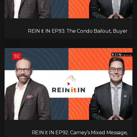
REIN it IN EP93: The Condo Bailout, Buyer
Paralysis, Falling Rents, and Canada’s Hidden Job
Crisis
92
REIN it IN EP92: Carney’s Mixed Message,