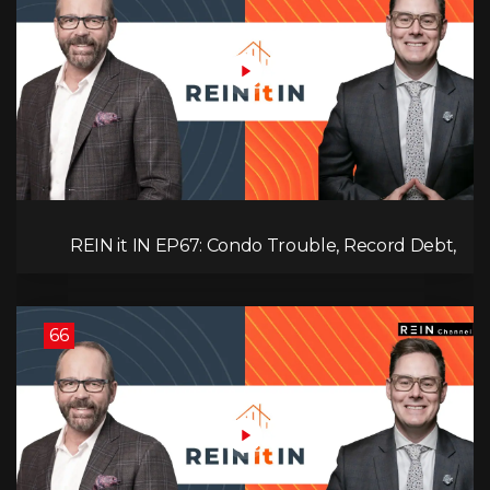
REIN it IN EP67: Condo Trouble, Record Debt,
CMHC Fail, AI Job Loss, Real Estate Headlines —
WWIII Coming?
66