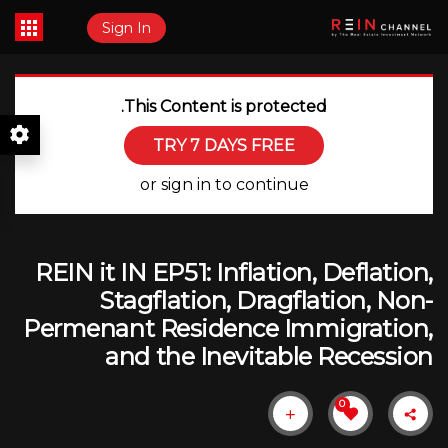
Sign In
This Content is protected.
TRY 7 DAYS FREE
or sign in to continue
REIN it IN EP51: Inflation, Deflation,
Stagflation, Dragflation, Non-
Permenant Residence Immigration,
and the Inevitable Recession
0