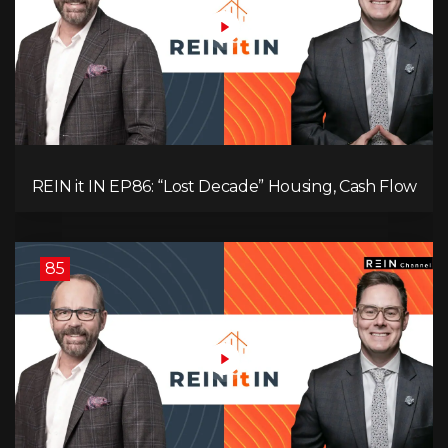
REIN it IN EP86: “Lost Decade” Housing, Cash Flow
vs Appreciation, Condo Pain, and What the IEA
Recommends You Do to Use Less Oil
85