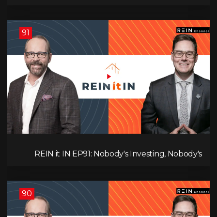
Canadians Are Leaving, The Jobs Story Isn’t What
You Think, and Alberta Keeps Winning
91
REIN it IN EP91: Nobody's Investing, Nobody's
Borrowing, Nobody Knows, and That's the
Problem! What Now?
90