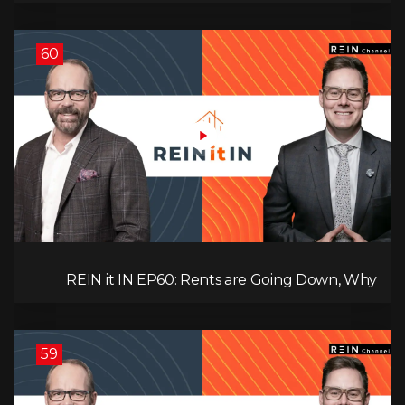
& Investment Strategies to Look Into Now!
60
REIN it IN EP60: Rents are Going Down, Why
Assets Will Continue to Rise, and Premier Eby
Changed His Mind About Real Estate Investors.
59