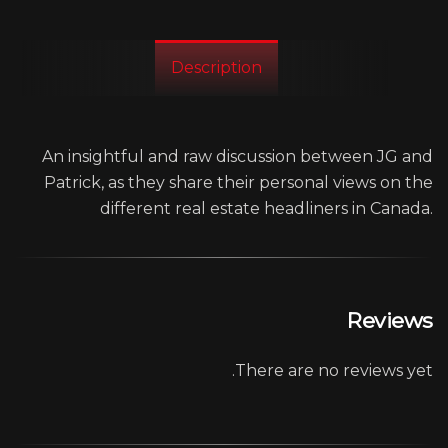
Description
An insightful and raw discussion between JG and
Patrick, as they share their personal views on the
different real estate headliners in Canada.
Reviews
There are no reviews yet.