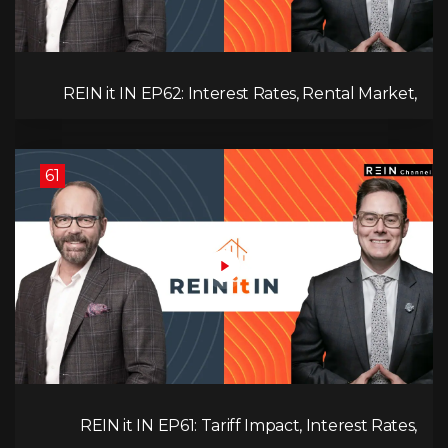
REIN it IN EP62: Interest Rates, Rental Market,
What Strategies Work in Today's Market, and
What's Next for Real Estate After Elections!
61
REIN it IN EP61: Tariff Impact, Interest Rates,
Record-Low Consumer Confidence, Political Shifts