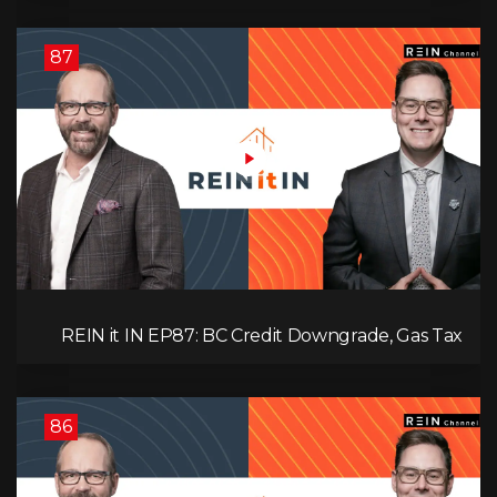
Interest
87
REIN it IN EP87: BC Credit Downgrade, Gas Tax
Pressure, Capital Outflows, and What This Means
for Investors
86