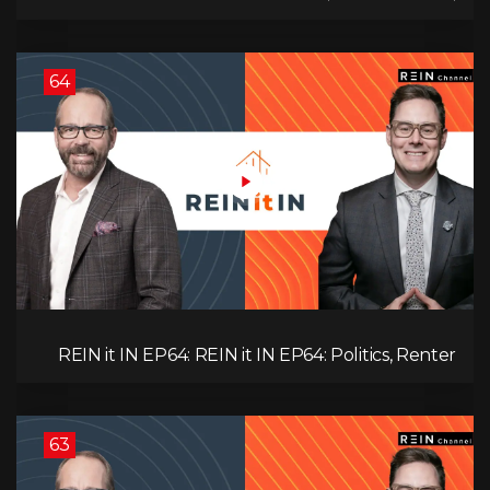
Unemployment, and Why Sales Are Tanking in
BC & Ontario
64
REIN it IN EP64: REIN it IN EP64: Politics, Renter
Nation, Housing Market Breakdown, and Is It
Doom, Gloom, or Boom?
63