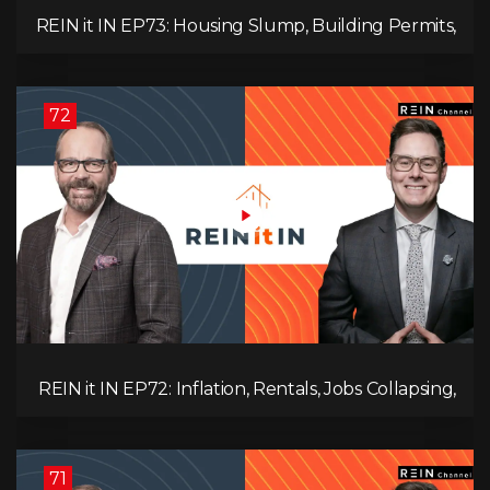
REIN it IN EP73: Housing Slump, Building Permits,
Investor Risks, and Mark Carney’s Housing
Agenda!
72
REIN it IN EP72: Inflation, Rentals, Jobs Collapsing,
and is Real Estate Screwed?
71