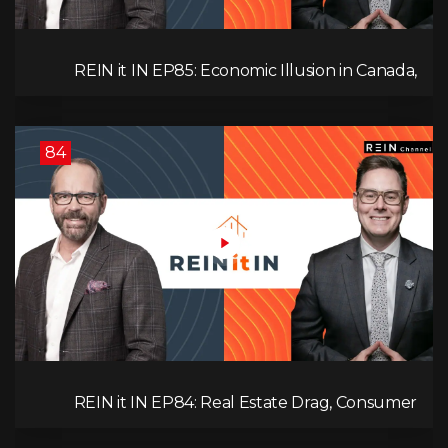
REIN it IN EP85: Economic Illusion in Canada,
Toronto Condo Crash, Musqueam Land Power in
Vancouver, Blanket Mortgage Risks, and OSFI
Banking Concerns!
84
REIN it IN EP84: Real Estate Drag, Consumer
Slowdown, The AI Debate, and Canada’s
Economic Reset