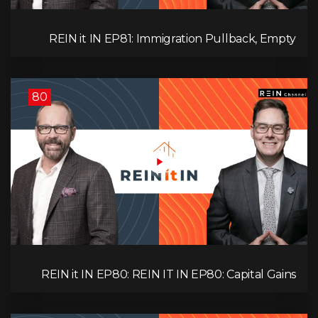
REIN it IN EP81: Immigration Pullback, Empty
Rentals, Slower GDP | Canada’s Next Problem
80
REIN it IN EP80: REIN IT IN EP80: Capital Gains
Hikes, BC Legal Risk, Market Slowdowns, Rental
Pressure, and Property Quality