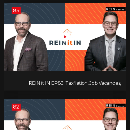
83
REIN it IN EP83: Taxflation, Job Vacancies,
Consumer Confidence, and Where the BC Market
and Economy are Heading!
82