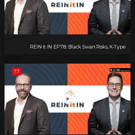
REIN it IN EP78: Black Swan Risks, K-Type
Recovery, Housing Pressures, Rental Realities, and
The Signals We’re Ignoring!
77