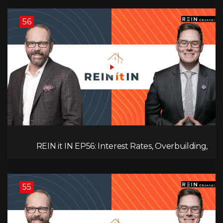
56
REIN it IN EP56: Interest Rates, Overbuilding,
Property Market Update, and Why Real Estate
Investors Have Left the Building!
55