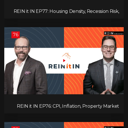
REIN it IN EP77: Housing Density, Recession Risk,
Student Market, Land Titles, Fiscal Stress, and
Adaptive Investing!
76
REIN it IN EP76: CPI, Inflation, Property Market
Update, Interest Rates, Alternative Lending,
Standard Living Tanking, and Supreme Court
Ruling Changes Everything!