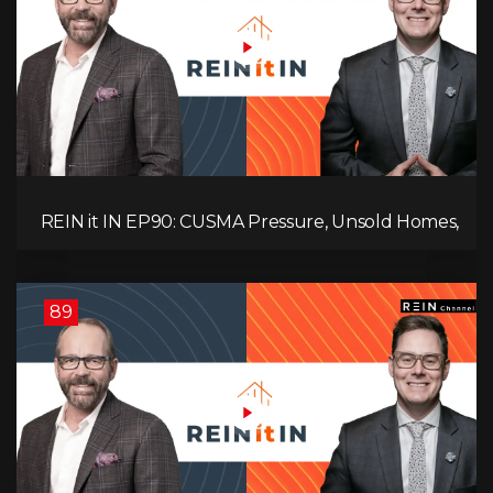
REIN it IN EP90: CUSMA Pressure, Unsold Homes,
Consumer Panic, Mortgage Defaults, and
Canada’s Next Problem!
89