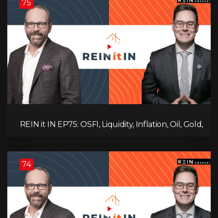
75
REIN it IN EP75: OSFI, Liquidity, Inflation, Oil, Gold,
Real Estate, and the Canadian Economy
74