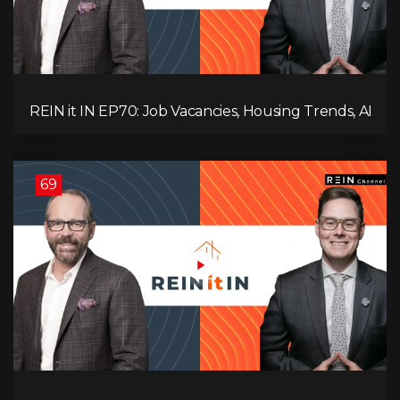
REIN it IN EP70: Job Vacancies, Housing Trends, AI
Impact, and Economic Challenges
69