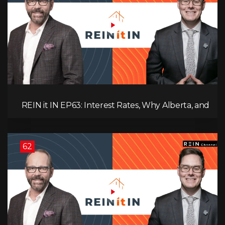
REIN it IN EP63: Interest Rates, Why Alberta, and
Did Voters Just Screw Canada?
62