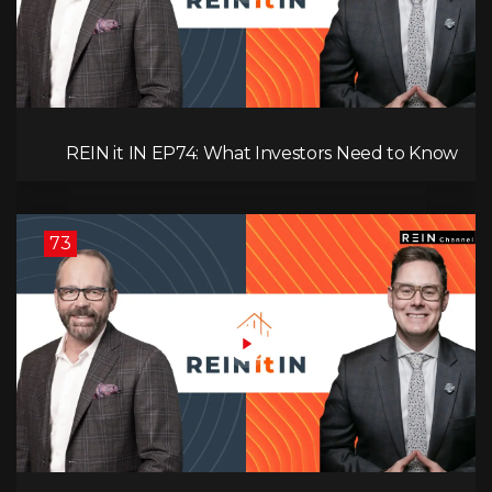
REIN it IN EP74: What Investors Need to Know
Now, Interest Rates, Rentals, Cash Flow & Risk
73