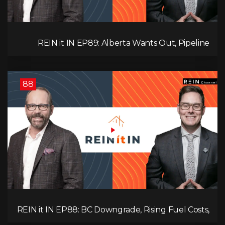
REIN it IN EP89: Alberta Wants Out, Pipeline
Politics, Rising Unemployment, and a Fragile
Market
88
REIN it IN EP88: BC Downgrade, Rising Fuel Costs,
Capital Leaving, and Why Investors Are Losing