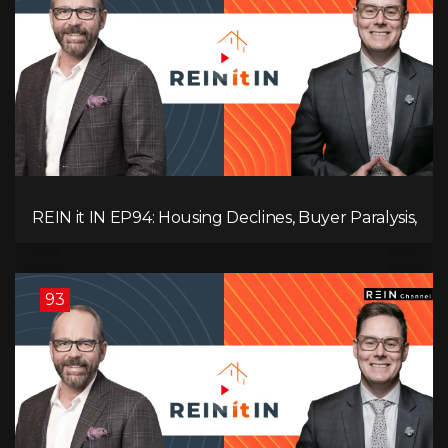
REIN it IN EP94: Housing Declines, Buyer Paralysis,
Alberta’s Strength, Investor Opportunity, and the
20% Question!
93