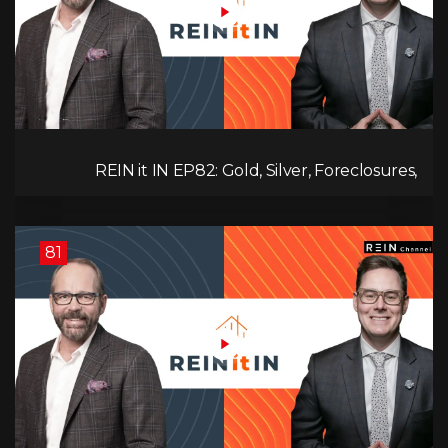
REIN it IN EP82: Gold, Silver, Foreclosures,
Rentals, and Everything Else Investors Need to
Pay Attention to.
81