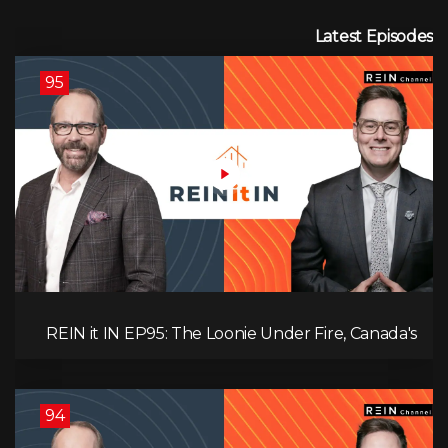
Latest Episodes
95
REIN it IN EP95: The Loonie Under Fire, Canada's
Hidden Job Crisis, Population Growth Ends, and Is
Inflation Coming Back?
94