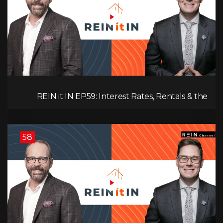
REIN it IN EP59: Interest Rates, Rentals & the
Impact of Tariffs on Real Estate
58