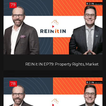
79
REIN it IN EP79: Property Rights, Market
Uncertainty, Economic Pressure, Gold Warnings,
and Alberta Momentum
78