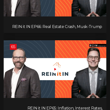
REIN it IN EP66: Real Estate Crash, Musk-Trump
Feud, AI Job Loss, Rent Spike, Fiat Collapse, and
Hard Assets for the Sure Win!
65
REIN it IN EP65: Inflation, Interest Rates,