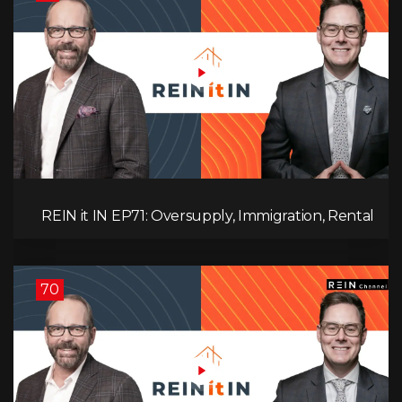
REIN it IN EP71: Oversupply, Immigration, Rental
Update, Interest Rates & Market Slowdown
70