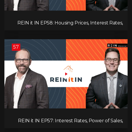
REIN it IN EP58: Housing Prices, Interest Rates,
and Rising Insolvencies, and Why Canada Feels
Worse Than Ever!
57
REIN it IN EP57: Interest Rates, Power of Sales,
Employment Data, and the Triple T's of
Destruction!