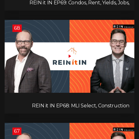
REIN it IN EP69: Condos, Rent, Yields, Jobs,
Vacancies, Strategy, Alberta, Ontario, and the Real
Estate Storm in Between!
68
REIN it IN EP68: MLI Select, Construction
Slowdown, Housing Shortage, and Why
Canadians Are Leaving
67