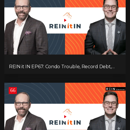
REIN it IN EP67: Condo Trouble, Record Debt,
CMHC Fail, AI Job Loss, Real Estate Headlines —
WWIII Coming?
66