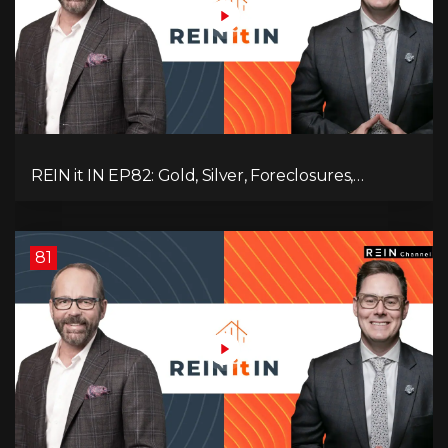
REIN it IN EP82: Gold, Silver, Foreclosures,
Rentals, and Everything Else Investors Need to
Pay Attention to.
81