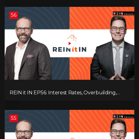
Destruction!
56
REIN it IN EP56: Interest Rates, Overbuilding,
Property Market Update, and Why Real Estate
Investors Have Left the Building!
55