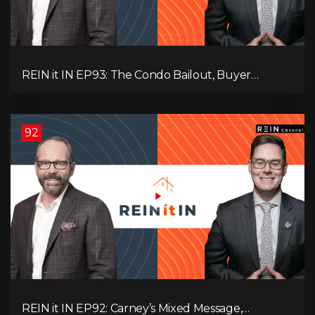
REIN it IN EP93: The Condo Bailout, Buyer
Paralysis, Falling Rents, and Canada’s Hidden Job
Crisis
92
REIN it IN EP92: Carney’s Mixed Message,