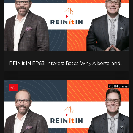
REIN it IN EP63: Interest Rates, Why Alberta, and
Did Voters Just Screw Canada?
62