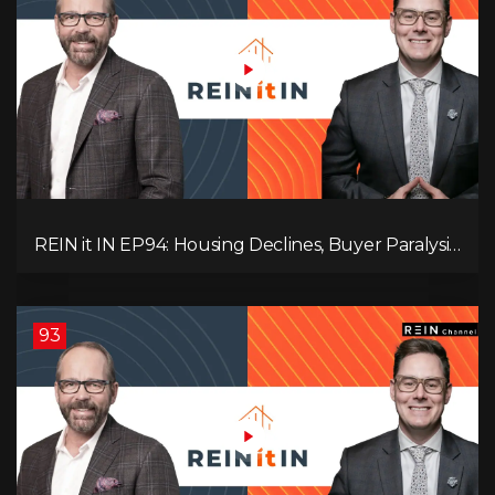
REIN it IN EP94: Housing Declines, Buyer Paralysis,
Alberta’s Strength, Investor Opportunity, and the
20% Question!
93