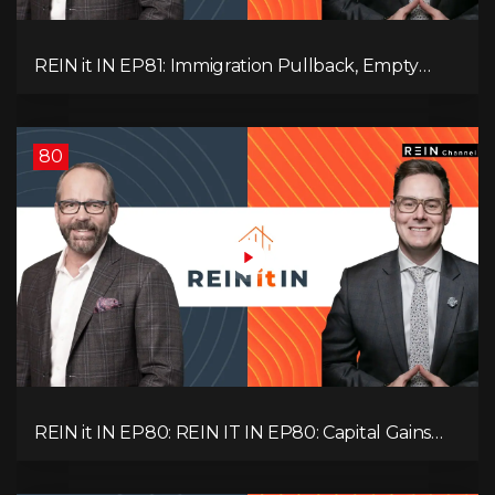
REIN it IN EP81: Immigration Pullback, Empty
Rentals, Slower GDP | Canada’s Next Problem
80
REIN it IN EP80: REIN IT IN EP80: Capital Gains
Hikes, BC Legal Risk, Market Slowdowns, Rental
Pressure, and Property Quality