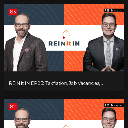
83
REIN it IN EP83: Taxflation, Job Vacancies,
Consumer Confidence, and Where the BC Market
and Economy are Heading!
82