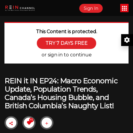
Sign In
This Content is protected.
TRY 7 DAYS FREE
or sign in to continue
REIN it IN EP24: Macro Economic
Update, Population Trends,
Canada’s Housing Bubble, and
British Columbia’s Naughty List!
+1