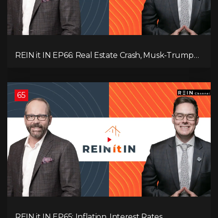
REIN it IN EP66: Real Estate Crash, Musk-Trump
Feud, AI Job Loss, Rent Spike, Fiat Collapse, and
Hard Assets for the Sure Win!
65
REIN it IN EP65: Inflation, Interest Rates,