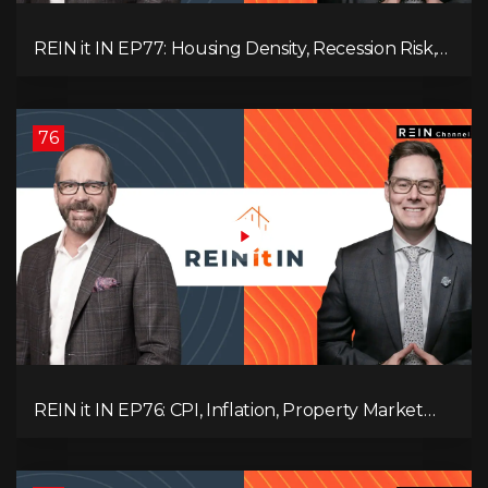
REIN it IN EP77: Housing Density, Recession Risk,
Student Market, Land Titles, Fiscal Stress, and
Adaptive Investing!
76
REIN it IN EP76: CPI, Inflation, Property Market
Update, Interest Rates, Alternative Lending,
Standard Living Tanking, and Supreme Court
Ruling Changes Everything!