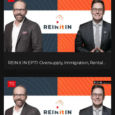
REIN it IN EP71: Oversupply, Immigration, Rental
Update, Interest Rates & Market Slowdown
70