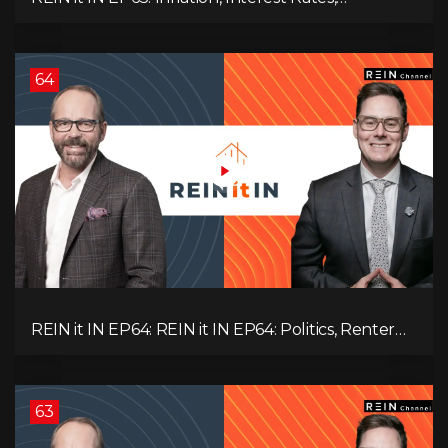
Unemployment, and Why Sales Are Tanking in
BC & Ontario
64
REIN it IN EP64: REIN it IN EP64: Politics, Renter
Nation, Housing Market Breakdown, and Is It
Doom, Gloom, or Boom?
63