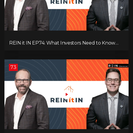
REIN it IN EP74: What Investors Need to Know
Now, Interest Rates, Rentals, Cash Flow & Risk
73