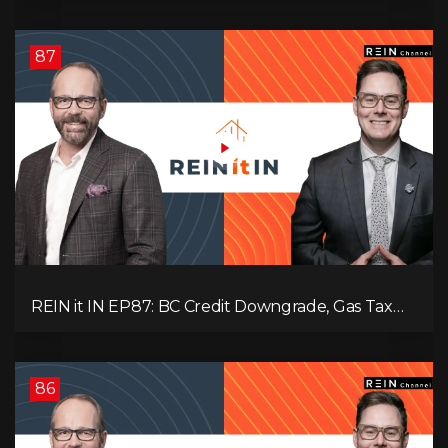
Interest
87
REIN it IN EP87: BC Credit Downgrade, Gas Tax
Pressure, Capital Outflows, and What This Means
for Investors
86