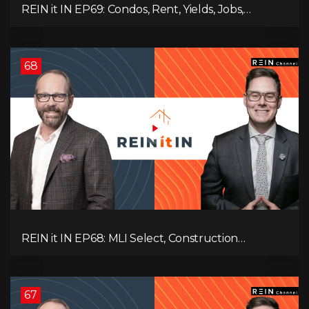
REIN it IN EP69: Condos, Rent, Yields, Jobs,
Vacancies, Strategy, Alberta, Ontario, and the Real
Estate Storm in Between!
68
REIN it IN EP68: MLI Select, Construction
Slowdown, Housing Shortage, and Why
Canadians Are Leaving
67