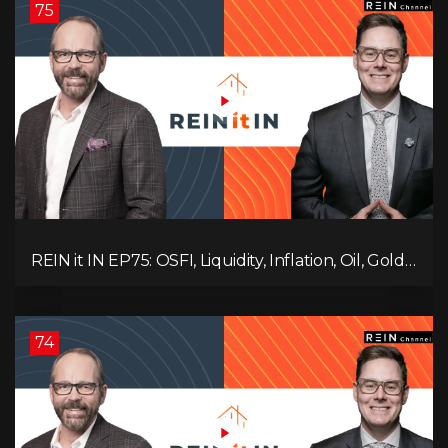
75
REIN it IN EP75: OSFI, Liquidity, Inflation, Oil, Gold,
Real Estate, and the Canadian Economy
74