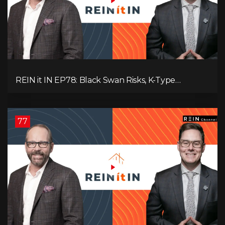
REIN it IN EP78: Black Swan Risks, K-Type
Recovery, Housing Pressures, Rental Realities, and
The Signals We’re Ignoring!
77