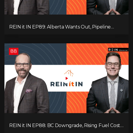
REIN it IN EP89: Alberta Wants Out, Pipeline
Politics, Rising Unemployment, and a Fragile
Market
88
REIN it IN EP88: BC Downgrade, Rising Fuel Costs,
Capital Leaving, and Why Investors Are Losing