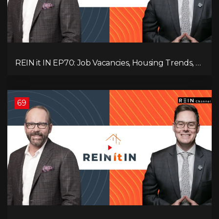
REIN it IN EP70: Job Vacancies, Housing Trends, AI
Impact, and Economic Challenges
69