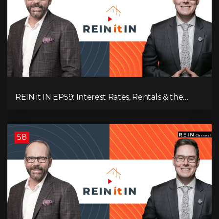
REIN it IN EP59: Interest Rates, Rentals & the
Impact of Tariffs on Real Estate
58