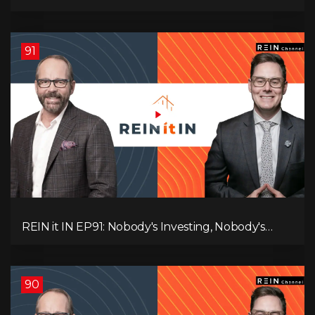
Canadians Are Leaving, The Jobs Story Isn’t What
You Think, and Alberta Keeps Winning
91
REIN it IN EP91: Nobody's Investing, Nobody's
Borrowing, Nobody Knows, and That's the
Problem! What Now?
90