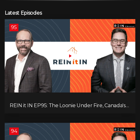
Latest Episodes
95
REIN it IN EP95: The Loonie Under Fire, Canada's
Hidden Job Crisis, Population Growth Ends, and Is
Inflation Coming Back?
94