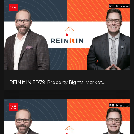
79
REIN it IN EP79: Property Rights, Market
Uncertainty, Economic Pressure, Gold Warnings,
and Alberta Momentum
78