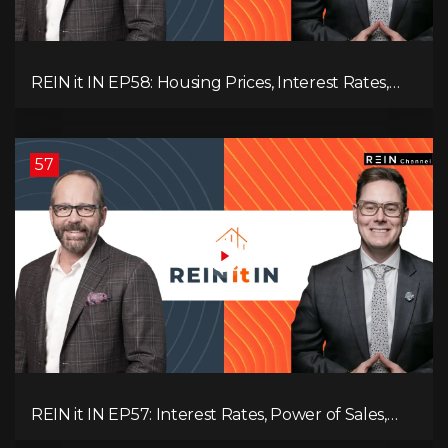
REIN it IN EP58: Housing Prices, Interest Rates,
and Rising Insolvencies, and Why Canada Feels
Worse Than Ever!
57
REIN it IN EP57: Interest Rates, Power of Sales,
Employment Data, and the Triple T's of