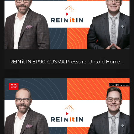
REIN it IN EP90: CUSMA Pressure, Unsold Homes,
Consumer Panic, Mortgage Defaults, and
Canada’s Next Problem!
89