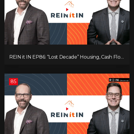
REIN it IN EP86: “Lost Decade” Housing, Cash Flow
vs Appreciation, Condo Pain, and What the IEA
Recommends You Do to Use Less Oil
85