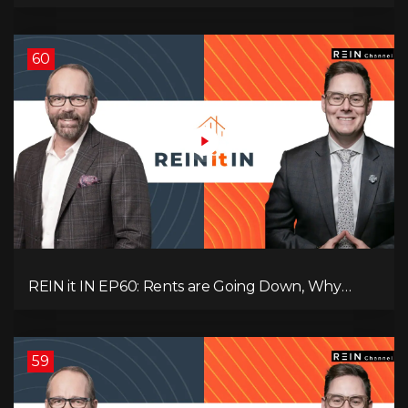
Record-Low Consumer Confidence, Political Shifts
& Investment Strategies to Look Into Now!
60
REIN it IN EP60: Rents are Going Down, Why
Assets Will Continue to Rise, and Premier Eby
Changed His Mind About Real Estate Investors.
59