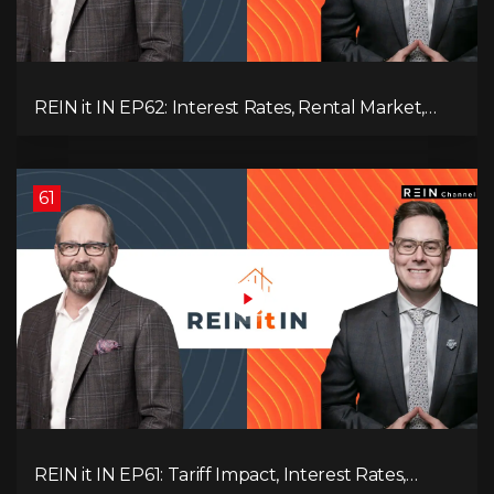
REIN it IN EP62: Interest Rates, Rental Market,
What Strategies Work in Today's Market, and
What's Next for Real Estate After Elections!
61
REIN it IN EP61: Tariff Impact, Interest Rates,