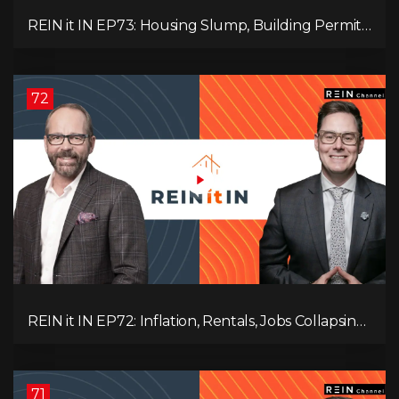
REIN it IN EP73: Housing Slump, Building Permits,
Investor Risks, and Mark Carney’s Housing
Agenda!
72
REIN it IN EP72: Inflation, Rentals, Jobs Collapsing,
and is Real Estate Screwed?
71