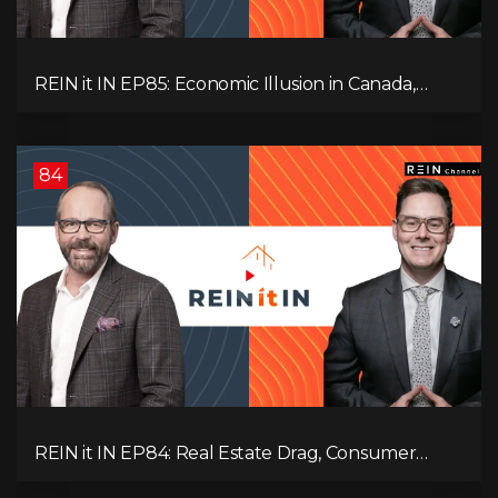
REIN it IN EP85: Economic Illusion in Canada,
Toronto Condo Crash, Musqueam Land Power in
Vancouver, Blanket Mortgage Risks, and OSFI
Banking Concerns!
84
REIN it IN EP84: Real Estate Drag, Consumer
Slowdown, The AI Debate, and Canada’s
Economic Reset