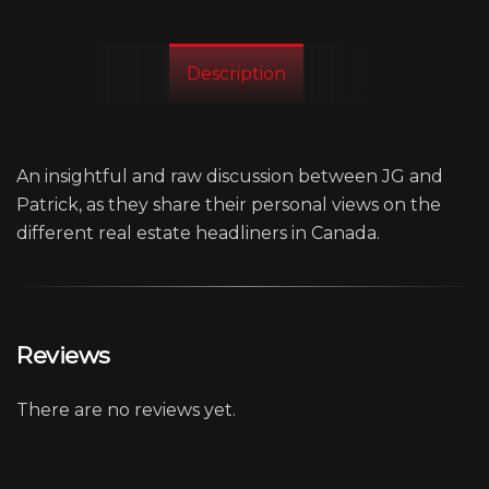
Description
An insightful and raw discussion between JG and
Patrick, as they share their personal views on the
different real estate headliners in Canada.
Reviews
There are no reviews yet.