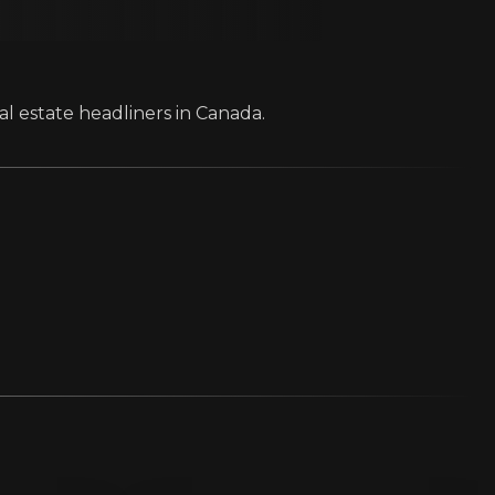
al estate headliners in Canada.