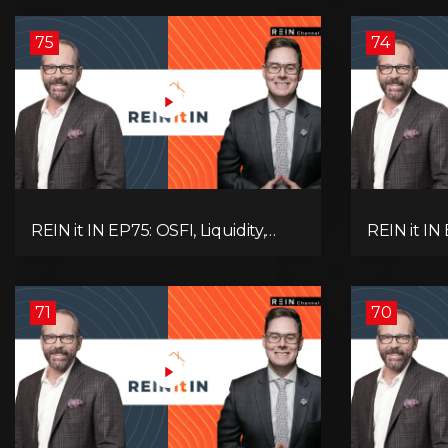
Alberta Momentum
Signals We
75
74
REIN it IN EP75: OSFI, Liquidity,
REIN it IN
Inflation, Oil, Gold, Real Estate, and
Need to K
the Canadian Economy
Rentals, C
71
70