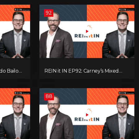
92
do Bailout,
REIN it IN EP92: Carney’s Mixed
ents, and
Message, Canadians Are Leaving,
s
The Jobs Story Isn’t What You
Think, and Alberta Keeps Winning
88