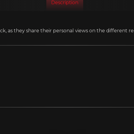
Description
k, as they share their personal views on the different re