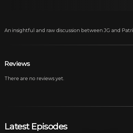
An insightful and raw discussion between JG and Patric
Reviews
There are no reviews yet.
Latest Episodes