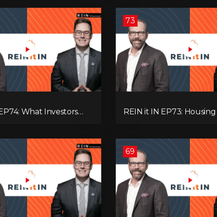
’re Ignoring!
Adaptive Investing!
73
 EP74: What Investors
REIN it IN EP73: Housing Slump,
now Now, Interest Rates,
Building Permits, Investor
ash Flow & Risk
and Mark Carney’s Hous
Agenda!
69