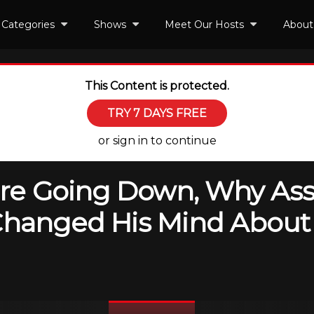
Categories
Shows
Meet Our Hosts
About
This Content is protected.
TRY 7 DAYS FREE
or sign in to continue
are Going Down, Why Ass
Changed His Mind About R