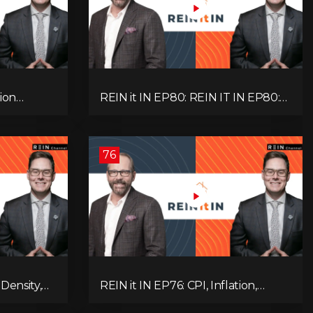
ion
REIN it IN EP80: REIN IT IN EP80:
, Slower
Capital Gains Hikes, BC Legal Risk,
oblem
Market Slowdowns, Rental
Pressure, and Property Quality
76
Density,
REIN it IN EP76: CPI, Inflation,
Market,
Property Market Update, Interest
 and
Rates, Alternative Lending,