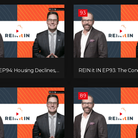
93
 EP94: Housing Declines,
REIN it IN EP93: The Con
lysis, Alberta’s Strength,
Buyer Paralysis, Falling R
Opportunity, and the 20%
Canada’s Hidden Job Crisi
89