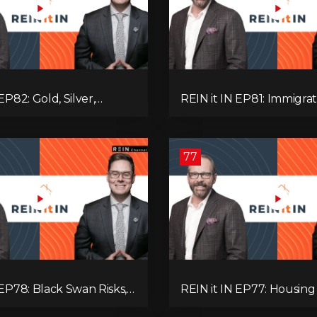
EP82: Gold, Silver,
REIN it IN EP81: Immigrat
es, Rentals, and
Pullback, Empty Rentals
 Else Investors Need to
GDP | Canada’s Next Pr
ion to.
77
 EP78: Black Swan Risks,
REIN it IN EP77: Housing 
covery, Housing
Recession Risk, Student 
 Rental Realities, and The
Land Titles, Fiscal Stress,