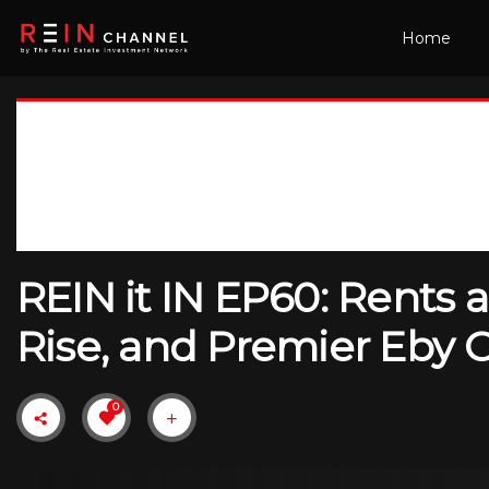
Home
REIN it IN EP60: Rents 
Rise, and Premier Eby 
0