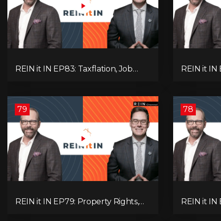
REIN it IN EP83: Taxflation, Job
REIN it IN 
Vacancies, Consumer Confidence,
Foreclosur
and Where the BC Market and
Everything
Economy are Heading!
Pay Attent
79
78
REIN it IN EP79: Property Rights,
REIN it IN
Market Uncertainty, Economic
K-Type Re
Pressure, Gold Warnings, and
Pressures,