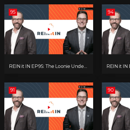
95
94
REIN it IN EP95: The Loonie Under
REIN it IN
Fire, Canada's Hidden Job Crisis,
Buyer Para
Population Growth Ends, and Is
Investor 
Inflation Coming Back?
Question!
91
90