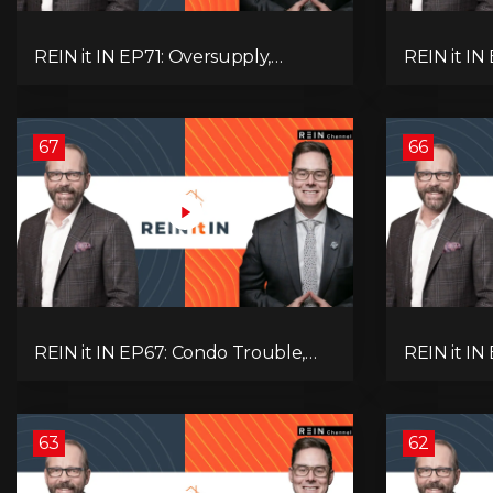
REIN it IN EP71: Oversupply,
REIN it IN
Immigration, Rental Update,
Housing Tr
Interest Rates & Market Slowdown
Economic 
67
66
REIN it IN EP67: Condo Trouble,
REIN it IN
Record Debt, CMHC Fail, AI Job
Musk-Trum
Loss, Real Estate Headlines —
Rent Spike
WWIII Coming?
Assets for
63
62