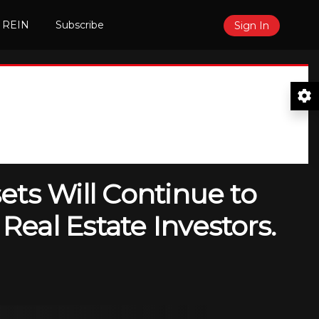
 REIN
Subscribe
Sign In
ets Will Continue to
eal Estate Investors.