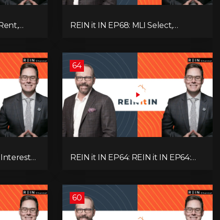
Rent,
REIN it IN EP68: MLI Select,
rategy,
Construction Slowdown, Housing
 Real
Shortage, and Why Canadians Are
!
Leaving
64
 Interest
REIN it IN EP64: REIN it IN EP64:
and Why
Politics, Renter Nation, Housing
& Ontario
Market Breakdown, and Is It Doom,
Gloom, or Boom?
60