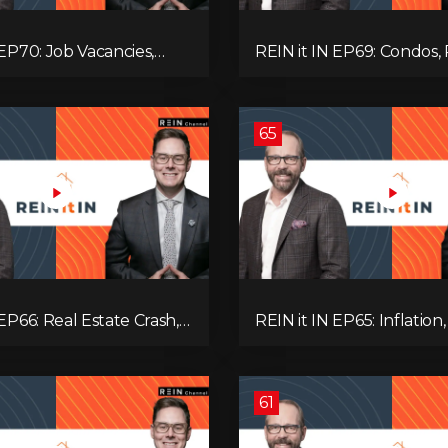
 EP70: Job Vacancies,
REIN it IN EP69: Condos, 
ends, AI Impact, and
Yields, Jobs, Vacancies, St
Challenges
Alberta, Ontario, and the
Estate Storm in Between
65
 EP66: Real Estate Crash,
REIN it IN EP65: Inflation,
p Feud, AI Job Loss,
Rates, Unemployment, 
, Fiat Collapse, and Hard
Sales Are Tanking in BC 
 the Sure Win!
61