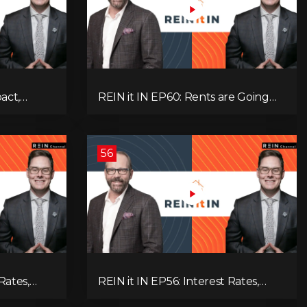
pact,
REIN it IN EP60: Rents are Going
Low
Down, Why Assets Will Continue to
itical
Rise, and Premier Eby Changed His
egies to
Mind About Real Estate Investors.
56
Rates,
REIN it IN EP56: Interest Rates,
ent Data,
Overbuilding, Property Market