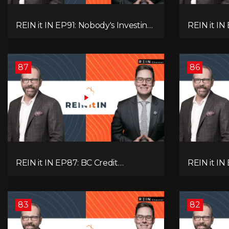
REIN it IN EP91: Nobody's Investing,
REIN it I
Nobody's Borrowing, Nobody
Unsold Ho
Knows, and That's the Problem!
Mortgage 
What Now?
Next Prob
87
86
REIN it IN EP87: BC Credit
REIN it IN
Downgrade, Gas Tax Pressure,
Housing, C
Capital Outflows, and What This
Condo Pai
Means for Investors
Recommend
Oil
83
82