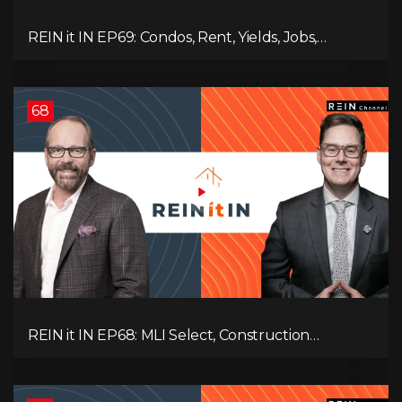
REIN it IN EP69: Condos, Rent, Yields, Jobs,
Vacancies, Strategy, Alberta, Ontario, and the Real
Estate Storm in Between!
68
REIN it IN EP68: MLI Select, Construction
Slowdown, Housing Shortage, and Why
Canadians Are Leaving