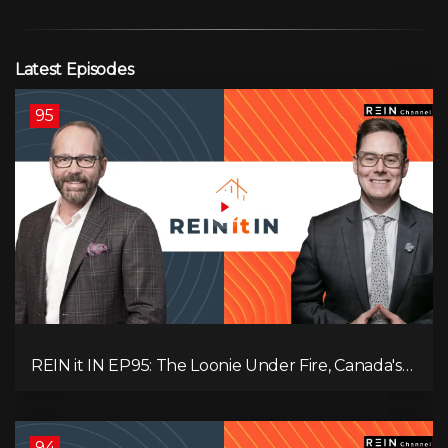
Latest Episodes
95
REIN it IN EP95: The Loonie Under Fire, Canada's
Hidden Job Crisis, Population Growth Ends, and Is
Inflation Coming Back?
94