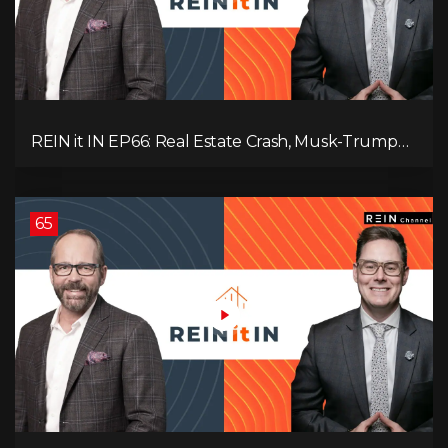
REIN it IN EP66: Real Estate Crash, Musk-Trump
Feud, AI Job Loss, Rent Spike, Fiat Collapse, and
Hard Assets for the Sure Win!
65