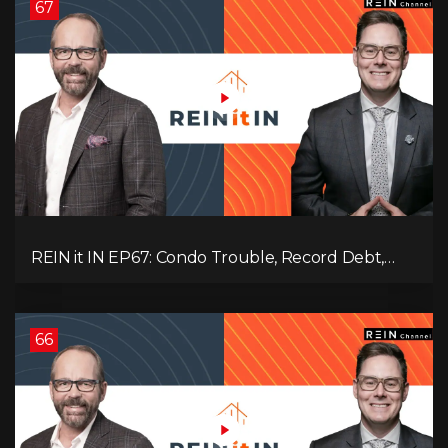
67
REIN it IN EP67: Condo Trouble, Record Debt,
CMHC Fail, AI Job Loss, Real Estate Headlines —
WWIII Coming?
66