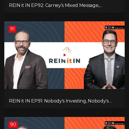
REIN it IN EP92: Carney’s Mixed Message,
Canadians Are Leaving, The Jobs Story Isn’t What
You Think, and Alberta Keeps Winning
91
REIN it IN EP91: Nobody's Investing, Nobody's
Borrowing, Nobody Knows, and That's the
Problem! What Now?
90