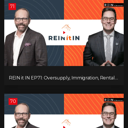
71
REIN it IN EP71: Oversupply, Immigration, Rental
Update, Interest Rates & Market Slowdown
70