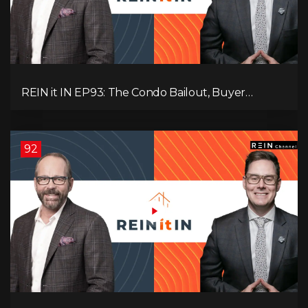
REIN it IN EP93: The Condo Bailout, Buyer
Paralysis, Falling Rents, and Canada’s Hidden Job
Crisis
92