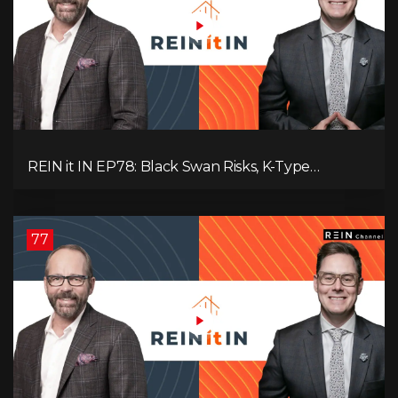
REIN it IN EP78: Black Swan Risks, K-Type
Recovery, Housing Pressures, Rental Realities, and
The Signals We’re Ignoring!
77