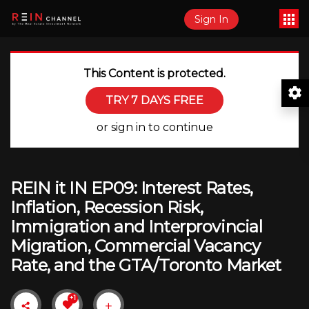
Sign In
This Content is protected.
TRY 7 DAYS FREE
or sign in to continue
REIN it IN EP09: Interest Rates,
Inflation, Recession Risk,
Immigration and Interprovincial
Migration, Commercial Vacancy
Rate, and the GTA/Toronto Market
+1