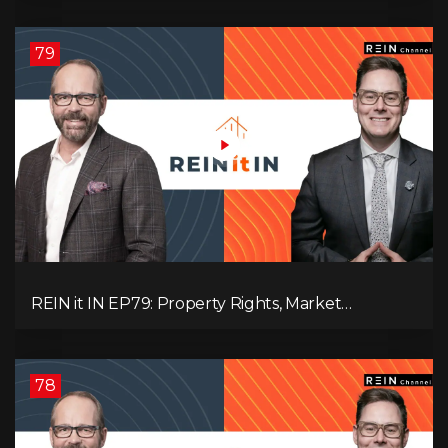
Pressure, and Property Quality
79
REIN it IN EP79: Property Rights, Market
Uncertainty, Economic Pressure, Gold Warnings,
and Alberta Momentum
78