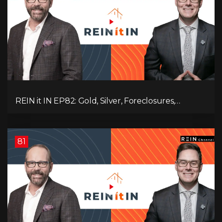
REIN it IN EP82: Gold, Silver, Foreclosures,
Rentals, and Everything Else Investors Need to
Pay Attention to.
81