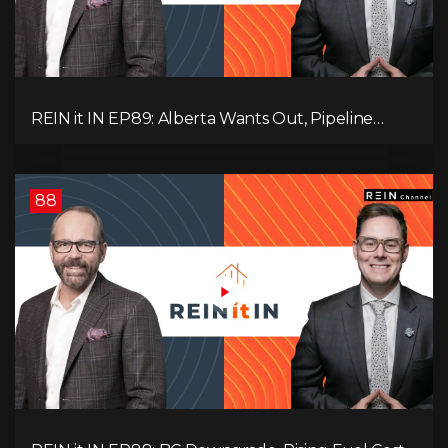
REIN it IN EP89: Alberta Wants Out, Pipeline
Politics, Rising Unemployment, and a Fragile
Market
88