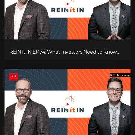
REIN it IN EP74: What Investors Need to Know
Now, Interest Rates, Rentals, Cash Flow & Risk
73