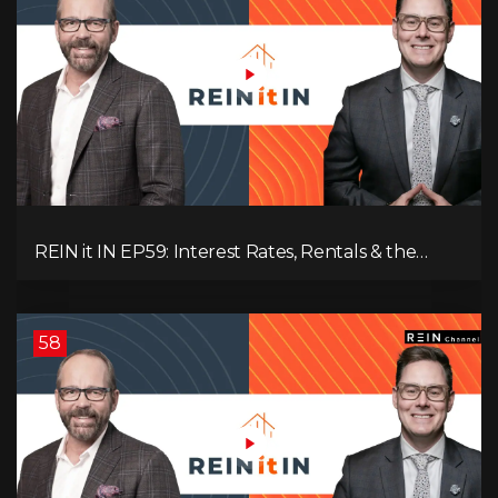
REIN it IN EP59: Interest Rates, Rentals & the
Impact of Tariffs on Real Estate
58