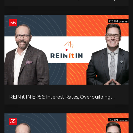
Employment Data, and the Triple T's of
Destruction!
56
REIN it IN EP56: Interest Rates, Overbuilding,
Property Market Update, and Why Real Estate
Investors Have Left the Building!
55