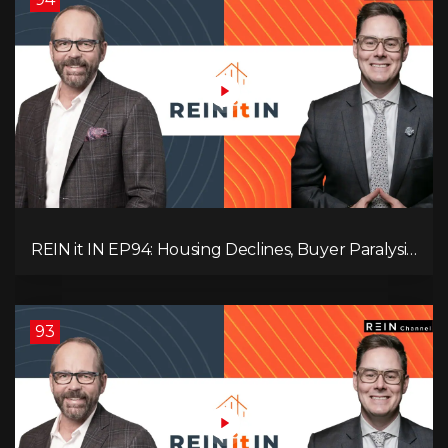
REIN it IN EP94: Housing Declines, Buyer Paralysis,
Alberta’s Strength, Investor Opportunity, and the
20% Question!
93