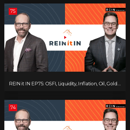
Ruling Changes Everything!
75
REIN it IN EP75: OSFI, Liquidity, Inflation, Oil, Gold,
Real Estate, and the Canadian Economy
74