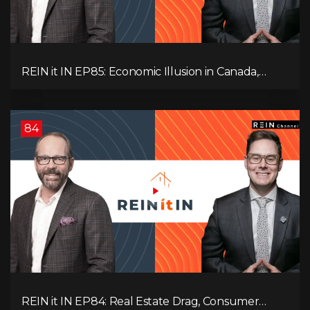
REIN it IN EP85: Economic Illusion in Canada,
Toronto Condo Crash, Musqueam Land Power in
Vancouver, Blanket Mortgage Risks, and OSFI
Banking Concerns!
84
REIN it IN EP84: Real Estate Drag, Consumer