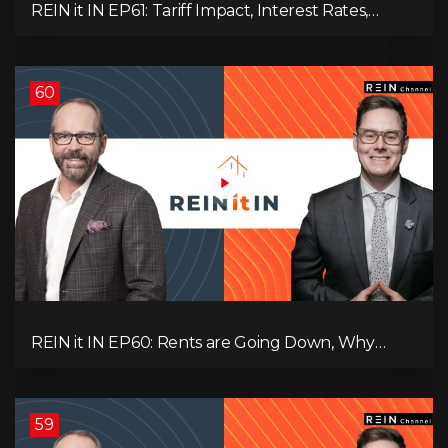
REIN it IN EP61: Tariff Impact, Interest Rates,
Record-Low Consumer Confidence, Political Shifts
& Investment Strategies to Look Into Now!
60
REIN it IN EP60: Rents are Going Down, Why
Assets Will Continue to Rise, and Premier Eby
Changed His Mind About Real Estate Investors.
59