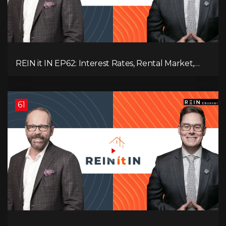
REIN it IN EP62: Interest Rates, Rental Market,
What Strategies Work in Today's Market, and
What's Next for Real Estate After Elections!
61