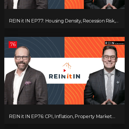
REIN it IN EP77: Housing Density, Recession Risk,
Student Market, Land Titles, Fiscal Stress, and
Adaptive Investing!
76
REIN it IN EP76: CPI, Inflation, Property Market
Update, Interest Rates, Alternative Lending,
Standard Living Tanking, and Supreme Court