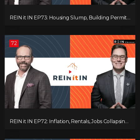
REIN it IN EP73: Housing Slump, Building Permits,
Investor Risks, and Mark Carney’s Housing
Agenda!
72
REIN it IN EP72: Inflation, Rentals, Jobs Collapsing,
and is Real Estate Screwed?