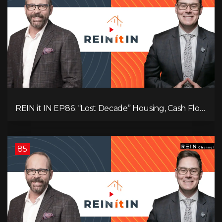
REIN it IN EP86: “Lost Decade” Housing, Cash Flow
vs Appreciation, Condo Pain, and What the IEA
Recommends You Do to Use Less Oil
85