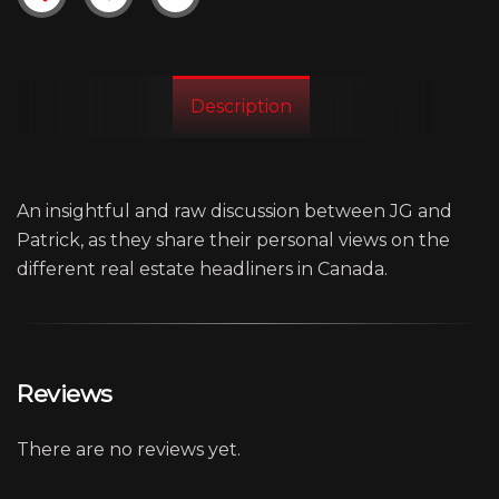
Description
An insightful and raw discussion between JG and
Patrick, as they share their personal views on the
different real estate headliners in Canada.
Reviews
There are no reviews yet.