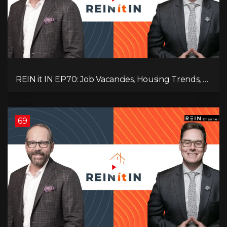
REIN it IN EP70: Job Vacancies, Housing Trends, AI
Impact, and Economic Challenges
69