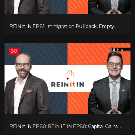
REIN it IN EP81: Immigration Pullback, Empty
Rentals, Slower GDP | Canada’s Next Problem
80
REIN it IN EP80: REIN IT IN EP80: Capital Gains
Hikes, BC Legal Risk, Market Slowdowns, Rental