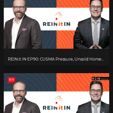
REIN it IN EP90: CUSMA Pressure, Unsold Homes,
Consumer Panic, Mortgage Defaults, and
Canada’s Next Problem!
89