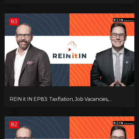
Slowdown, The AI Debate, and Canada’s
Economic Reset
83
REIN it IN EP83: Taxflation, Job Vacancies,
Consumer Confidence, and Where the BC Market
and Economy are Heading!
82