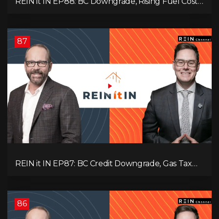
REIN it IN EP88: BC Downgrade, Rising Fuel Costs,
Capital Leaving, and Why Investors Are Losing
Interest
87
REIN it IN EP87: BC Credit Downgrade, Gas Tax
Pressure, Capital Outflows, and What This Means
for Investors
86