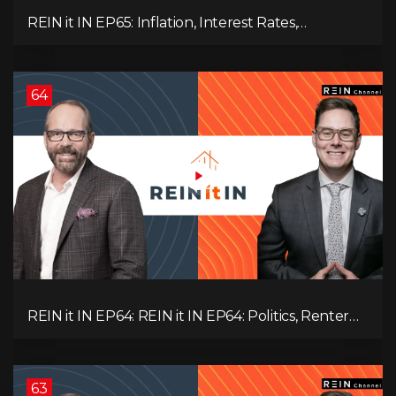
REIN it IN EP65: Inflation, Interest Rates,
Unemployment, and Why Sales Are Tanking in
BC & Ontario
64
REIN it IN EP64: REIN it IN EP64: Politics, Renter
Nation, Housing Market Breakdown, and Is It
Doom, Gloom, or Boom?
63