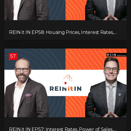
REIN it IN EP58: Housing Prices, Interest Rates,
and Rising Insolvencies, and Why Canada Feels
Worse Than Ever!
57
REIN it IN EP57: Interest Rates, Power of Sales,