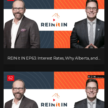
REIN it IN EP63: Interest Rates, Why Alberta, and
Did Voters Just Screw Canada?
62