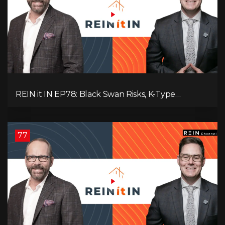
REIN it IN EP78: Black Swan Risks, K-Type
Recovery, Housing Pressures, Rental Realities, and
The Signals We’re Ignoring!
77