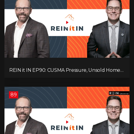
REIN it IN EP90: CUSMA Pressure, Unsold Homes,
Consumer Panic, Mortgage Defaults, and
Canada’s Next Problem!
89