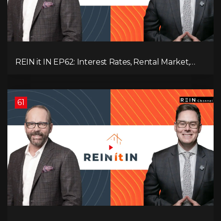
REIN it IN EP62: Interest Rates, Rental Market,
What Strategies Work in Today's Market, and
What's Next for Real Estate After Elections!
61