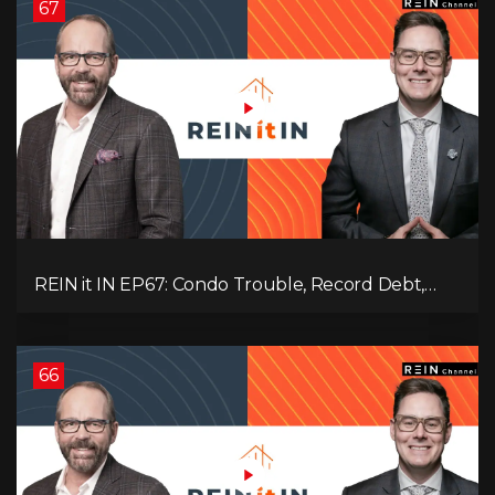
67
REIN it IN EP67: Condo Trouble, Record Debt,
CMHC Fail, AI Job Loss, Real Estate Headlines —
WWIII Coming?
66