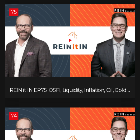
Ruling Changes Everything!
75
REIN it IN EP75: OSFI, Liquidity, Inflation, Oil, Gold,
Real Estate, and the Canadian Economy
74