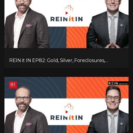
REIN it IN EP82: Gold, Silver, Foreclosures,
Rentals, and Everything Else Investors Need to
Pay Attention to.
81