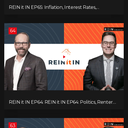
REIN it IN EP65: Inflation, Interest Rates,
Unemployment, and Why Sales Are Tanking in
BC & Ontario
64
REIN it IN EP64: REIN it IN EP64: Politics, Renter
Nation, Housing Market Breakdown, and Is It
Doom, Gloom, or Boom?
63