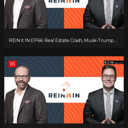
REIN it IN EP66: Real Estate Crash, Musk-Trump
Feud, AI Job Loss, Rent Spike, Fiat Collapse, and
Hard Assets for the Sure Win!
65