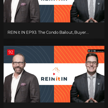
REIN it IN EP93: The Condo Bailout, Buyer
Paralysis, Falling Rents, and Canada’s Hidden Job
Crisis
92