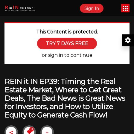
Sign In
This Content is protected.
TRY 7 DAYS FREE
or sign in to continue
REIN it IN EP39: Timing the Real
Estate Market, Where to Get Great
Deals, The Bad News is Great News
for Investors, and How to Utilize
Equity to Generate Cash Flow!
0