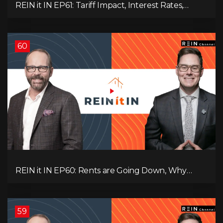
REIN it IN EP61: Tariff Impact, Interest Rates,
Record-Low Consumer Confidence, Political Shifts
& Investment Strategies to Look Into Now!
60
REIN it IN EP60: Rents are Going Down, Why
Assets Will Continue to Rise, and Premier Eby
Changed His Mind About Real Estate Investors.
59