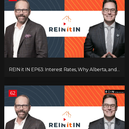
REIN it IN EP63: Interest Rates, Why Alberta, and
Did Voters Just Screw Canada?
62