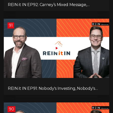
REIN it IN EP92: Carney’s Mixed Message,
Canadians Are Leaving, The Jobs Story Isn’t What
You Think, and Alberta Keeps Winning
91
REIN it IN EP91: Nobody's Investing, Nobody's
Borrowing, Nobody Knows, and That's the
Problem! What Now?
90