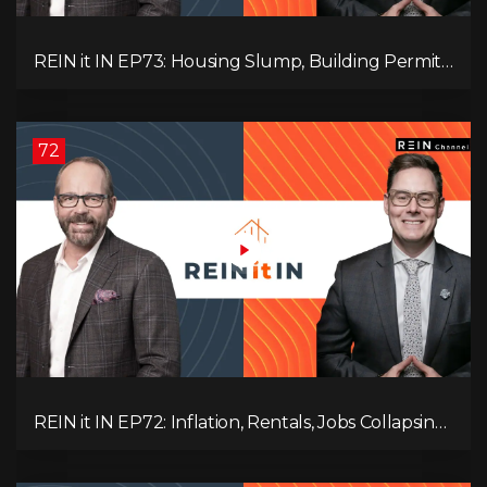
REIN it IN EP73: Housing Slump, Building Permits,
Investor Risks, and Mark Carney’s Housing
Agenda!
72
REIN it IN EP72: Inflation, Rentals, Jobs Collapsing,
and is Real Estate Screwed?