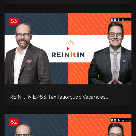
Slowdown, The AI Debate, and Canada’s
Economic Reset
83
REIN it IN EP83: Taxflation, Job Vacancies,
Consumer Confidence, and Where the BC Market
and Economy are Heading!
82