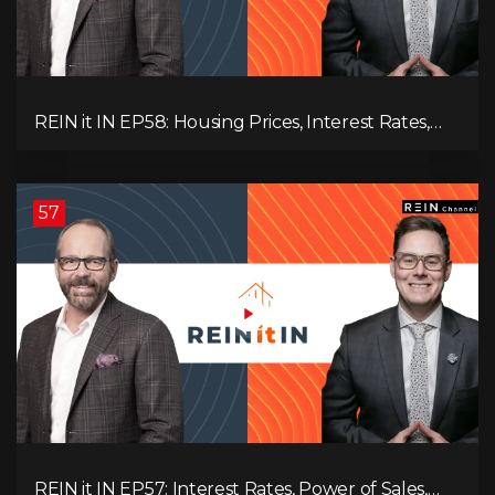
REIN it IN EP58: Housing Prices, Interest Rates,
and Rising Insolvencies, and Why Canada Feels
Worse Than Ever!
57
REIN it IN EP57: Interest Rates, Power of Sales,