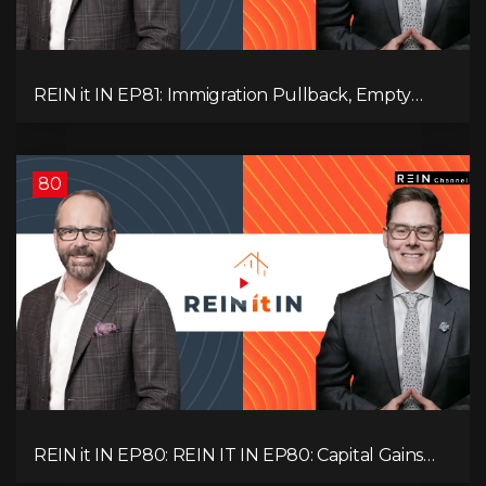
REIN it IN EP81: Immigration Pullback, Empty
Rentals, Slower GDP | Canada’s Next Problem
80
REIN it IN EP80: REIN IT IN EP80: Capital Gains
Hikes, BC Legal Risk, Market Slowdowns, Rental