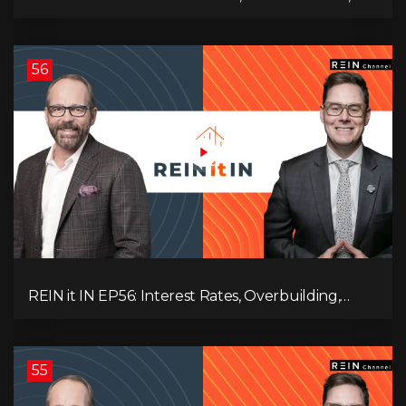
Employment Data, and the Triple T's of
Destruction!
56
REIN it IN EP56: Interest Rates, Overbuilding,
Property Market Update, and Why Real Estate
Investors Have Left the Building!
55