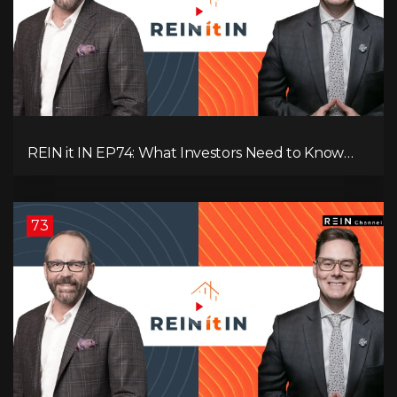
REIN it IN EP74: What Investors Need to Know
Now, Interest Rates, Rentals, Cash Flow & Risk
73