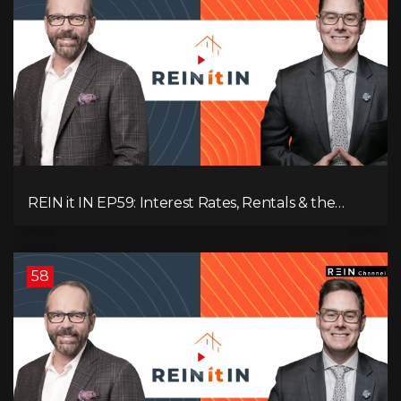
REIN it IN EP59: Interest Rates, Rentals & the
Impact of Tariffs on Real Estate
58