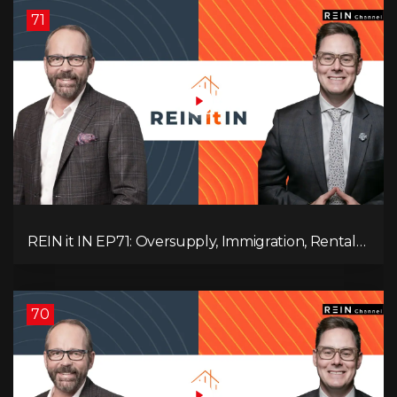
71
REIN it IN EP71: Oversupply, Immigration, Rental
Update, Interest Rates & Market Slowdown
70