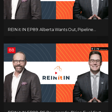
REIN it IN EP89: Alberta Wants Out, Pipeline
Politics, Rising Unemployment, and a Fragile
Market
88