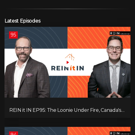
Latest Episodes
95
REIN it IN EP95: The Loonie Under Fire, Canada's
Hidden Job Crisis, Population Growth Ends, and Is
Inflation Coming Back?
94