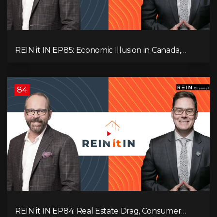
REIN it IN EP85: Economic Illusion in Canada,
Toronto Condo Crash, Musqueam Land Power in
Vancouver, Blanket Mortgage Risks, and OSFI
Banking Concerns!
84
REIN it IN EP84: Real Estate Drag, Consumer