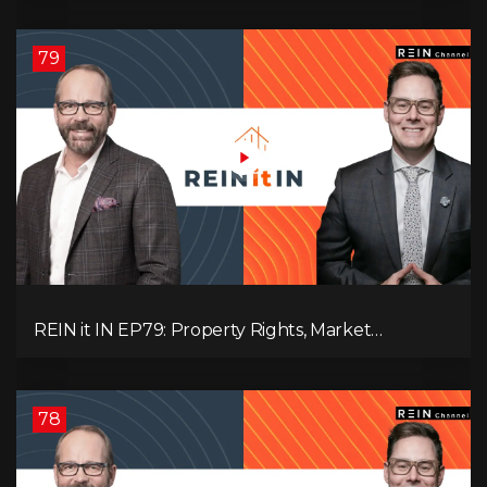
Pressure, and Property Quality
79
REIN it IN EP79: Property Rights, Market
Uncertainty, Economic Pressure, Gold Warnings,
and Alberta Momentum
78