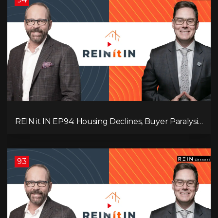
REIN it IN EP94: Housing Declines, Buyer Paralysis,
Alberta’s Strength, Investor Opportunity, and the
20% Question!
93