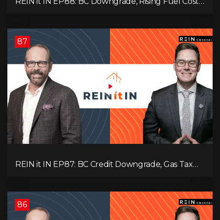
REIN it IN EP88: BC Downgrade, Rising Fuel Costs,
Capital Leaving, and Why Investors Are Losing
Interest
87
REIN it IN EP87: BC Credit Downgrade, Gas Tax
Pressure, Capital Outflows, and What This Means
for Investors
86