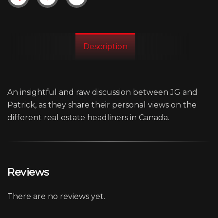
Description
An insightful and raw discussion between JG and
Patrick, as they share their personal views on the
different real estate headliners in Canada.
Reviews
There are no reviews yet.