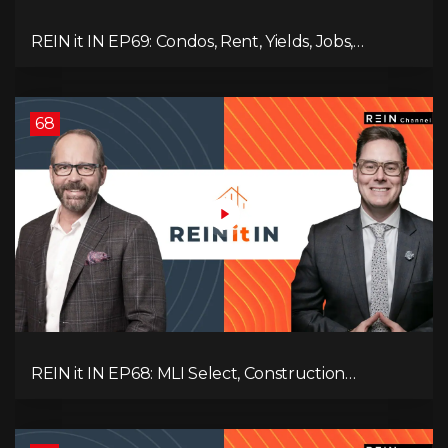
REIN it IN EP69: Condos, Rent, Yields, Jobs,
Vacancies, Strategy, Alberta, Ontario, and the Real
Estate Storm in Between!
68
REIN it IN EP68: MLI Select, Construction
Slowdown, Housing Shortage, and Why
Canadians Are Leaving