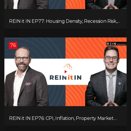
REIN it IN EP77: Housing Density, Recession Risk,
Student Market, Land Titles, Fiscal Stress, and
Adaptive Investing!
76
REIN it IN EP76: CPI, Inflation, Property Market
Update, Interest Rates, Alternative Lending,
Standard Living Tanking, and Supreme Court