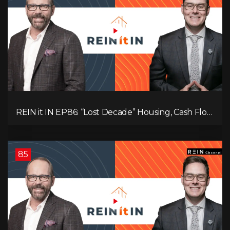
REIN it IN EP86: “Lost Decade” Housing, Cash Flow
vs Appreciation, Condo Pain, and What the IEA
Recommends You Do to Use Less Oil
85