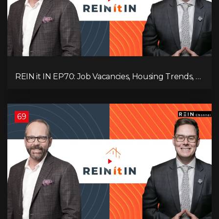
REIN it IN EP70: Job Vacancies, Housing Trends, AI
Impact, and Economic Challenges
69