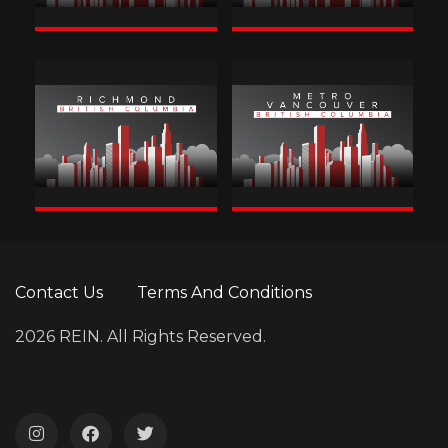
Contact Us
Terms And Conditions
2026 REIN. All Rights Reserved.