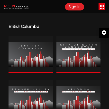
Sign In
British Columbia