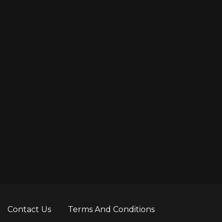
Contact Us
Terms And Conditions