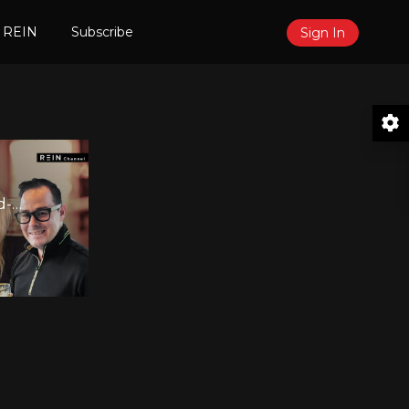
 REIN
Subscribe
Sign In
d-
0
er