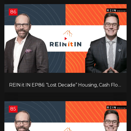
86
REIN it IN EP86: “Lost Decade” Housing, Cash Flow
vs Appreciation, Condo Pain, and What the IEA
Recommends You Do to Use Less Oil
85