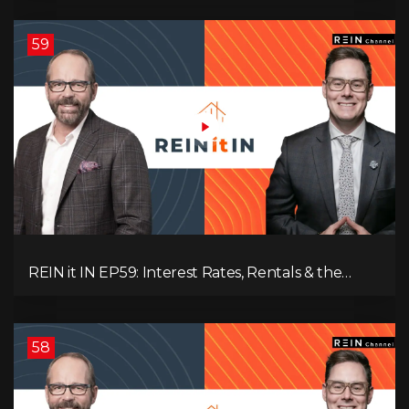
Changed His Mind About Real Estate Investors.
59
REIN it IN EP59: Interest Rates, Rentals & the
Impact of Tariffs on Real Estate
58