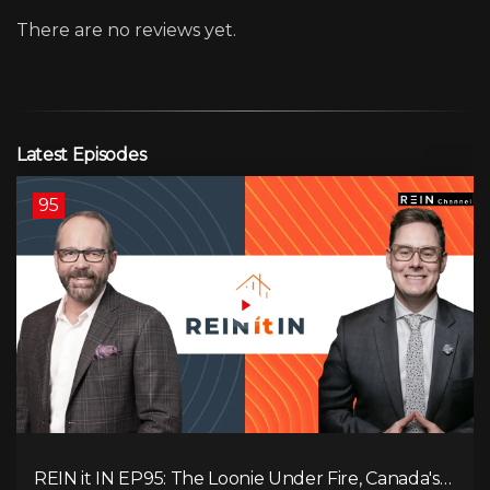
There are no reviews yet.
Latest Episodes
95
REIN it IN EP95: The Loonie Under Fire, Canada's