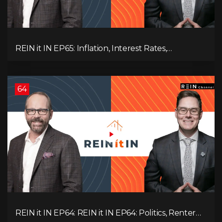
REIN it IN EP65: Inflation, Interest Rates,
Unemployment, and Why Sales Are Tanking in
BC & Ontario
64
REIN it IN EP64: REIN it IN EP64: Politics, Renter