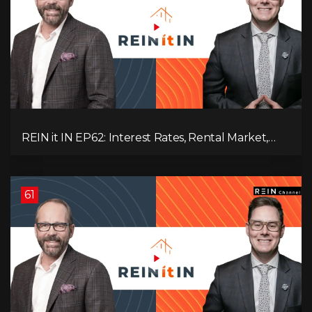
REIN it IN EP62: Interest Rates, Rental Market,
What Strategies Work in Today's Market, and
What's Next for Real Estate After Elections!
61