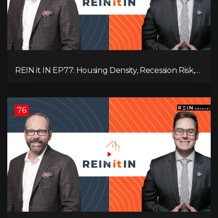
REIN it IN EP77: Housing Density, Recession Risk,
Student Market, Land Titles, Fiscal Stress, and
Adaptive Investing!
76