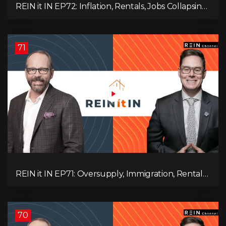
REIN it IN EP72: Inflation, Rentals, Jobs Collapsing,
and is Real Estate Screwed?
71
REIN it IN EP71: Oversupply, Immigration, Rental
Update, Interest Rates & Market Slowdown
70