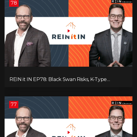
78
REIN it IN EP78: Black Swan Risks, K-Type
Recovery, Housing Pressures, Rental Realities, and
The Signals We’re Ignoring!
77