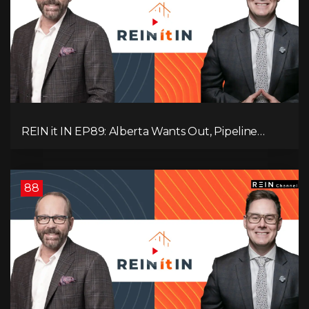
REIN it IN EP89: Alberta Wants Out, Pipeline
Politics, Rising Unemployment, and a Fragile
Market
88