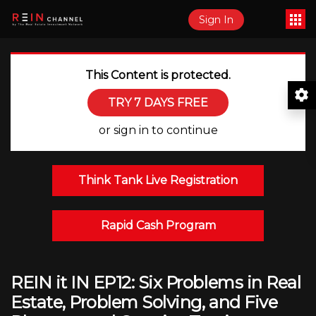
Sign In
This Content is protected.
TRY 7 DAYS FREE
or sign in to continue
Think Tank Live Registration
Rapid Cash Program
REIN it IN EP12: Six Problems in Real
Estate, Problem Solving, and Five