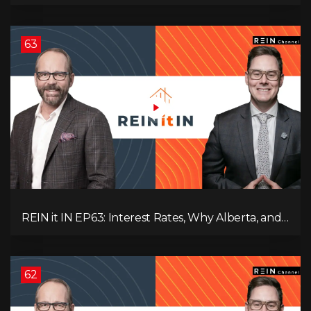
Nation, Housing Market Breakdown, and Is It
Doom, Gloom, or Boom?
63
REIN it IN EP63: Interest Rates, Why Alberta, and
Did Voters Just Screw Canada?
62