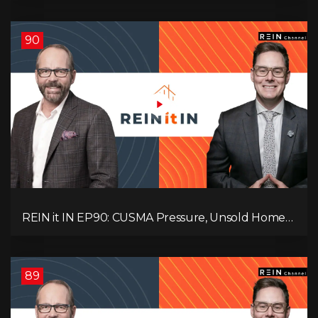
Problem! What Now?
90
REIN it IN EP90: CUSMA Pressure, Unsold Homes,
Consumer Panic, Mortgage Defaults, and
Canada’s Next Problem!
89