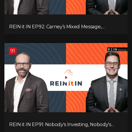
REIN it IN EP92: Carney’s Mixed Message,
Canadians Are Leaving, The Jobs Story Isn’t What
You Think, and Alberta Keeps Winning
91
REIN it IN EP91: Nobody's Investing, Nobody's
Borrowing, Nobody Knows, and That's the