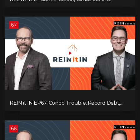
Slowdown, Housing Shortage, and Why
Canadians Are Leaving
67
REIN it IN EP67: Condo Trouble, Record Debt,
CMHC Fail, AI Job Loss, Real Estate Headlines —
WWIII Coming?
66