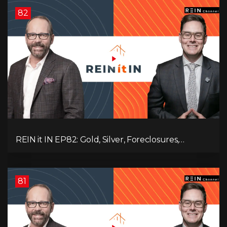
82
REIN it IN EP82: Gold, Silver, Foreclosures,
Rentals, and Everything Else Investors Need to
Pay Attention to.
81