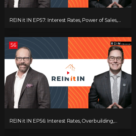
REIN it IN EP57: Interest Rates, Power of Sales,
Employment Data, and the Triple T's of
Destruction!
56
REIN it IN EP56: Interest Rates, Overbuilding,
Property Market Update, and Why Real Estate
Investors Have Left the Building!