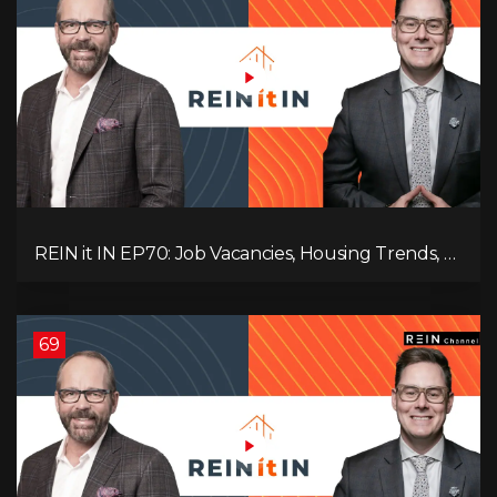
REIN it IN EP70: Job Vacancies, Housing Trends, AI
Impact, and Economic Challenges
69