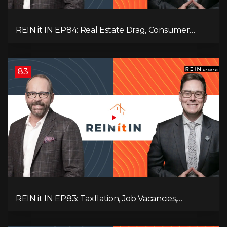
REIN it IN EP84: Real Estate Drag, Consumer
Slowdown, The AI Debate, and Canada’s
Economic Reset
83
REIN it IN EP83: Taxflation, Job Vacancies,
Consumer Confidence, and Where the BC Market
and Economy are Heading!