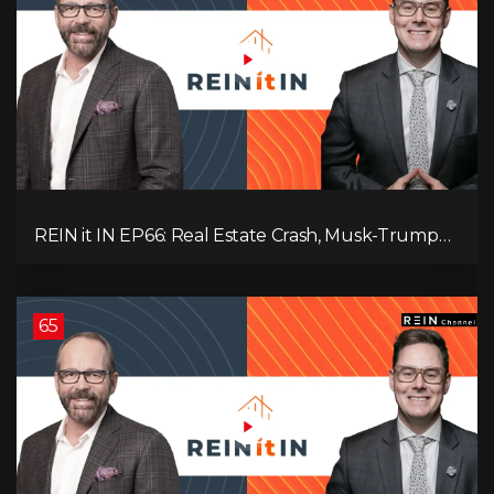
REIN it IN EP66: Real Estate Crash, Musk-Trump
Feud, AI Job Loss, Rent Spike, Fiat Collapse, and
Hard Assets for the Sure Win!
65