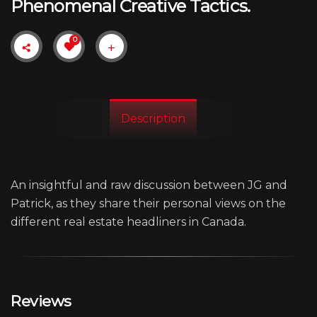
Phenomenal Creative Tactics.
0
Description
An insightful and raw discussion between JG and
Patrick, as they share their personal views on the
different real estate headliners in Canada.
Reviews