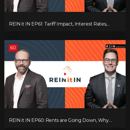
REIN it IN EP61: Tariff Impact, Interest Rates,
Record-Low Consumer Confidence, Political Shifts
& Investment Strategies to Look Into Now!
60
REIN it IN EP60: Rents are Going Down, Why
Assets Will Continue to Rise, and Premier Eby