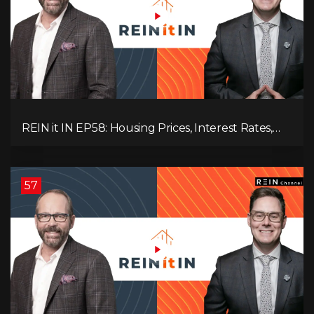
REIN it IN EP58: Housing Prices, Interest Rates,
and Rising Insolvencies, and Why Canada Feels
Worse Than Ever!
57