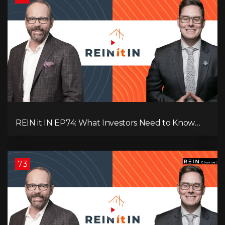
REIN it IN EP74: What Investors Need to Know
Now, Interest Rates, Rentals, Cash Flow & Risk
73