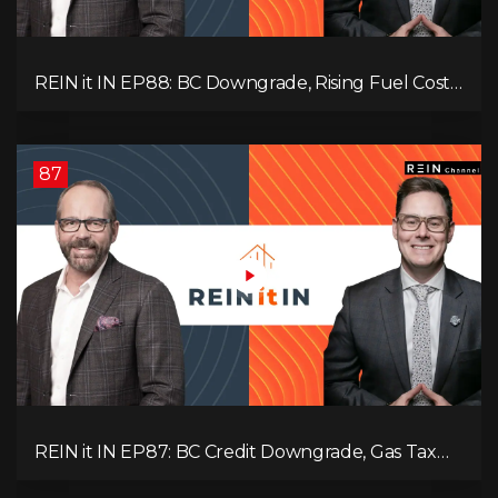
REIN it IN EP88: BC Downgrade, Rising Fuel Costs,
Capital Leaving, and Why Investors Are Losing
Interest
87
REIN it IN EP87: BC Credit Downgrade, Gas Tax
Pressure, Capital Outflows, and What This Means
for Investors