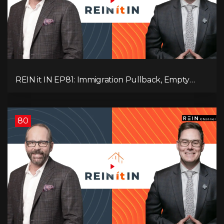
REIN it IN EP81: Immigration Pullback, Empty
Rentals, Slower GDP | Canada’s Next Problem
80