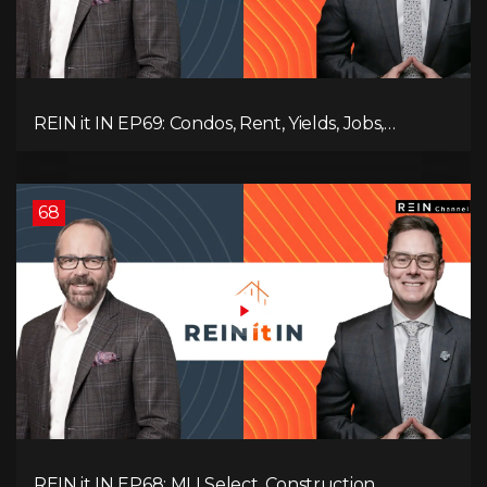
REIN it IN EP69: Condos, Rent, Yields, Jobs,
Vacancies, Strategy, Alberta, Ontario, and the Real
Estate Storm in Between!
68
REIN it IN EP68: MLI Select, Construction