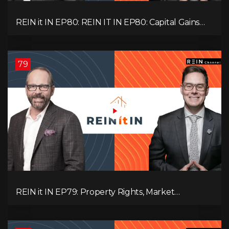
REIN it IN EP80: REIN IT IN EP80: Capital Gains
Hikes, BC Legal Risk, Market Slowdowns, Rental
Pressure, and Property Quality
79
REIN it IN EP79: Property Rights, Market
Uncertainty, Economic Pressure, Gold Warnings,
and Alberta Momentum