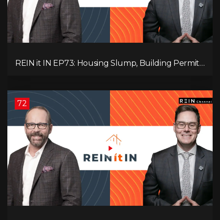
REIN it IN EP73: Housing Slump, Building Permits,
Investor Risks, and Mark Carney’s Housing
Agenda!
72