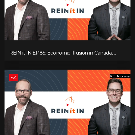
REIN it IN EP85: Economic Illusion in Canada,
Toronto Condo Crash, Musqueam Land Power in
Vancouver, Blanket Mortgage Risks, and OSFI
Banking Concerns!
84