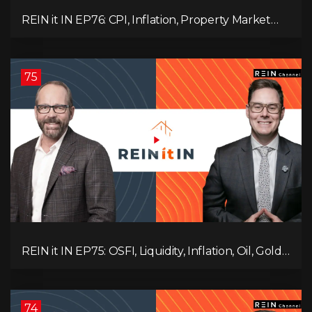
REIN it IN EP76: CPI, Inflation, Property Market
Update, Interest Rates, Alternative Lending,
Standard Living Tanking, and Supreme Court
Ruling Changes Everything!
75
REIN it IN EP75: OSFI, Liquidity, Inflation, Oil, Gold,
Real Estate, and the Canadian Economy
74