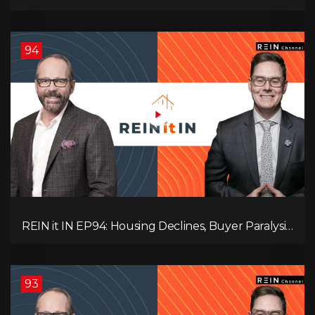
Hidden Job Crisis, Population Growth Ends, and Is
Inflation Coming Back?
94
REIN it IN EP94: Housing Declines, Buyer Paralysis,
Alberta’s Strength, Investor Opportunity, and the
20% Question!
93