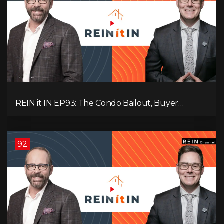
REIN it IN EP93: The Condo Bailout, Buyer
Paralysis, Falling Rents, and Canada’s Hidden Job
Crisis
92