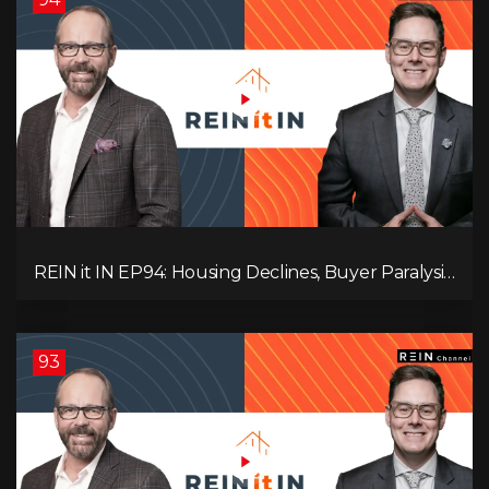
REIN it IN EP94: Housing Declines, Buyer Paralysis,
Alberta’s Strength, Investor Opportunity, and the
20% Question!
93