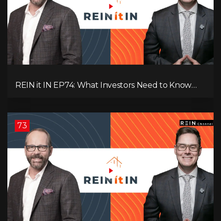
REIN it IN EP74: What Investors Need to Know
Now, Interest Rates, Rentals, Cash Flow & Risk
73