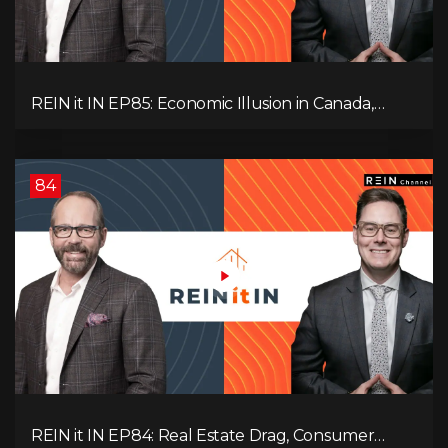
REIN it IN EP85: Economic Illusion in Canada,
Toronto Condo Crash, Musqueam Land Power in
Vancouver, Blanket Mortgage Risks, and OSFI
Banking Concerns!
84
REIN it IN EP84: Real Estate Drag, Consumer