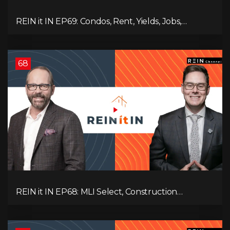
REIN it IN EP69: Condos, Rent, Yields, Jobs,
Vacancies, Strategy, Alberta, Ontario, and the Real
Estate Storm in Between!
68
REIN it IN EP68: MLI Select, Construction
Slowdown, Housing Shortage, and Why
Canadians Are Leaving