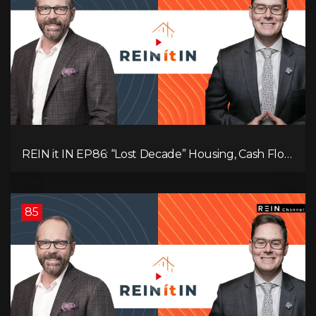
REIN it IN EP86: “Lost Decade” Housing, Cash Flow
vs Appreciation, Condo Pain, and What the IEA
Recommends You Do to Use Less Oil
85