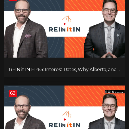
REIN it IN EP63: Interest Rates, Why Alberta, and
Did Voters Just Screw Canada?
62