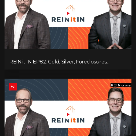
REIN it IN EP82: Gold, Silver, Foreclosures,
Rentals, and Everything Else Investors Need to
Pay Attention to.
81