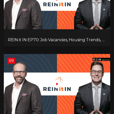
REIN it IN EP70: Job Vacancies, Housing Trends, AI
Impact, and Economic Challenges
69