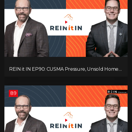
REIN it IN EP90: CUSMA Pressure, Unsold Homes,
Consumer Panic, Mortgage Defaults, and
Canada’s Next Problem!
89