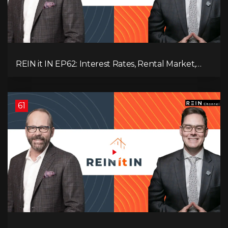
REIN it IN EP62: Interest Rates, Rental Market,
What Strategies Work in Today's Market, and
What's Next for Real Estate After Elections!
61