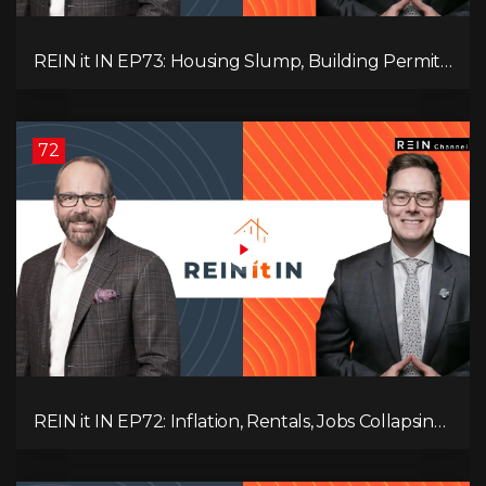
REIN it IN EP73: Housing Slump, Building Permits,
Investor Risks, and Mark Carney’s Housing
Agenda!
72
REIN it IN EP72: Inflation, Rentals, Jobs Collapsing,
and is Real Estate Screwed?