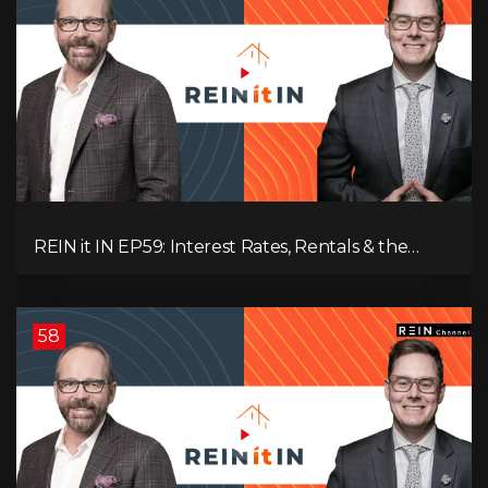
REIN it IN EP59: Interest Rates, Rentals & the
Impact of Tariffs on Real Estate
58