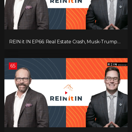
REIN it IN EP66: Real Estate Crash, Musk-Trump
Feud, AI Job Loss, Rent Spike, Fiat Collapse, and
Hard Assets for the Sure Win!
65