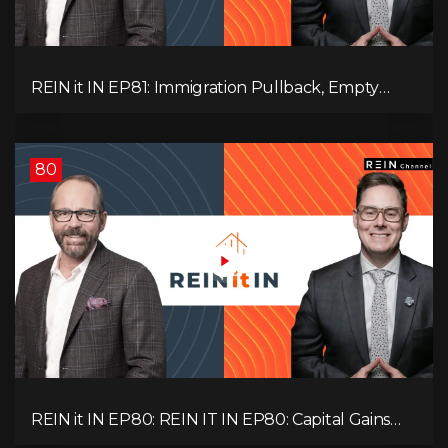
REIN it IN EP81: Immigration Pullback, Empty
Rentals, Slower GDP | Canada’s Next Problem
80
REIN it IN EP80: REIN IT IN EP80: Capital Gains
Hikes, BC Legal Risk, Market Slowdowns, Rental