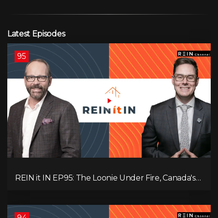
Latest Episodes
95
REIN it IN EP95: The Loonie Under Fire, Canada's
Hidden Job Crisis, Population Growth Ends, and Is
Inflation Coming Back?
94