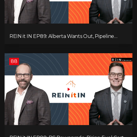
REIN it IN EP89: Alberta Wants Out, Pipeline
Politics, Rising Unemployment, and a Fragile
Market
88