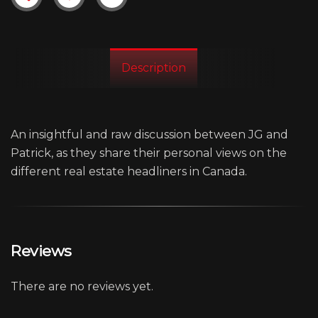
Description
An insightful and raw discussion between JG and
Patrick, as they share their personal views on the
different real estate headliners in Canada.
Reviews
There are no reviews yet.