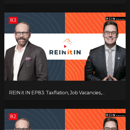
Slowdown, The AI Debate, and Canada’s
Economic Reset
83
REIN it IN EP83: Taxflation, Job Vacancies,
Consumer Confidence, and Where the BC Market
and Economy are Heading!
82