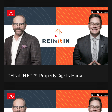
Pressure, and Property Quality
79
REIN it IN EP79: Property Rights, Market
Uncertainty, Economic Pressure, Gold Warnings,
and Alberta Momentum
78