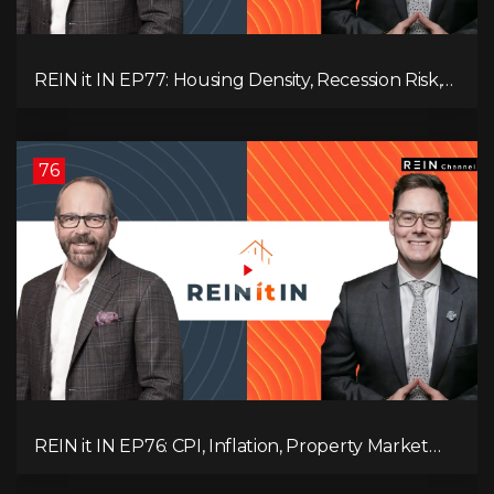
REIN it IN EP77: Housing Density, Recession Risk,
Student Market, Land Titles, Fiscal Stress, and
Adaptive Investing!
76
REIN it IN EP76: CPI, Inflation, Property Market
Update, Interest Rates, Alternative Lending,
Standard Living Tanking, and Supreme Court