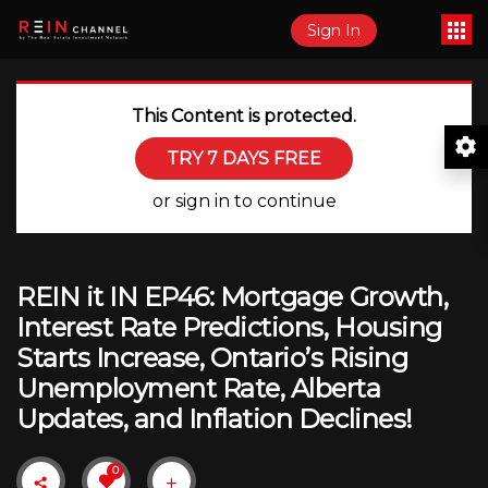
Sign In
This Content is protected.
TRY 7 DAYS FREE
or sign in to continue
REIN it IN EP46: Mortgage Growth,
Interest Rate Predictions, Housing
Starts Increase, Ontario’s Rising
Unemployment Rate, Alberta
Updates, and Inflation Declines!
0