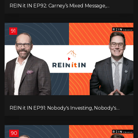
REIN it IN EP92: Carney’s Mixed Message,
Canadians Are Leaving, The Jobs Story Isn’t What
You Think, and Alberta Keeps Winning
91
REIN it IN EP91: Nobody's Investing, Nobody's
Borrowing, Nobody Knows, and That's the
Problem! What Now?
90