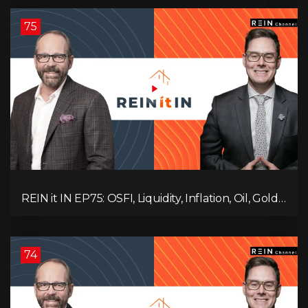
Ruling Changes Everything!
75
REIN it IN EP75: OSFI, Liquidity, Inflation, Oil, Gold,
Real Estate, and the Canadian Economy
74