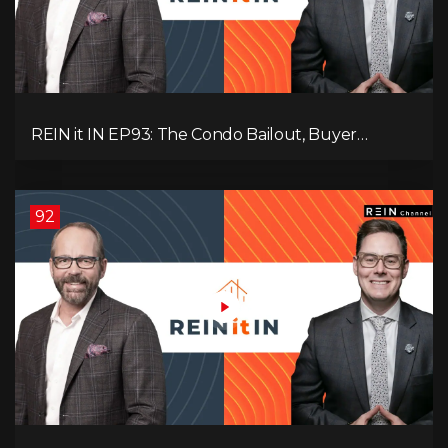
REIN it IN EP93: The Condo Bailout, Buyer
Paralysis, Falling Rents, and Canada’s Hidden Job
Crisis
92