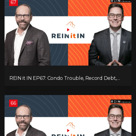
67
REIN it IN EP67: Condo Trouble, Record Debt,
CMHC Fail, AI Job Loss, Real Estate Headlines —
WWIII Coming?
66