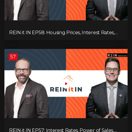
REIN it IN EP58: Housing Prices, Interest Rates,
and Rising Insolvencies, and Why Canada Feels
Worse Than Ever!
57
REIN it IN EP57: Interest Rates, Power of Sales,