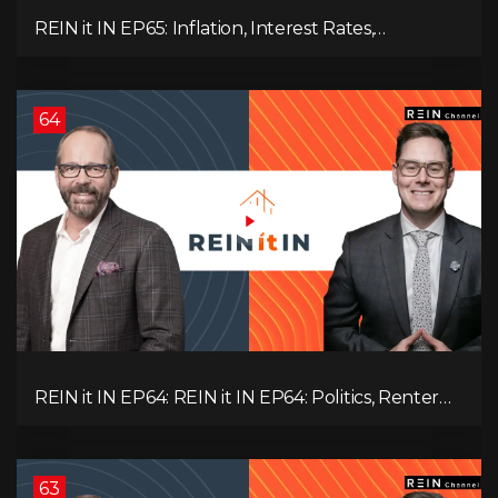
REIN it IN EP65: Inflation, Interest Rates,
Unemployment, and Why Sales Are Tanking in
BC & Ontario
64
REIN it IN EP64: REIN it IN EP64: Politics, Renter
Nation, Housing Market Breakdown, and Is It
Doom, Gloom, or Boom?
63