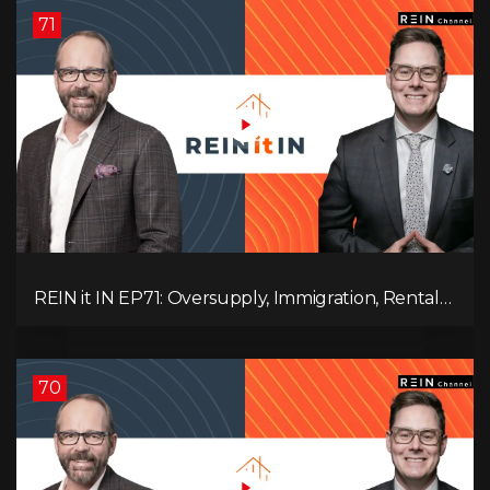
71
REIN it IN EP71: Oversupply, Immigration, Rental
Update, Interest Rates & Market Slowdown
70