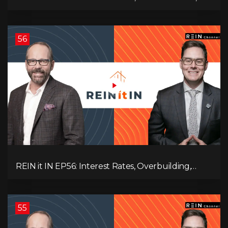
Employment Data, and the Triple T's of
Destruction!
56
REIN it IN EP56: Interest Rates, Overbuilding,
Property Market Update, and Why Real Estate
Investors Have Left the Building!
55