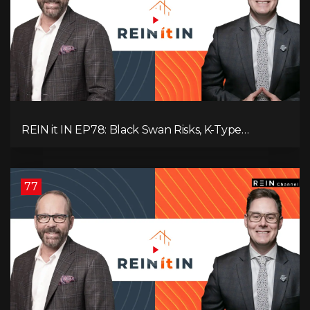
REIN it IN EP78: Black Swan Risks, K-Type
Recovery, Housing Pressures, Rental Realities, and
The Signals We’re Ignoring!
77