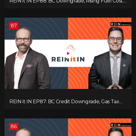
REIN it IN EP88: BC Downgrade, Rising Fuel Costs,
Capital Leaving, and Why Investors Are Losing
Interest
87
REIN it IN EP87: BC Credit Downgrade, Gas Tax
Pressure, Capital Outflows, and What This Means
for Investors
86