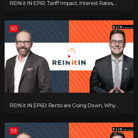
REIN it IN EP61: Tariff Impact, Interest Rates,
Record-Low Consumer Confidence, Political Shifts
& Investment Strategies to Look Into Now!
60
REIN it IN EP60: Rents are Going Down, Why
Assets Will Continue to Rise, and Premier Eby
Changed His Mind About Real Estate Investors.
59