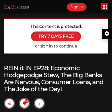
Sign In
This Content is protected.
TRY 7 DAYS FREE
or sign in to continue
REIN it IN EP28: Economic
Hodgepodge Stew, The Big Banks
Are Nervous, Consumer Loans, and
The Joke of the Day!
+2