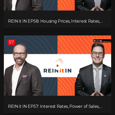
REIN it IN EP58: Housing Prices, Interest Rates,
and Rising Insolvencies, and Why Canada Feels
Worse Than Ever!
57
REIN it IN EP57: Interest Rates, Power of Sales,
Employment Data, and the Triple T's of