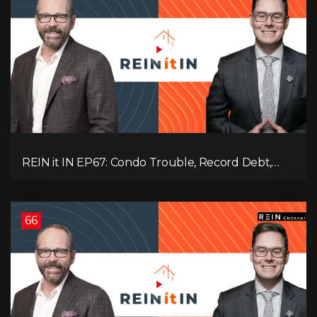
REIN it IN EP67: Condo Trouble, Record Debt,
CMHC Fail, AI Job Loss, Real Estate Headlines —
WWIII Coming?
66