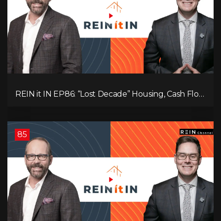
REIN it IN EP86: “Lost Decade” Housing, Cash Flow
vs Appreciation, Condo Pain, and What the IEA
Recommends You Do to Use Less Oil
85