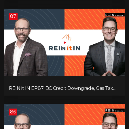
Interest
87
REIN it IN EP87: BC Credit Downgrade, Gas Tax
Pressure, Capital Outflows, and What This Means
for Investors
86