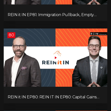
REIN it IN EP81: Immigration Pullback, Empty
Rentals, Slower GDP | Canada’s Next Problem
80
REIN it IN EP80: REIN IT IN EP80: Capital Gains
Hikes, BC Legal Risk, Market Slowdowns, Rental
Pressure, and Property Quality