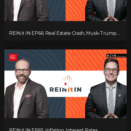
REIN it IN EP66: Real Estate Crash, Musk-Trump
Feud, AI Job Loss, Rent Spike, Fiat Collapse, and
Hard Assets for the Sure Win!
65
REIN it IN EP65: Inflation, Interest Rates,