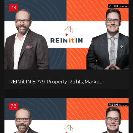
79
REIN it IN EP79: Property Rights, Market
Uncertainty, Economic Pressure, Gold Warnings,
and Alberta Momentum
78