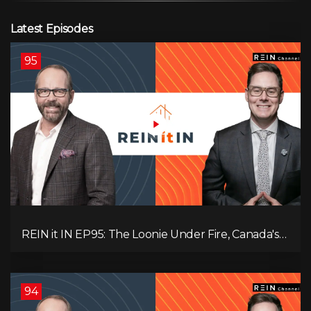
Latest Episodes
95
REIN it IN EP95: The Loonie Under Fire, Canada's
Hidden Job Crisis, Population Growth Ends, and Is
Inflation Coming Back?
94