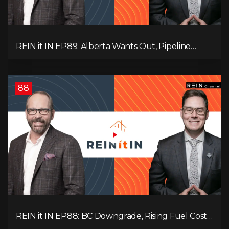
REIN it IN EP89: Alberta Wants Out, Pipeline
Politics, Rising Unemployment, and a Fragile
Market
88
REIN it IN EP88: BC Downgrade, Rising Fuel Costs,
Capital Leaving, and Why Investors Are Losing