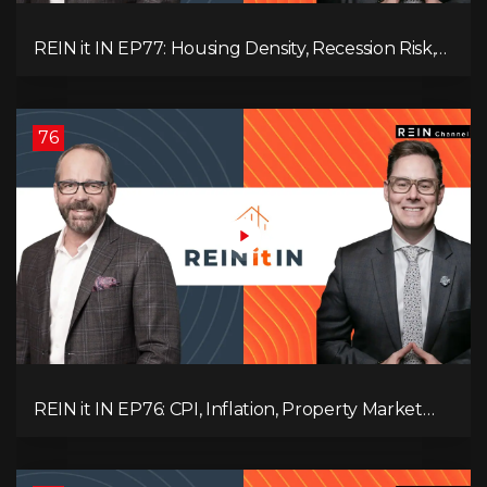
REIN it IN EP77: Housing Density, Recession Risk,
Student Market, Land Titles, Fiscal Stress, and
Adaptive Investing!
76
REIN it IN EP76: CPI, Inflation, Property Market
Update, Interest Rates, Alternative Lending,
Standard Living Tanking, and Supreme Court
Ruling Changes Everything!