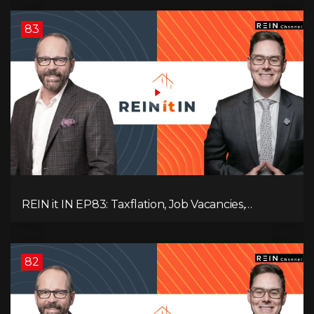
83
REIN it IN EP83: Taxflation, Job Vacancies,
Consumer Confidence, and Where the BC Market
and Economy are Heading!
82