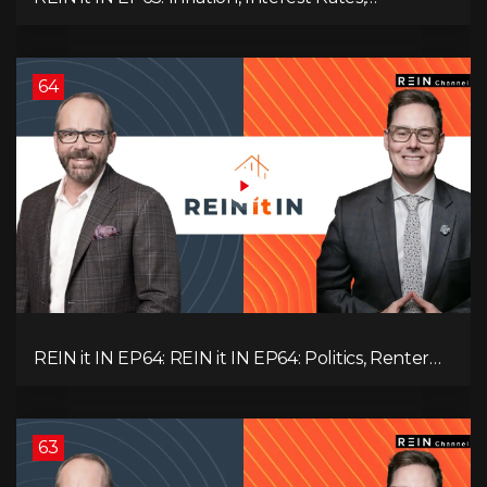
Unemployment, and Why Sales Are Tanking in
BC & Ontario
64
REIN it IN EP64: REIN it IN EP64: Politics, Renter
Nation, Housing Market Breakdown, and Is It
Doom, Gloom, or Boom?
63