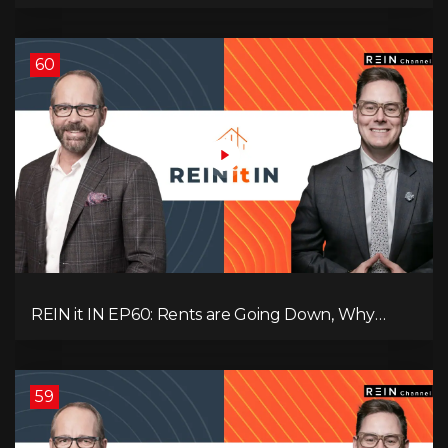
Record-Low Consumer Confidence, Political Shifts
& Investment Strategies to Look Into Now!
60
REIN it IN EP60: Rents are Going Down, Why
Assets Will Continue to Rise, and Premier Eby
Changed His Mind About Real Estate Investors.
59