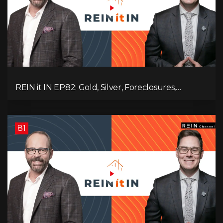
REIN it IN EP82: Gold, Silver, Foreclosures,
Rentals, and Everything Else Investors Need to
Pay Attention to.
81