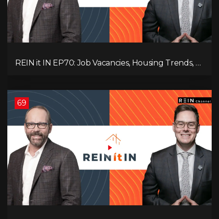
REIN it IN EP70: Job Vacancies, Housing Trends, AI
Impact, and Economic Challenges
69