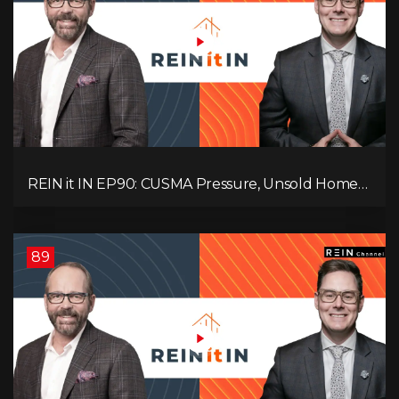
REIN it IN EP90: CUSMA Pressure, Unsold Homes,
Consumer Panic, Mortgage Defaults, and
Canada’s Next Problem!
89