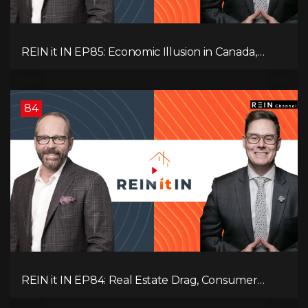
REIN it IN EP85: Economic Illusion in Canada,
Toronto Condo Crash, Musqueam Land Power in
Vancouver, Blanket Mortgage Risks, and OSFI
Banking Concerns!
84
REIN it IN EP84: Real Estate Drag, Consumer
Slowdown, The AI Debate, and Canada’s
Economic Reset