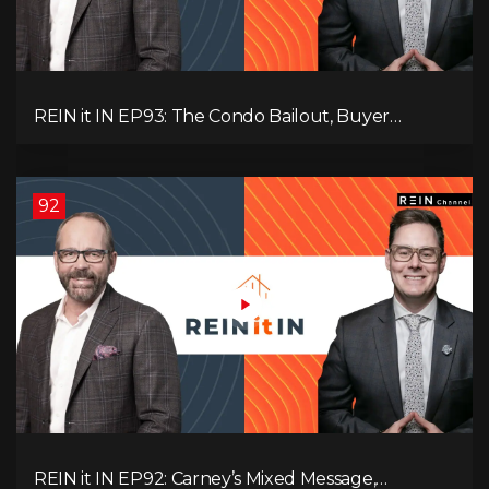
REIN it IN EP93: The Condo Bailout, Buyer
Paralysis, Falling Rents, and Canada’s Hidden Job
Crisis
92
REIN it IN EP92: Carney’s Mixed Message,