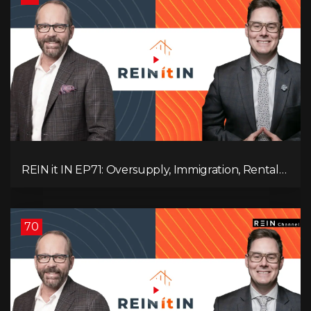
REIN it IN EP71: Oversupply, Immigration, Rental
Update, Interest Rates & Market Slowdown
70