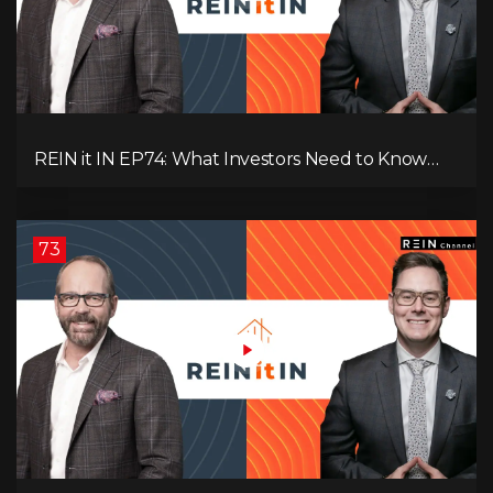
REIN it IN EP74: What Investors Need to Know
Now, Interest Rates, Rentals, Cash Flow & Risk
73