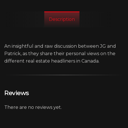
Description
An insightful and raw discussion between JG and
Patrick, as they share their personal views on the
different real estate headliners in Canada.
Reviews
There are no reviews yet.