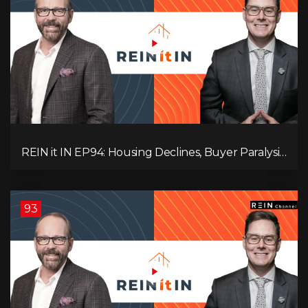
REIN it IN EP94: Housing Declines, Buyer Paralysis,
Alberta’s Strength, Investor Opportunity, and the
20% Question!
93