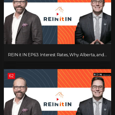
REIN it IN EP63: Interest Rates, Why Alberta, and
Did Voters Just Screw Canada?
62