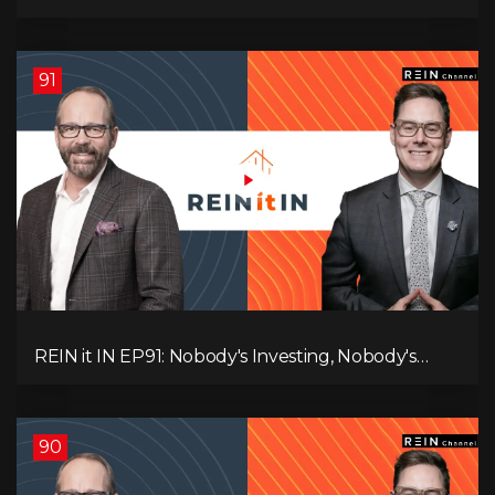
Canadians Are Leaving, The Jobs Story Isn’t What
You Think, and Alberta Keeps Winning
91
REIN it IN EP91: Nobody's Investing, Nobody's
Borrowing, Nobody Knows, and That's the
Problem! What Now?
90