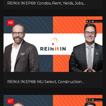
REIN it IN EP69: Condos, Rent, Yields, Jobs,
Vacancies, Strategy, Alberta, Ontario, and the Real
Estate Storm in Between!
68
REIN it IN EP68: MLI Select, Construction
Slowdown, Housing Shortage, and Why
Canadians Are Leaving
67