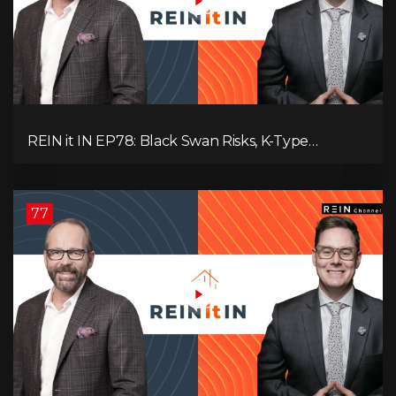
REIN it IN EP78: Black Swan Risks, K-Type
Recovery, Housing Pressures, Rental Realities, and
The Signals We’re Ignoring!
77