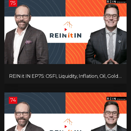
75
REIN it IN EP75: OSFI, Liquidity, Inflation, Oil, Gold,
Real Estate, and the Canadian Economy
74