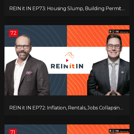
REIN it IN EP73: Housing Slump, Building Permits,
Investor Risks, and Mark Carney’s Housing
Agenda!
72
REIN it IN EP72: Inflation, Rentals, Jobs Collapsing,
and is Real Estate Screwed?
71