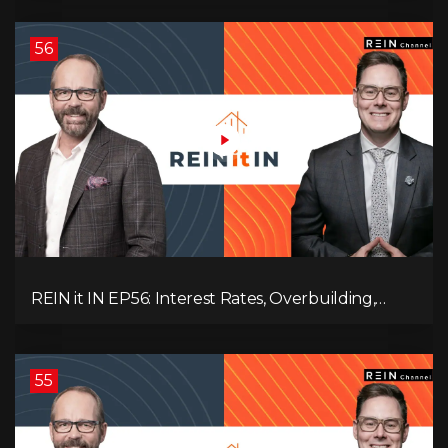
Destruction!
56
REIN it IN EP56: Interest Rates, Overbuilding,
Property Market Update, and Why Real Estate
Investors Have Left the Building!
55