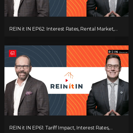
REIN it IN EP62: Interest Rates, Rental Market,
What Strategies Work in Today's Market, and
What's Next for Real Estate After Elections!
61
REIN it IN EP61: Tariff Impact, Interest Rates,