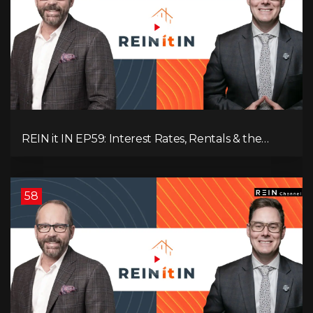
REIN it IN EP59: Interest Rates, Rentals & the
Impact of Tariffs on Real Estate
58