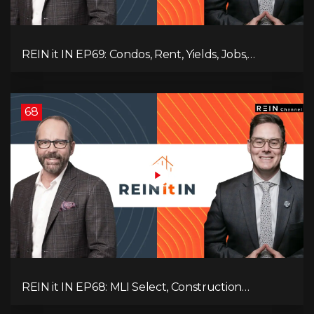
REIN it IN EP69: Condos, Rent, Yields, Jobs,
Vacancies, Strategy, Alberta, Ontario, and the Real
Estate Storm in Between!
68
REIN it IN EP68: MLI Select, Construction
Slowdown, Housing Shortage, and Why
Canadians Are Leaving