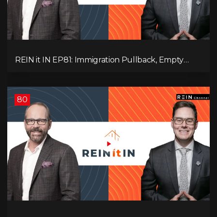
REIN it IN EP81: Immigration Pullback, Empty
Rentals, Slower GDP | Canada’s Next Problem
80