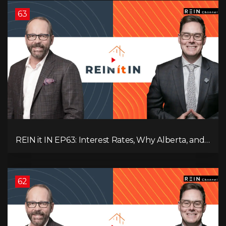
63
REIN it IN EP63: Interest Rates, Why Alberta, and
Did Voters Just Screw Canada?
62