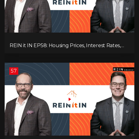
REIN it IN EP58: Housing Prices, Interest Rates,
and Rising Insolvencies, and Why Canada Feels
Worse Than Ever!
57