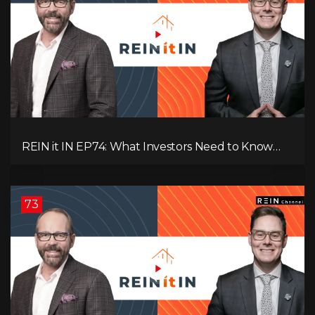
REIN it IN EP74: What Investors Need to Know
Now, Interest Rates, Rentals, Cash Flow & Risk
73