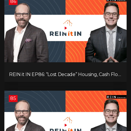
86
REIN it IN EP86: “Lost Decade” Housing, Cash Flow
vs Appreciation, Condo Pain, and What the IEA
Recommends You Do to Use Less Oil
85