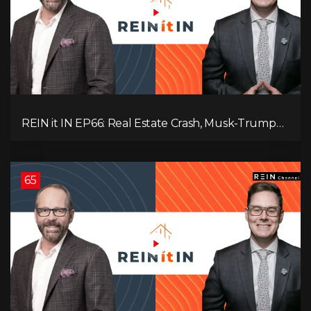
REIN it IN EP66: Real Estate Crash, Musk-Trump
Feud, AI Job Loss, Rent Spike, Fiat Collapse, and
Hard Assets for the Sure Win!
65