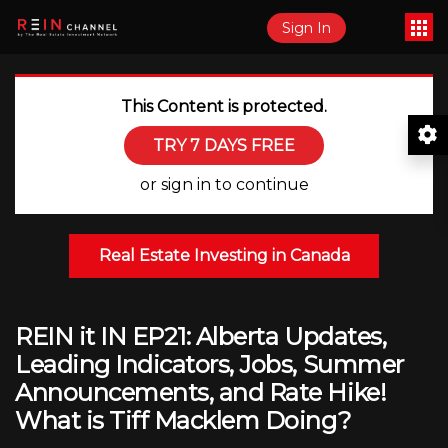
Sign In
This Content is protected.
TRY 7 DAYS FREE
or sign in to continue
Real Estate Investing in Canada
REIN it IN EP21: Alberta Updates,
Leading Indicators, Jobs, Summer
Announcements, and Rate Hike!
What is Tiff Macklem Doing?