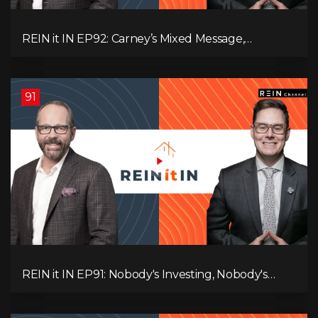
REIN it IN EP92: Carney’s Mixed Message,
Canadians Are Leaving, The Jobs Story Isn’t What
You Think, and Alberta Keeps Winning
91
REIN it IN EP91: Nobody's Investing, Nobody's
Borrowing, Nobody Knows, and That's the
Problem! What Now?