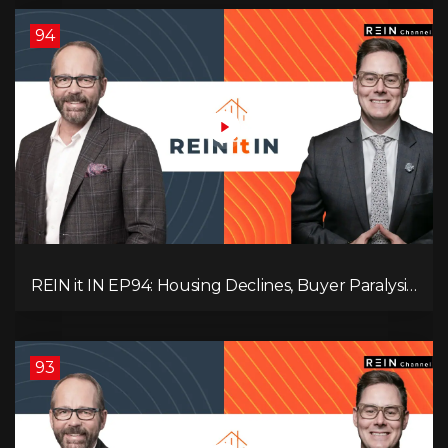
94
REIN it IN EP94: Housing Declines, Buyer Paralysis,
Alberta’s Strength, Investor Opportunity, and the
20% Question!
93