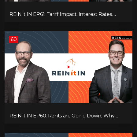
REIN it IN EP61: Tariff Impact, Interest Rates,
Record-Low Consumer Confidence, Political Shifts
& Investment Strategies to Look Into Now!
60
REIN it IN EP60: Rents are Going Down, Why
Assets Will Continue to Rise, and Premier Eby
Changed His Mind About Real Estate Investors.