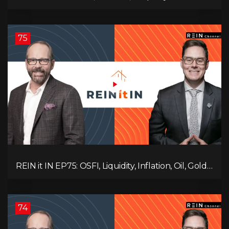
Update, Interest Rates, Alternative Lending,
Standard Living Tanking, and Supreme Court
Ruling Changes Everything!
75
REIN it IN EP75: OSFI, Liquidity, Inflation, Oil, Gold,
Real Estate, and the Canadian Economy
74