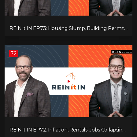
REIN it IN EP73: Housing Slump, Building Permits,
Investor Risks, and Mark Carney’s Housing
Agenda!
72
REIN it IN EP72: Inflation, Rentals, Jobs Collapsing,
and is Real Estate Screwed?