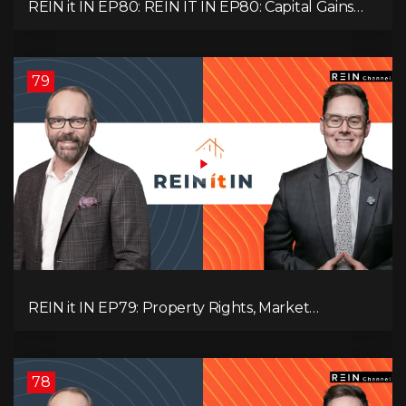
REIN it IN EP80: REIN IT IN EP80: Capital Gains
Hikes, BC Legal Risk, Market Slowdowns, Rental
Pressure, and Property Quality
79
REIN it IN EP79: Property Rights, Market
Uncertainty, Economic Pressure, Gold Warnings,
and Alberta Momentum
78