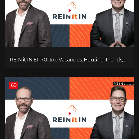
REIN it IN EP70: Job Vacancies, Housing Trends, AI
Impact, and Economic Challenges
69