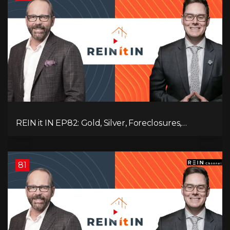
REIN it IN EP82: Gold, Silver, Foreclosures,
Rentals, and Everything Else Investors Need to
Pay Attention to.
81