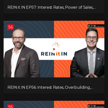
REIN it IN EP57: Interest Rates, Power of Sales,
Employment Data, and the Triple T's of
Destruction!
56
REIN it IN EP56: Interest Rates, Overbuilding,
Property Market Update, and Why Real Estate
Investors Have Left the Building!
55