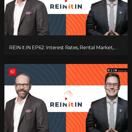
REIN it IN EP62: Interest Rates, Rental Market,
What Strategies Work in Today's Market, and
What's Next for Real Estate After Elections!
61