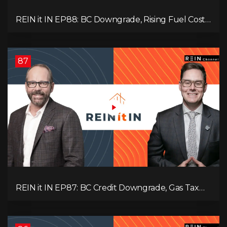
REIN it IN EP88: BC Downgrade, Rising Fuel Costs,
Capital Leaving, and Why Investors Are Losing
Interest
87
REIN it IN EP87: BC Credit Downgrade, Gas Tax
Pressure, Capital Outflows, and What This Means
for Investors