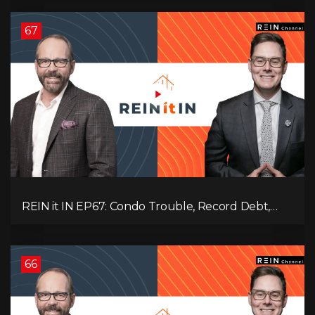
67
REIN it IN EP67: Condo Trouble, Record Debt,
CMHC Fail, AI Job Loss, Real Estate Headlines —
WWIII Coming?
66