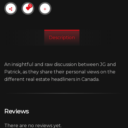
0
Description
An insightful and raw discussion between JG and
Patrick, as they share their personal views on the
different real estate headliners in Canada.
Reviews
There are no reviews yet.