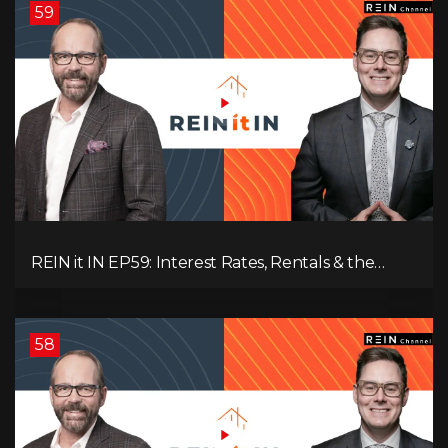
59
REIN it IN EP59: Interest Rates, Rentals & the
Impact of Tariffs on Real Estate
58