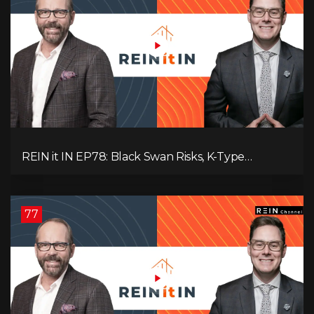
REIN it IN EP78: Black Swan Risks, K-Type
Recovery, Housing Pressures, Rental Realities, and
The Signals We’re Ignoring!
77