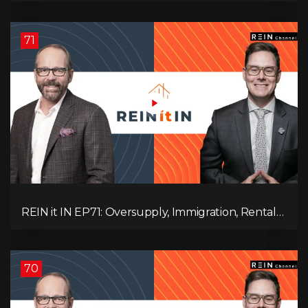
71
REIN it IN EP71: Oversupply, Immigration, Rental
Update, Interest Rates & Market Slowdown
70