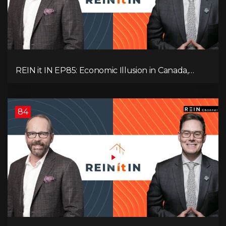
REIN it IN EP85: Economic Illusion in Canada,
Toronto Condo Crash, Musqueam Land Power in
Vancouver, Blanket Mortgage Risks, and OSFI
Banking Concerns!
84