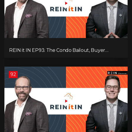
REIN it IN EP93: The Condo Bailout, Buyer
Paralysis, Falling Rents, and Canada’s Hidden Job
Crisis
92