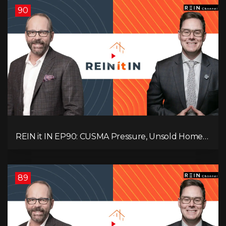
90
REIN it IN EP90: CUSMA Pressure, Unsold Homes,
Consumer Panic, Mortgage Defaults, and
Canada’s Next Problem!
89