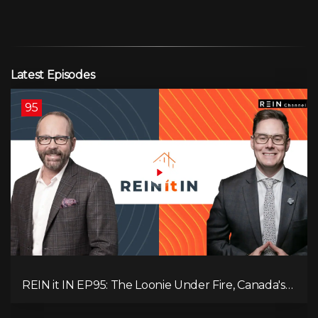
Latest Episodes
95
REIN it IN EP95: The Loonie Under Fire, Canada's
Hidden Job Crisis, Population Growth Ends, and Is
Inflation Coming Back?