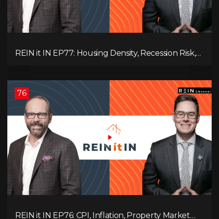
REIN it IN EP77: Housing Density, Recession Risk,
Student Market, Land Titles, Fiscal Stress, and
Adaptive Investing!
76
REIN it IN EP76: CPI, Inflation, Property Market