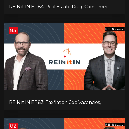
REIN it IN EP84: Real Estate Drag, Consumer
Slowdown, The AI Debate, and Canada’s
Economic Reset
83
REIN it IN EP83: Taxflation, Job Vacancies,
Consumer Confidence, and Where the BC Market
and Economy are Heading!
82