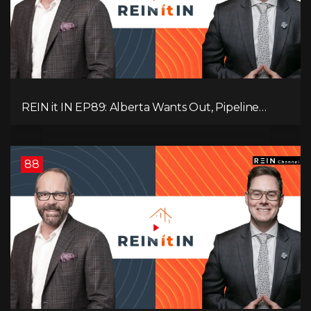
REIN it IN EP89: Alberta Wants Out, Pipeline
Politics, Rising Unemployment, and a Fragile
Market
88