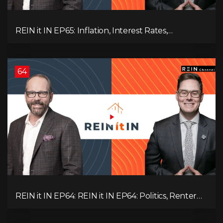
REIN it IN EP65: Inflation, Interest Rates,
Unemployment, and Why Sales Are Tanking in
BC & Ontario
64
REIN it IN EP64: REIN it IN EP64: Politics, Renter
Nation, Housing Market Breakdown, and Is It
Doom, Gloom, or Boom?