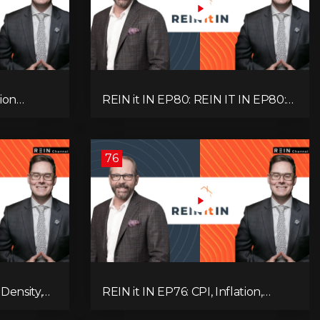
ion
REIN it IN EP80: REIN IT IN EP80:
, Slower
Capital Gains Hikes, BC Legal Risk,
oblem
Market Slowdowns, Rental
Pressure, and Property Quality
76
Density,
REIN it IN EP76: CPI, Inflation,
Market,
Property Market Update, Interest
 and
Rates, Alternative Lending,