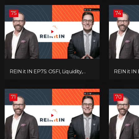
Alberta Momentum
Signals We
75
74
REIN it IN EP75: OSFI, Liquidity,
REIN it IN
Inflation, Oil, Gold, Real Estate, and
Need to K
the Canadian Economy
Rentals, C
71
70