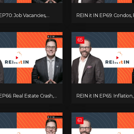
 EP70: Job Vacancies,
REIN it IN EP69: Condos, 
ends, AI Impact, and
Yields, Jobs, Vacancies, St
Challenges
Alberta, Ontario, and the
Estate Storm in Between
65
 EP66: Real Estate Crash,
REIN it IN EP65: Inflation,
p Feud, AI Job Loss,
Rates, Unemployment, 
, Fiat Collapse, and Hard
Sales Are Tanking in BC 
 the Sure Win!
61