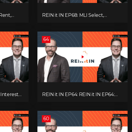
Rent,
REIN it IN EP68: MLI Select,
rategy,
Construction Slowdown, Housing
 Real
Shortage, and Why Canadians Are
!
Leaving
64
 Interest
REIN it IN EP64: REIN it IN EP64:
and Why
Politics, Renter Nation, Housing
& Ontario
Market Breakdown, and Is It Doom,
Gloom, or Boom?
60