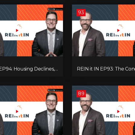
93
 EP94: Housing Declines,
REIN it IN EP93: The Con
lysis, Alberta’s Strength,
Buyer Paralysis, Falling R
Opportunity, and the 20%
Canada’s Hidden Job Crisi
89