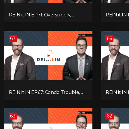
REIN it IN EP71: Oversupply,
REIN it IN
Immigration, Rental Update,
Housing Tr
Interest Rates & Market Slowdown
Economic 
67
66
REIN it IN EP67: Condo Trouble,
REIN it IN
Record Debt, CMHC Fail, AI Job
Musk-Trum
Loss, Real Estate Headlines —
Rent Spike
WWIII Coming?
Assets for
63
62