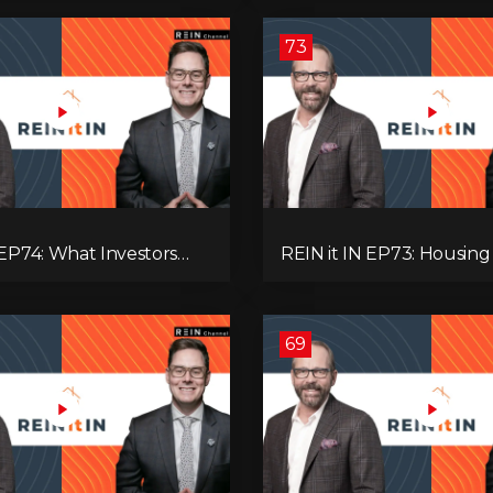
’re Ignoring!
Adaptive Investing!
73
 EP74: What Investors
REIN it IN EP73: Housing Slump,
now Now, Interest Rates,
Building Permits, Investor
ash Flow & Risk
and Mark Carney’s Hous
Agenda!
69