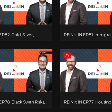
EP82: Gold, Silver,
REIN it IN EP81: Immigrat
es, Rentals, and
Pullback, Empty Rentals
 Else Investors Need to
GDP | Canada’s Next Pr
ion to.
77
 EP78: Black Swan Risks,
REIN it IN EP77: Housing 
covery, Housing
Recession Risk, Student 
 Rental Realities, and The
Land Titles, Fiscal Stress,