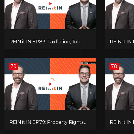
REIN it IN EP83: Taxflation, Job
REIN it IN 
Vacancies, Consumer Confidence,
Foreclosur
and Where the BC Market and
Everything
Economy are Heading!
Pay Attent
79
78
REIN it IN EP79: Property Rights,
REIN it IN
Market Uncertainty, Economic
K-Type Re
Pressure, Gold Warnings, and
Pressures,