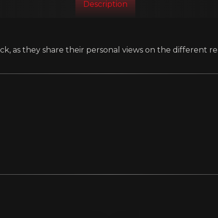
Description
k, as they share their personal views on the different re