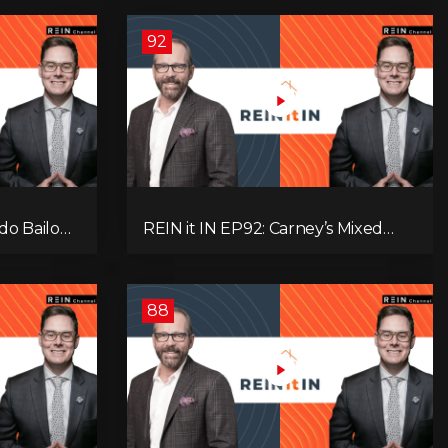
92
do Bailout,
REIN it IN EP92: Carney’s Mixed
ents, and
Message, Canadians Are Leaving,
s
The Jobs Story Isn’t What You
Think, and Alberta Keeps Winning
88