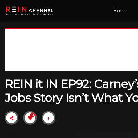
Home
REIN it IN EP92: Carne
Jobs Story Isn’t What 
0