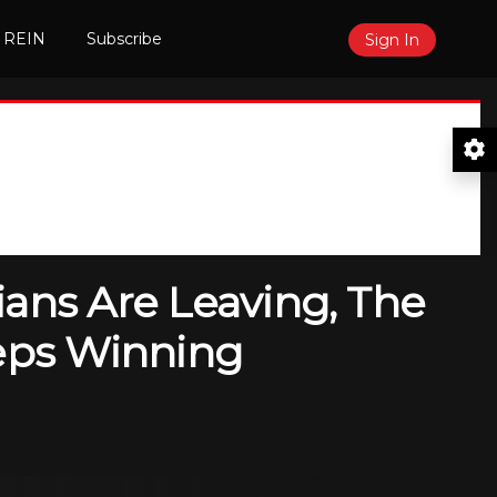
 REIN
Subscribe
Sign In
ians Are Leaving, The
eeps Winning