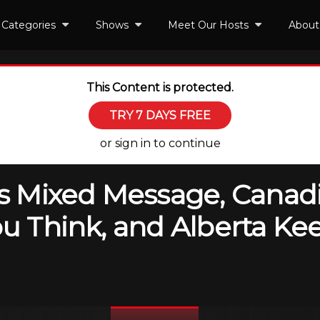
Categories
Shows
Meet Our Hosts
About
This Content is protected.
TRY 7 DAYS FREE
or sign in to continue
y’s Mixed Message, Canad
You Think, and Alberta K