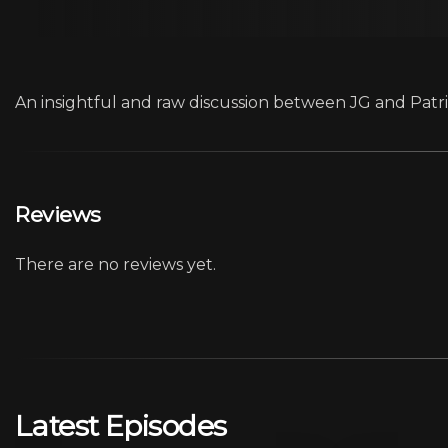
An insightful and raw discussion between JG and Patric
Reviews
There are no reviews yet.
Latest Episodes