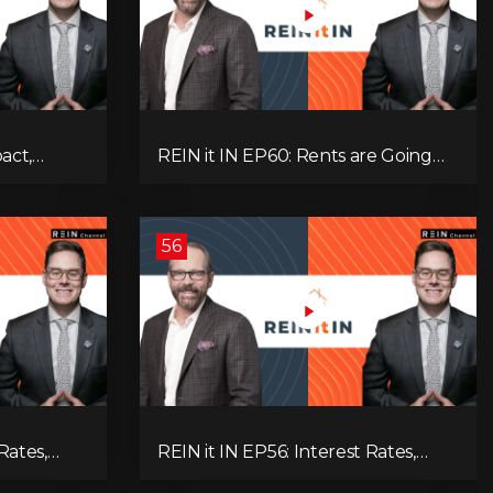
pact,
REIN it IN EP60: Rents are Going
Low
Down, Why Assets Will Continue to
itical
Rise, and Premier Eby Changed His
egies to
Mind About Real Estate Investors.
56
Rates,
REIN it IN EP56: Interest Rates,
ent Data,
Overbuilding, Property Market