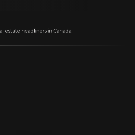
al estate headliners in Canada.