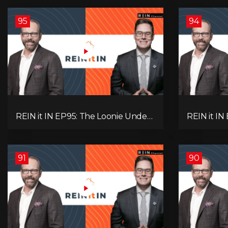
95
94
REIN it IN EP95: The Loonie Under
REIN it IN
Fire, Canada's Hidden Job Crisis,
Buyer Para
Population Growth Ends, and Is
Investor 
Inflation Coming Back?
Question!
91
90