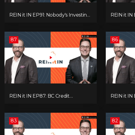
REIN it IN EP91: Nobody's Investing,
REIN it I
Nobody's Borrowing, Nobody
Unsold Ho
Knows, and That's the Problem!
Mortgage 
What Now?
Next Prob
87
86
REIN it IN EP87: BC Credit
REIN it IN
Downgrade, Gas Tax Pressure,
Housing, C
Capital Outflows, and What This
Condo Pai
Means for Investors
Recommend
Oil
83
82