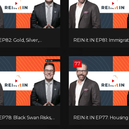
EP82: Gold, Silver,
REIN it IN EP81: Immigrat
es, Rentals, and
Pullback, Empty Rentals
 Else Investors Need to
GDP | Canada’s Next Pr
ion to.
77
 EP78: Black Swan Risks,
REIN it IN EP77: Housing 
covery, Housing
Recession Risk, Student 
 Rental Realities, and The
Land Titles, Fiscal Stress,