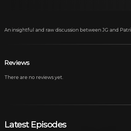
An insightful and raw discussion between JG and Patric
Reviews
There are no reviews yet.
Latest Episodes