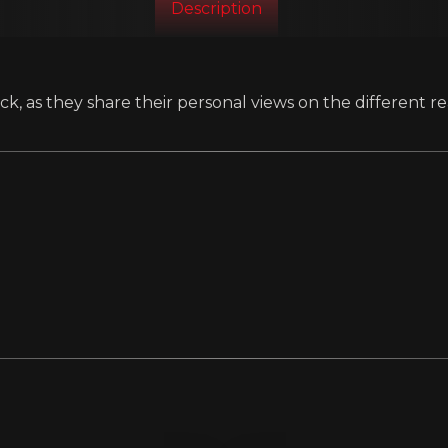
Description
k, as they share their personal views on the different re