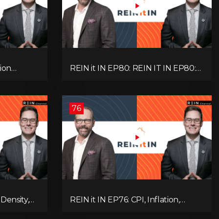
ion
REIN it IN EP80: REIN IT IN EP80:
, Slower
Capital Gains Hikes, BC Legal Risk,
oblem
Market Slowdowns, Rental
Pressure, and Property Quality
76
Density,
REIN it IN EP76: CPI, Inflation,
Market,
Property Market Update, Interest
 and
Rates, Alternative Lending,