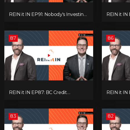
REIN it IN EP91: Nobody's Investing,
REIN it I
Nobody's Borrowing, Nobody
Unsold Ho
Knows, and That's the Problem!
Mortgage 
What Now?
Next Prob
87
86
REIN it IN EP87: BC Credit
REIN it IN
Downgrade, Gas Tax Pressure,
Housing, C
Capital Outflows, and What This
Condo Pai
Means for Investors
Recommend
Oil
83
82