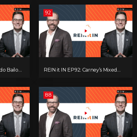
92
do Bailout,
REIN it IN EP92: Carney’s Mixed
ents, and
Message, Canadians Are Leaving,
s
The Jobs Story Isn’t What You
Think, and Alberta Keeps Winning
88