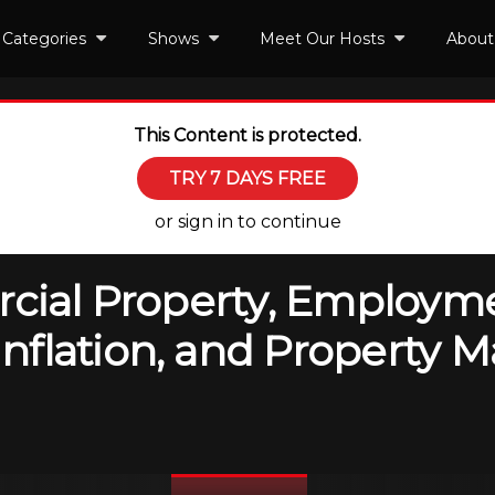
Categories
Shows
Meet Our Hosts
About
This Content is protected.
TRY 7 DAYS FREE
or sign in to continue
rcial Property, Employm
flation, and Property M