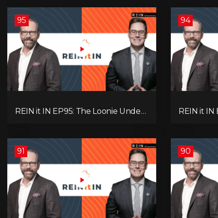
95
94
REIN it IN EP95: The Loonie Under
REIN it IN
Fire, Canada's Hidden Job Crisis,
Buyer Para
Population Growth Ends, and Is
Investor 
Inflation Coming Back?
Question!
91
90