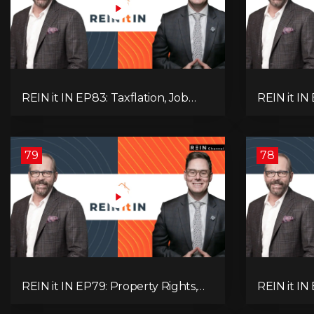
REIN it IN EP83: Taxflation, Job
REIN it IN 
Vacancies, Consumer Confidence,
Foreclosur
and Where the BC Market and
Everything
Economy are Heading!
Pay Attent
79
78
REIN it IN EP79: Property Rights,
REIN it IN
Market Uncertainty, Economic
K-Type Re
Pressure, Gold Warnings, and
Pressures,