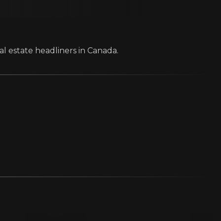
al estate headliners in Canada.