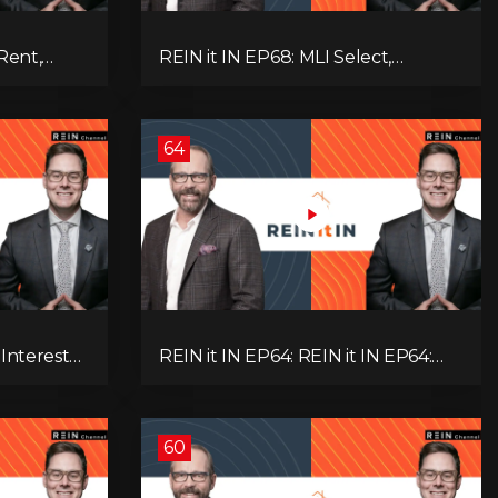
Rent,
REIN it IN EP68: MLI Select,
rategy,
Construction Slowdown, Housing
 Real
Shortage, and Why Canadians Are
!
Leaving
64
 Interest
REIN it IN EP64: REIN it IN EP64:
and Why
Politics, Renter Nation, Housing
& Ontario
Market Breakdown, and Is It Doom,
Gloom, or Boom?
60