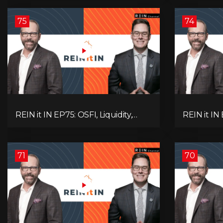
Alberta Momentum
Signals We
75
74
REIN it IN EP75: OSFI, Liquidity,
REIN it IN
Inflation, Oil, Gold, Real Estate, and
Need to K
the Canadian Economy
Rentals, C
71
70