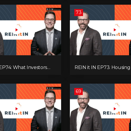
’re Ignoring!
Adaptive Investing!
73
 EP74: What Investors
REIN it IN EP73: Housing Slump,
now Now, Interest Rates,
Building Permits, Investor
ash Flow & Risk
and Mark Carney’s Hous
Agenda!
69