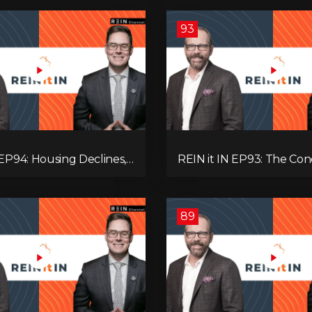
93
 EP94: Housing Declines,
REIN it IN EP93: The Con
lysis, Alberta’s Strength,
Buyer Paralysis, Falling R
Opportunity, and the 20%
Canada’s Hidden Job Crisi
89