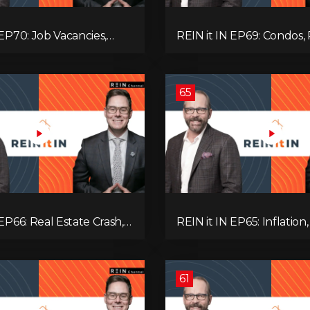
 EP70: Job Vacancies,
REIN it IN EP69: Condos, 
ends, AI Impact, and
Yields, Jobs, Vacancies, St
Challenges
Alberta, Ontario, and the
Estate Storm in Between
65
 EP66: Real Estate Crash,
REIN it IN EP65: Inflation,
p Feud, AI Job Loss,
Rates, Unemployment, 
, Fiat Collapse, and Hard
Sales Are Tanking in BC 
 the Sure Win!
61