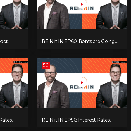
pact,
REIN it IN EP60: Rents are Going
Low
Down, Why Assets Will Continue to
itical
Rise, and Premier Eby Changed His
egies to
Mind About Real Estate Investors.
56
Rates,
REIN it IN EP56: Interest Rates,
ent Data,
Overbuilding, Property Market