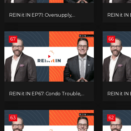
REIN it IN EP71: Oversupply,
REIN it IN
Immigration, Rental Update,
Housing Tr
Interest Rates & Market Slowdown
Economic 
67
66
REIN it IN EP67: Condo Trouble,
REIN it IN
Record Debt, CMHC Fail, AI Job
Musk-Trum
Loss, Real Estate Headlines —
Rent Spike
WWIII Coming?
Assets for
63
62