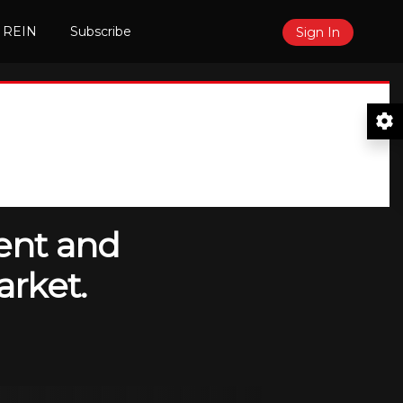
 REIN
Subscribe
Sign In
ent and
arket.