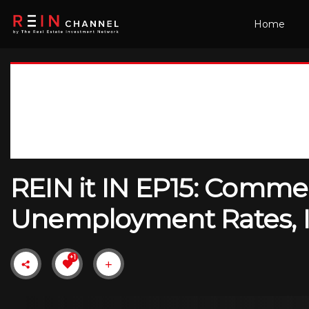
Home
REIN it IN EP15: Comme
Unemployment Rates, In
+1