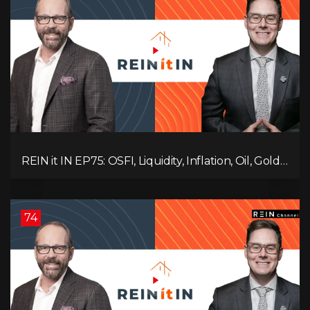
REIN it IN EP75: OSFI, Liquidity, Inflation, Oil, Gold,
Real Estate, and the Canadian Economy
74