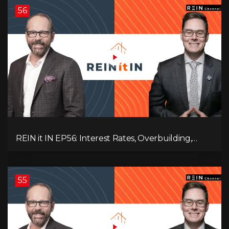
56
REIN it IN EP56: Interest Rates, Overbuilding,
Property Market Update, and Why Real Estate
Investors Have Left the Building!
55