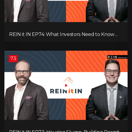
REIN it IN EP74: What Investors Need to Know
Now, Interest Rates, Rentals, Cash Flow & Risk
73