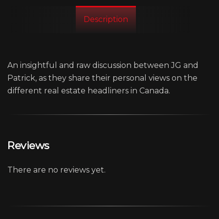
Description
An insightful and raw discussion between JG and
Patrick, as they share their personal views on the
different real estate headliners in Canada.
Reviews
There are no reviews yet.