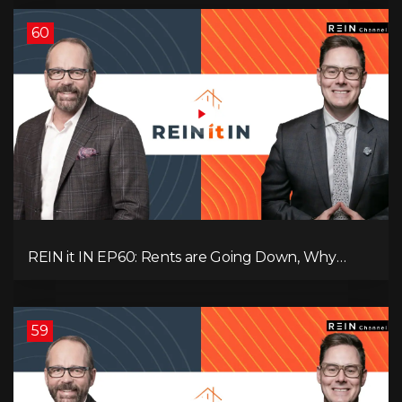
60
REIN it IN EP60: Rents are Going Down, Why
Assets Will Continue to Rise, and Premier Eby
Changed His Mind About Real Estate Investors.
59