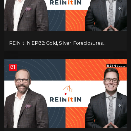
REIN it IN EP82: Gold, Silver, Foreclosures,
Rentals, and Everything Else Investors Need to
Pay Attention to.
81