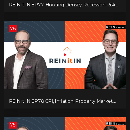
REIN it IN EP77: Housing Density, Recession Risk,
Student Market, Land Titles, Fiscal Stress, and
Adaptive Investing!
76
REIN it IN EP76: CPI, Inflation, Property Market
Update, Interest Rates, Alternative Lending,
Standard Living Tanking, and Supreme Court
Ruling Changes Everything!
75