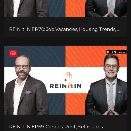
REIN it IN EP70: Job Vacancies, Housing Trends, AI
Impact, and Economic Challenges
69
REIN it IN EP69: Condos, Rent, Yields, Jobs,