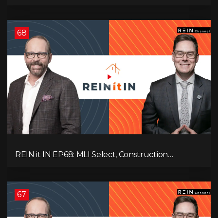
Vacancies, Strategy, Alberta, Ontario, and the Real
Estate Storm in Between!
68
REIN it IN EP68: MLI Select, Construction
Slowdown, Housing Shortage, and Why
Canadians Are Leaving
67