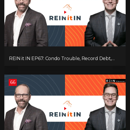
REIN it IN EP67: Condo Trouble, Record Debt,
CMHC Fail, AI Job Loss, Real Estate Headlines —
WWIII Coming?
66