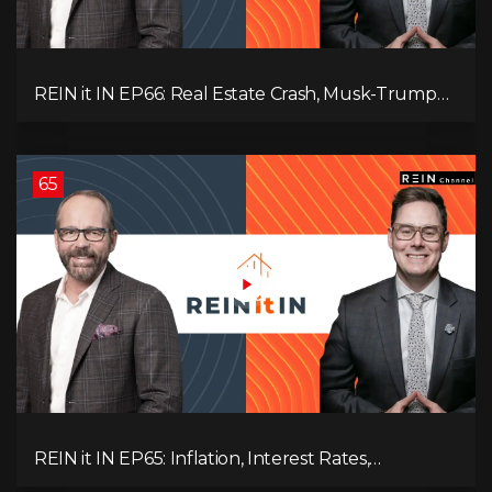
REIN it IN EP66: Real Estate Crash, Musk-Trump
Feud, AI Job Loss, Rent Spike, Fiat Collapse, and
Hard Assets for the Sure Win!
65
REIN it IN EP65: Inflation, Interest Rates,
Unemployment, and Why Sales Are Tanking in