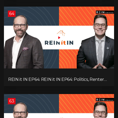
BC & Ontario
64
REIN it IN EP64: REIN it IN EP64: Politics, Renter
Nation, Housing Market Breakdown, and Is It
Doom, Gloom, or Boom?
63