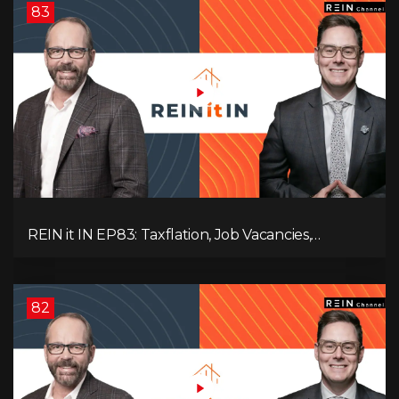
83
REIN it IN EP83: Taxflation, Job Vacancies,
Consumer Confidence, and Where the BC Market
and Economy are Heading!
82