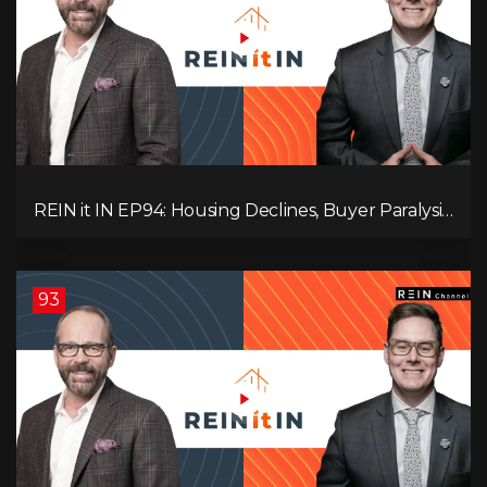
REIN it IN EP94: Housing Declines, Buyer Paralysis,
Alberta’s Strength, Investor Opportunity, and the
20% Question!
93