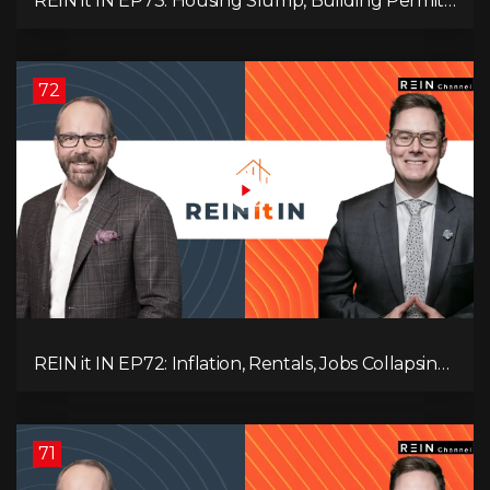
REIN it IN EP73: Housing Slump, Building Permits,
Investor Risks, and Mark Carney’s Housing
Agenda!
72
REIN it IN EP72: Inflation, Rentals, Jobs Collapsing,
and is Real Estate Screwed?
71