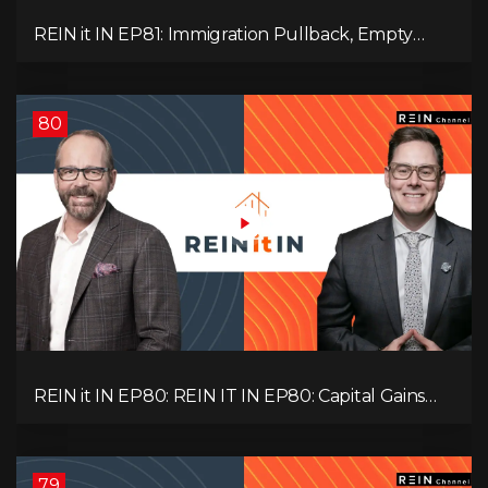
REIN it IN EP81: Immigration Pullback, Empty
Rentals, Slower GDP | Canada’s Next Problem
80
REIN it IN EP80: REIN IT IN EP80: Capital Gains
Hikes, BC Legal Risk, Market Slowdowns, Rental
Pressure, and Property Quality
79