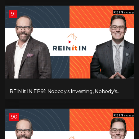
You Think, and Alberta Keeps Winning
91
REIN it IN EP91: Nobody's Investing, Nobody's
Borrowing, Nobody Knows, and That's the
Problem! What Now?
90