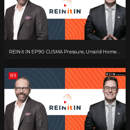
REIN it IN EP90: CUSMA Pressure, Unsold Homes,
Consumer Panic, Mortgage Defaults, and
Canada’s Next Problem!
89