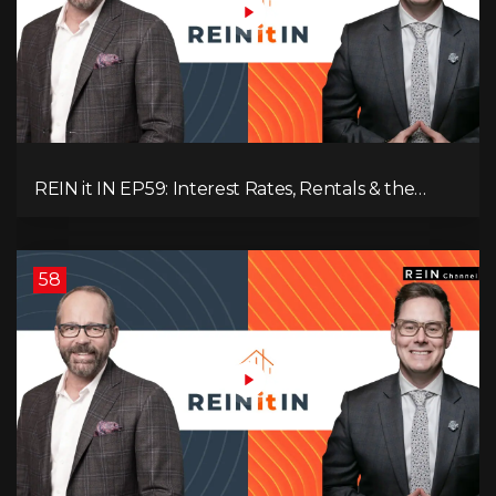
REIN it IN EP59: Interest Rates, Rentals & the
Impact of Tariffs on Real Estate
58