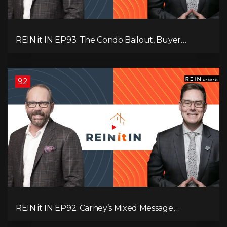
REIN it IN EP93: The Condo Bailout, Buyer
Paralysis, Falling Rents, and Canada’s Hidden Job
Crisis
92
REIN it IN EP92: Carney’s Mixed Message,
Canadians Are Leaving, The Jobs Story Isn’t What