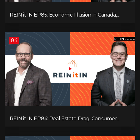
REIN it IN EP85: Economic Illusion in Canada,
Toronto Condo Crash, Musqueam Land Power in
Vancouver, Blanket Mortgage Risks, and OSFI
Banking Concerns!
84
REIN it IN EP84: Real Estate Drag, Consumer
Slowdown, The AI Debate, and Canada’s
Economic Reset