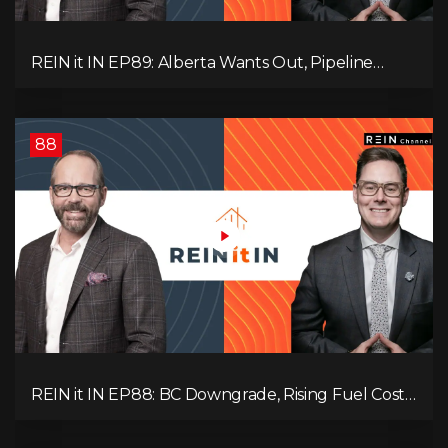
REIN it IN EP89: Alberta Wants Out, Pipeline
Politics, Rising Unemployment, and a Fragile
Market
88
REIN it IN EP88: BC Downgrade, Rising Fuel Costs,
Capital Leaving, and Why Investors Are Losing
Interest