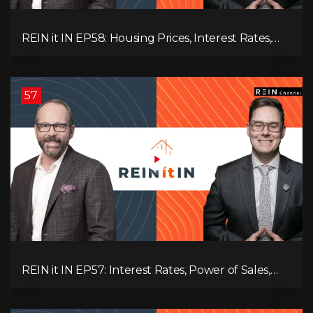
REIN it IN EP58: Housing Prices, Interest Rates,
and Rising Insolvencies, and Why Canada Feels
Worse Than Ever!
57
REIN it IN EP57: Interest Rates, Power of Sales,
Employment Data, and the Triple T's of
Destruction!