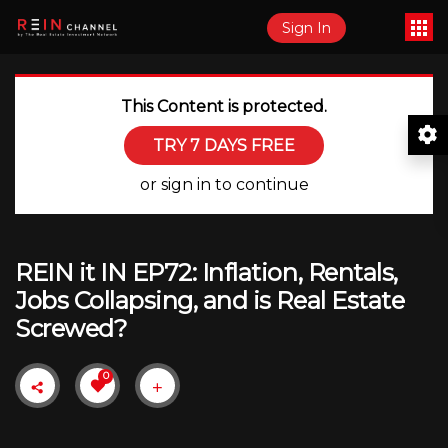
Sign In
This Content is protected.
TRY 7 DAYS FREE
or sign in to continue
REIN it IN EP72: Inflation, Rentals,
Jobs Collapsing, and is Real Estate
Screwed?
0