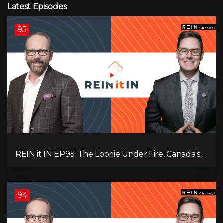
Latest Episodes
95
REIN it IN EP95: The Loonie Under Fire, Canada's
Hidden Job Crisis, Population Growth Ends, and Is
Inflation Coming Back?
94