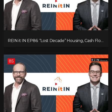
REIN it IN EP86: “Lost Decade” Housing, Cash Flow
vs Appreciation, Condo Pain, and What the IEA
Recommends You Do to Use Less Oil
85