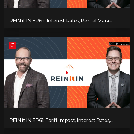
REIN it IN EP62: Interest Rates, Rental Market,
What Strategies Work in Today's Market, and
What's Next for Real Estate After Elections!
61
REIN it IN EP61: Tariff Impact, Interest Rates,
Record-Low Consumer Confidence, Political Shifts
& Investment Strategies to Look Into Now!