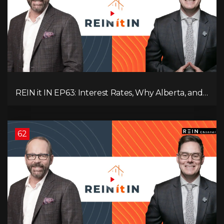
REIN it IN EP63: Interest Rates, Why Alberta, and
Did Voters Just Screw Canada?
62