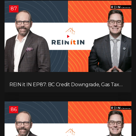
87
REIN it IN EP87: BC Credit Downgrade, Gas Tax
Pressure, Capital Outflows, and What This Means
for Investors
86