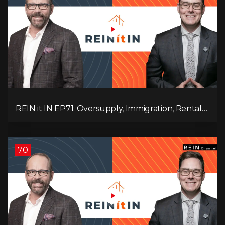
REIN it IN EP71: Oversupply, Immigration, Rental
Update, Interest Rates & Market Slowdown
70