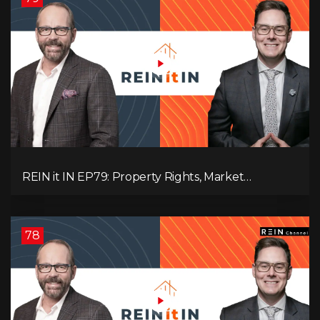
REIN it IN EP79: Property Rights, Market
Uncertainty, Economic Pressure, Gold Warnings,
and Alberta Momentum
78