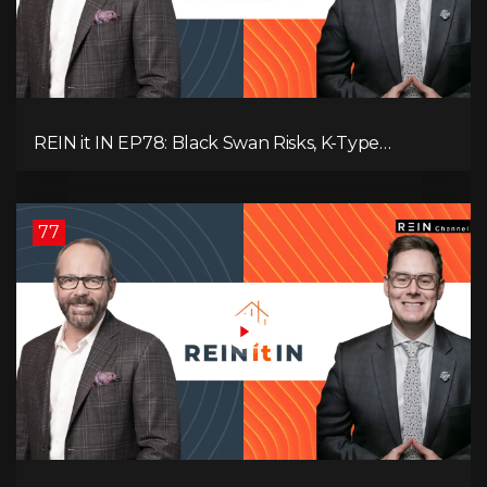
REIN it IN EP78: Black Swan Risks, K-Type
Recovery, Housing Pressures, Rental Realities, and
The Signals We’re Ignoring!
77