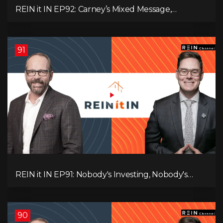
REIN it IN EP92: Carney’s Mixed Message,
Canadians Are Leaving, The Jobs Story Isn’t What
You Think, and Alberta Keeps Winning
91
REIN it IN EP91: Nobody's Investing, Nobody's
Borrowing, Nobody Knows, and That's the
Problem! What Now?
90