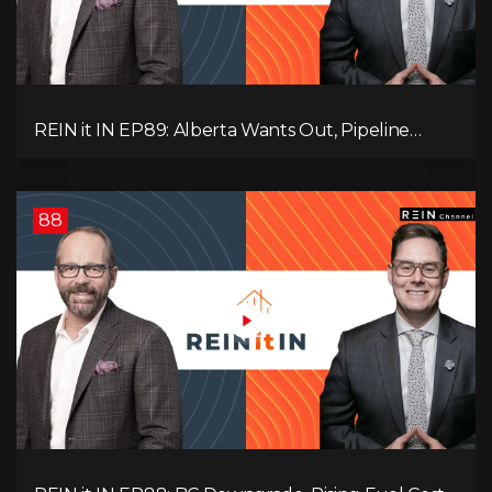
REIN it IN EP89: Alberta Wants Out, Pipeline
Politics, Rising Unemployment, and a Fragile
Market
88