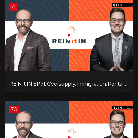
71
REIN it IN EP71: Oversupply, Immigration, Rental
Update, Interest Rates & Market Slowdown
70