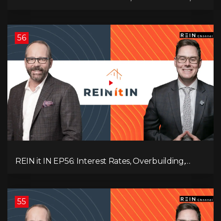
Employment Data, and the Triple T's of
Destruction!
56
REIN it IN EP56: Interest Rates, Overbuilding,
Property Market Update, and Why Real Estate
Investors Have Left the Building!
55