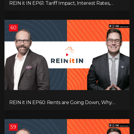
REIN it IN EP61: Tariff Impact, Interest Rates,
Record-Low Consumer Confidence, Political Shifts
& Investment Strategies to Look Into Now!
60
REIN it IN EP60: Rents are Going Down, Why
Assets Will Continue to Rise, and Premier Eby
Changed His Mind About Real Estate Investors.
59