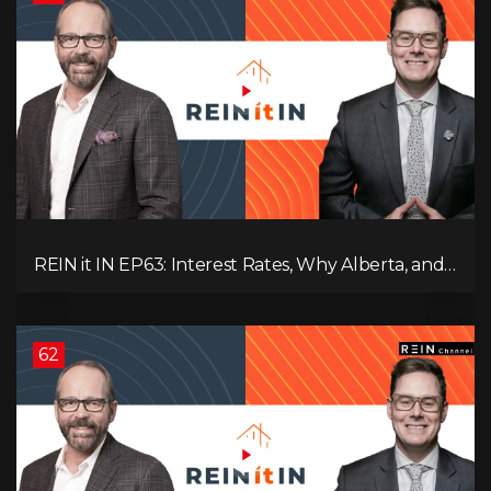
REIN it IN EP63: Interest Rates, Why Alberta, and
Did Voters Just Screw Canada?
62