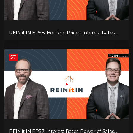
REIN it IN EP58: Housing Prices, Interest Rates,
and Rising Insolvencies, and Why Canada Feels
Worse Than Ever!
57
REIN it IN EP57: Interest Rates, Power of Sales,