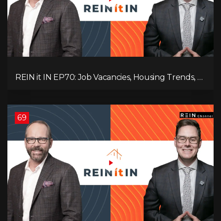
REIN it IN EP70: Job Vacancies, Housing Trends, AI
Impact, and Economic Challenges
69