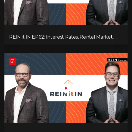
REIN it IN EP62: Interest Rates, Rental Market,
What Strategies Work in Today's Market, and
What's Next for Real Estate After Elections!
61