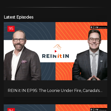
Latest Episodes
95
REIN it IN EP95: The Loonie Under Fire, Canada's
Hidden Job Crisis, Population Growth Ends, and Is
Inflation Coming Back?
94