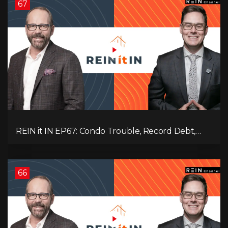
67
REIN it IN EP67: Condo Trouble, Record Debt,
CMHC Fail, AI Job Loss, Real Estate Headlines —
WWIII Coming?
66