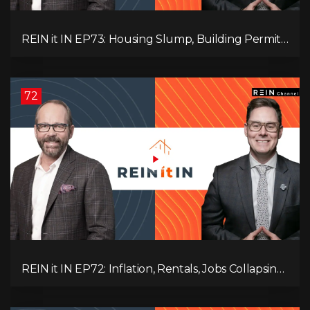
REIN it IN EP73: Housing Slump, Building Permits,
Investor Risks, and Mark Carney’s Housing
Agenda!
72
REIN it IN EP72: Inflation, Rentals, Jobs Collapsing,
and is Real Estate Screwed?