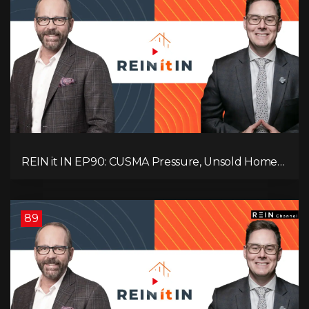
REIN it IN EP90: CUSMA Pressure, Unsold Homes,
Consumer Panic, Mortgage Defaults, and
Canada’s Next Problem!
89