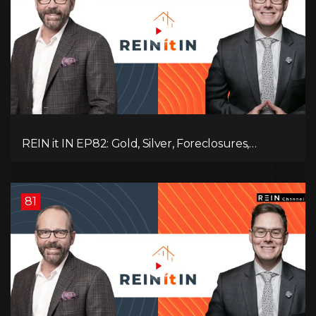
REIN it IN EP82: Gold, Silver, Foreclosures,
Rentals, and Everything Else Investors Need to
Pay Attention to.
81