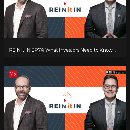
REIN it IN EP74: What Investors Need to Know
Now, Interest Rates, Rentals, Cash Flow & Risk
73