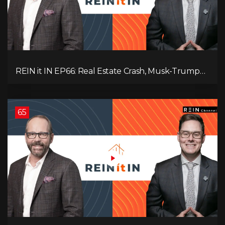
REIN it IN EP66: Real Estate Crash, Musk-Trump
Feud, AI Job Loss, Rent Spike, Fiat Collapse, and
Hard Assets for the Sure Win!
65