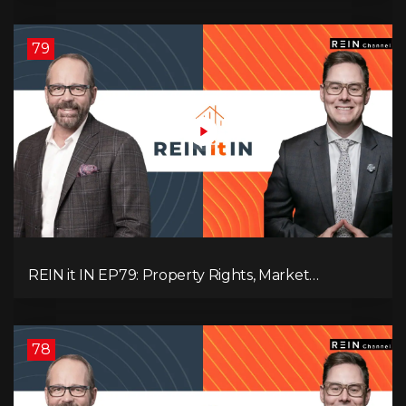
Pressure, and Property Quality
79
REIN it IN EP79: Property Rights, Market
Uncertainty, Economic Pressure, Gold Warnings,
and Alberta Momentum
78