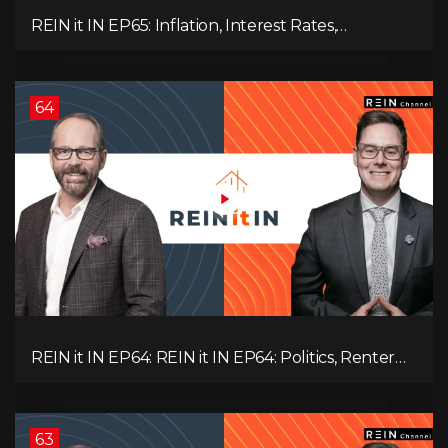
REIN it IN EP65: Inflation, Interest Rates,
Unemployment, and Why Sales Are Tanking in
BC & Ontario
64
REIN it IN EP64: REIN it IN EP64: Politics, Renter
Nation, Housing Market Breakdown, and Is It
Doom, Gloom, or Boom?
63