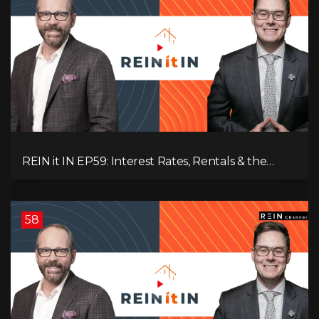
REIN it IN EP59: Interest Rates, Rentals & the
Impact of Tariffs on Real Estate
58