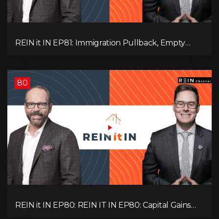
REIN it IN EP81: Immigration Pullback, Empty
Rentals, Slower GDP | Canada’s Next Problem
80
REIN it IN EP80: REIN IT IN EP80: Capital Gains
Hikes, BC Legal Risk, Market Slowdowns, Rental