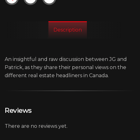
Description
An insightful and raw discussion between JG and
Patrick, as they share their personal views on the
different real estate headliners in Canada.
Reviews
There are no reviews yet.