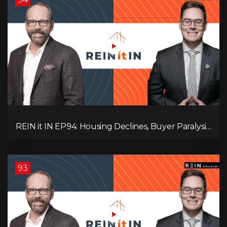
REIN it IN EP94: Housing Declines, Buyer Paralysis,
Alberta’s Strength, Investor Opportunity, and the
20% Question!
93