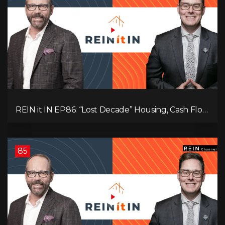
REIN it IN EP86: “Lost Decade” Housing, Cash Flow
vs Appreciation, Condo Pain, and What the IEA
Recommends You Do to Use Less Oil
85