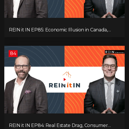
REIN it IN EP85: Economic Illusion in Canada,
Toronto Condo Crash, Musqueam Land Power in
Vancouver, Blanket Mortgage Risks, and OSFI
Banking Concerns!
84
REIN it IN EP84: Real Estate Drag, Consumer