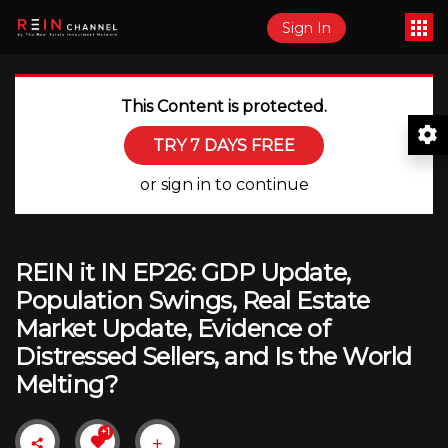
Sign In
This Content is protected.
TRY 7 DAYS FREE
or sign in to continue
REIN it IN EP26: GDP Update,
Population Swings, Real Estate
Market Update, Evidence of
Distressed Sellers, and Is the World
Melting?
+1