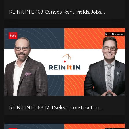
REIN it IN EP69: Condos, Rent, Yields, Jobs,
Vacancies, Strategy, Alberta, Ontario, and the Real
Estate Storm in Between!
68
REIN it IN EP68: MLI Select, Construction
Slowdown, Housing Shortage, and Why
Canadians Are Leaving