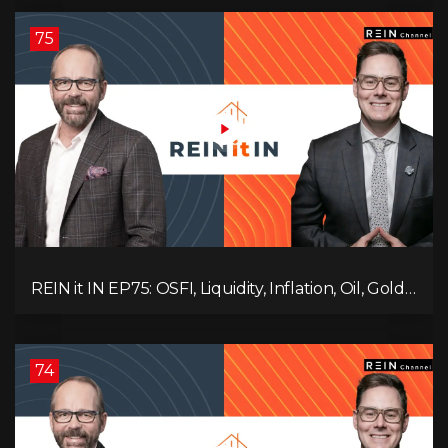
Ruling Changes Everything!
75
REIN it IN EP75: OSFI, Liquidity, Inflation, Oil, Gold,
Real Estate, and the Canadian Economy
74