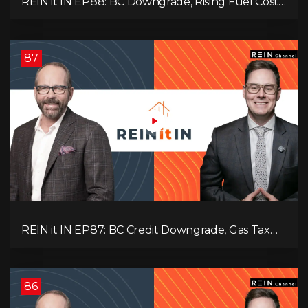
REIN it IN EP88: BC Downgrade, Rising Fuel Costs,
Capital Leaving, and Why Investors Are Losing
Interest
87
REIN it IN EP87: BC Credit Downgrade, Gas Tax
Pressure, Capital Outflows, and What This Means
for Investors
86