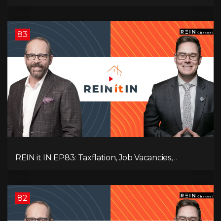
Slowdown, The AI Debate, and Canada’s
Economic Reset
83
REIN it IN EP83: Taxflation, Job Vacancies,
Consumer Confidence, and Where the BC Market
and Economy are Heading!
82