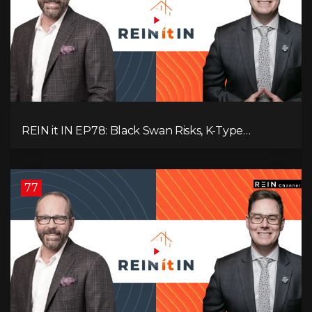
REIN it IN EP78: Black Swan Risks, K-Type
Recovery, Housing Pressures, Rental Realities, and
The Signals We’re Ignoring!
77