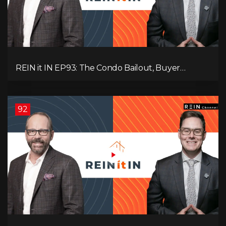
REIN it IN EP93: The Condo Bailout, Buyer
Paralysis, Falling Rents, and Canada’s Hidden Job
Crisis
92