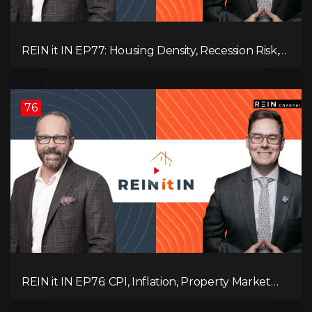
REIN it IN EP77: Housing Density, Recession Risk,
Student Market, Land Titles, Fiscal Stress, and
Adaptive Investing!
76
REIN it IN EP76: CPI, Inflation, Property Market
Update, Interest Rates, Alternative Lending,
Standard Living Tanking, and Supreme Court