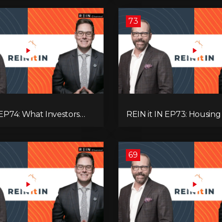
’re Ignoring!
Adaptive Investing!
73
 EP74: What Investors
REIN it IN EP73: Housing Slump,
now Now, Interest Rates,
Building Permits, Investor
ash Flow & Risk
and Mark Carney’s Hous
Agenda!
69