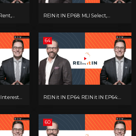
Rent,
REIN it IN EP68: MLI Select,
rategy,
Construction Slowdown, Housing
 Real
Shortage, and Why Canadians Are
!
Leaving
64
 Interest
REIN it IN EP64: REIN it IN EP64:
and Why
Politics, Renter Nation, Housing
& Ontario
Market Breakdown, and Is It Doom,
Gloom, or Boom?
60