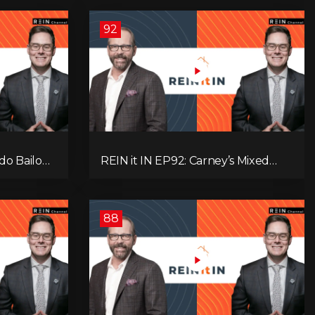
92
do Bailout,
REIN it IN EP92: Carney’s Mixed
ents, and
Message, Canadians Are Leaving,
s
The Jobs Story Isn’t What You
Think, and Alberta Keeps Winning
88