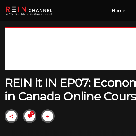
Home
REIN it IN EP07: Econom
in Canada Online Cours
+2