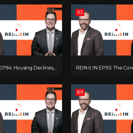
93
 EP94: Housing Declines,
REIN it IN EP93: The Con
lysis, Alberta’s Strength,
Buyer Paralysis, Falling R
Opportunity, and the 20%
Canada’s Hidden Job Crisi
89