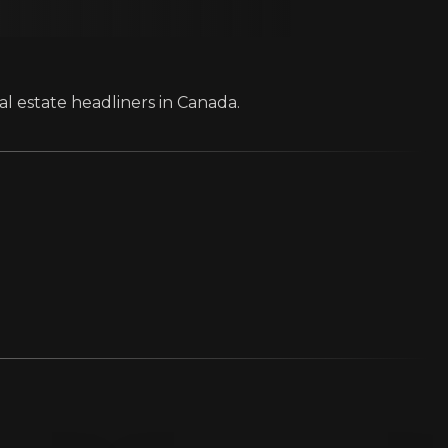
al estate headliners in Canada.