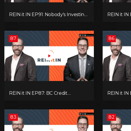
REIN it IN EP91: Nobody's Investing,
REIN it I
Nobody's Borrowing, Nobody
Unsold Ho
Knows, and That's the Problem!
Mortgage 
What Now?
Next Prob
87
86
REIN it IN EP87: BC Credit
REIN it IN
Downgrade, Gas Tax Pressure,
Housing, C
Capital Outflows, and What This
Condo Pai
Means for Investors
Recommend
Oil
83
82