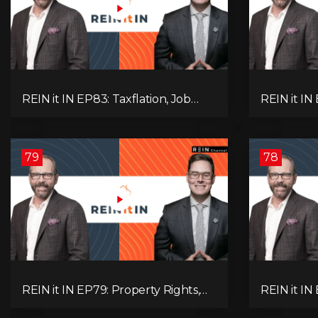
REIN it IN EP83: Taxflation, Job
REIN it IN 
Vacancies, Consumer Confidence,
Foreclosur
and Where the BC Market and
Everything
Economy are Heading!
Pay Attent
79
78
REIN it IN EP79: Property Rights,
REIN it IN
Market Uncertainty, Economic
K-Type Re
Pressure, Gold Warnings, and
Pressures,