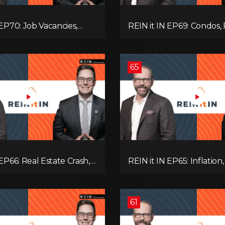
 EP70: Job Vacancies,
REIN it IN EP69: Condos, 
ends, AI Impact, and
Yields, Jobs, Vacancies, St
Challenges
Alberta, Ontario, and the
Estate Storm in Between
65
 EP66: Real Estate Crash,
REIN it IN EP65: Inflation,
p Feud, AI Job Loss,
Rates, Unemployment, 
, Fiat Collapse, and Hard
Sales Are Tanking in BC 
 the Sure Win!
61