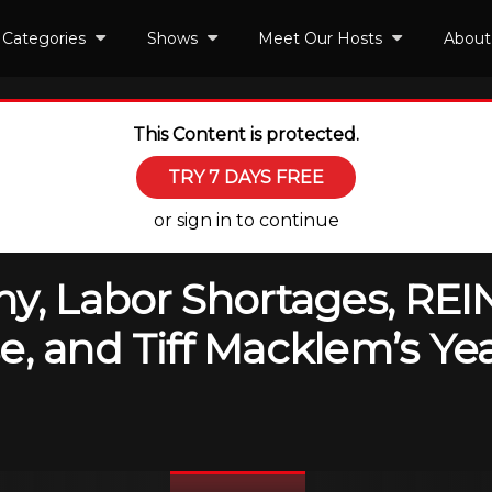
Categories
Shows
Meet Our Hosts
About
This Content is protected.
TRY 7 DAYS FREE
or sign in to continue
y, Labor Shortages, REIN
e, and Tiff Macklem’s Y