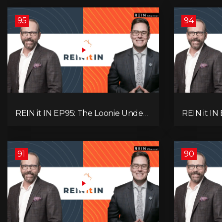
95
94
REIN it IN EP95: The Loonie Under
REIN it IN
Fire, Canada's Hidden Job Crisis,
Buyer Para
Population Growth Ends, and Is
Investor 
Inflation Coming Back?
Question!
91
90