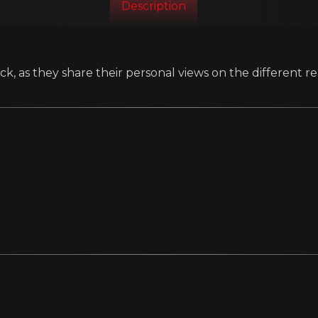
Description
k, as they share their personal views on the different re