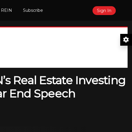
 REIN
Subscribe
Sign In
’s Real Estate Investing
ear End Speech