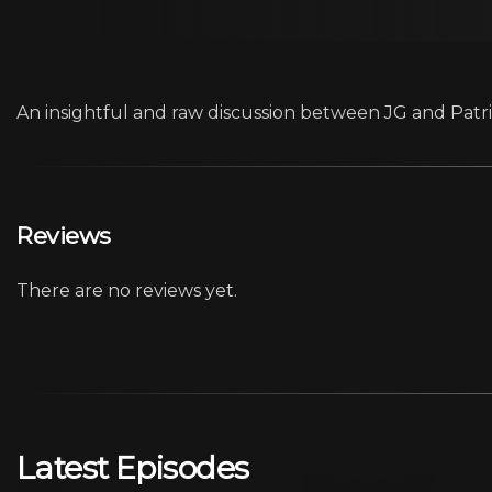
An insightful and raw discussion between JG and Patric
Reviews
There are no reviews yet.
Latest Episodes