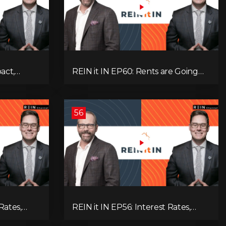
pact,
REIN it IN EP60: Rents are Going
Low
Down, Why Assets Will Continue to
itical
Rise, and Premier Eby Changed His
egies to
Mind About Real Estate Investors.
56
Rates,
REIN it IN EP56: Interest Rates,
ent Data,
Overbuilding, Property Market