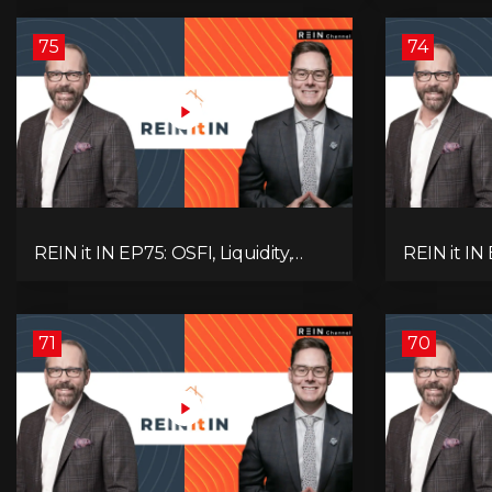
Alberta Momentum
Signals We
75
74
REIN it IN EP75: OSFI, Liquidity,
REIN it IN
Inflation, Oil, Gold, Real Estate, and
Need to K
the Canadian Economy
Rentals, C
71
70