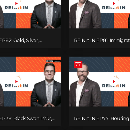
EP82: Gold, Silver,
REIN it IN EP81: Immigrat
es, Rentals, and
Pullback, Empty Rentals
 Else Investors Need to
GDP | Canada’s Next Pr
ion to.
77
 EP78: Black Swan Risks,
REIN it IN EP77: Housing 
covery, Housing
Recession Risk, Student 
 Rental Realities, and The
Land Titles, Fiscal Stress,