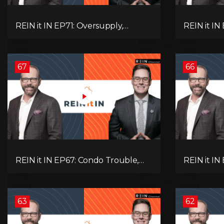
REIN it IN EP71: Oversupply,
REIN it IN
Immigration, Rental Update,
Housing Tr
Interest Rates & Market Slowdown
Economic 
67
66
REIN it IN EP67: Condo Trouble,
REIN it IN
Record Debt, CMHC Fail, AI Job
Musk-Trum
Loss, Real Estate Headlines —
Rent Spike
WWIII Coming?
Assets for
63
62