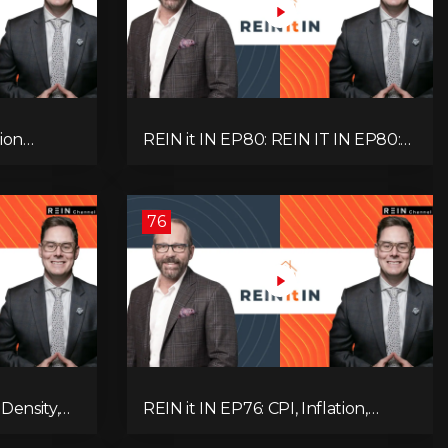
ion
REIN it IN EP80: REIN IT IN EP80:
, Slower
Capital Gains Hikes, BC Legal Risk,
oblem
Market Slowdowns, Rental
Pressure, and Property Quality
76
Density,
REIN it IN EP76: CPI, Inflation,
Market,
Property Market Update, Interest
 and
Rates, Alternative Lending,