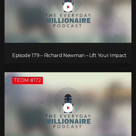
Episode 179 – Richard Newman – Lift Your Impact
TEDM #172