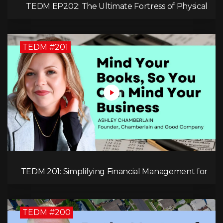
TEDM EP202: The Ultimate Fortress of Physical
Cryptocurrency Security with Dr. Adam Trexler
TEDM #201
TEDM 201: Simplifying Financial Management for
Entrepreneurs with Ashley Chamberlain
TEDM #200