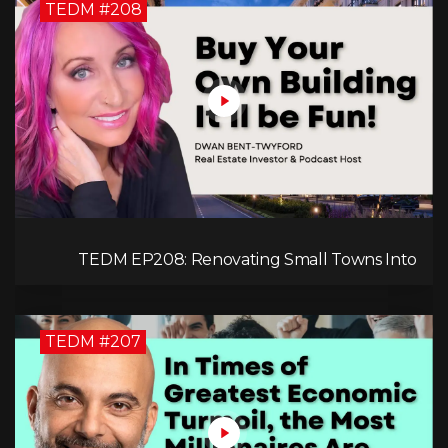
TEDM #208
TEDM EP208: Renovating Small Towns Into
Thriving Communities with Dwan Bent-Twyford
TEDM #207