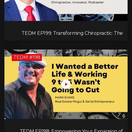
TEDM EP199: Transforming Chiropractic: The
MacDonald Safety Corridor Protocol
TEDM #198
TEDM EP198: Empowering Your Expansion of