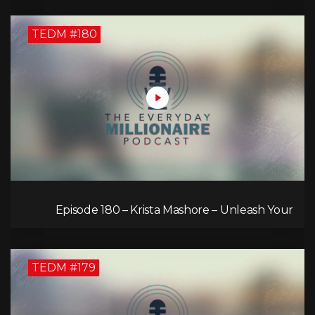
TEDM #180
Episode 180 – Krista Mashore – Unleash Your
Limitless Life
TEDM #179