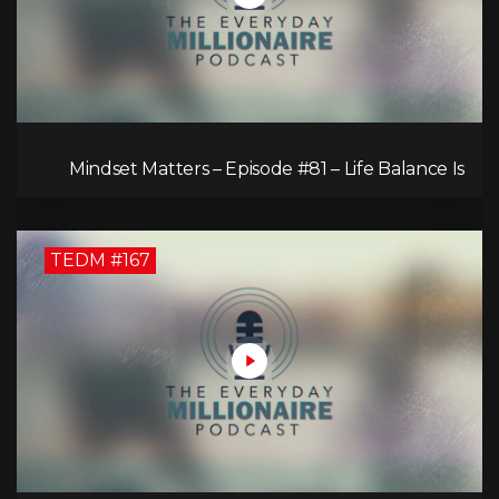
Mindset Matters – Episode #81 – Life Balance Is
Bullsh!T! Why Focusing on What You Love Is the
Key to Happiness
TEDM #167