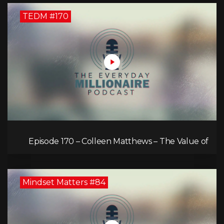
TEDM #170
Episode 170 – Colleen Matthews – The Value of
Diverse Perspective for an Enriched Life
Mindset Matters #84