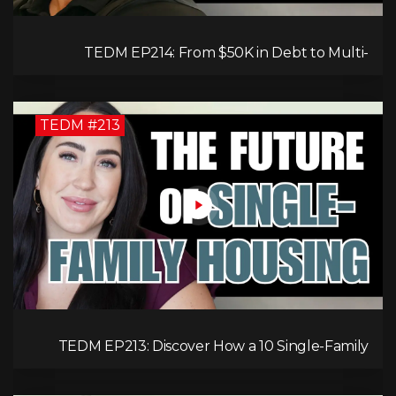
TEDM EP214: From $50K in Debt to Multi-
Millionaire: Tommy Mello’s Success Formula!
TEDM #213
TEDM EP213: Discover How a 10 Single-Family
Home Can Generate $20,000 Monthly After
Expenses!