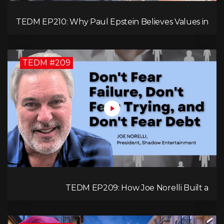
TEDM EP210: Why Paul Epstein Believes Values in
Action Can Change Your Leadership Game!
TEDM #209
TEDM EP209: How Joe Norelli Built a
Manufacturing Powerhouse for Military Systems