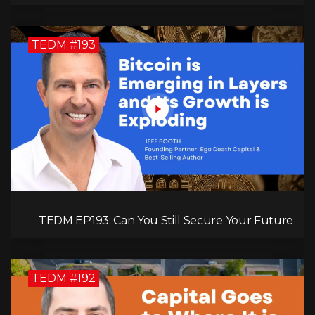
Kimberly Spencer
TEDM #193
TEDM EP193: Can You Still Secure Your Future
with Bitcoin? Jeff Booth Explains!
TEDM #192