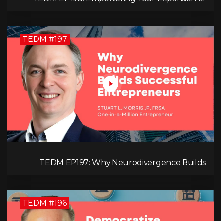
Impact, Wealth, Influence, and Freedom with
Mark Evans
TEDM #197
TEDM EP197: Why Neurodivergence Builds
Successful Entrepreneurs
TEDM #196