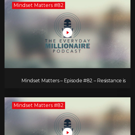
Mindset Matters #82
Mindset Matters – Episode #82 – Resistance is
Futile!
Mindset Matters #82