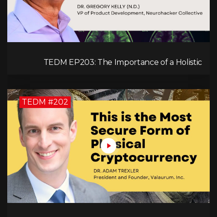
TEDM EP203: The Importance of a Holistic
Approach to Brain Health with Dr. Gregory Kelly
TEDM #202