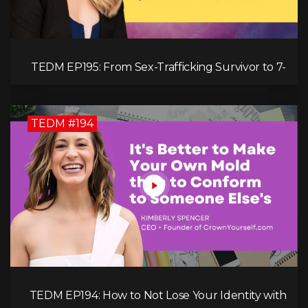
TEDM EP195: From Sex-Trafficking Survivor to 7-
Figure Maven: Megan Camille's Incredible
Journey
TEDM #194
TEDM EP194: How to Not Lose Your Identity with