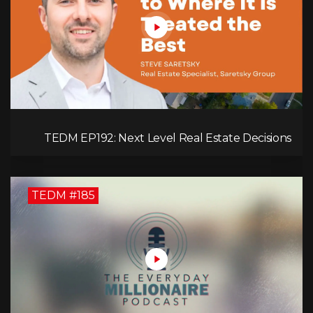
TEDM EP192: Next Level Real Estate Decisions
with Steve Saretsky!
TEDM #185