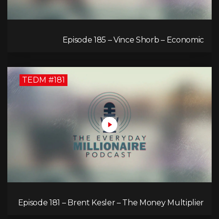
Episode 185 – Vince Shorb – Economic
Empowerment Through Financial Education
TEDM #181
Episode 181 – Brent Kesler – The Money Multiplier