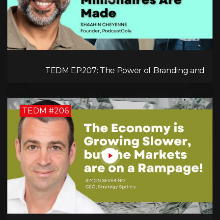
TEDM EP207: The Power of Branding and
Storytelling with Shaahin Cheyenne
TEDM #206