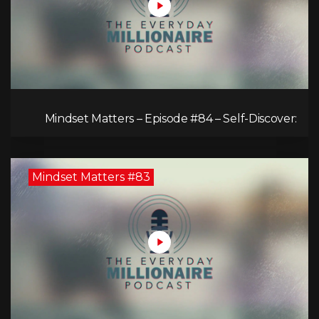
Mindset Matters – Episode #84 – Self-Discover:
Unveiling Authenticity
Mindset Matters #83