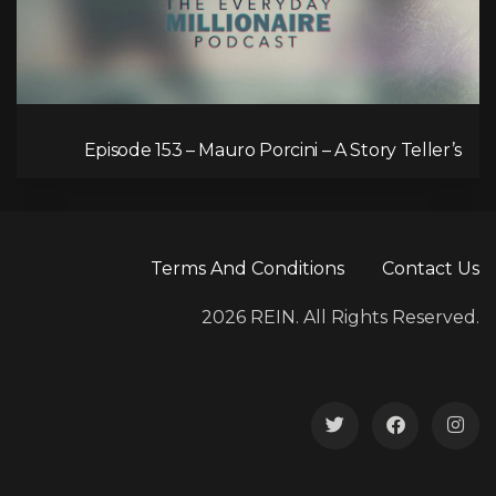
Episode 153 – Mauro Porcini – A Story Teller’s
Passion for Human-Centred Innovation
Terms And Conditions
Contact Us
2026 REIN. All Rights Reserved.