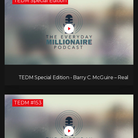
TEDM Special Edition
TEDM Special Edition - Barry C. McGuire – Real
Estate Strategies for Every Market
TEDM #153