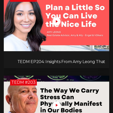
TEDM EP204: Insights From Amy Leong That
Spark Growth and Confidence in the Next
Generation!
TEDM #203