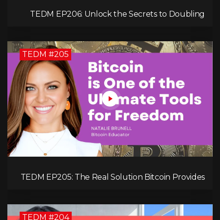
TEDM EP206: Unlock the Secrets to Doubling
Your Revenue in 90 Days with Simon Severino!
TEDM #205
TEDM EP205: The Real Solution Bitcoin Provides
in Our Technology-Centric World with Natalie
Brunell
TEDM #204