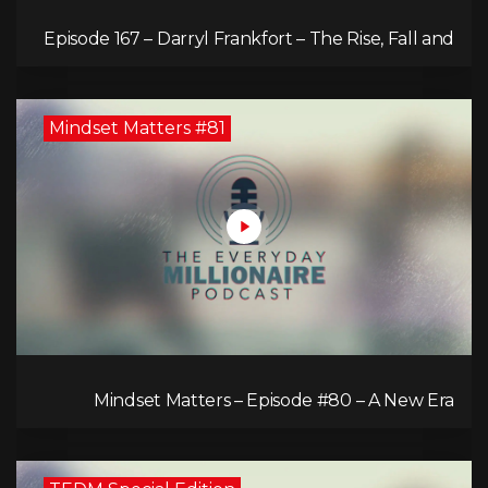
Episode 167 – Darryl Frankfort – The Rise, Fall and
Comeback of the Toronto Real Estate Assembly
King!
Mindset Matters #81
Mindset Matters – Episode #80 – A New Era