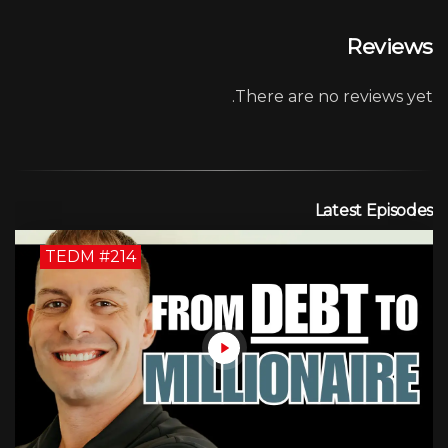
Reviews
There are no reviews yet.
Latest Episodes
TEDM #214