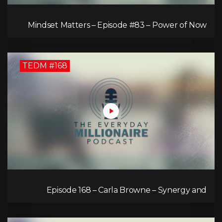
Mindset Matters – Episode #83 – Power of Now
What
TEDM #168
Episode 168 – Carla Browne – Synergy and
Solutions in Real Property Management