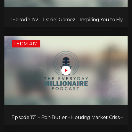
Episode 172 – Daniel Gomez – Inspiring You to Fly!
TEDM #171
Episode 171 – Ron Butler – Housing Market Crisis –
Is it Hopeless?