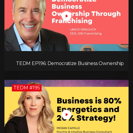
TEDM EP196: Democratize Business Ownership
Through Franchising with Lance Graulich
TEDM #195