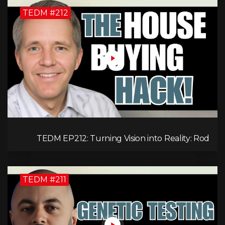
TEDM #212
TEDM EP212: Turning Vision into Reality: Rod
Schulhauser on Entrepreneurship and Tackling
Housing Challenges
TEDM #211