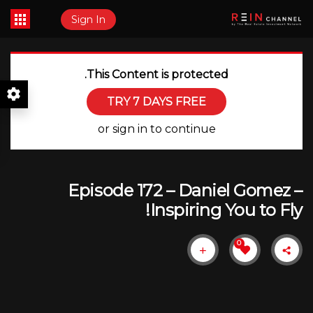
Sign In
This Content is protected.
TRY 7 DAYS FREE
or sign in to continue
Episode 172 – Daniel Gomez –
Inspiring You to Fly!
0