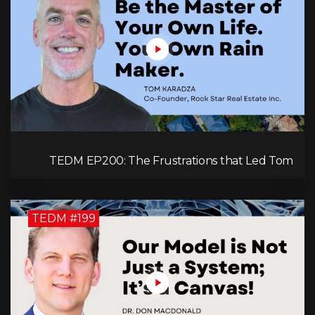
TEDM EP200: The Frustrations that Led Tom
Karadza to Real Estate and Ultimately the
Successful Journey
TEDM #199