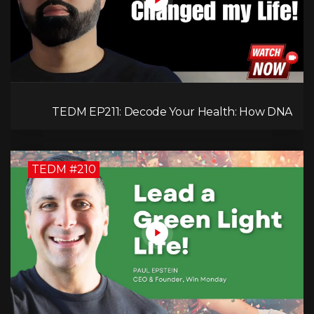
TEDM EP211: Decode Your Health: How DNA
Reveals the Hidden Causes of Disease!
TEDM #210