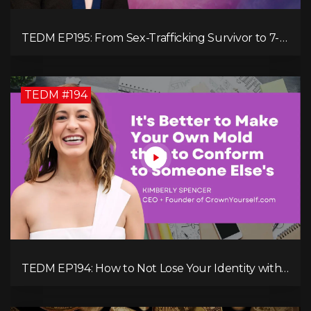
TEDM EP195: From Sex-Trafficking Survivor to 7-
Figure Maven: Megan Camille's Incredible
Journey
TEDM #194
TEDM EP194: How to Not Lose Your Identity with
Kimberly Spencer