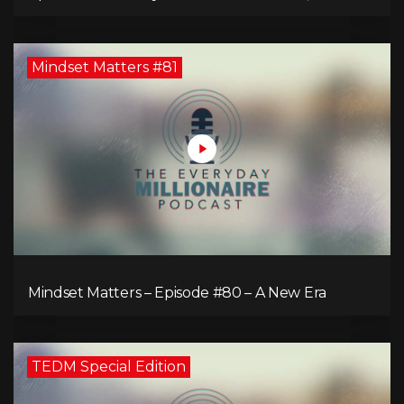
Comeback of the Toronto Real Estate Assembly
King!
Mindset Matters #81
Mindset Matters – Episode #80 – A New Era
TEDM Special Edition