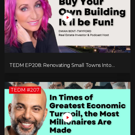
TEDM EP208: Renovating Small Towns Into
Thriving Communities with Dwan Bent-Twyford
TEDM #207