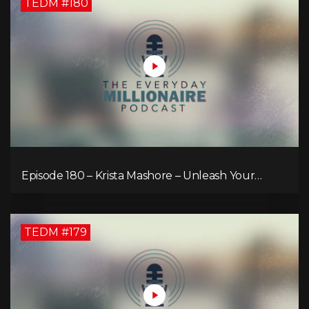
TEDM #180
Episode 180 – Krista Mashore – Unleash Your
Limitless Life
TEDM #179