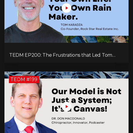
TEDM EP200: The Frustrations that Led Tom
Karadza to Real Estate and Ultimately the
Successful Journey
TEDM #199