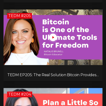
Your Revenue in 90 Days with Simon Severino!
TEDM #205
TEDM EP205: The Real Solution Bitcoin Provides
in Our Technology-Centric World with Natalie
Brunell
TEDM #204