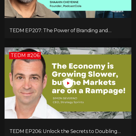
TEDM EP207: The Power of Branding and
Storytelling with Shaahin Cheyenne
TEDM #206
TEDM EP206: Unlock the Secrets to Doubling