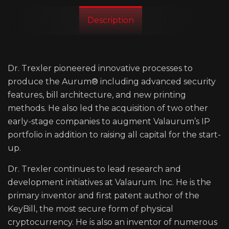
Description
Dr. Trexler pioneered innovative processes to
produce the Aurum®️ including advanced security
features, bill architecture, and new printing
methods. He also led the acquisition of two other
early-stage companies to augment Valaurum’s IP
portfolio in addition to raising all capital for the start-
up.
Dr. Trexler continues to lead research and
development initiatives at Valaurum. Inc. He is the
primary inventor and first patent author of the
KeyBill, the most secure form of physical
cryptocurrency. He is also an inventor of numerous