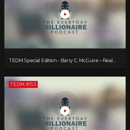
TEDM Special Edition - Barry C. McGuire – Real
Estate Strategies for Every Market
TEDM #153