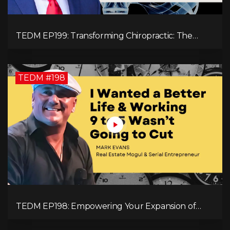
TEDM EP199: Transforming Chiropractic: The
MacDonald Safety Corridor Protocol
TEDM #198
TEDM EP198: Empowering Your Expansion of
Impact, Wealth, Influence, and Freedom with
Mark Evans