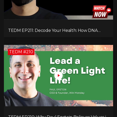
TEDM EP211: Decode Your Health: How DNA
Reveals the Hidden Causes of Disease!
TEDM #210