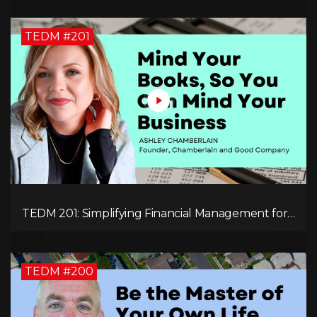
TEDM #201
TEDM 201: Simplifying Financial Management for
Entrepreneurs with Ashley Chamberlain
TEDM #200