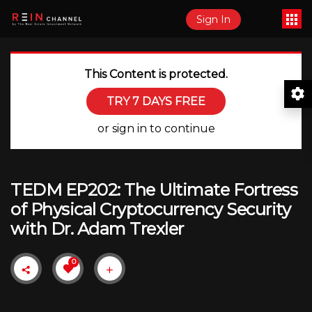
Sign In
This Content is protected.
TRY 7 DAYS FREE
or sign in to continue
TEDM EP202: The Ultimate Fortress
of Physical Cryptocurrency Security
with Dr. Adam Trexler
0