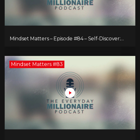
Mindset Matters – Episode #84 – Self-Discover:
Unveiling Authenticity
Mindset Matters #83