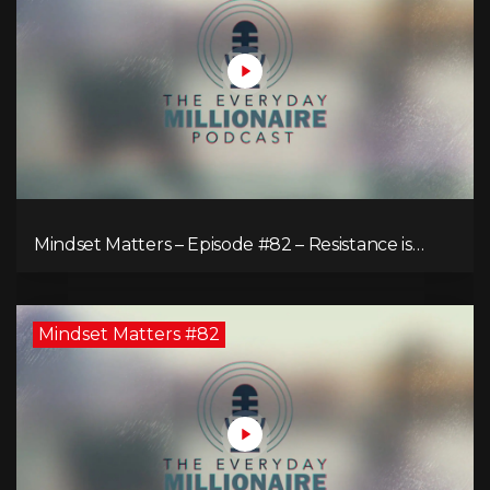
Mindset Matters – Episode #82 – Resistance is
Futile!
Mindset Matters #82