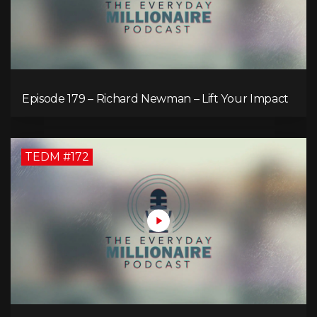
Episode 179 – Richard Newman – Lift Your Impact
TEDM #172