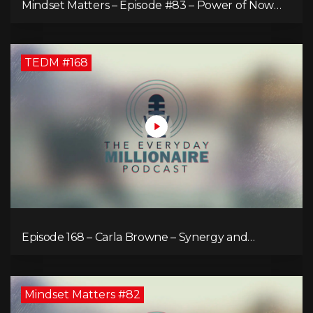
Mindset Matters – Episode #83 – Power of Now
What
TEDM #168
Episode 168 – Carla Browne – Synergy and
Solutions in Real Property Management
Mindset Matters #82