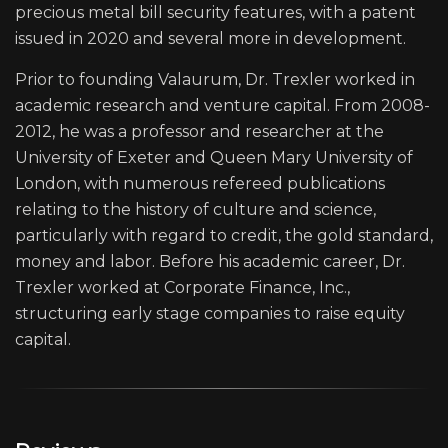
precious metal bill security features, with a patent
issued in 2020 and several more in development.
Prior to founding Valaurum, Dr. Trexler worked in
academic research and venture capital. From 2008-
2012, he was a professor and researcher at the
University of Exeter and Queen Mary University of
London, with numerous refereed publications
relating to the history of culture and science,
particularly with regard to credit, the gold standard,
money and labor. Before his academic career, Dr.
Trexler worked at Corporate Finance, Inc.,
structuring early stage companies to raise equity
capital.