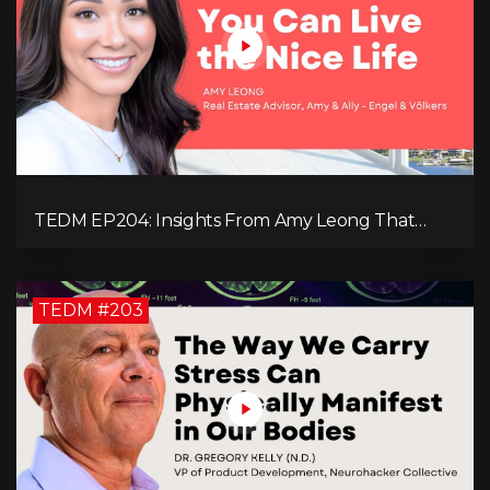
TEDM EP204: Insights From Amy Leong That
Spark Growth and Confidence in the Next
Generation!
TEDM #203