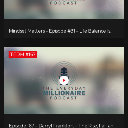
Mindset Matters – Episode #81 – Life Balance Is
Bullsh!T! Why Focusing on What You Love Is the
Key to Happiness
TEDM #167
Episode 167 – Darryl Frankfort – The Rise, Fall and