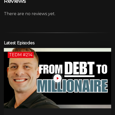
Reviews
There are no reviews yet.
Latest Episodes
TEDM #214