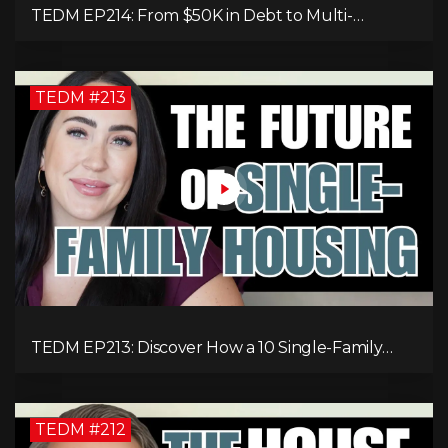
TEDM EP214: From $50K in Debt to Multi-
Millionaire: Tommy Mello’s Success Formula!
TEDM #213
TEDM EP213: Discover How a 10 Single-Family
Home Can Generate $20,000 Monthly After
Expenses!
TEDM #212