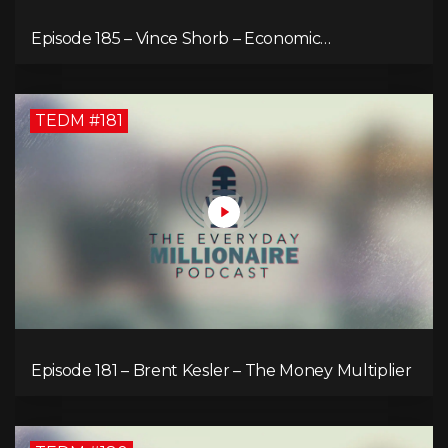
Episode 185 – Vince Shorb – Economic
Empowerment Through Financial Education
TEDM #181
Episode 181 – Brent Kesler – The Money Multiplier