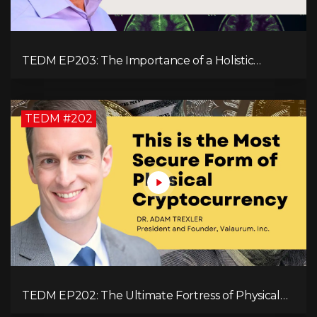
TEDM EP203: The Importance of a Holistic
Approach to Brain Health with Dr. Gregory Kelly
TEDM #202
TEDM EP202: The Ultimate Fortress of Physical
Cryptocurrency Security with Dr. Adam Trexler