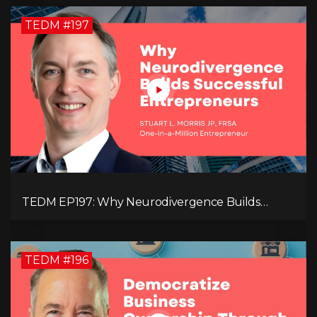
TEDM #197
TEDM EP197: Why Neurodivergence Builds
Successful Entrepreneurs
TEDM #196