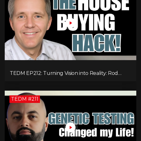
TEDM EP212: Turning Vision into Reality: Rod
Schulhauser on Entrepreneurship and Tackling
Housing Challenges
TEDM #211