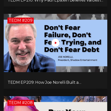
TEDM EP210: Why Paul Epstein Believes Values in
Action Can Change Your Leadership Game!
TEDM #209
TEDM EP209: How Joe Norelli Built a
Manufacturing Powerhouse for Military Systems
TEDM #208