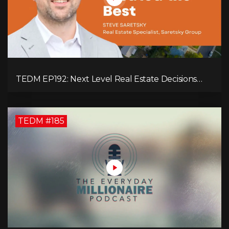
TEDM EP192: Next Level Real Estate Decisions
with Steve Saretsky!
TEDM #185