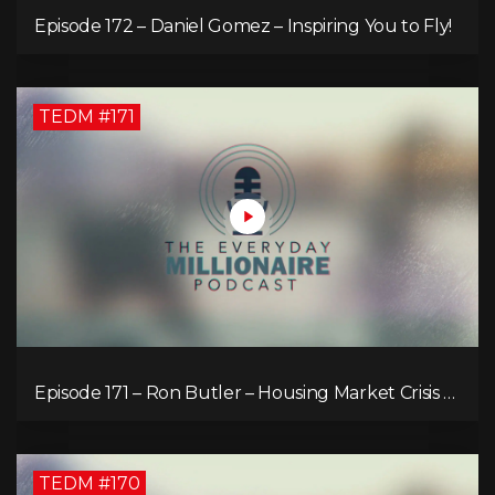
Episode 172 – Daniel Gomez – Inspiring You to Fly!
TEDM #171
Episode 171 – Ron Butler – Housing Market Crisis –
Is it Hopeless?
TEDM #170