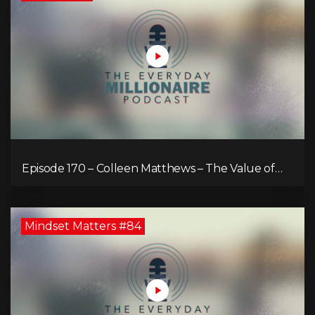
Episode 170 – Colleen Matthews – The Value of
Diverse Perspective for an Enriched Life
Mindset Matters #84