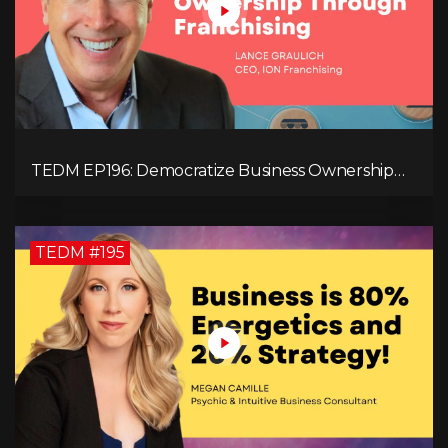
TEDM EP196: Democratize Business Ownership
Through Franchising with Lance Graulich
TEDM #195