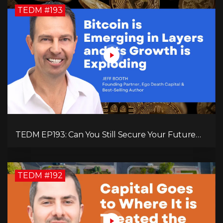
TEDM #193
TEDM EP193: Can You Still Secure Your Future
with Bitcoin? Jeff Booth Explains!
TEDM #192