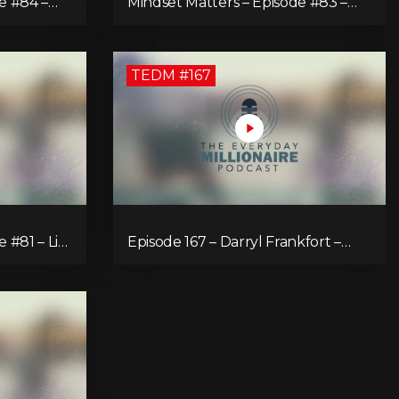
e #84 –
Mindset Matters – Episode #83 –
Power of Now What
TEDM #167
 #81 – Life
Episode 167 – Darryl Frankfort –
 Focusing
The Rise, Fall and Comeback of the
Key to
Toronto Real Estate Assembly King!