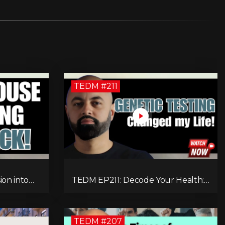
TEDM #211
ion into
TEDM EP211: Decode Your Health:
r on
How DNA Reveals the Hidden
ackling
Causes of Disease!
TEDM #207