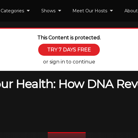
Categories
Shows
Meet Our Hosts
About
This Content is protected.
TRY 7 DAYS FREE
or sign in to continue
ur Health: How DNA Rev