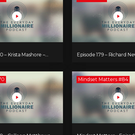
0 – Krista Mashore –
Episode 179 – Richard N
ur Limitless Life
Lift Your Impact
70
Mindset Matters #84