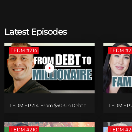
Latest Episodes
TEDM #214
TEDM #2
TEDM EP214: From $50K in Debt to
TEDM EP21
Multi-Millionaire: Tommy Mello’s
Single-Fa
Success Formula!
$20,000 M
TEDM #210
TEDM #2