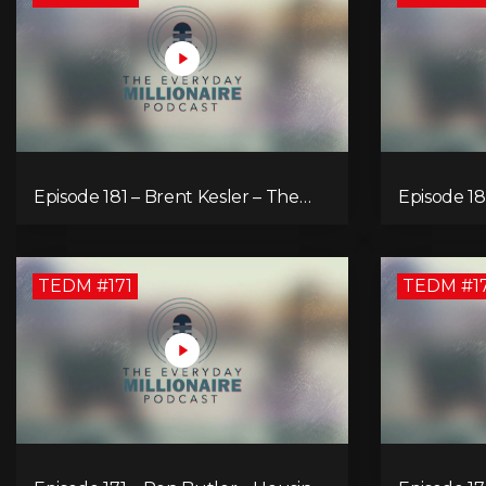
Episode 181 – Brent Kesler – The
Episode 18
Money Multiplier
Unleash Yo
TEDM #171
TEDM #1