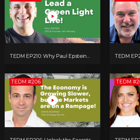
TEDM EP210: Why Paul Epstein
TEDM EP20
Believes Values in Action Can
a Manufac
Change Your Leadership Game!
Military S
TEDM #206
TEDM #2