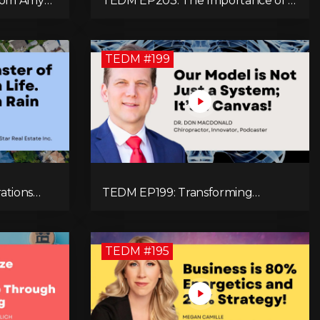
From Amy
TEDM EP203: The Importance of a
h and
Holistic Approach to Brain Health
eneration!
with Dr. Gregory Kelly
TEDM #199
ations
TEDM EP199: Transforming
 Real
Chiropractic: The MacDonald
e
Safety Corridor Protocol
TEDM #195