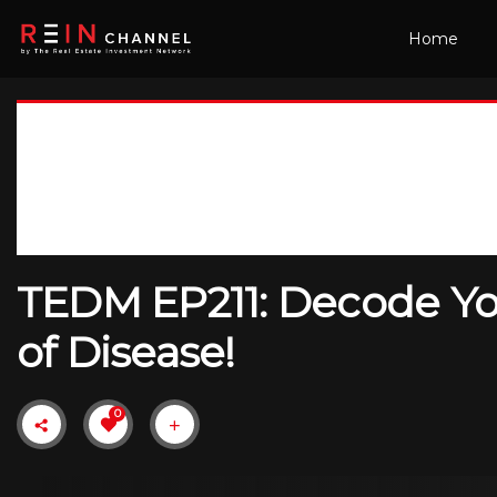
Home
TEDM EP211: Decode Yo
of Disease!
0