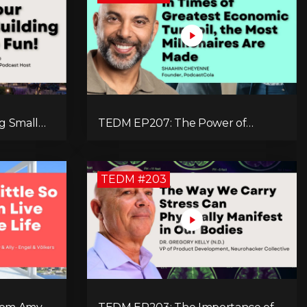
g Small
TEDM EP207: The Power of
munities
Branding and Storytelling with
d
Shaahin Cheyenne
TEDM #203