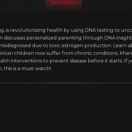
Description
g, is revolutionizing health by using DNA testing to unc
han discusses personalized parenting through DNA insig
 misdiagnosed due to toxic estrogen production. Learn
rican children now suffer from chronic conditions. Kha
alth interventions to prevent disease before it starts. I
, this is a must-watch!