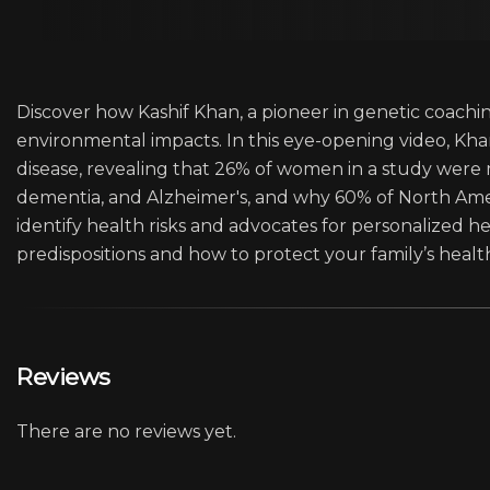
Discover how Kashif Khan, a pioneer in genetic coachin
environmental impacts. In this eye-opening video, K
disease, revealing that 26% of women in a study were
dementia, and Alzheimer's, and why 60% of North Ame
identify health risks and advocates for personalized he
predispositions and how to protect your family’s health
Reviews
There are no reviews yet.