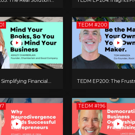
5: The Real Solution
TEDM EP204: Insights 
ovides in Our
Leong That Spark Growt
y-Centric World with
Confidence in the Next G
unell
01
TEDM #200
Simplifying Financial
TEDM EP200: The Frustr
nt for Entrepreneurs
that Led Tom Karadza to
ey Chamberlain
Estate and Ultimately th
Successful Journey
97
TEDM #196