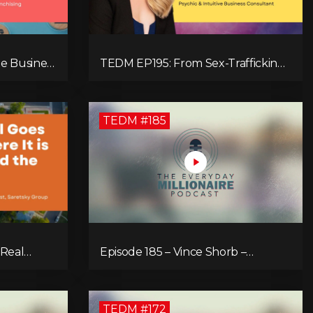
e Business
TEDM EP195: From Sex-Trafficking
chising
Survivor to 7-Figure Maven: Megan
Camille's Incredible Journey
TEDM #185
 Real
Episode 185 – Vince Shorb –
ve
Economic Empowerment
Through Financial Education
TEDM #172