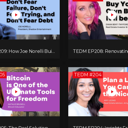
9: How Joe Norelli Built
TEDM EP208: Renovatin
turing Powerhouse for
Towns Into Thriving Com
ystems
with Dwan Bent-Twyfor
05
TEDM #204