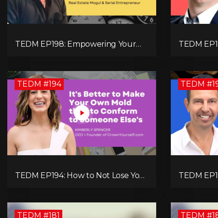
TEDM EP198: Empowering Your
TEDM EP1
Expansion of Impact, Wealth,
Neurodive
Influence, and Freedom with Mark
Successfu
Evans
TEDM #194
TEDM #1
TEDM EP194: How to Not Lose Your
TEDM EP19
Identity with Kimberly Spencer
Your Futur
Booth Expl
TEDM #181
TEDM #1