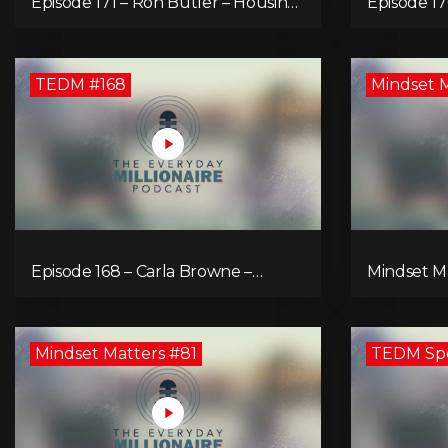
Episode 171 – Ron Butler – Housing
Episode 17
Market Crisis – Is it Hopeless?
The Value 
for an Enr
TEDM #168
Mindset 
Episode 168 – Carla Browne –
Mindset Ma
Synergy and Solutions in Real
Resistance 
Property Management
Mindset Matters #81
TEDM Spec