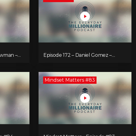
ewman –
Episode 172 – Daniel Gomez –
Inspiring You to Fly!
Mindset Matters #83