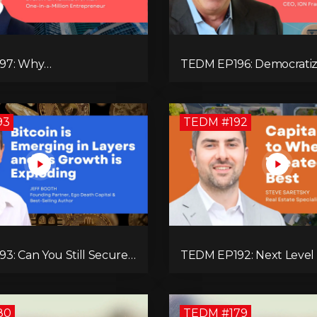
97: Why
TEDM EP196: Democratiz
rgence Builds
Ownership Through Fran
l Entrepreneurs
with Lance Graulich
93
TEDM #192
3: Can You Still Secure
TEDM EP192: Next Level
e with Bitcoin? Jeff
Estate Decisions with Ste
ains!
Saretsky!
80
TEDM #179