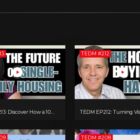
13
TEDM #212
3: Discover How a 10
TEDM EP212: Turning Vis
mily Home Can Generate
Reality: Rod Schulhause
onthly After Expenses!
Entrepreneurship and T
Housing Challenges
09
TEDM #208