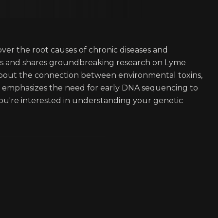
over the root causes of chronic diseases and
hts and shares groundbreaking research on Lyme
 about the connection between environmental toxins,
n emphasizes the need for early DNA sequencing to
f you're interested in understanding your genetic