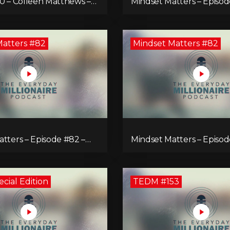
0 – Colleen Matthews –
Mindset Matters – Episod
of Diverse Perspective
Self-Discover: Unveiling
iched Life
Authenticity
Matters #82
Mindset Matters #82
tters – Episode #82 –
Mindset Matters – Episode
is Futile!
Balance Is Bullsh!T! Why
on What You Love Is the 
Happiness
ial Edition
TEDM #153