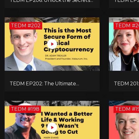
TEDM EP206: Unlock the Secrets
TEDM EP20
to Doubling Your Revenue in 90
Bitcoin Pr
Days with Simon Severino!
Technolog
Natalie Br
TEDM #202
TEDM #2
TEDM EP202: The Ultimate
TEDM 201: 
Fortress of Physical
Manageme
Cryptocurrency Security with Dr.
with Ashl
Adam Trexler
TEDM #198
TEDM #1