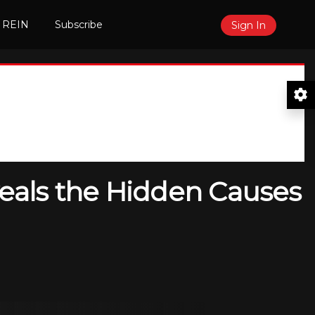
 REIN
Subscribe
Sign In
eals the Hidden Causes