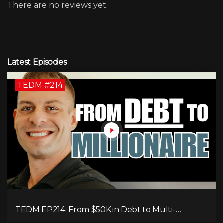
There are no reviews yet.
Latest Episodes
TEDM #214
TEDM EP214: From $50K in Debt to Multi-
Millionaire: Tommy Mello’s Success Formula!