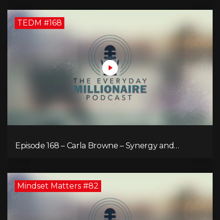
TEDM #168
Episode 168 – Carla Browne – Synergy and
Solutions in Real Property Management
Mindset Matters #82