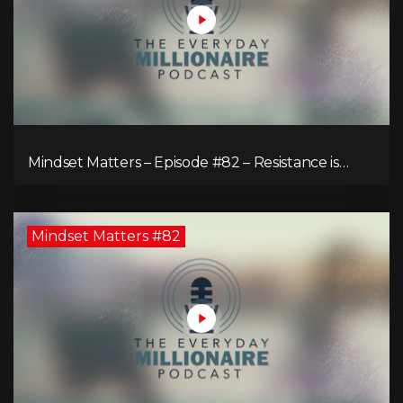
Mindset Matters – Episode #82 – Resistance is
Futile!
Mindset Matters #82