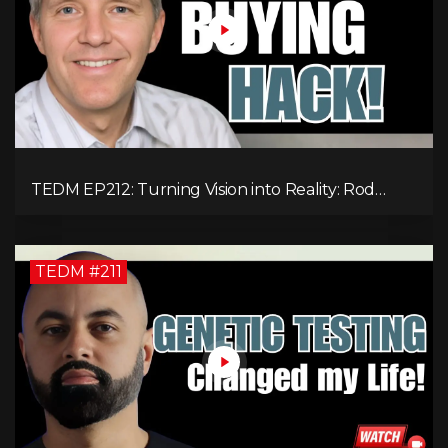
TEDM EP212: Turning Vision into Reality: Rod
Schulhauser on Entrepreneurship and Tackling
Housing Challenges
TEDM #211