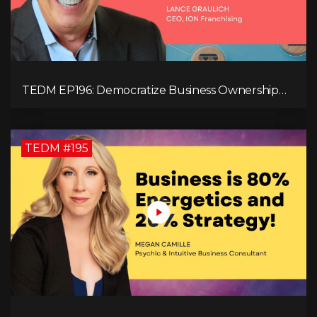
TEDM EP196: Democratize Business Ownership
Through Franchising with Lance Graulich
TEDM #195