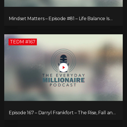
Mindset Matters – Episode #81 – Life Balance Is
Bullsh!T! Why Focusing on What You Love Is the
Key to Happiness
TEDM #167
Episode 167 – Darryl Frankfort – The Rise, Fall and
Comeback of the Toronto Real Estate Assembly
King!