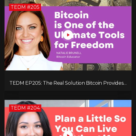
TEDM #205
TEDM EP205: The Real Solution Bitcoin Provides
in Our Technology-Centric World with Natalie
Brunell
TEDM #204