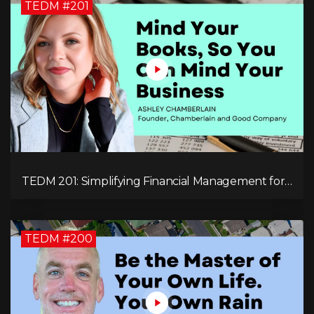
TEDM #201
TEDM 201: Simplifying Financial Management for
Entrepreneurs with Ashley Chamberlain
TEDM #200