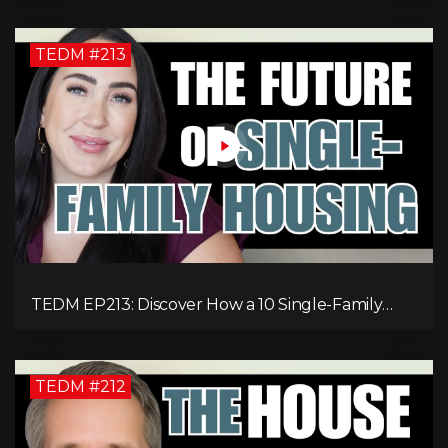
TEDM #213
TEDM EP213: Discover How a 10 Single-Family
Home Can Generate $20,000 Monthly After
Expenses!
TEDM #212