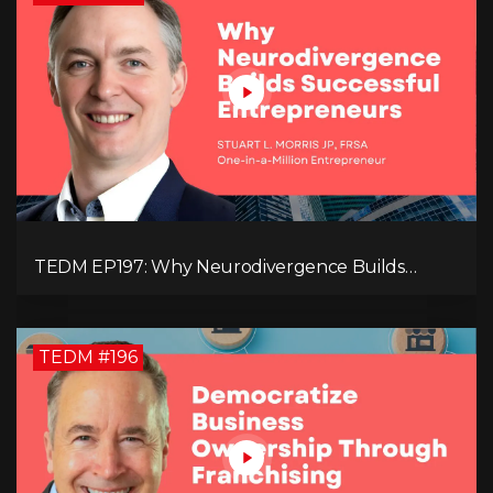
TEDM EP197: Why Neurodivergence Builds
Successful Entrepreneurs
TEDM #196