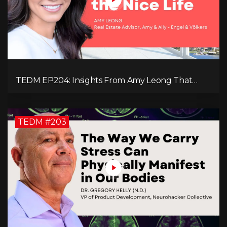
TEDM EP204: Insights From Amy Leong That
Spark Growth and Confidence in the Next
Generation!
TEDM #203