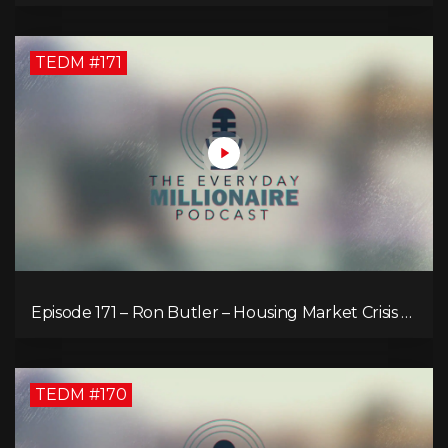
TEDM #171
Episode 171 – Ron Butler – Housing Market Crisis –
Is it Hopeless?
TEDM #170