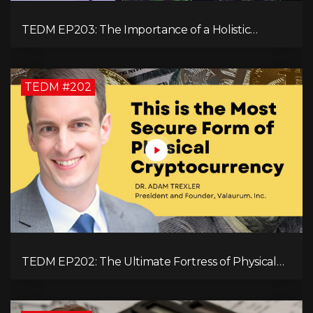
TEDM EP203: The Importance of a Holistic
Approach to Brain Health with Dr. Gregory Kelly
TEDM #202
TEDM EP202: The Ultimate Fortress of Physical
Cryptocurrency Security with Dr. Adam Trexler