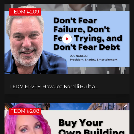
TEDM #209
TEDM EP209: How Joe Norelli Built a
Manufacturing Powerhouse for Military Systems
TEDM #208