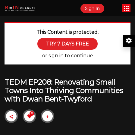
Sign In
This Content is protected.
TRY 7 DAYS FREE
or sign in to continue
TEDM EP208: Renovating Small
Towns Into Thriving Communities
with Dwan Bent-Twyford
0