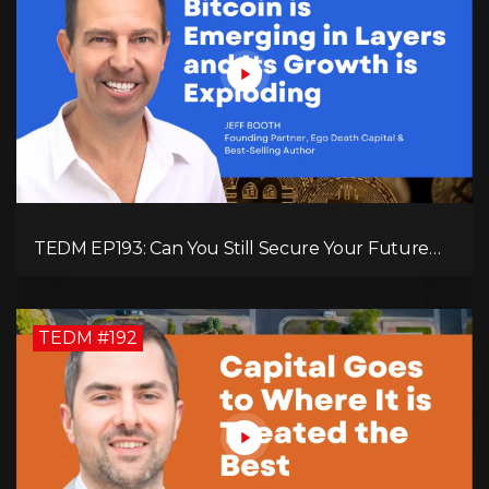
TEDM EP193: Can You Still Secure Your Future
with Bitcoin? Jeff Booth Explains!
TEDM #192