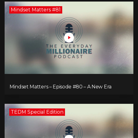
Mindset Matters #81
Mindset Matters – Episode #80 – A New Era
TEDM Special Edition