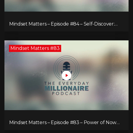
Mindset Matters – Episode #84 – Self-Discover:
Unveiling Authenticity
Mindset Matters #83
Mindset Matters – Episode #83 – Power of Now
What