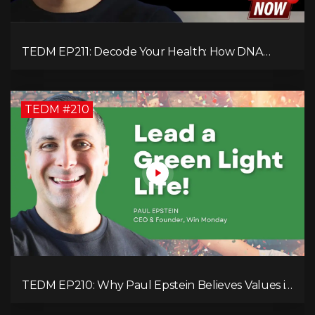
TEDM EP211: Decode Your Health: How DNA
Reveals the Hidden Causes of Disease!
TEDM #210
TEDM EP210: Why Paul Epstein Believes Values in
Action Can Change Your Leadership Game!