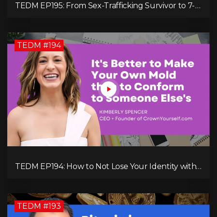
TEDM EP195: From Sex-Trafficking Survivor to 7-
Figure Maven: Megan Camille's Incredible
Journey
TEDM #194
TEDM EP194: How to Not Lose Your Identity with
Kimberly Spencer
TEDM #193