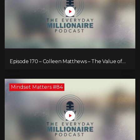
Episode 170 – Colleen Matthews – The Value of
Diverse Perspective for an Enriched Life
Mindset Matters #84