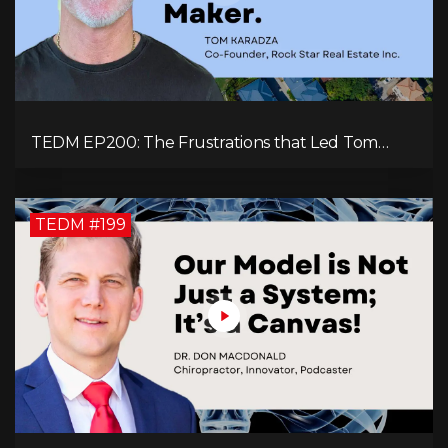
TEDM EP200: The Frustrations that Led Tom
Karadza to Real Estate and Ultimately the
Successful Journey
TEDM #199