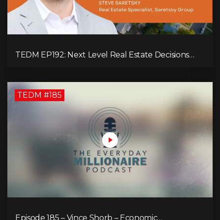
TEDM EP192: Next Level Real Estate Decisions
with Steve Saretsky!
TEDM #185
Episode 185 – Vince Shorb – Economic