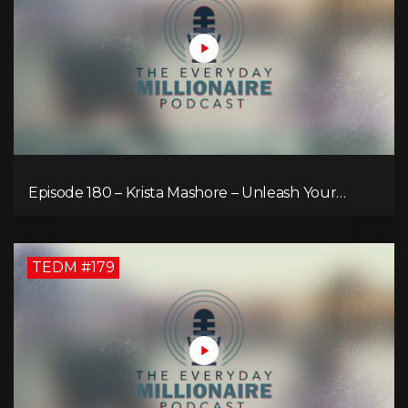
Episode 180 – Krista Mashore – Unleash Your
Limitless Life
TEDM #179