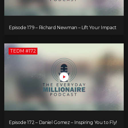
Episode 179 – Richard Newman – Lift Your Impact
TEDM #172
Episode 172 – Daniel Gomez – Inspiring You to Fly!