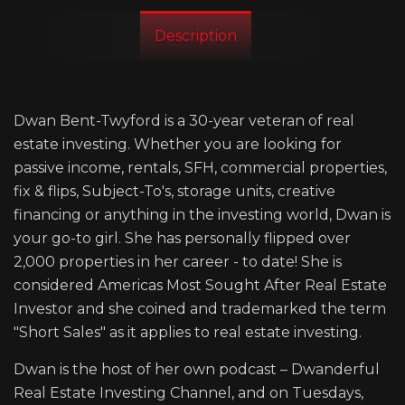
Description
Dwan Bent-Twyford is a 30-year veteran of real
estate investing. Whether you are looking for
passive income, rentals, SFH, commercial properties,
fix & flips, Subject-To's, storage units, creative
financing or anything in the investing world, Dwan is
your go-to girl. She has personally flipped over
2,000 properties in her career - to date! She is
considered Americas Most Sought After Real Estate
Investor and she coined and trademarked the term
"Short Sales" as it applies to real estate investing.
Dwan is the host of her own podcast – Dwanderful
Real Estate Investing Channel, and on Tuesdays,