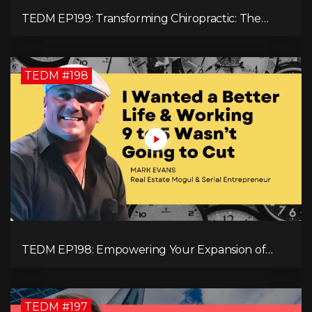
TEDM EP199: Transforming Chiropractic: The
MacDonald Safety Corridor Protocol
TEDM #198
TEDM EP198: Empowering Your Expansion of
Impact, Wealth, Influence, and Freedom with
Mark Evans
TEDM #197