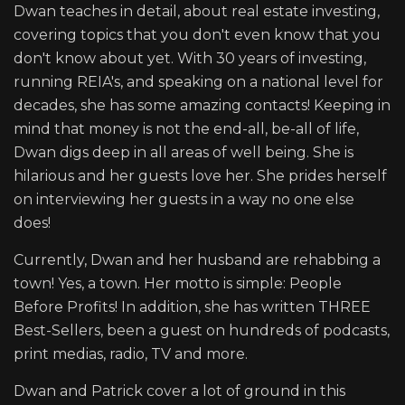
Dwan teaches in detail, about real estate investing,
covering topics that you don't even know that you
don't know about yet. With 30 years of investing,
running REIA's, and speaking on a national level for
decades, she has some amazing contacts! Keeping in
mind that money is not the end-all, be-all of life,
Dwan digs deep in all areas of well being. She is
hilarious and her guests love her. She prides herself
on interviewing her guests in a way no one else
does!
Currently, Dwan and her husband are rehabbing a
town! Yes, a town. Her motto is simple: People
Before Profits! In addition, she has written THREE
Best-Sellers, been a guest on hundreds of podcasts,
print medias, radio, TV and more.
Dwan and Patrick cover a lot of ground in this