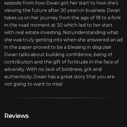
episode from how Dwan got her start to how she’s
viewing the future after 30 years in business. Dwan
takes us on her journey from the age of 18 to a fork
in the road moment at 30 which led to her start
with real estate investing. Notunderstanding what
she was truly getting into when she answered an ad
in the paper proved to be a blessing in disguise!
Dwan talks about building confidence, being of
contribution and the gift of fortitude in the face of
adversity. With no lack of boldness, grit and
authenticity, Dwan has a great story that you are
not going to want to miss!
Reviews