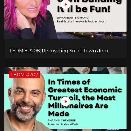
TEDM EP208: Renovating Small Towns Into
Thriving Communities with Dwan Bent-Twyford
TEDM #207