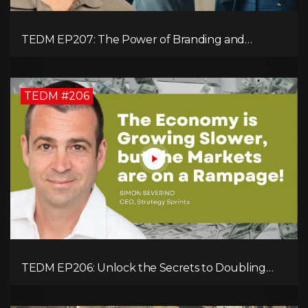
TEDM EP207: The Power of Branding and
Storytelling with Shaahin Cheyenne
TEDM #206
TEDM EP206: Unlock the Secrets to Doubling
Your Revenue in 90 Days with Simon Severino!