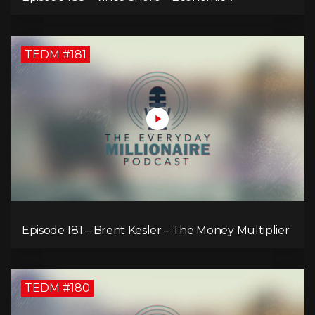
Empowerment Through Financial Education
TEDM #181
Episode 181 – Brent Kesler – The Money Multiplier
TEDM #180