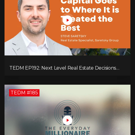
TEDM EP192: Next Level Real Estate Decisions
with Steve Saretsky!
TEDM #185