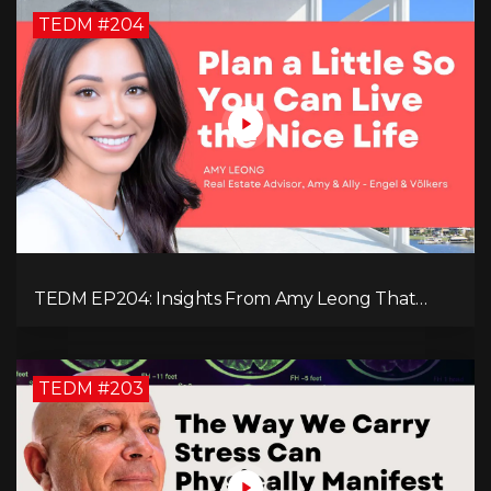
TEDM #204
TEDM EP204: Insights From Amy Leong That
Spark Growth and Confidence in the Next
Generation!
TEDM #203