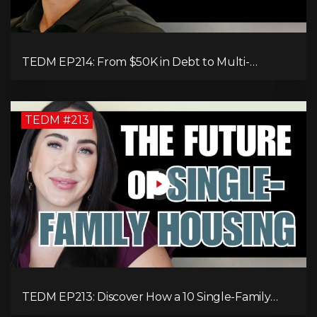
TEDM EP214: From $50K in Debt to Multi-
Millionaire: Tommy Mello’s Success Formula!
TEDM #213
TEDM EP213: Discover How a 10 Single-Family
Home Can Generate $20,000 Monthly After