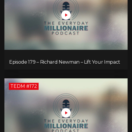
Episode 179 – Richard Newman – Lift Your Impact
TEDM #172