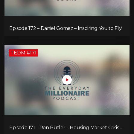
Episode 172 – Daniel Gomez – Inspiring You to Fly!
TEDM #171
Episode 171 – Ron Butler – Housing Market Crisis –
Is it Hopeless?