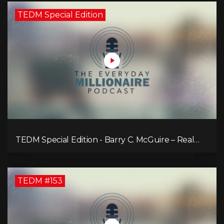
TEDM Special Edition
TEDM Special Edition - Barry C. McGuire – Real
Estate Strategies for Every Market
TEDM #153