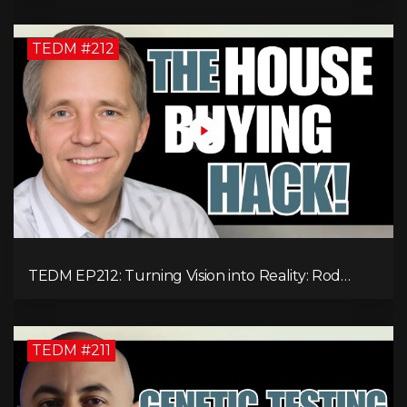
Expenses!
TEDM #212
TEDM EP212: Turning Vision into Reality: Rod
Schulhauser on Entrepreneurship and Tackling
Housing Challenges
TEDM #211