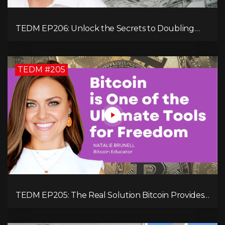
TEDM EP206: Unlock the Secrets to Doubling
Your Revenue in 90 Days with Simon Severino!
TEDM #205
TEDM EP205: The Real Solution Bitcoin Provides
in Our Technology-Centric World with Natalie
Brunell