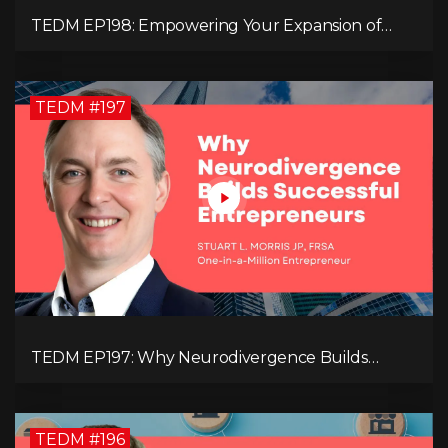
TEDM EP198: Empowering Your Expansion of
Impact, Wealth, Influence, and Freedom with
Mark Evans
TEDM #197
TEDM EP197: Why Neurodivergence Builds
Successful Entrepreneurs
TEDM #196