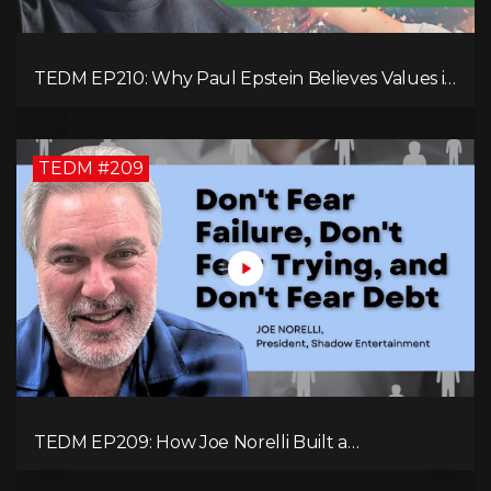
TEDM EP210: Why Paul Epstein Believes Values in
Action Can Change Your Leadership Game!
TEDM #209
TEDM EP209: How Joe Norelli Built a
Manufacturing Powerhouse for Military Systems