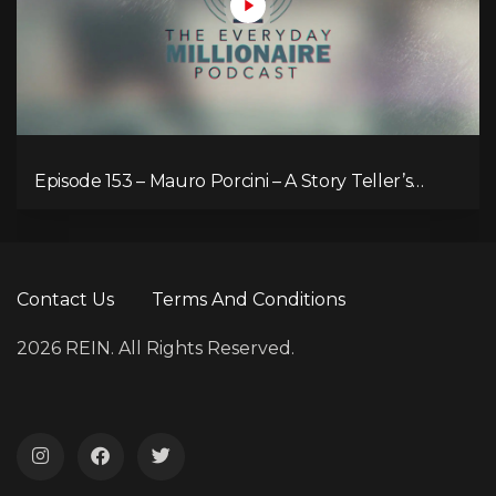
Episode 153 – Mauro Porcini – A Story Teller’s
Passion for Human-Centred Innovation
Contact Us
Terms And Conditions
2026 REIN. All Rights Reserved.