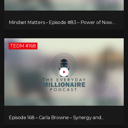
Mindset Matters – Episode #83 – Power of Now
What
TEDM #168
Episode 168 – Carla Browne – Synergy and
Solutions in Real Property Management