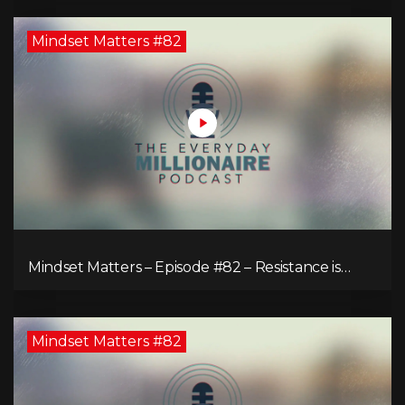
Mindset Matters #82
Mindset Matters – Episode #82 – Resistance is
Futile!
Mindset Matters #82