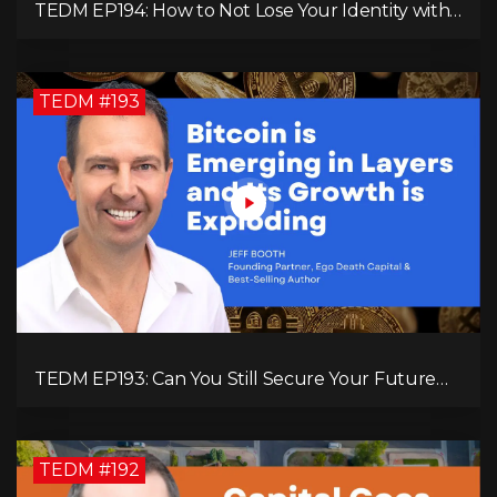
TEDM EP194: How to Not Lose Your Identity with
Kimberly Spencer
TEDM #193
TEDM EP193: Can You Still Secure Your Future
with Bitcoin? Jeff Booth Explains!
TEDM #192