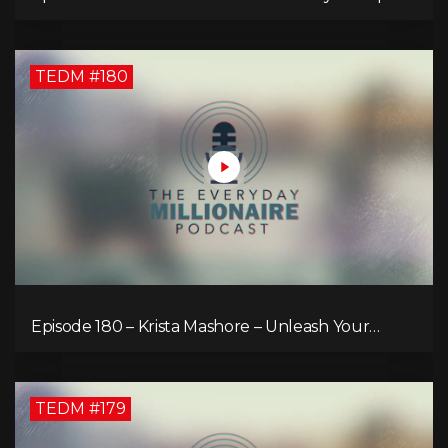
TEDM #180
Episode 180 – Krista Mashore – Unleash Your
Limitless Life
TEDM #179