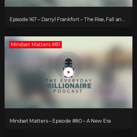
Episode 167 – Darryl Frankfort – The Rise, Fall and
Comeback of the Toronto Real Estate Assembly
King!
Mindset Matters #81
Mindset Matters – Episode #80 – A New Era