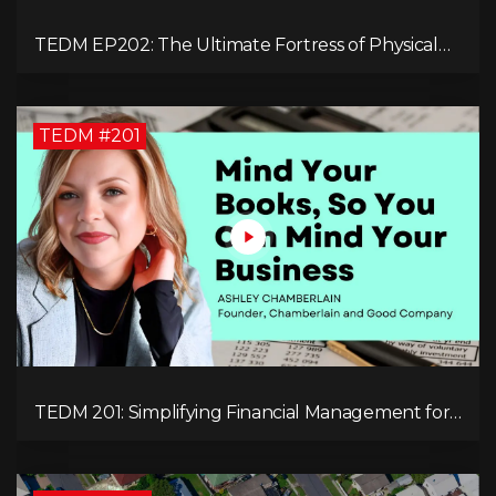
TEDM EP202: The Ultimate Fortress of Physical
Cryptocurrency Security with Dr. Adam Trexler
TEDM #201
TEDM 201: Simplifying Financial Management for
Entrepreneurs with Ashley Chamberlain