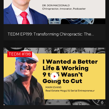
TEDM EP199: Transforming Chiropractic: The
MacDonald Safety Corridor Protocol
TEDM #198