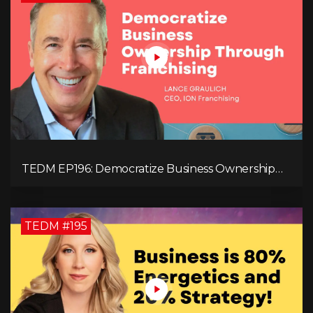
TEDM EP196: Democratize Business Ownership
Through Franchising with Lance Graulich
TEDM #195