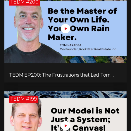
TEDM #200
TEDM EP200: The Frustrations that Led Tom
Karadza to Real Estate and Ultimately the
Successful Journey
TEDM #199