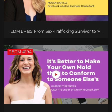
TEDM EP195: From Sex-Trafficking Survivor to 7-
Figure Maven: Megan Camille's Incredible
Journey
TEDM #194