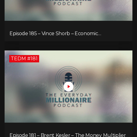
Episode 185 – Vince Shorb – Economic
Empowerment Through Financial Education
TEDM #181
Episode 181 – Brent Kesler – The Money Multiplier