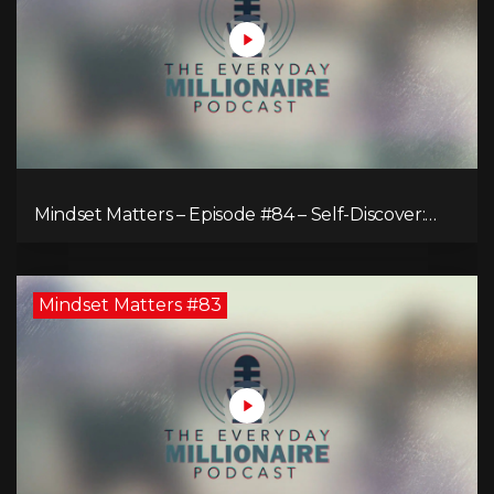
Mindset Matters – Episode #84 – Self-Discover:
Unveiling Authenticity
Mindset Matters #83