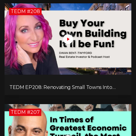
TEDM #208
TEDM EP208: Renovating Small Towns Into
Thriving Communities with Dwan Bent-Twyford
TEDM #207