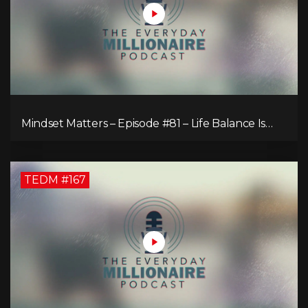
Mindset Matters – Episode #81 – Life Balance Is
Bullsh!T! Why Focusing on What You Love Is the
Key to Happiness
TEDM #167