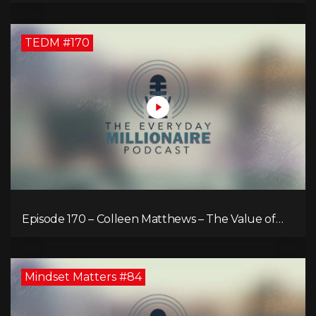
TEDM #170
Episode 170 – Colleen Matthews – The Value of
Diverse Perspective for an Enriched Life
Mindset Matters #84