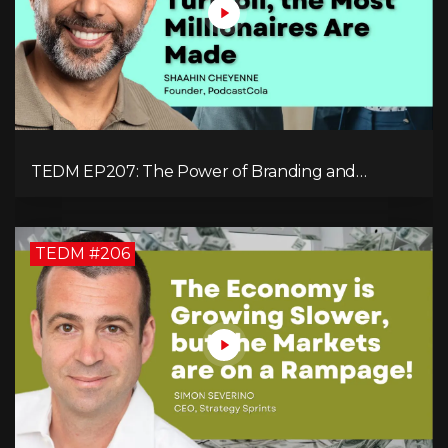
TEDM EP207: The Power of Branding and
Storytelling with Shaahin Cheyenne
TEDM #206