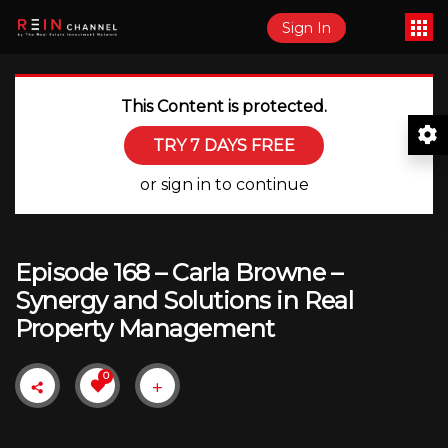
Sign In
This Content is protected.
TRY 7 DAYS FREE
or sign in to continue
Episode 168 – Carla Browne –
Synergy and Solutions in Real
Property Management
0