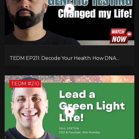
TEDM EP211: Decode Your Health: How DNA
Reveals the Hidden Causes of Disease!
TEDM #210