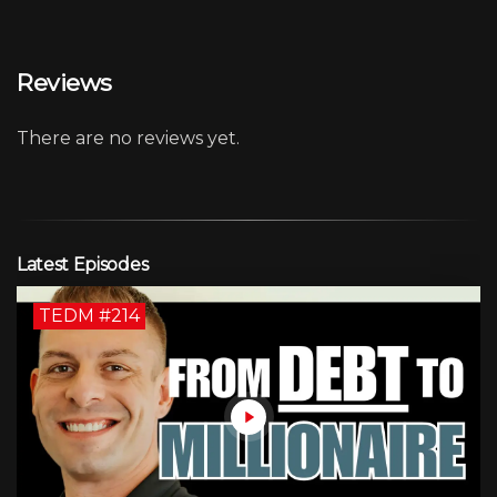
Reviews
There are no reviews yet.
Latest Episodes
TEDM #214