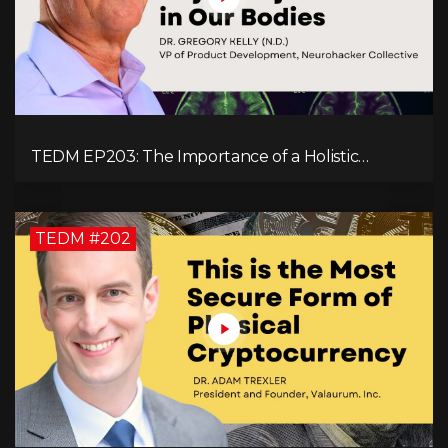
TEDM EP203: The Importance of a Holistic
Approach to Brain Health with Dr. Gregory Kelly
TEDM #202