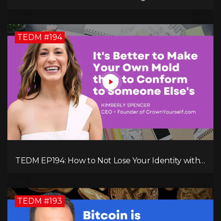
Figure Maven: Megan Camille's Incredible
Journey
TEDM #194
TEDM EP194: How to Not Lose Your Identity with
Kimberly Spencer
TEDM #193