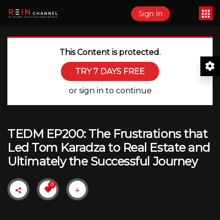
Sign In
This Content is protected.
TRY 7 DAYS FREE
or sign in to continue
TEDM EP200: The Frustrations that
Led Tom Karadza to Real Estate and
Ultimately the Successful Journey
0