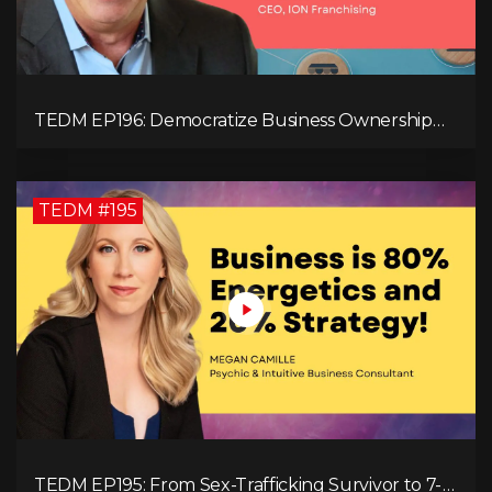
TEDM EP196: Democratize Business Ownership
Through Franchising with Lance Graulich
TEDM #195
TEDM EP195: From Sex-Trafficking Survivor to 7-