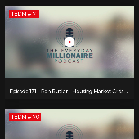
TEDM #171
Episode 171 – Ron Butler – Housing Market Crisis –
Is it Hopeless?
TEDM #170