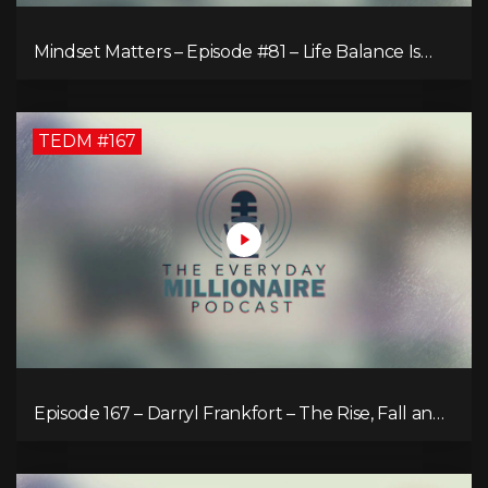
Mindset Matters – Episode #81 – Life Balance Is
Bullsh!T! Why Focusing on What You Love Is the
Key to Happiness
TEDM #167
Episode 167 – Darryl Frankfort – The Rise, Fall and
Comeback of the Toronto Real Estate Assembly
King!