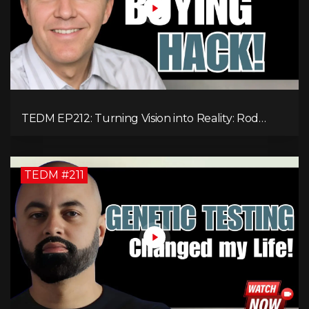
TEDM EP212: Turning Vision into Reality: Rod
Schulhauser on Entrepreneurship and Tackling
Housing Challenges
TEDM #211