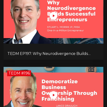
TEDM EP197: Why Neurodivergence Builds
Successful Entrepreneurs
TEDM #196