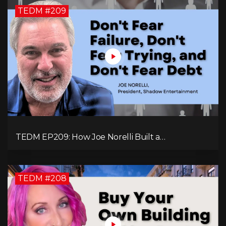
TEDM #209
TEDM EP209: How Joe Norelli Built a
Manufacturing Powerhouse for Military Systems
TEDM #208