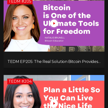
TEDM #205
TEDM EP205: The Real Solution Bitcoin Provides
in Our Technology-Centric World with Natalie
Brunell
TEDM #204