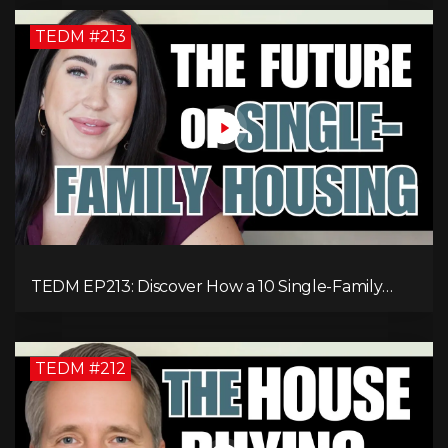
TEDM #213
TEDM EP213: Discover How a 10 Single-Family
Home Can Generate $20,000 Monthly After
Expenses!
TEDM #212