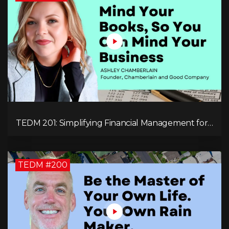
TEDM 201: Simplifying Financial Management for
Entrepreneurs with Ashley Chamberlain
TEDM #200