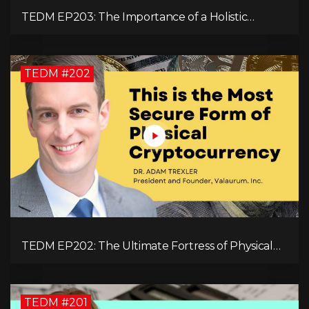
TEDM EP203: The Importance of a Holistic
Approach to Brain Health with Dr. Gregory Kelly
TEDM #202
TEDM EP202: The Ultimate Fortress of Physical
Cryptocurrency Security with Dr. Adam Trexler
TEDM #201