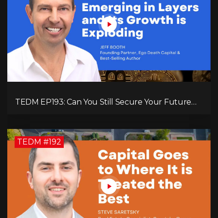
TEDM EP193: Can You Still Secure Your Future
with Bitcoin? Jeff Booth Explains!
TEDM #192