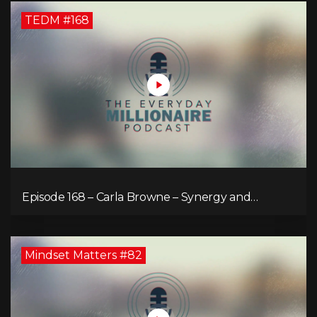
TEDM #168
Episode 168 – Carla Browne – Synergy and
Solutions in Real Property Management
Mindset Matters #82