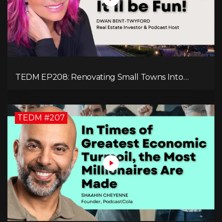
TEDM EP208: Renovating Small Towns Into
Thriving Communities with Dwan Bent-Twyford
TEDM #207