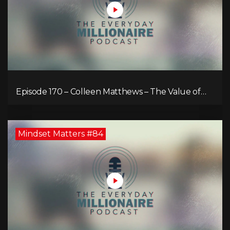
Episode 170 – Colleen Matthews – The Value of
Diverse Perspective for an Enriched Life
Mindset Matters #84