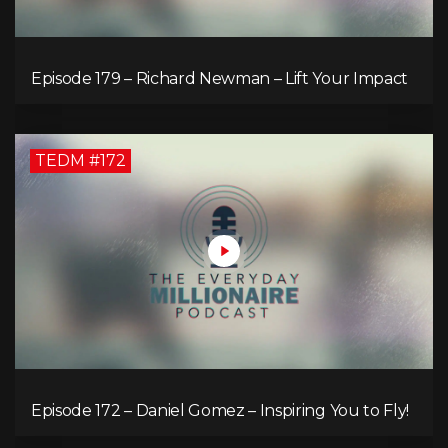
Episode 179 – Richard Newman – Lift Your Impact
TEDM #172
Episode 172 – Daniel Gomez – Inspiring You to Fly!