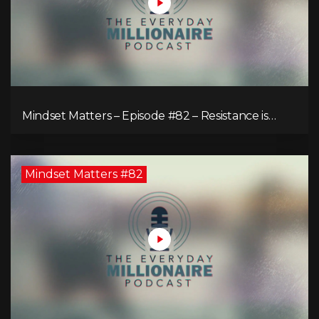
Mindset Matters – Episode #82 – Resistance is
Futile!
Mindset Matters #82