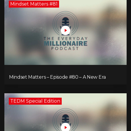
Mindset Matters #81
Mindset Matters – Episode #80 – A New Era
TEDM Special Edition