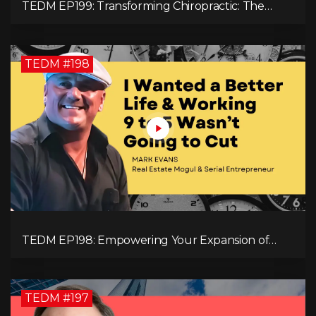
TEDM EP199: Transforming Chiropractic: The
MacDonald Safety Corridor Protocol
TEDM #198
TEDM EP198: Empowering Your Expansion of
Impact, Wealth, Influence, and Freedom with
Mark Evans
TEDM #197