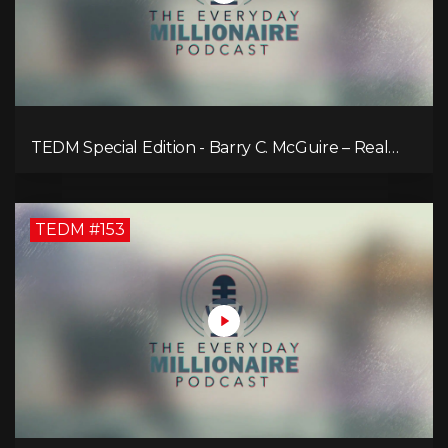
TEDM Special Edition - Barry C. McGuire – Real
Estate Strategies for Every Market
TEDM #153