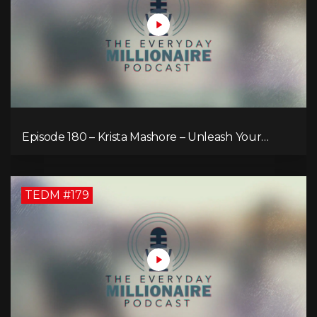
Episode 180 – Krista Mashore – Unleash Your
Limitless Life
TEDM #179