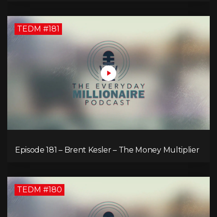
TEDM #181
Episode 181 – Brent Kesler – The Money Multiplier
TEDM #180