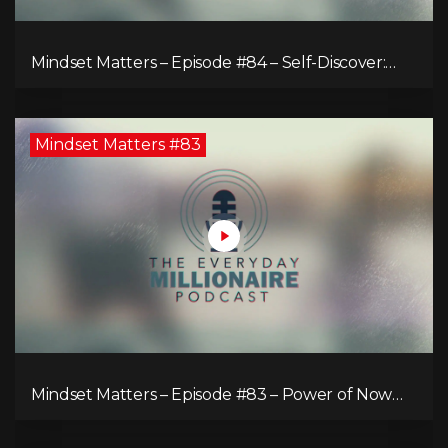
Mindset Matters – Episode #84 – Self-Discover:
Unveiling Authenticity
Mindset Matters #83
Mindset Matters – Episode #83 – Power of Now
What