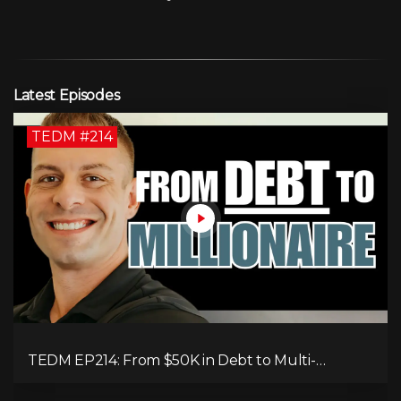
Latest Episodes
TEDM #214
TEDM EP214: From $50K in Debt to Multi-
Millionaire: Tommy Mello’s Success Formula!