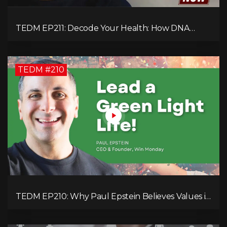
TEDM EP211: Decode Your Health: How DNA
Reveals the Hidden Causes of Disease!
TEDM #210
TEDM EP210: Why Paul Epstein Believes Values in
Action Can Change Your Leadership Game!