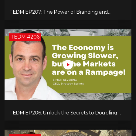
TEDM EP207: The Power of Branding and
Storytelling with Shaahin Cheyenne
TEDM #206
TEDM EP206: Unlock the Secrets to Doubling
Your Revenue in 90 Days with Simon Severino!