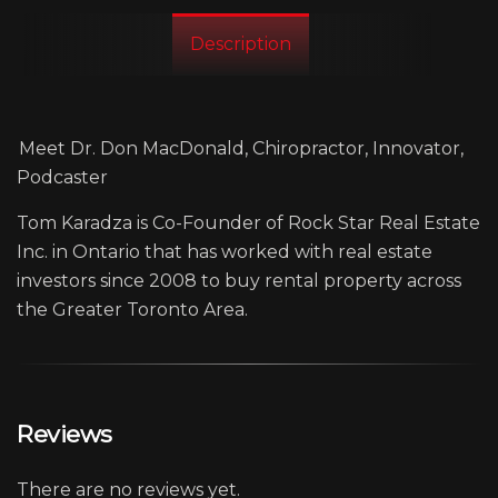
Description
Meet Dr. Don MacDonald, Chiropractor, Innovator,
Podcaster
Tom Karadza is Co-Founder of Rock Star Real Estate
Inc. in Ontario that has worked with real estate
investors since 2008 to buy rental property across
the Greater Toronto Area.
Reviews
There are no reviews yet.