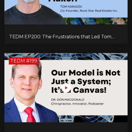
TEDM EP200: The Frustrations that Led Tom
Karadza to Real Estate and Ultimately the
Successful Journey
TEDM #199