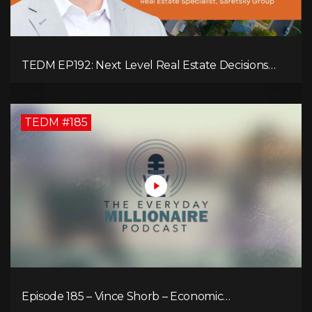
TEDM EP192: Next Level Real Estate Decisions
with Steve Saretsky!
TEDM #185
Episode 185 – Vince Shorb – Economic
Empowerment Through Financial Education