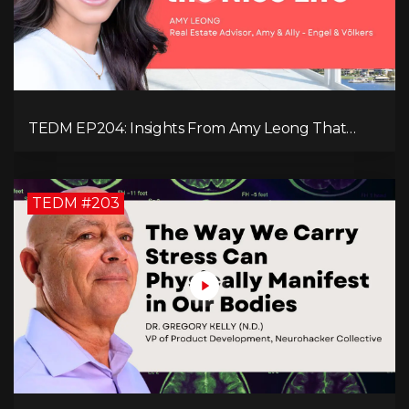
TEDM EP204: Insights From Amy Leong That
Spark Growth and Confidence in the Next
Generation!
TEDM #203