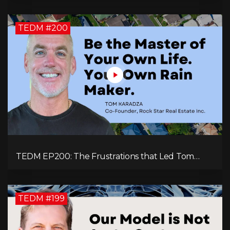
TEDM #200
TEDM EP200: The Frustrations that Led Tom
Karadza to Real Estate and Ultimately the
Successful Journey
TEDM #199