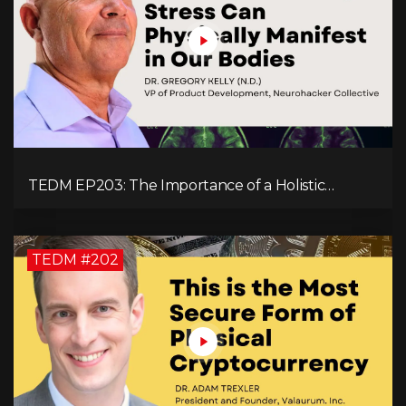
TEDM EP203: The Importance of a Holistic
Approach to Brain Health with Dr. Gregory Kelly
TEDM #202