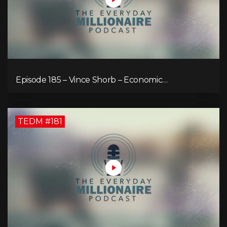
Episode 185 – Vince Shorb – Economic
Empowerment Through Financial Education
TEDM #181