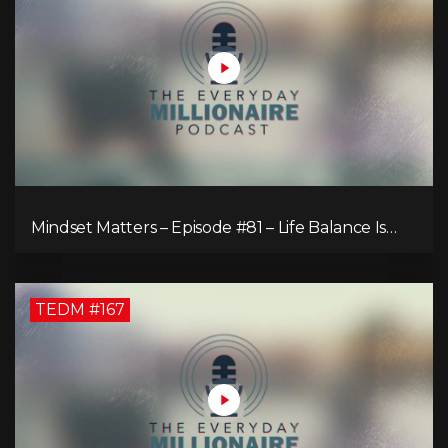
Mindset Matters – Episode #81 – Life Balance Is
Bullsh!T! Why Focusing on What You Love Is the
Key to Happiness
TEDM #167