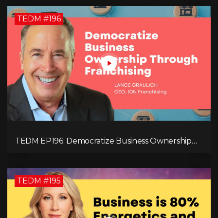
TEDM #196
TEDM EP196: Democratize Business Ownership
Through Franchising with Lance Graulich
TEDM #195