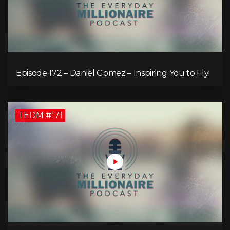
Episode 172 – Daniel Gomez – Inspiring You to Fly!
TEDM #171