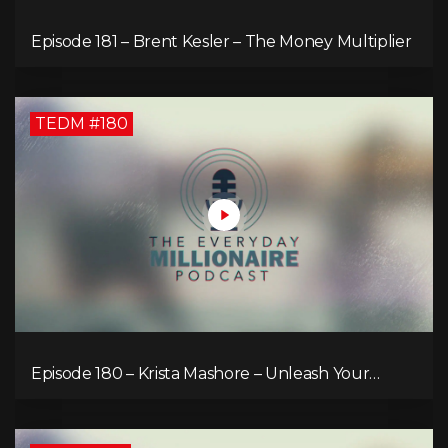
Episode 181 – Brent Kesler – The Money Multiplier
TEDM #180
Episode 180 – Krista Mashore – Unleash Your
Limitless Life