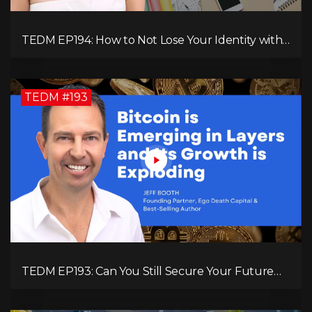
TEDM EP194: How to Not Lose Your Identity with
Kimberly Spencer
TEDM #193
TEDM EP193: Can You Still Secure Your Future
with Bitcoin? Jeff Booth Explains!