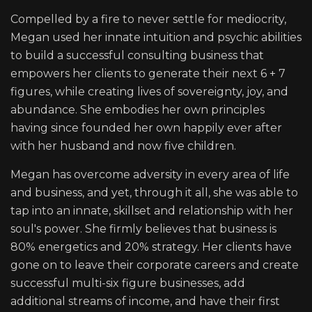
Compelled by a fire to never settle for mediocrity,
Megan used her innate intuition and psychic abilities
to build a successful consulting business that
empowers her clients to generate their next 6 + 7
figures, while creating lives of sovereignty, joy, and
abundance. She embodies her own principles
having since founded her own happily ever after
with her husband and now five children.
Megan has overcome adversity in every area of life
and business, and yet, through it all, she was able to
tap into an innate, skillset and relationship with her
soul's power. She firmly believes that business is
80% energetics and 20% strategy. Her clients have
gone on to leave their corporate careers and create
successful multi-six figure businesses, add
additional streams of income, and have their first