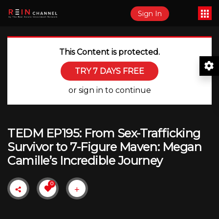
Sign In
This Content is protected.
TRY 7 DAYS FREE
or sign in to continue
TEDM EP195: From Sex-Trafficking
Survivor to 7-Figure Maven: Megan
Camille’s Incredible Journey
0