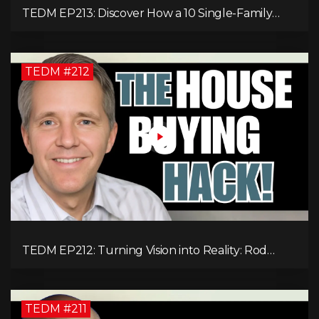
TEDM EP213: Discover How a 10 Single-Family
Home Can Generate $20,000 Monthly After
Expenses!
TEDM #212
TEDM EP212: Turning Vision into Reality: Rod
Schulhauser on Entrepreneurship and Tackling
Housing Challenges
TEDM #211