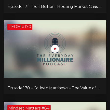
Episode 171 – Ron Butler – Housing Market Crisis –
Is it Hopeless?
TEDM #170
Episode 170 – Colleen Matthews – The Value of
Diverse Perspective for an Enriched Life
Mindset Matters #84