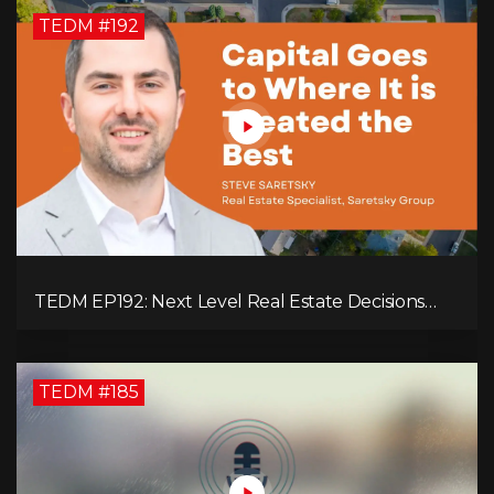
TEDM #192
TEDM EP192: Next Level Real Estate Decisions
with Steve Saretsky!
TEDM #185