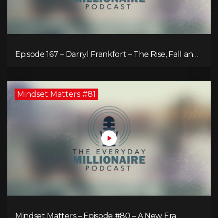
Episode 167 – Darryl Frankfort – The Rise, Fall and
Comeback of the Toronto Real Estate Assembly
King!
Mindset Matters #81
Mindset Matters – Episode #80 – A New Era