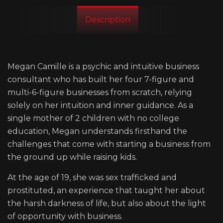
Description
Megan Camille is a psychic and intuitive business
consultant who has built her four 7-figure and
multi-6-figure businesses from scratch, relying
solely on her intuition and inner guidance. As a
single mother of 2 children with no college
education, Megan understands firsthand the
challenges that come with starting a business from
the ground up while raising kids.
At the age of 19, she was sex trafficked and
prostituted, an experience that taught her about
the harsh darkness of life, but also about the light
of opportunity with business.