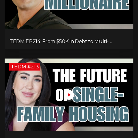
TEDM EP214: From $50K in Debt to Multi-
Millionaire: Tommy Mello’s Success Formula!
TEDM #213