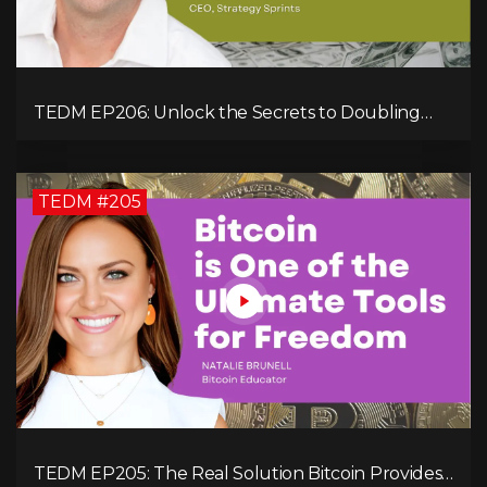
TEDM EP206: Unlock the Secrets to Doubling
Your Revenue in 90 Days with Simon Severino!
TEDM #205
TEDM EP205: The Real Solution Bitcoin Provides