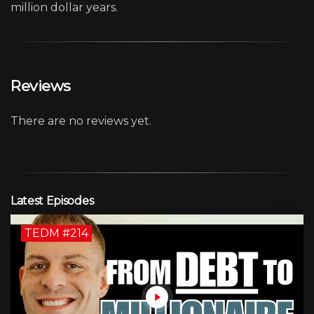
million dollar years.
Reviews
There are no reviews yet.
Latest Episodes
TEDM #214