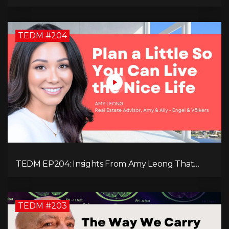
in Our Technology-Centric World with Natalie
Brunell
TEDM #204
TEDM EP204: Insights From Amy Leong That
Spark Growth and Confidence in the Next
Generation!
TEDM #203