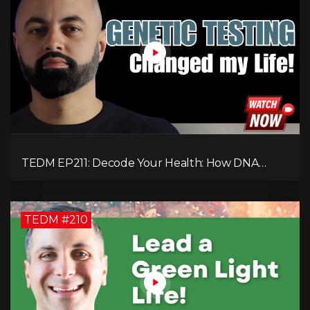
TEDM EP211: Decode Your Health: How DNA
Reveals the Hidden Causes of Disease!
TEDM #210