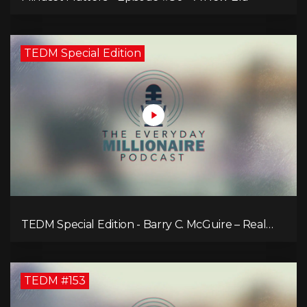
TEDM Special Edition
TEDM Special Edition - Barry C. McGuire – Real
Estate Strategies for Every Market
TEDM #153