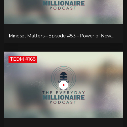
Mindset Matters – Episode #83 – Power of Now
What
TEDM #168