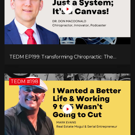
TEDM EP199: Transforming Chiropractic: The
MacDonald Safety Corridor Protocol
TEDM #198