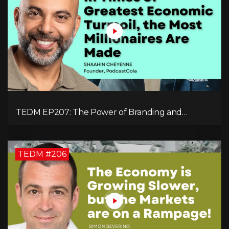
TEDM EP207: The Power of Branding and
Storytelling with Shaahin Cheyenne
TEDM #206