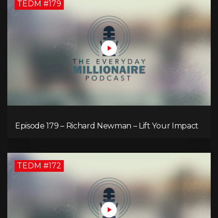
TEDM #179
Episode 179 – Richard Newman – Lift Your Impact
TEDM #172