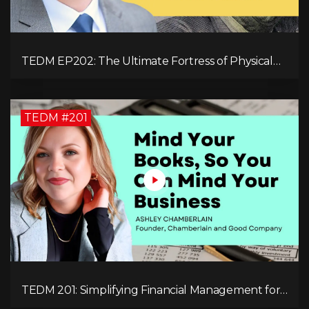
TEDM EP202: The Ultimate Fortress of Physical
Cryptocurrency Security with Dr. Adam Trexler
TEDM #201
TEDM 201: Simplifying Financial Management for
Entrepreneurs with Ashley Chamberlain