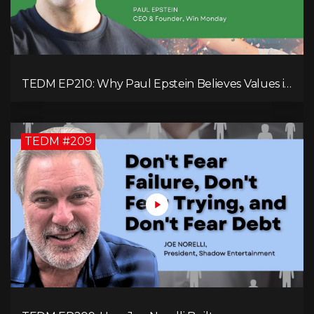
TEDM EP210: Why Paul Epstein Believes Values in
Action Can Change Your Leadership Game!
TEDM #209