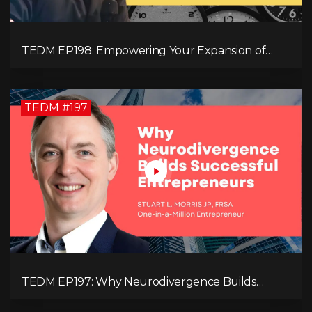
TEDM EP198: Empowering Your Expansion of
Impact, Wealth, Influence, and Freedom with
Mark Evans
TEDM #197
TEDM EP197: Why Neurodivergence Builds
Successful Entrepreneurs