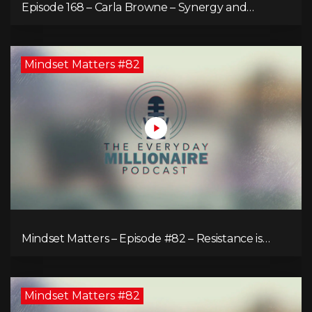
Episode 168 – Carla Browne – Synergy and
Solutions in Real Property Management
Mindset Matters #82
Mindset Matters – Episode #82 – Resistance is
Futile!
Mindset Matters #82