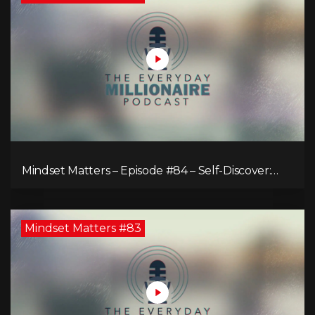
Mindset Matters – Episode #84 – Self-Discover:
Unveiling Authenticity
Mindset Matters #83