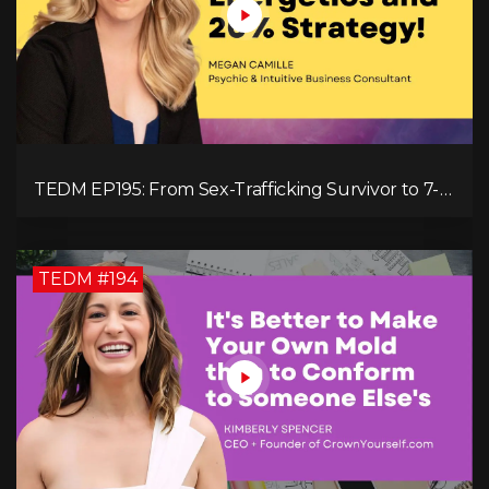
TEDM EP195: From Sex-Trafficking Survivor to 7-
Figure Maven: Megan Camille's Incredible
Journey
TEDM #194