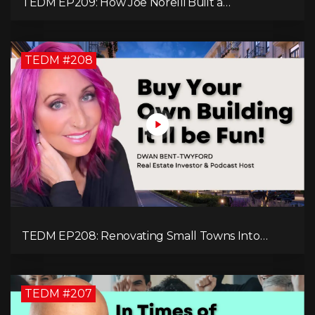
TEDM EP209: How Joe Norelli Built a
Manufacturing Powerhouse for Military Systems
TEDM #208
TEDM EP208: Renovating Small Towns Into
Thriving Communities with Dwan Bent-Twyford
TEDM #207