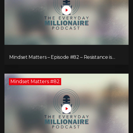
Mindset Matters – Episode #82 – Resistance is
Futile!
Mindset Matters #82