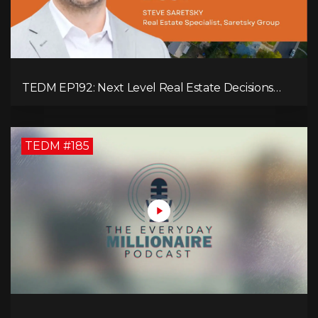
TEDM EP192: Next Level Real Estate Decisions
with Steve Saretsky!
TEDM #185