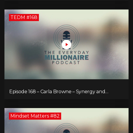
TEDM #168
Episode 168 – Carla Browne – Synergy and
Solutions in Real Property Management
Mindset Matters #82