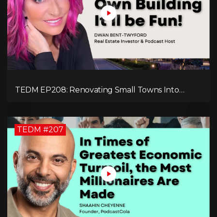
TEDM EP208: Renovating Small Towns Into
Thriving Communities with Dwan Bent-Twyford
TEDM #207