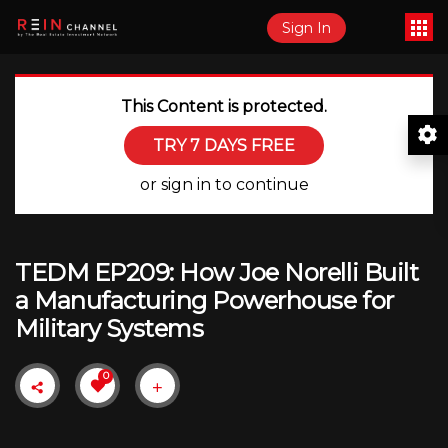
Sign In
This Content is protected.
TRY 7 DAYS FREE
or sign in to continue
TEDM EP209: How Joe Norelli Built
a Manufacturing Powerhouse for
Military Systems
0