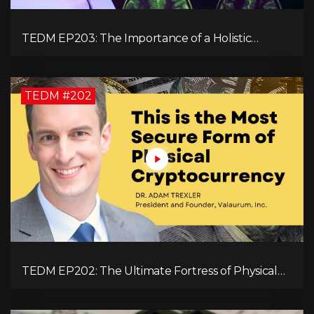
TEDM EP203: The Importance of a Holistic
Approach to Brain Health with Dr. Gregory Kelly
TEDM #202
TEDM EP202: The Ultimate Fortress of Physical
Cryptocurrency Security with Dr. Adam Trexler