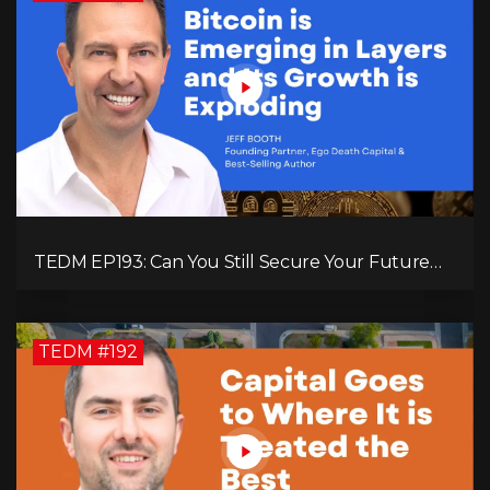
TEDM EP193: Can You Still Secure Your Future
with Bitcoin? Jeff Booth Explains!
TEDM #192