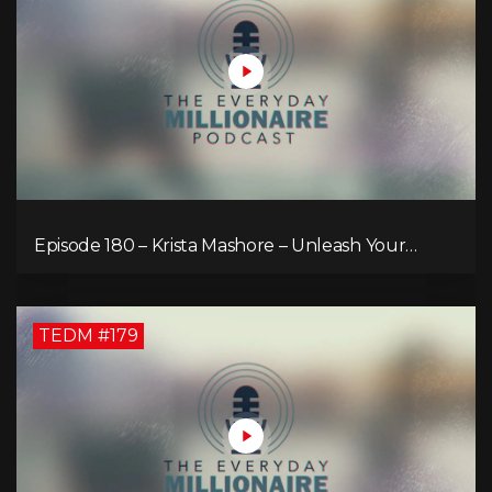
Episode 180 – Krista Mashore – Unleash Your
Limitless Life
TEDM #179