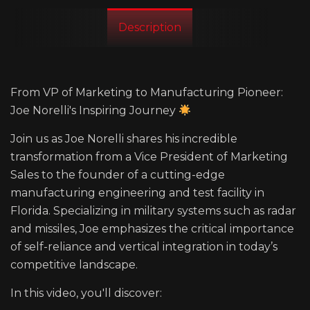
Description
From VP of Marketing to Manufacturing Pioneer:
Joe Norelli's Inspiring Journey
Join us as Joe Norelli shares his incredible
transformation from a Vice President of Marketing
Sales to the founder of a cutting-edge
manufacturing engineering and test facility in
Florida. Specializing in military systems such as radar
and missiles, Joe emphasizes the critical importance
of self-reliance and vertical integration in today’s
competitive landscape.
In this video, you'll discover: