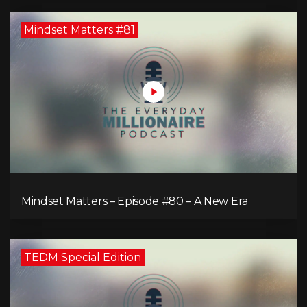
Mindset Matters #81
Mindset Matters – Episode #80 – A New Era
TEDM Special Edition