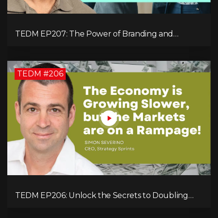
TEDM EP207: The Power of Branding and
Storytelling with Shaahin Cheyenne
TEDM #206
TEDM EP206: Unlock the Secrets to Doubling
Your Revenue in 90 Days with Simon Severino!