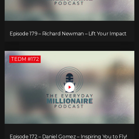
Episode 179 – Richard Newman – Lift Your Impact
TEDM #172
Episode 172 – Daniel Gomez – Inspiring You to Fly!