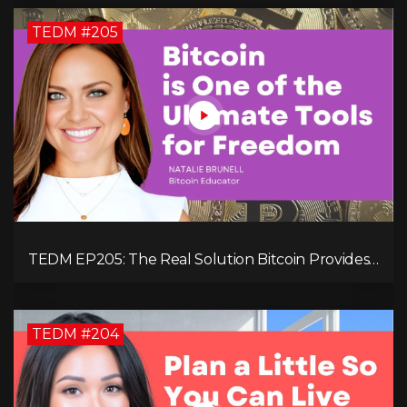
TEDM #205
TEDM EP205: The Real Solution Bitcoin Provides
in Our Technology-Centric World with Natalie
Brunell
TEDM #204