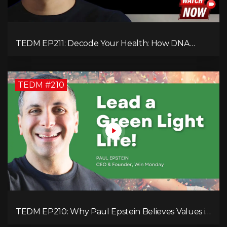
TEDM EP211: Decode Your Health: How DNA
Reveals the Hidden Causes of Disease!
TEDM #210
TEDM EP210: Why Paul Epstein Believes Values in
Action Can Change Your Leadership Game!