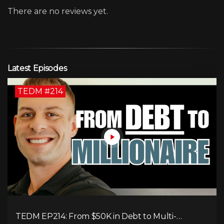
There are no reviews yet.
Latest Episodes
TEDM #214
TEDM EP214: From $50K in Debt to Multi-