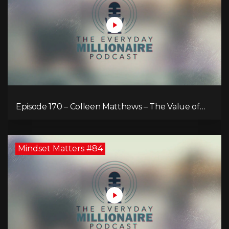
Episode 170 – Colleen Matthews – The Value of
Diverse Perspective for an Enriched Life
Mindset Matters #84