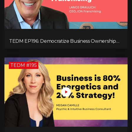
TEDM EP196: Democratize Business Ownership
Through Franchising with Lance Graulich
TEDM #195