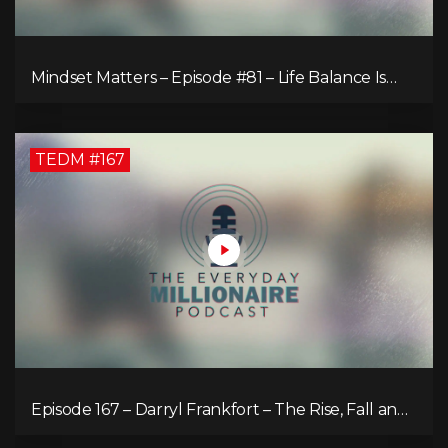
Mindset Matters – Episode #81 – Life Balance Is
Bullsh!T! Why Focusing on What You Love Is the
Key to Happiness
TEDM #167
Episode 167 – Darryl Frankfort – The Rise, Fall and
Comeback of the Toronto Real Estate Assembly
King!