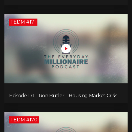
TEDM #171
Episode 171 – Ron Butler – Housing Market Crisis –
Is it Hopeless?
TEDM #170