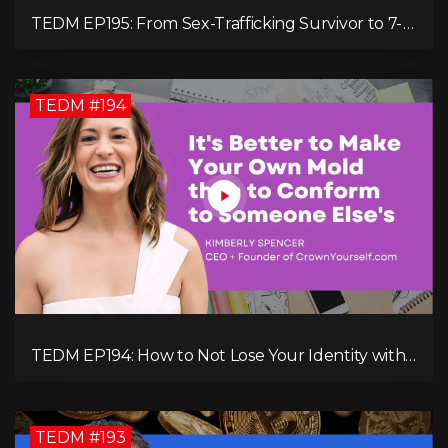
TEDM EP195: From Sex-Trafficking Survivor to 7-
Figure Maven: Megan Camille's Incredible
Journey
TEDM #194
TEDM EP194: How to Not Lose Your Identity with
Kimberly Spencer
TEDM #193