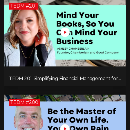
TEDM #201
TEDM 201: Simplifying Financial Management for
Entrepreneurs with Ashley Chamberlain
TEDM #200