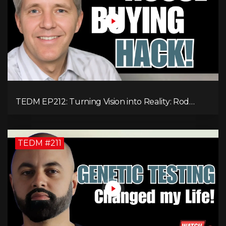
TEDM EP212: Turning Vision into Reality: Rod
Schulhauser on Entrepreneurship and Tackling
Housing Challenges
TEDM #211