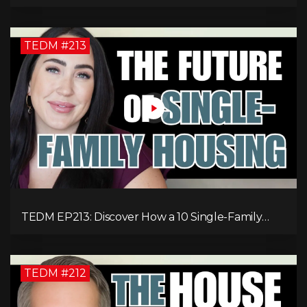
Millionaire: Tommy Mello’s Success Formula!
TEDM #213
TEDM EP213: Discover How a 10 Single-Family
Home Can Generate $20,000 Monthly After
Expenses!
TEDM #212