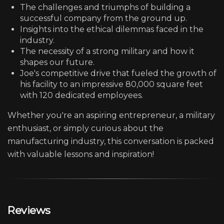
The challenges and triumphs of building a
successful company from the ground up.
Insights into the ethical dilemmas faced in the
industry.
The necessity of a strong military and how it
shapes our future.
Joe's competitive drive that fueled the growth of
his facility to an impressive 80,000 square feet
with 120 dedicated employees.
Whether you're an aspiring entrepreneur, a military
enthusiast, or simply curious about the
manufacturing industry, this conversation is packed
with valuable lessons and inspiration!
Reviews