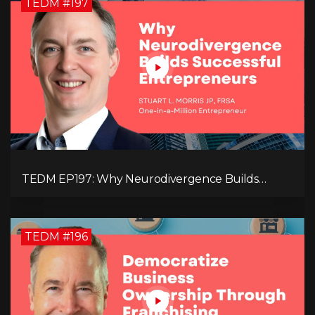
TEDM #197
TEDM EP197: Why Neurodivergence Builds
Successful Entrepreneurs
TEDM #196