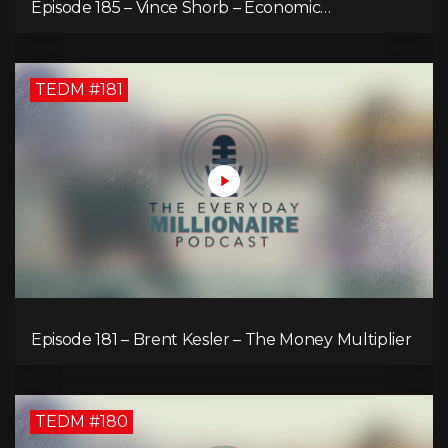
Episode 185 – Vince Shorb – Economic
Empowerment Through Financial Education
TEDM #181
Episode 181 – Brent Kesler – The Money Multiplier
TEDM #180