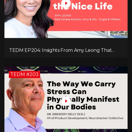
TEDM EP204: Insights From Amy Leong That
Spark Growth and Confidence in the Next
Generation!
TEDM #203