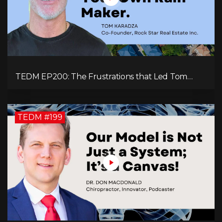
TEDM EP200: The Frustrations that Led Tom
Karadza to Real Estate and Ultimately the
Successful Journey
TEDM #199