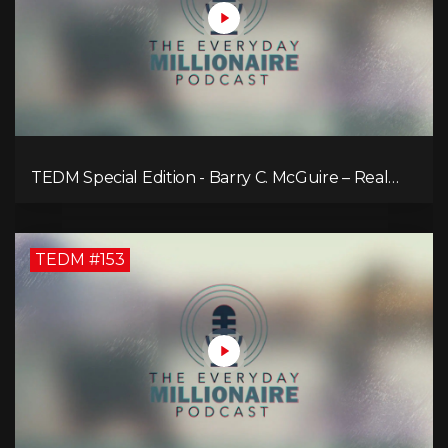
TEDM Special Edition - Barry C. McGuire – Real
Estate Strategies for Every Market
TEDM #153