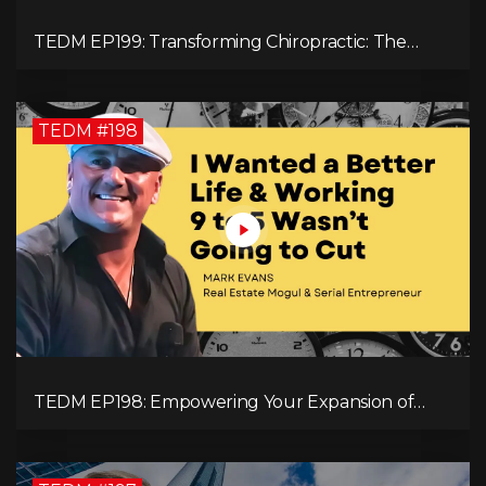
TEDM EP199: Transforming Chiropractic: The
MacDonald Safety Corridor Protocol
TEDM #198
TEDM EP198: Empowering Your Expansion of
Impact, Wealth, Influence, and Freedom with
Mark Evans