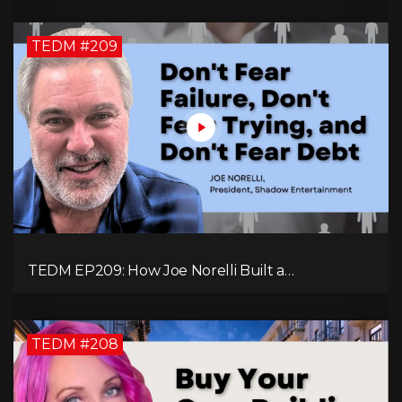
TEDM #209
TEDM EP209: How Joe Norelli Built a
Manufacturing Powerhouse for Military Systems
TEDM #208