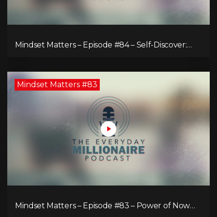
Mindset Matters – Episode #84 – Self-Discover:
Unveiling Authenticity
Mindset Matters #83
Mindset Matters – Episode #83 – Power of Now
What