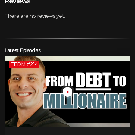
Reviews
There are no reviews yet.
Latest Episodes
TEDM #214