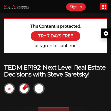
Sign In
This Content is protected.
TRY 7 DAYS FREE
or sign in to continue
TEDM EP192: Next Level Real Estate
Decisions with Steve Saretsky!
0