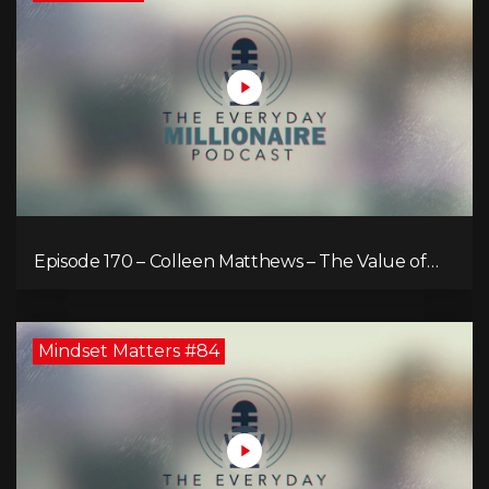
Episode 170 – Colleen Matthews – The Value of
Diverse Perspective for an Enriched Life
Mindset Matters #84