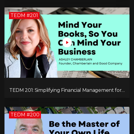
TEDM #201
TEDM 201: Simplifying Financial Management for
Entrepreneurs with Ashley Chamberlain
TEDM #200