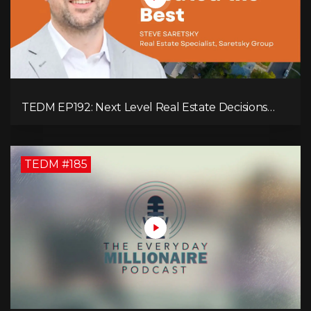
TEDM EP192: Next Level Real Estate Decisions
with Steve Saretsky!
TEDM #185