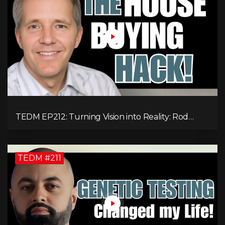
TEDM EP212: Turning Vision into Reality: Rod
Schulhauser on Entrepreneurship and Tackling
Housing Challenges
TEDM #211