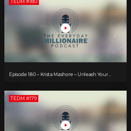
TEDM #180
Episode 180 – Krista Mashore – Unleash Your
Limitless Life
TEDM #179