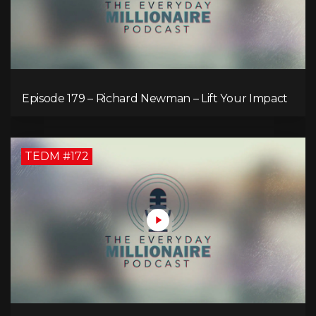
Episode 179 – Richard Newman – Lift Your Impact
TEDM #172