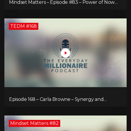
Mindset Matters – Episode #83 – Power of Now
What
TEDM #168
Episode 168 – Carla Browne – Synergy and
Solutions in Real Property Management
Mindset Matters #82