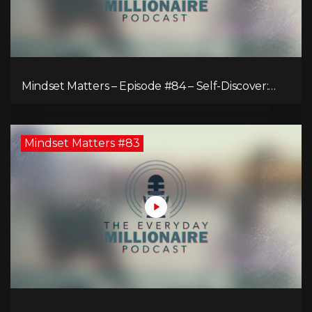
Mindset Matters – Episode #84 – Self-Discover:
Unveiling Authenticity
Mindset Matters #83