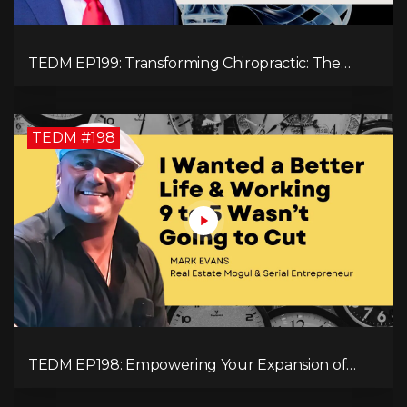
TEDM EP199: Transforming Chiropractic: The
MacDonald Safety Corridor Protocol
TEDM #198
TEDM EP198: Empowering Your Expansion of
Impact, Wealth, Influence, and Freedom with
Mark Evans