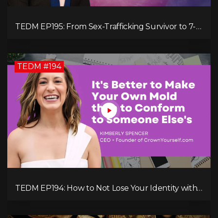
TEDM EP195: From Sex-Trafficking Survivor to 7-
Figure Maven: Megan Camille's Incredible
Journey
TEDM #194
TEDM EP194: How to Not Lose Your Identity with
Kimberly Spencer