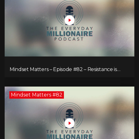
Mindset Matters – Episode #82 – Resistance is
Futile!
Mindset Matters #82