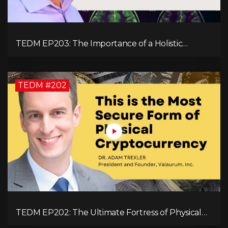
TEDM EP203: The Importance of a Holistic
Approach to Brain Health with Dr. Gregory Kelly
TEDM #202
TEDM EP202: The Ultimate Fortress of Physical
Cryptocurrency Security with Dr. Adam Trexler