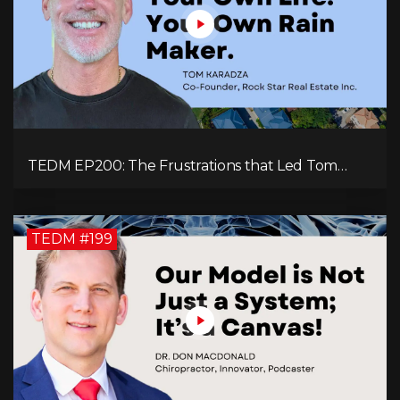
TEDM EP200: The Frustrations that Led Tom
Karadza to Real Estate and Ultimately the
Successful Journey
TEDM #199