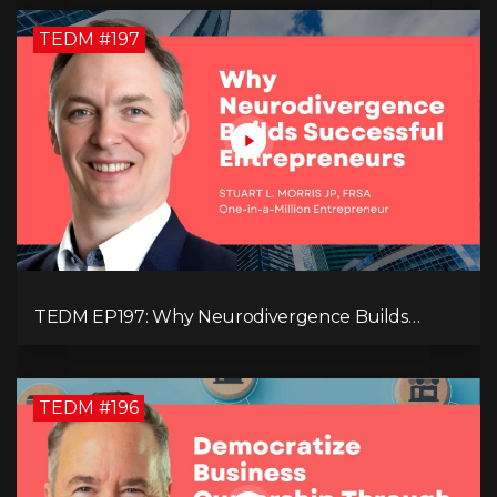
TEDM #197
TEDM EP197: Why Neurodivergence Builds
Successful Entrepreneurs
TEDM #196