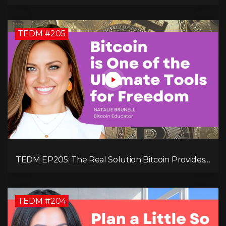
Your Revenue in 90 Days with Simon Severino!
TEDM #205
TEDM EP205: The Real Solution Bitcoin Provides
in Our Technology-Centric World with Natalie
Brunell
TEDM #204