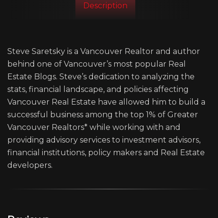
Description
Steve Saretsky is a Vancouver Realtor and author
behind one of Vancouver’s most popular Real
Estate Blogs. Steve’s dedication to analyzing the
stats, financial landscape, and policies affecting
Vancouver Real Estate have allowed him to build a
successful business among the top 1% of Greater
Vancouver Realtors* while working with and
providing advisory services to investment advisors,
financial institutions, policy makers and Real Estate
developers.