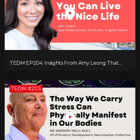
TEDM EP204: Insights From Amy Leong That
Spark Growth and Confidence in the Next
Generation!
TEDM #203