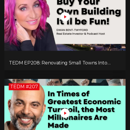
TEDM EP208: Renovating Small Towns Into
Thriving Communities with Dwan Bent-Twyford
TEDM #207