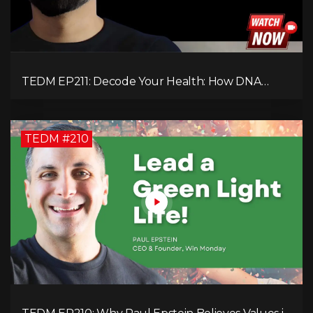
TEDM EP211: Decode Your Health: How DNA
Reveals the Hidden Causes of Disease!
TEDM #210