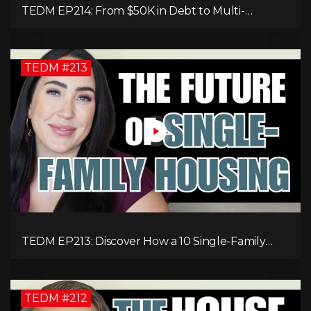
TEDM EP214: From $50K in Debt to Multi-
Millionaire: Tommy Mello’s Success Formula!
TEDM #213
TEDM EP213: Discover How a 10 Single-Family
Home Can Generate $20,000 Monthly After
Expenses!
TEDM #212