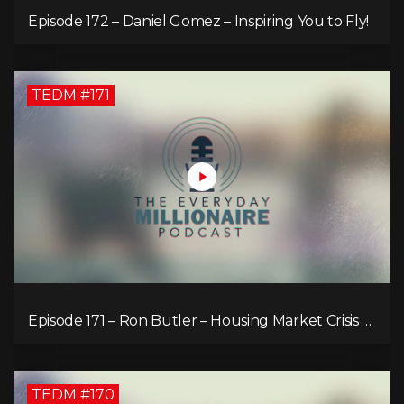
Episode 172 – Daniel Gomez – Inspiring You to Fly!
TEDM #171
Episode 171 – Ron Butler – Housing Market Crisis –
Is it Hopeless?
TEDM #170