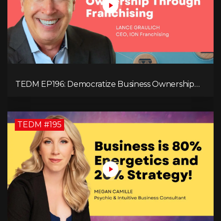
TEDM EP196: Democratize Business Ownership
Through Franchising with Lance Graulich
TEDM #195