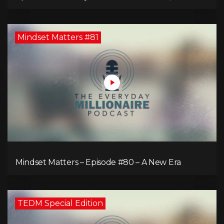
Comeback of the Toronto Real Estate Assembly
King!
Mindset Matters #81
Mindset Matters – Episode #80 – A New Era
TEDM Special Edition