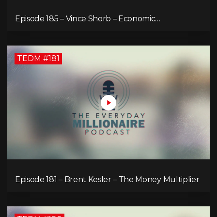
Episode 185 – Vince Shorb – Economic
Empowerment Through Financial Education
TEDM #181
Episode 181 – Brent Kesler – The Money Multiplier