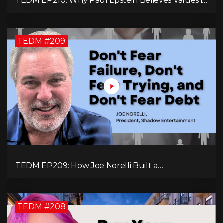
TEDM EP210: Why Paul Epstein Believes Values in
Action Can Change Your Leadership Game!
TEDM #209
TEDM EP209: How Joe Norelli Built a
Manufacturing Powerhouse for Military Systems
TEDM #208