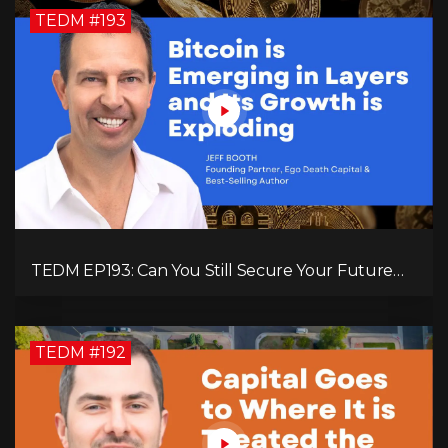
TEDM #193
TEDM EP193: Can You Still Secure Your Future
with Bitcoin? Jeff Booth Explains!
TEDM #192