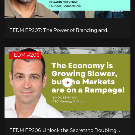
TEDM EP207: The Power of Branding and
Storytelling with Shaahin Cheyenne
TEDM #206
TEDM EP206: Unlock the Secrets to Doubling