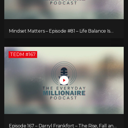
Mindset Matters – Episode #81 – Life Balance Is
Bullsh!T! Why Focusing on What You Love Is the
Key to Happiness
TEDM #167
Episode 167 – Darryl Frankfort – The Rise, Fall and