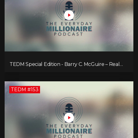
TEDM Special Edition - Barry C. McGuire – Real
Estate Strategies for Every Market
TEDM #153