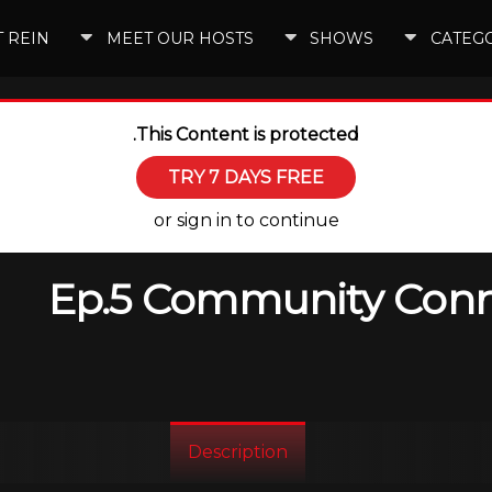
 REIN
MEET OUR HOSTS
SHOWS
CATEG
This Content is protected.
TRY 7 DAYS FREE
or sign in to continue
Ep.5 Community Conne
Description