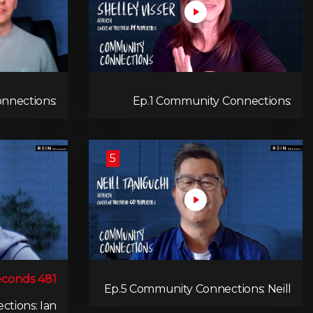
nnections:
Ep.1 Community Connections:
e Toynbee
Shelley Visser
5
481 seconds
Ep.5 Community Connections: Neill
Taniguchi
tions: Ian