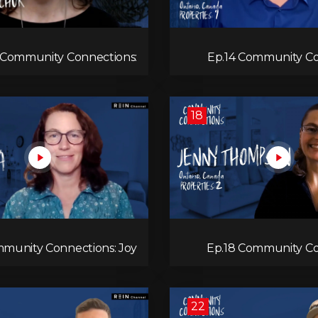
 Community Connections:
Ep.14 Community Co
Anita Rudichuk
18
mmunity Connections: Joy
Ep.18 Community Co
Mora
Jenny
22