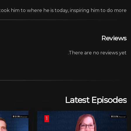
took him to where he is today, inspiring him to do more.
Reviews
There are no reviews yet.
Latest Episodes
1