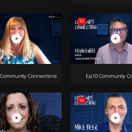
10
1 Community Connections:
Ep.10 Community Co
Laura Atherton
K
14