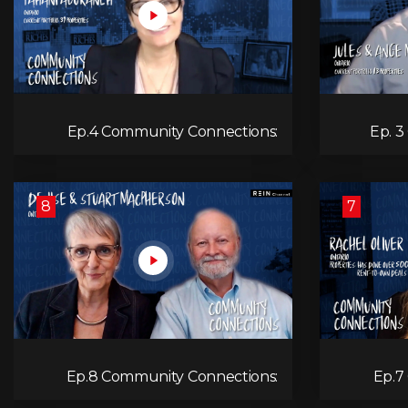
Ep.4 Community Connections:
Ep. 3
Tahani Aburaneh
8
7
Ep.8 Community Connections:
Ep.7
Denise & Stuart MacPherson