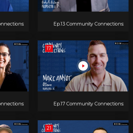
nnections:
Ep.13 Community Connections:
Mike Beer
Marc Folch
17
nnections:
Ep.17 Community Connections:
 Thompson
Marc Amyot
21