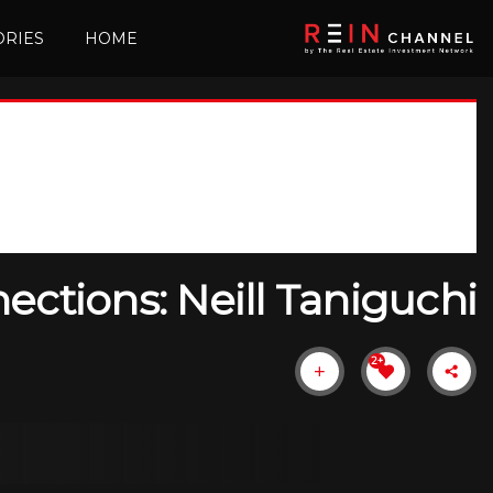
ORIES
HOME
ctions: Neill Taniguchi
+2