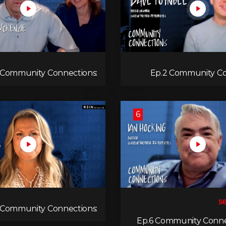
 Community Connections:
Ep.2 Community Co
Jules & Ange McKenzie
Dav
6
 Community Connections:
Rachel Oliver
Ep.6 Community Connec