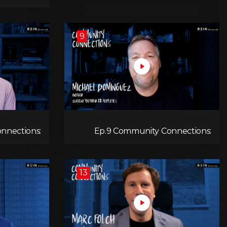
Hocking
9
nnections:
Ep.9 Community Connections:
evin Engel
Michael Dominguez
13