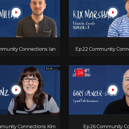
munity Connections: Ian
Ep.22 Community Connec
Macmillan
26
munity Connections: Kim
Ep.26 Community Co