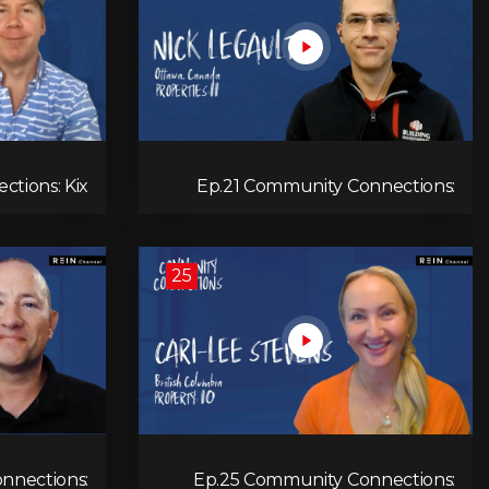
tions: Kix
Ep.21 Community Connections:
Marshall
Nick Legault
25
nnections:
Ep.25 Community Connections: