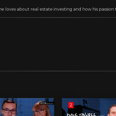
e loves about real estate investing and how his passion 
2