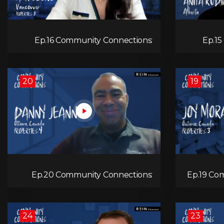
Ep.16 Community Connections:
Ep.15
Amy Leong
20
19
Ep.20 Community Connections:
Ep.19 Co
Danny Jeannot
24
23