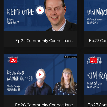
Ep.24 Community Connections:
Ep.23 Com
Keith Uthe
28
27
Ep.28 Community Connections:
Ep.27 Com