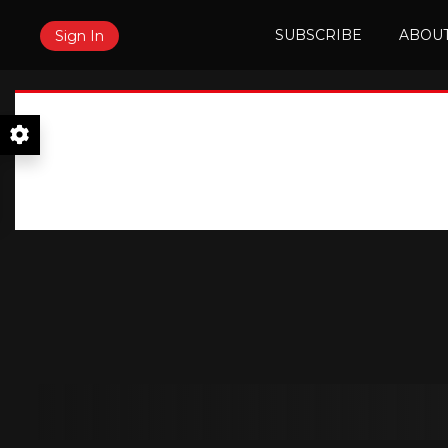
SUBSCRIBE
ABOUT
Sign In