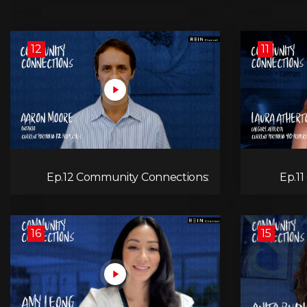
12
11
Ep.12 Community Connections:
Ep.1
Aaron Moore
16
15