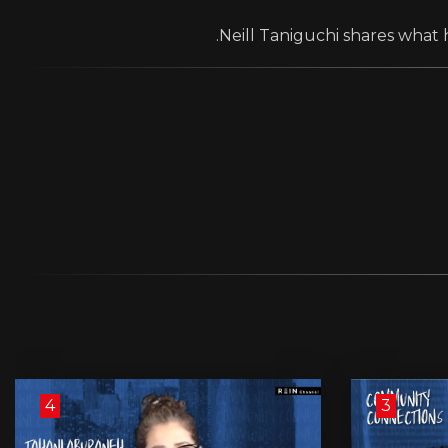
Neill Taniguchi shares what h
4
3