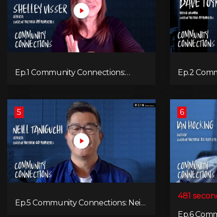
Ep.1 Community Connections:
Ep.2 Comm
Shelley Visser
Dave Toy
5
6
481 secon
Ep.5 Community Connections: Neill
Taniguchi
Ep.6 Comm