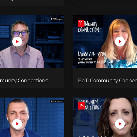
11
munity Connections:
Ep.11 Community Connect
el
Laura Atherton
15