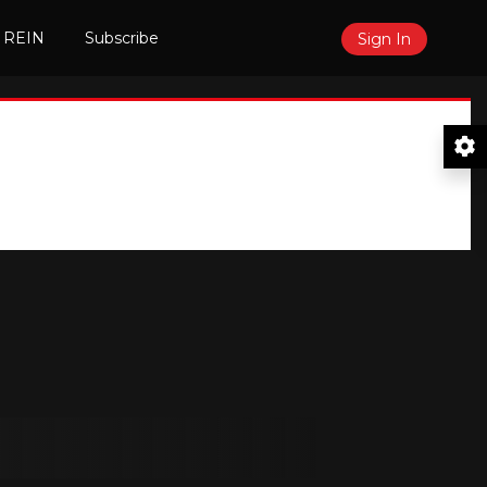
 REIN
Subscribe
Sign In