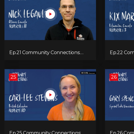
Ep.21 Community Connections:
Ep.22 Com
Nick Legault
Marshall
25
26
Ep.25 Community Connections:
Ep.26 Com