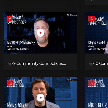
Hocking
9
10
Ep.9 Community Connections:
Ep.10 Com
Michael Dominguez
Kevin Eng
13
14