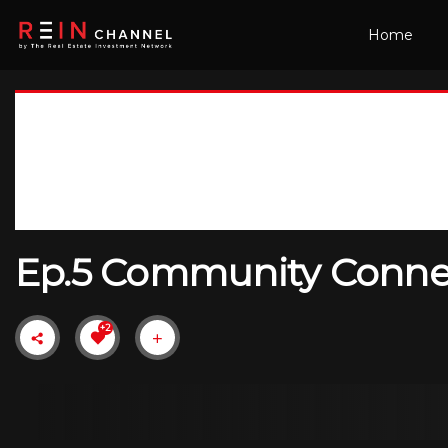
Home
Ep.5 Community Connect
+2