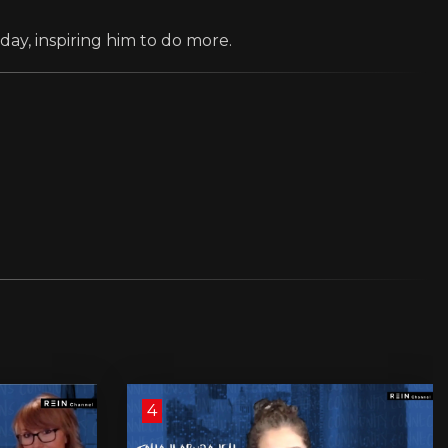
day, inspiring him to do more.
4