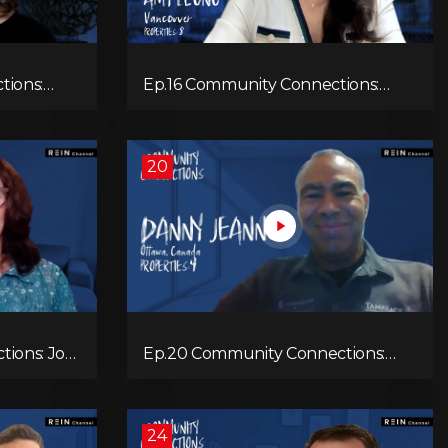
tions:
Ep.16 Community Connections:
Amy Leong
20
ions: Joy
Ep.20 Community Connections:
Danny Jeannot
24