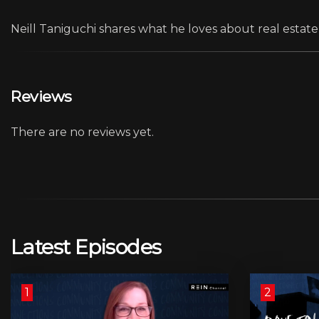
Neill Taniguchi shares what he loves about real estate
Reviews
There are no reviews yet.
Latest Episodes
1
2