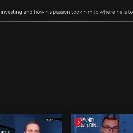
 investing and how his passion took him to where he is to
3