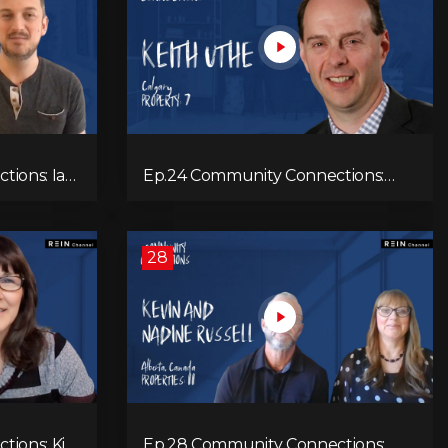
ns: Ian
Ep.24 Community Connections:
Keith Uthe
28
tions: Kim
Ep.28 Community Connections: