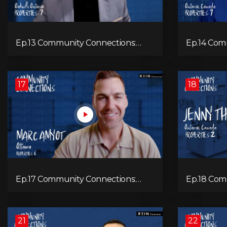
Ep.13 Community Connections:
Ep.14 Com
Marc Folch
Mike Beer
17
18
Ep.17 Community Connections:
Ep.18 Com
Marc Amyot
Jenny Th
21
22