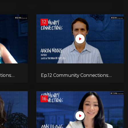
12
ions:
Ep.12 Community Connections:
Aaron Moore
16