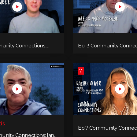
unity Connections:
Ep. 3 Community Connec
nbee
Jules & Ange McKenzie
7
ds
Ep.7 Community Connect
Rachel Oliver
unity Connections: Ian