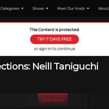
Categories
Shows
Meet Our Hosts
About
This Content is protected.
TRY 7 DAYS FREE
or sign in to continue
ions: Neill Taniguchi
Description