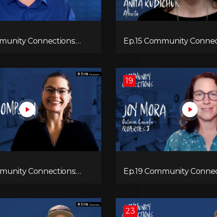
munity Connections:
Ep.15 Community Connec
Anita Rudichuk
19
munity Connections:
Ep.19 Community Connect
ompson
Mora
23