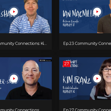
munity Connections: Kix
Ep.23 Community Connectio
Macmillan
27
munity Connections:
Ep.27 Community Connec