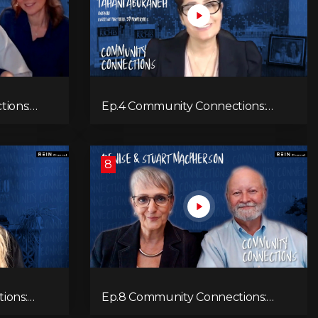
tions:
Ep.4 Community Connections:
Tahani Aburaneh
8
ions:
Ep.8 Community Connections:
Denise & Stuart MacPherson