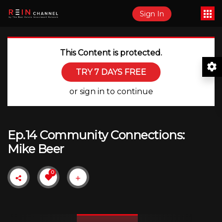
Sign In
This Content is protected.
TRY 7 DAYS FREE
or sign in to continue
Ep.14 Community Connections:
Mike Beer
0