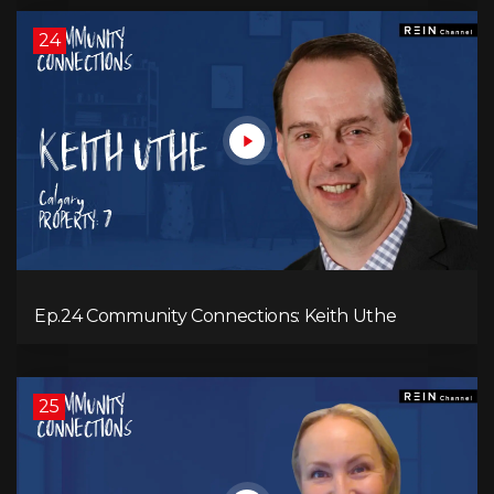
24
Ep.24 Community Connections: Keith Uthe
25