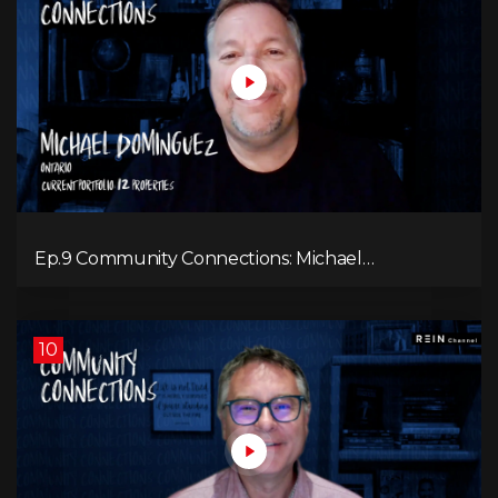
Ep.9 Community Connections: Michael
Dominguez
10