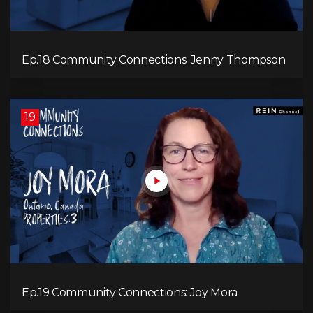
Ep.18 Community Connections: Jenny Thompson
19
Ep.19 Community Connections: Joy Mora