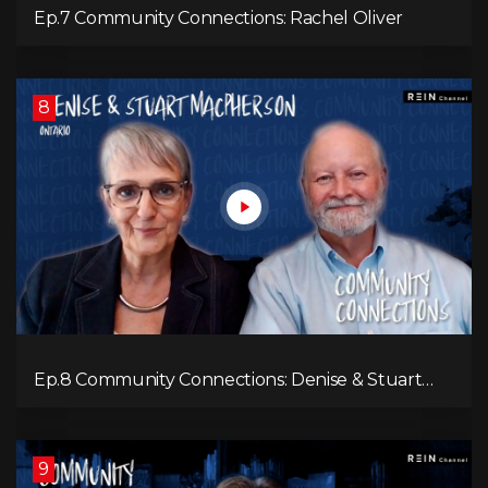
Ep.7 Community Connections: Rachel Oliver
8
Ep.8 Community Connections: Denise & Stuart
MacPherson
9