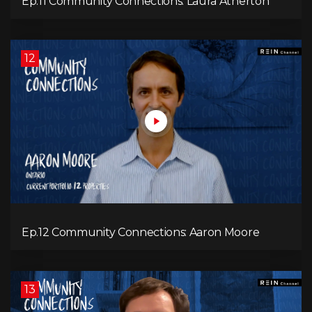
Ep.11 Community Connections: Laura Atherton
12
Ep.12 Community Connections: Aaron Moore
13