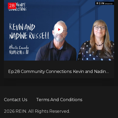
28
Ep.28 Community Connections: Kevin and Nadine
Russell
Contact Us
Terms And Conditions
2026 REIN. All Rights Reserved.