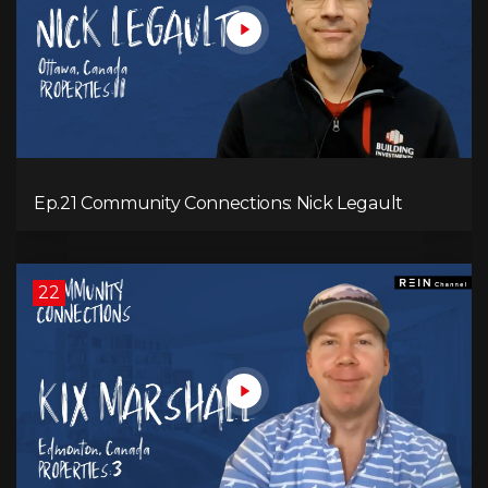
Ep.21 Community Connections: Nick Legault
22