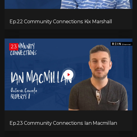
Ep.22 Community Connections: Kix Marshall
23
Ep.23 Community Connections: Ian Macmillan