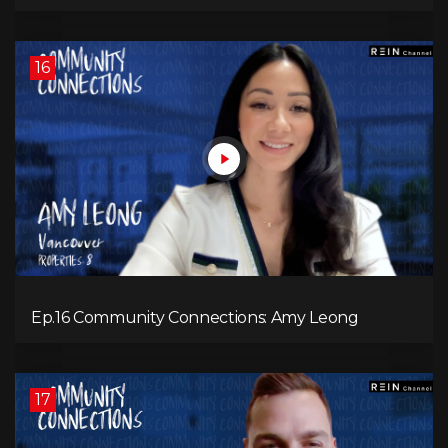
16
Ep.16 Community Connections: Amy Leong
17