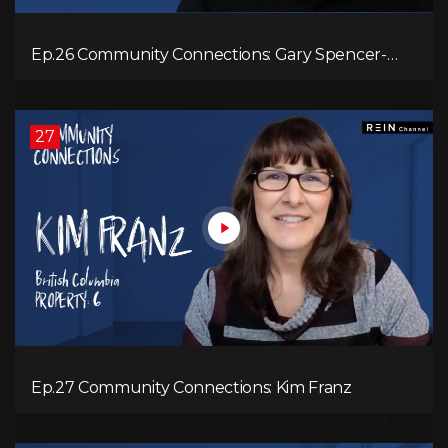
Ep.26 Community Connections: Gary Spencer-
Smith
27
Ep.27 Community Connections: Kim Franz