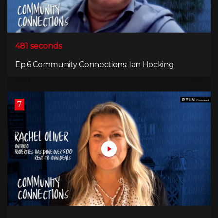
481 seconds
Ep.6 Community Connections: Ian Hocking
7