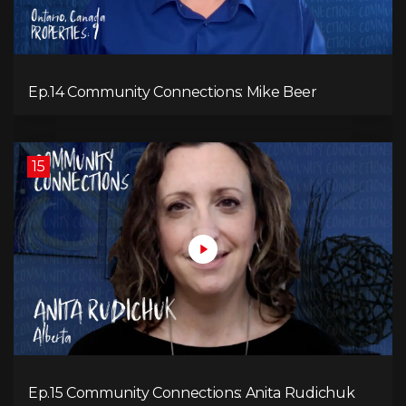
Ep.14 Community Connections: Mike Beer
15
Ep.15 Community Connections: Anita Rudichuk