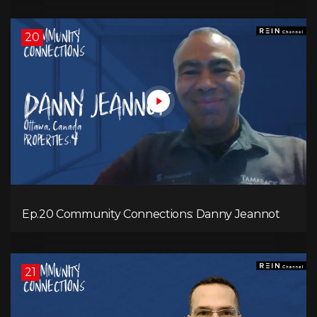
20
Ep.20 Community Connections: Danny Jeannot
21