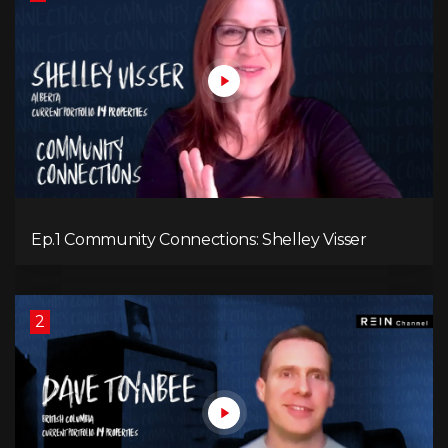
Ep.1 Community Connections: Shelley Visser
2