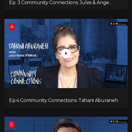
Ep. 3 Community Connections: Jules & Ange
McKenzie
4
Ep.4 Community Connections: Tahani Aburaneh
5