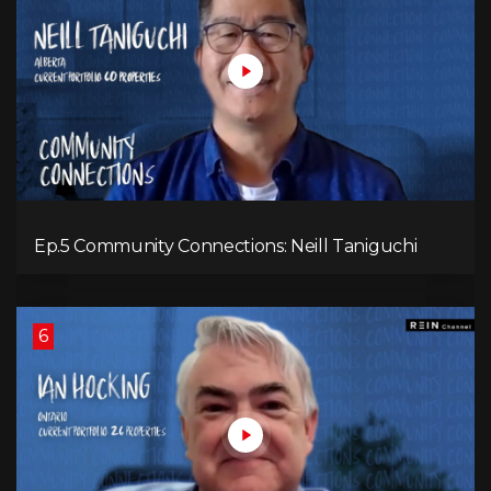
Ep.5 Community Connections: Neill Taniguchi
6