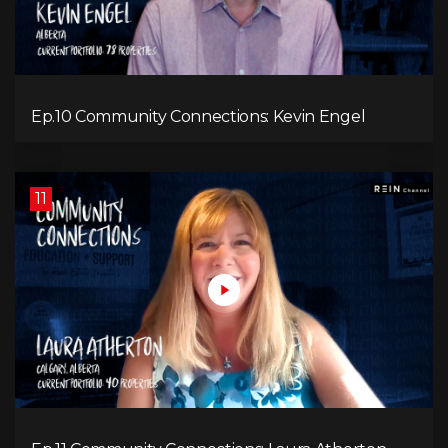
Ep.10 Community Connections: Kevin Engel
11