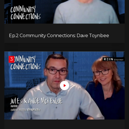
Ep.2 Community Connections: Dave Toynbee
3