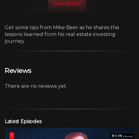
Description
Get some tips from Mike Beer as he shares the
lessons learned from his real estate investing
journey.
Reviews
There are no reviews yet.
Latest Episodes
1