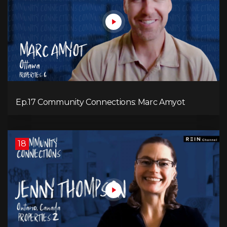
Ep.17 Community Connections: Marc Amyot
18