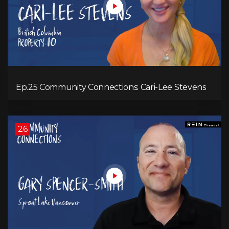
Ep.25 Community Connections: Cari-Lee Stevens
26