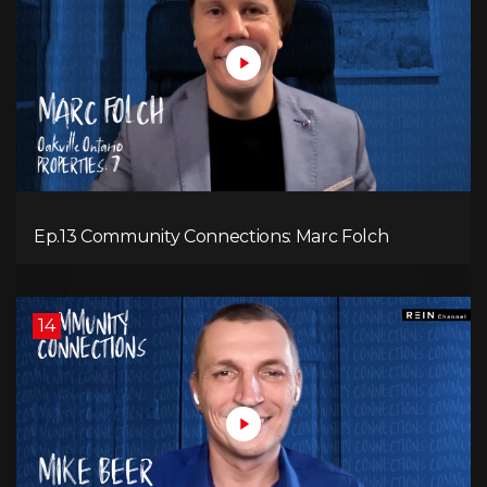
Ep.13 Community Connections: Marc Folch
14