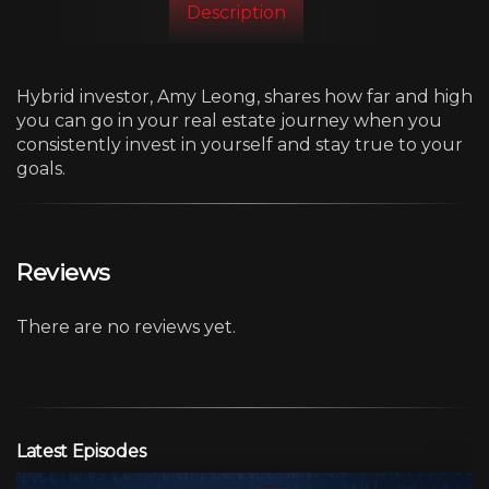
Description
Hybrid investor, Amy Leong, shares how far and high
you can go in your real estate journey when you
consistently invest in yourself and stay true to your
goals.
Reviews
There are no reviews yet.
Latest Episodes