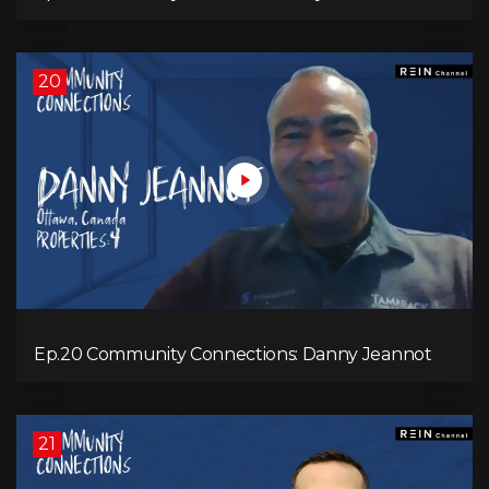
20
Ep.20 Community Connections: Danny Jeannot
21