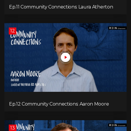
Ep.11 Community Connections: Laura Atherton
12
Ep.12 Community Connections: Aaron Moore
13