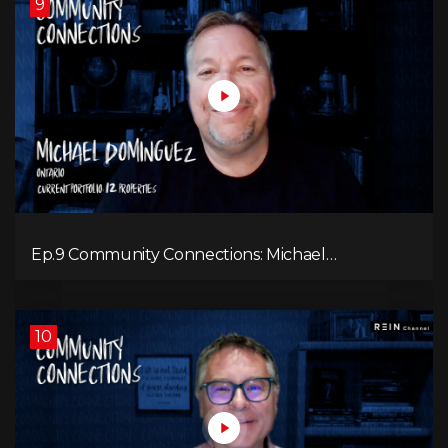
9
Ep.9 Community Connections: Michael
Dominguez
10