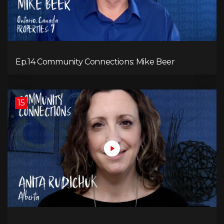
Ep.14 Community Connections: Mike Beer
15