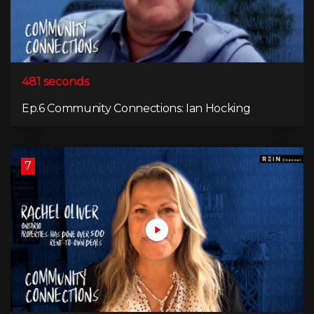
481 seconds
Ep.6 Community Connections: Ian Hocking
7