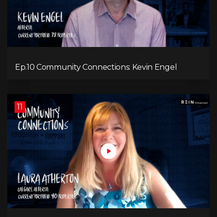
Ep.10 Community Connections: Kevin Engel
11