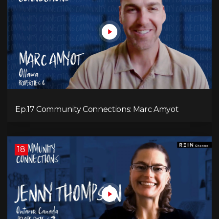
Ep.17 Community Connections: Marc Amyot
18