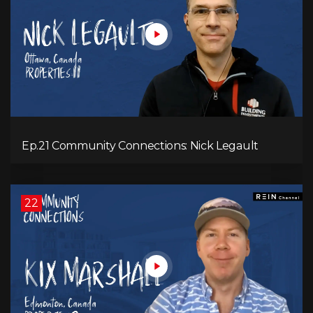
Ep.21 Community Connections: Nick Legault
22