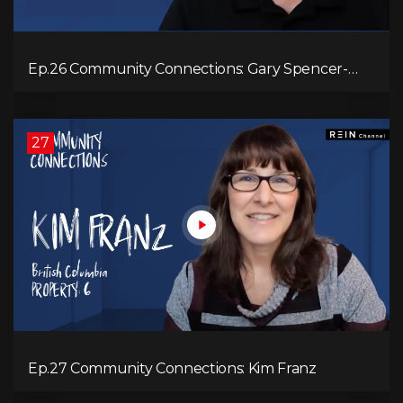
Ep.26 Community Connections: Gary Spencer-
Smith
27
Ep.27 Community Connections: Kim Franz