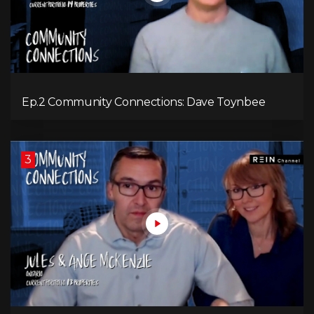
Ep.2 Community Connections: Dave Toynbee
3