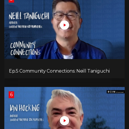
Ep.5 Community Connections: Neill Taniguchi
6