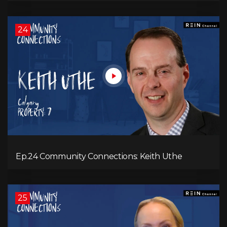
24
Ep.24 Community Connections: Keith Uthe
25