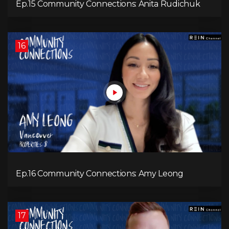
Ep.15 Community Connections: Anita Rudichuk
16
Ep.16 Community Connections: Amy Leong
17