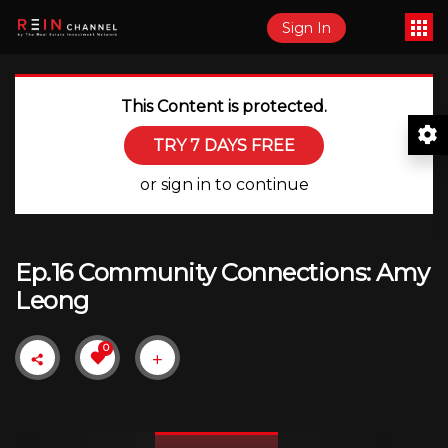
Sign In
This Content is protected.
TRY 7 DAYS FREE
or sign in to continue
Ep.16 Community Connections: Amy
Leong
0