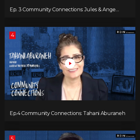
Ep. 3 Community Connections: Jules & Ange
McKenzie
4
Ep.4 Community Connections: Tahani Aburaneh
5