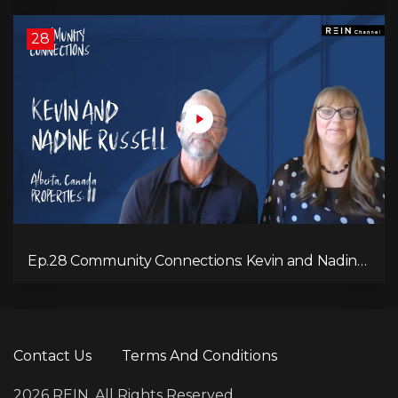
28
Ep.28 Community Connections: Kevin and Nadine
Russell
Contact Us
Terms And Conditions
2026 REIN. All Rights Reserved.