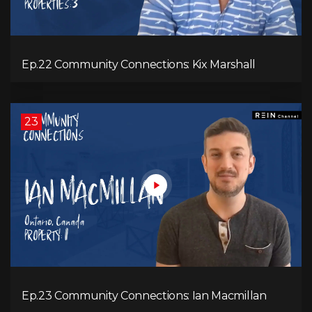
Ep.22 Community Connections: Kix Marshall
23
Ep.23 Community Connections: Ian Macmillan