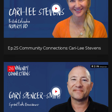
Ep.25 Community Connections: Cari-Lee Stevens
26