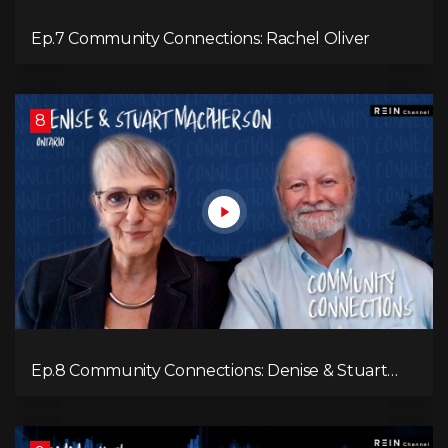
Ep.7 Community Connections: Rachel Oliver
8
Ep.8 Community Connections: Denise & Stuart
MacPherson