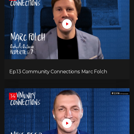
Ep.13 Community Connections: Marc Folch
14