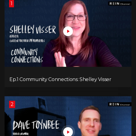
1
Ep.1 Community Connections: Shelley Visser
2