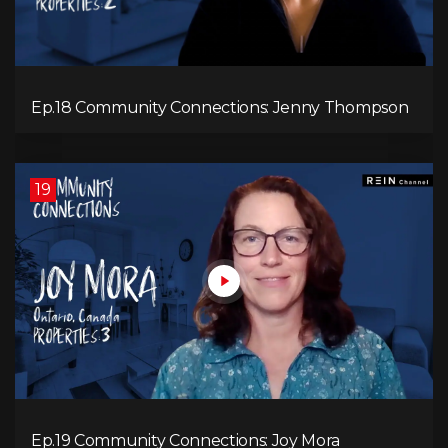
Ep.18 Community Connections: Jenny Thompson
19
Ep.19 Community Connections: Joy Mora