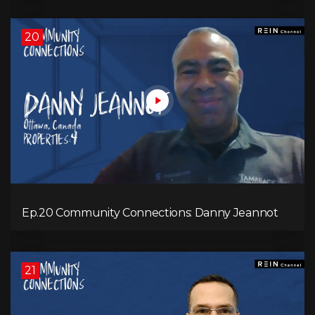
20
Ep.20 Community Connections: Danny Jeannot
21