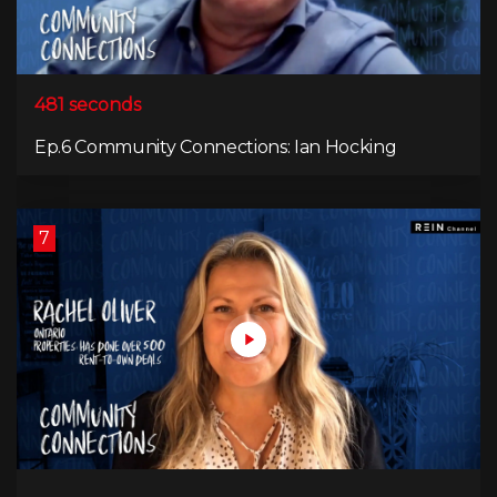
481 seconds
Ep.6 Community Connections: Ian Hocking
7