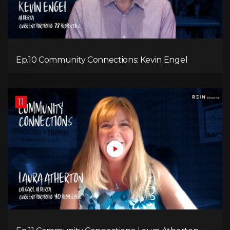
Ep.10 Community Connections: Kevin Engel
11