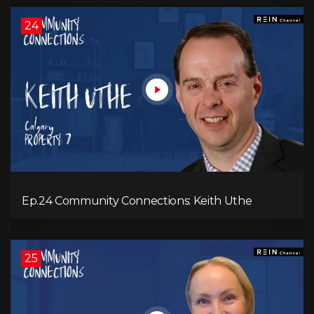
24
Ep.24 Community Connections: Keith Uthe
25