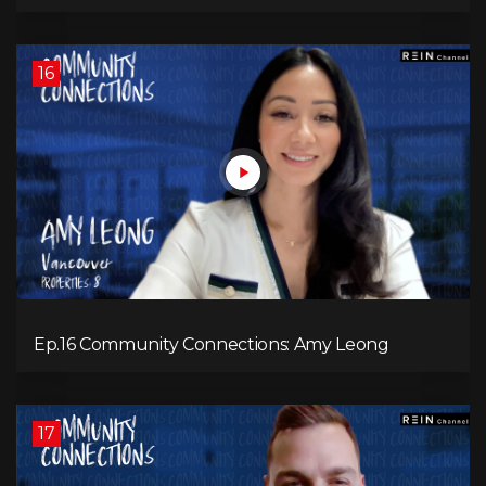
16
Ep.16 Community Connections: Amy Leong
17