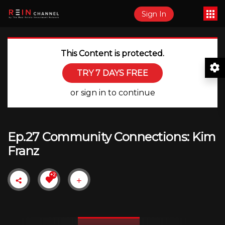
Sign In
This Content is protected.
TRY 7 DAYS FREE
or sign in to continue
Ep.27 Community Connections: Kim
Franz
+2