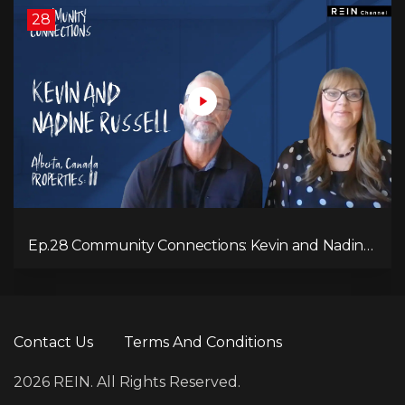
28
Ep.28 Community Connections: Kevin and Nadine
Russell
Contact Us
Terms And Conditions
2026 REIN. All Rights Reserved.