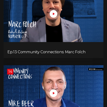
Ep.13 Community Connections: Marc Folch
14