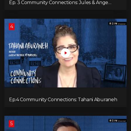
Ep. 3 Community Connections: Jules & Ange
McKenzie
4
Ep.4 Community Connections: Tahani Aburaneh
5