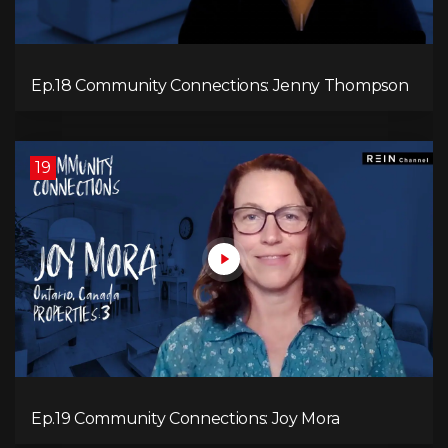
Ep.18 Community Connections: Jenny Thompson
19
Ep.19 Community Connections: Joy Mora