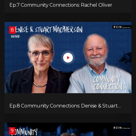
Ep.7 Community Connections: Rachel Oliver
8
Ep.8 Community Connections: Denise & Stuart
MacPherson
9