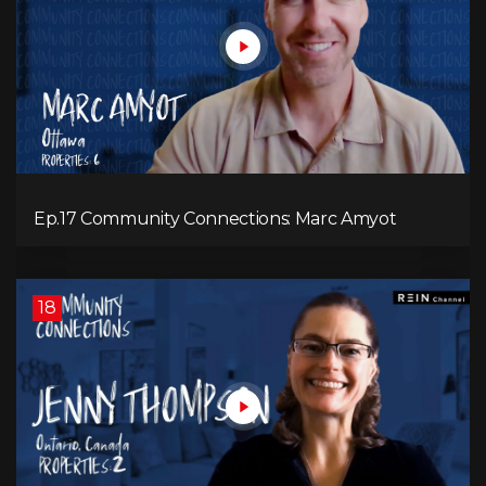
Ep.17 Community Connections: Marc Amyot
18