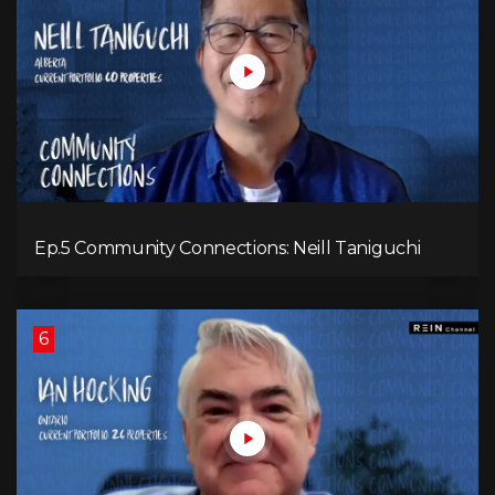
Ep.5 Community Connections: Neill Taniguchi
6