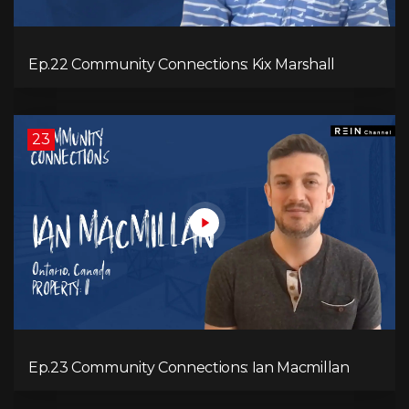
Ep.22 Community Connections: Kix Marshall
23
Ep.23 Community Connections: Ian Macmillan