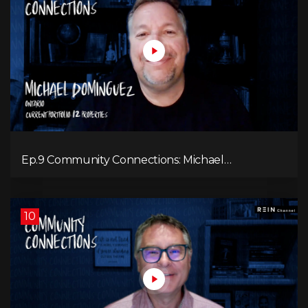
Ep.9 Community Connections: Michael
Dominguez
10