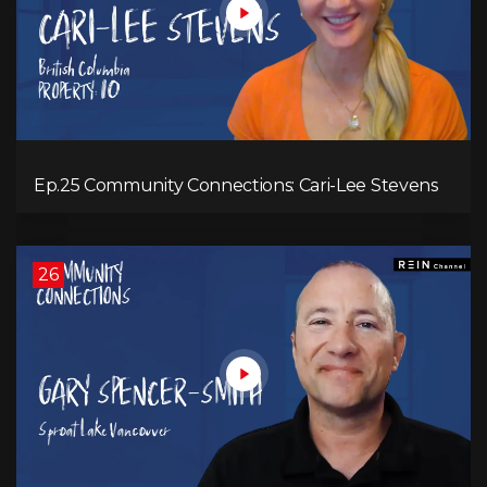
Ep.25 Community Connections: Cari-Lee Stevens
26