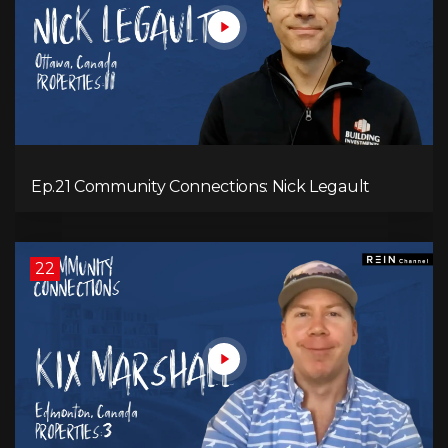
Ep.21 Community Connections: Nick Legault
22