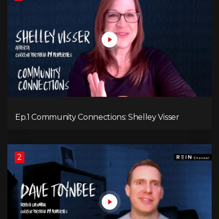
Ep.1 Community Connections: Shelley Visser
2