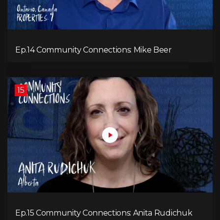
Ep.14 Community Connections: Mike Beer
15
Ep.15 Community Connections: Anita Rudichuk