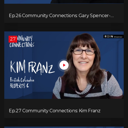
Ep.26 Community Connections: Gary Spencer-
Smith
27
Ep.27 Community Connections: Kim Franz