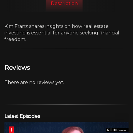
Description
Kim Franz shares insights on how real estate
investing is essential for anyone seeking financial
freedom.
Reviews
There are no reviews yet.
Latest Episodes
1