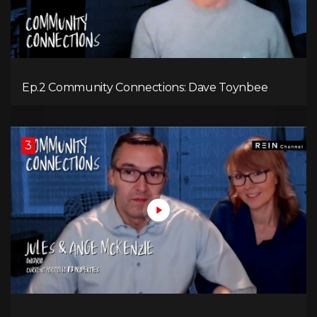
Ep.2 Community Connections: Dave Toynbee
3