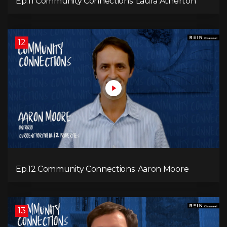
Ep.11 Community Connections: Laura Atherton
12
Ep.12 Community Connections: Aaron Moore
13