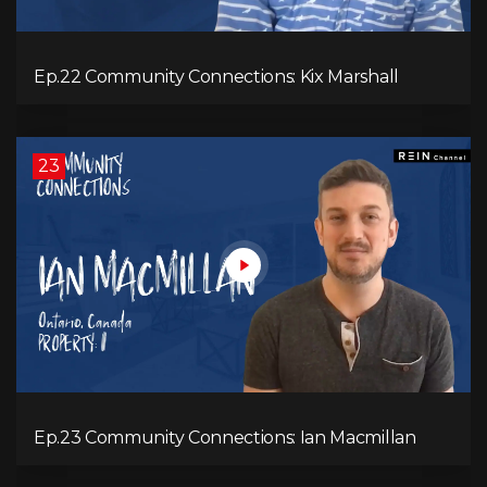
Ep.22 Community Connections: Kix Marshall
23
Ep.23 Community Connections: Ian Macmillan