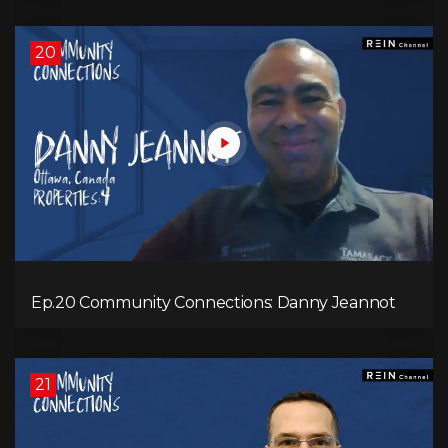
20
Ep.20 Community Connections: Danny Jeannot
21