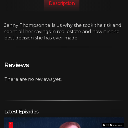
Description
Jenny Thompson tells us why she took the risk and
spent all her savings in real estate and how it is the
best decision she has ever made.
Reviews
There are no reviews yet.
Latest Episodes
1