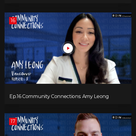
16
Ep.16 Community Connections: Amy Leong
17