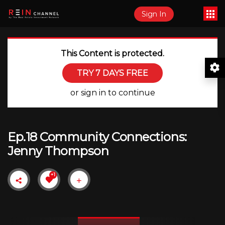
Sign In
This Content is protected.
TRY 7 DAYS FREE
or sign in to continue
Ep.18 Community Connections:
Jenny Thompson
+1