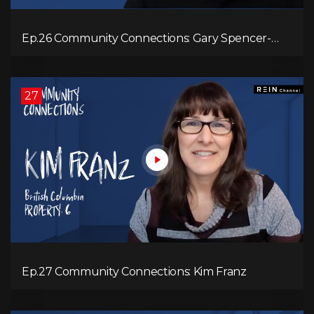
Ep.26 Community Connections: Gary Spencer-
Smith
27
Ep.27 Community Connections: Kim Franz