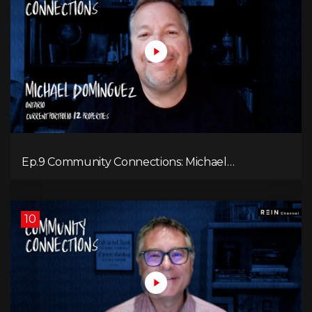
Ep.9 Community Connections: Michael
Dominguez
10