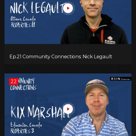
Ep.21 Community Connections: Nick Legault
22