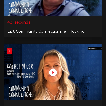
481 seconds
Ep.6 Community Connections: Ian Hocking
7