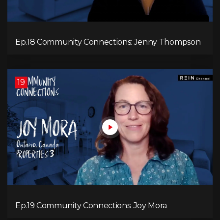
Ep.18 Community Connections: Jenny Thompson
19
Ep.19 Community Connections: Joy Mora