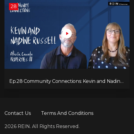
28
Ep.28 Community Connections: Kevin and Nadine
Russell
Contact Us
Terms And Conditions
2026 REIN. All Rights Reserved.