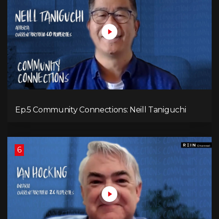
Ep.5 Community Connections: Neill Taniguchi
6