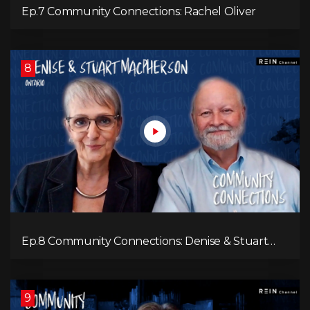
Ep.7 Community Connections: Rachel Oliver
8
Ep.8 Community Connections: Denise & Stuart
MacPherson
9