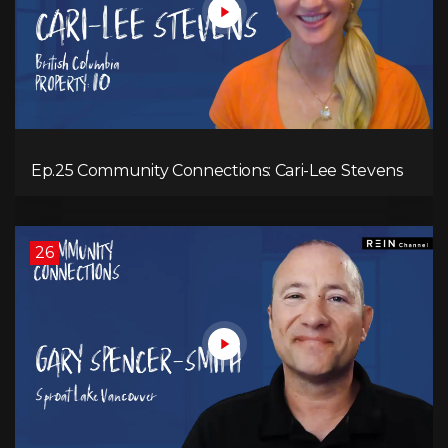
Ep.25 Community Connections: Cari-Lee Stevens
26