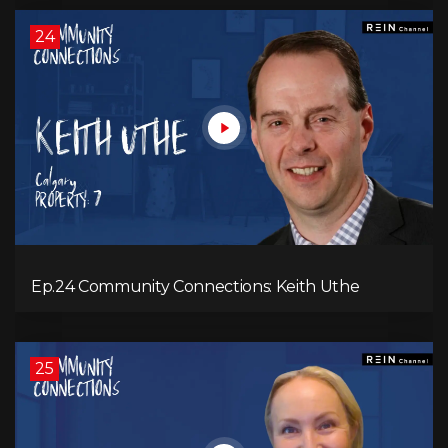
24
Ep.24 Community Connections: Keith Uthe
25