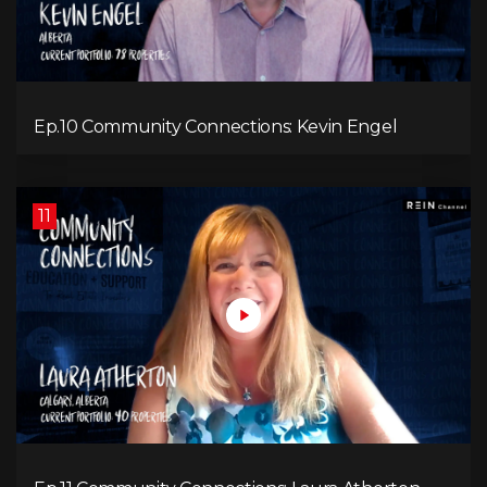
Ep.10 Community Connections: Kevin Engel
11