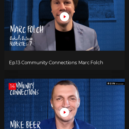
Ep.13 Community Connections: Marc Folch
14