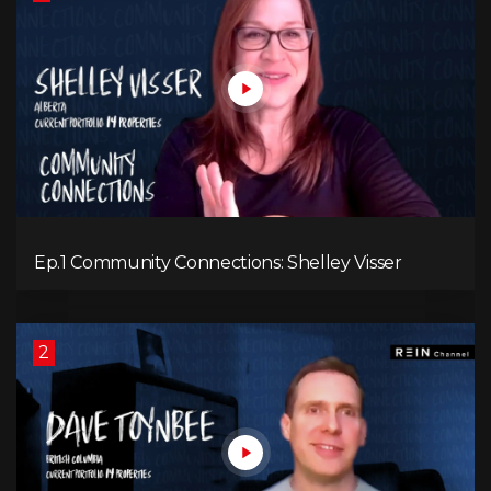
Ep.1 Community Connections: Shelley Visser
2