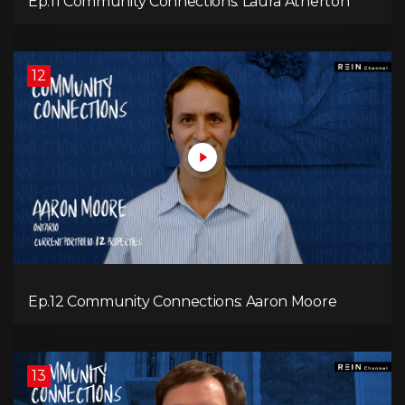
Ep.11 Community Connections: Laura Atherton
12
Ep.12 Community Connections: Aaron Moore
13