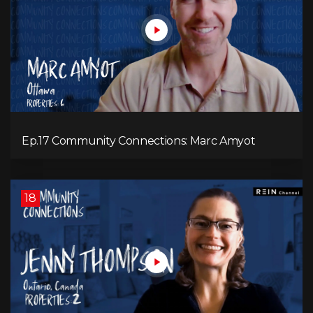
Ep.17 Community Connections: Marc Amyot
18