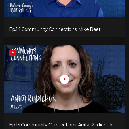
Ep.14 Community Connections: Mike Beer
15
Ep.15 Community Connections: Anita Rudichuk