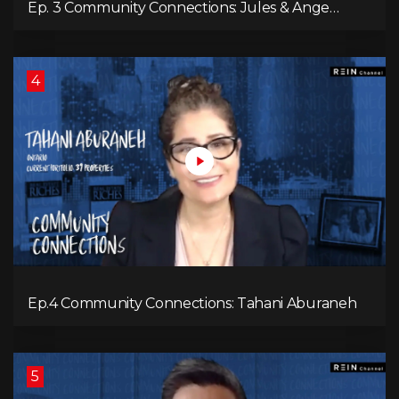
Ep. 3 Community Connections: Jules & Ange
McKenzie
4
Ep.4 Community Connections: Tahani Aburaneh
5