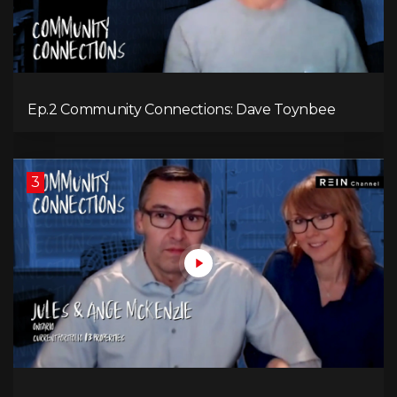
Ep.2 Community Connections: Dave Toynbee
3