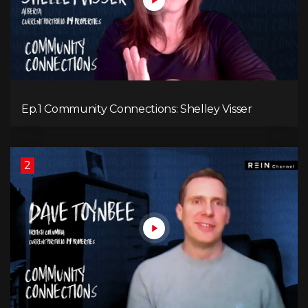
Ep.1 Community Connections: Shelley Visser
2