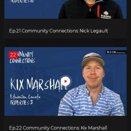
Ep.21 Community Connections: Nick Legault
22
Ep.22 Community Connections: Kix Marshall