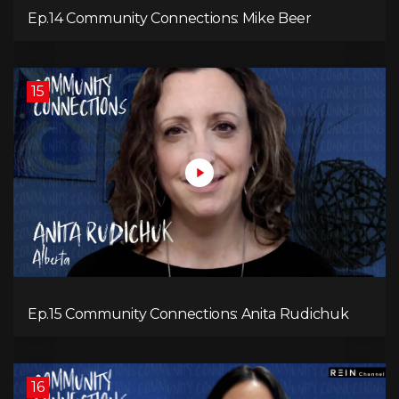
Ep.14 Community Connections: Mike Beer
15
Ep.15 Community Connections: Anita Rudichuk
16