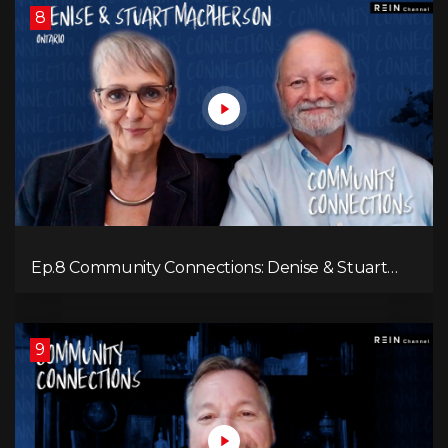
8
Ep.8 Community Connections: Denise & Stuart
MacPherson
9