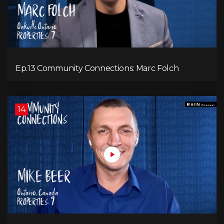
Ep.13 Community Connections: Marc Folch
14