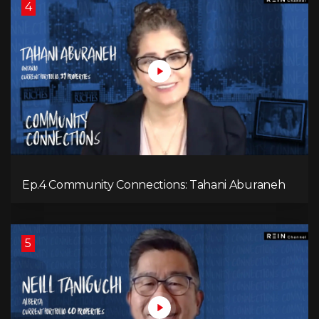
4
Ep.4 Community Connections: Tahani Aburaneh
5