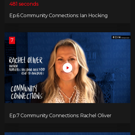
481 seconds
Ep.6 Community Connections: Ian Hocking
7
Ep.7 Community Connections: Rachel Oliver