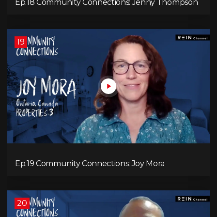
Ep.18 Community Connections: Jenny Thompson
19
Ep.19 Community Connections: Joy Mora
20