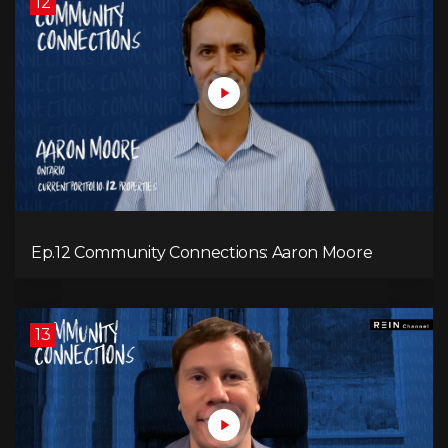
12
Ep.12 Community Connections: Aaron Moore
13