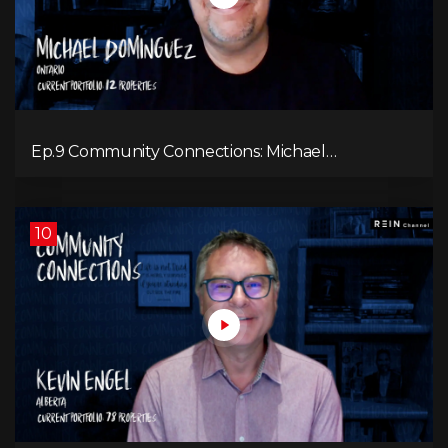
Ep.9 Community Connections: Michael
Dominguez
10