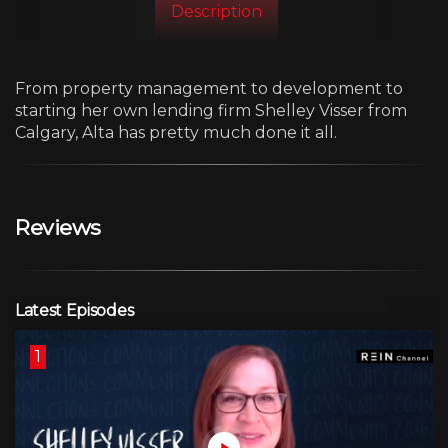
Description
From property management to development to
starting her own lending firm Shelley Visser from
Calgary, Alta has pretty much done it all.
Reviews
Latest Episodes
1