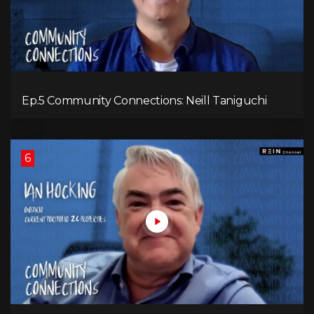
Ep.5 Community Connections: Neill Taniguchi
6