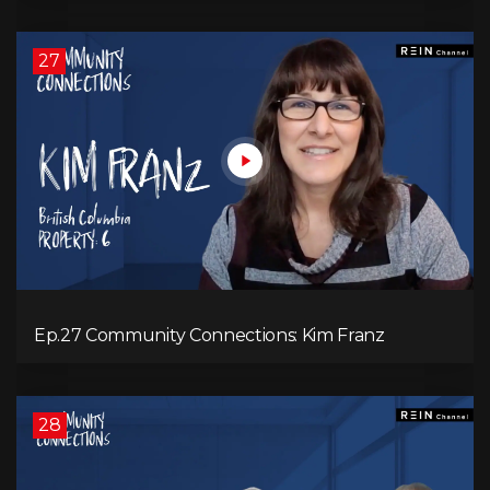
27
Ep.27 Community Connections: Kim Franz
28