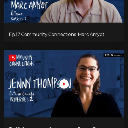
Ep.17 Community Connections: Marc Amyot
18