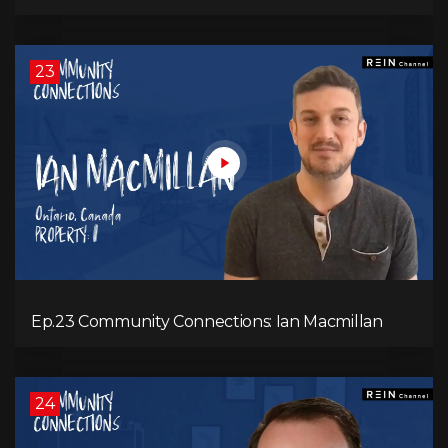
23
Ep.23 Community Connections: Ian Macmillan
24