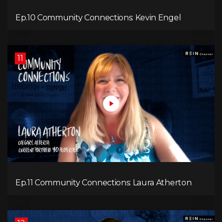
Ep.10 Community Connections: Kevin Engel
11
Ep.11 Community Connections: Laura Atherton