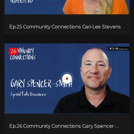
Ep.25 Community Connections: Cari-Lee Stevens
26
Ep.26 Community Connections: Gary Spencer-
Smith