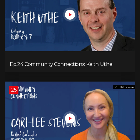
Ep.24 Community Connections: Keith Uthe
25