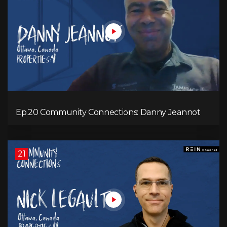
Ep.20 Community Connections: Danny Jeannot
21