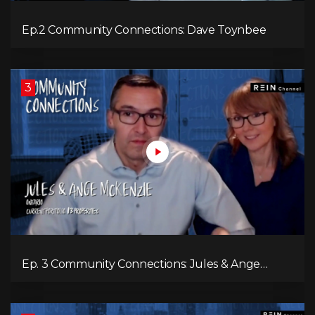
Ep.2 Community Connections: Dave Toynbee
3
Ep. 3 Community Connections: Jules & Ange
McKenzie