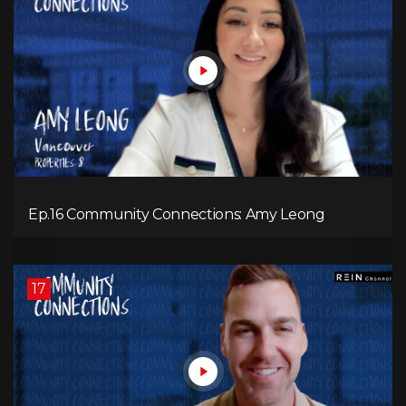
Ep.16 Community Connections: Amy Leong
17