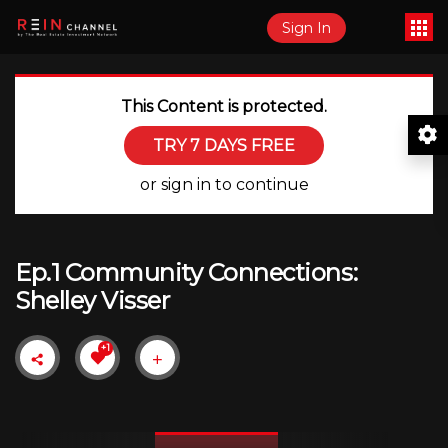
Sign In
This Content is protected.
TRY 7 DAYS FREE
or sign in to continue
Ep.1 Community Connections:
Shelley Visser
+1