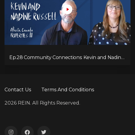
Ep.28 Community Connections: Kevin and Nadine
Russell
Contact Us
Terms And Conditions
2026 REIN. All Rights Reserved.