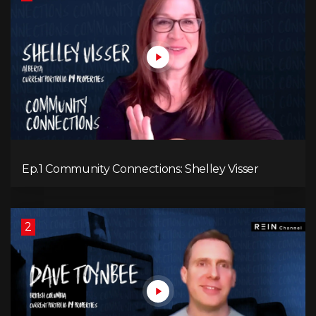
Ep.1 Community Connections: Shelley Visser
2