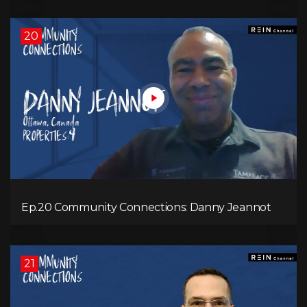
20
Ep.20 Community Connections: Danny Jeannot
21