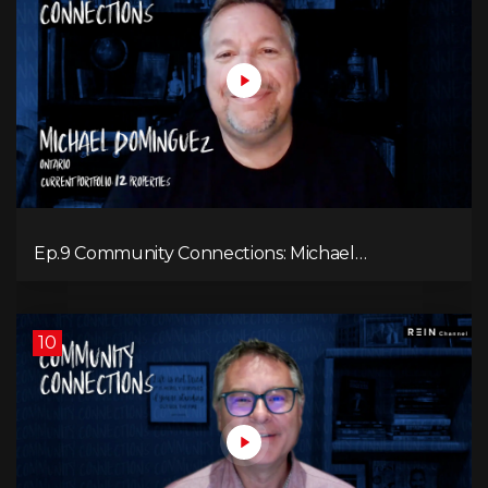
Ep.9 Community Connections: Michael
Dominguez
10