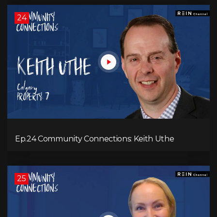
24
Ep.24 Community Connections: Keith Uthe
25