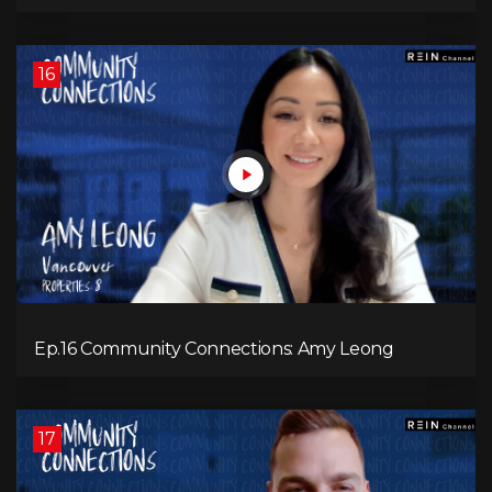
16
Ep.16 Community Connections: Amy Leong
17