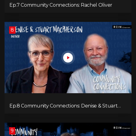
Ep.7 Community Connections: Rachel Oliver
8
Ep.8 Community Connections: Denise & Stuart
MacPherson
9