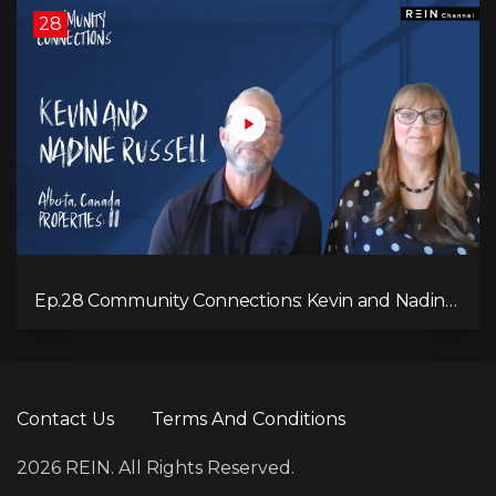
28
Ep.28 Community Connections: Kevin and Nadine
Russell
Contact Us
Terms And Conditions
2026 REIN. All Rights Reserved.