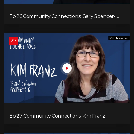
Ep.26 Community Connections: Gary Spencer-
Smith
27
Ep.27 Community Connections: Kim Franz