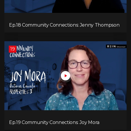
Ep.18 Community Connections: Jenny Thompson
19
Ep.19 Community Connections: Joy Mora