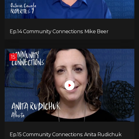
Ep.14 Community Connections: Mike Beer
15
Ep.15 Community Connections: Anita Rudichuk