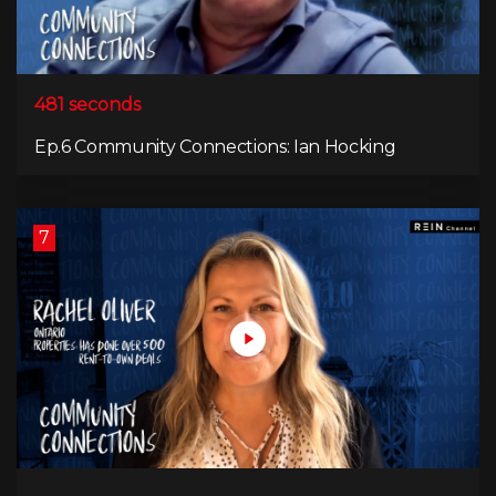
481 seconds
Ep.6 Community Connections: Ian Hocking
7