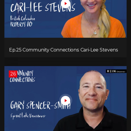
Ep.25 Community Connections: Cari-Lee Stevens
26