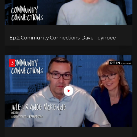
Ep.2 Community Connections: Dave Toynbee
3