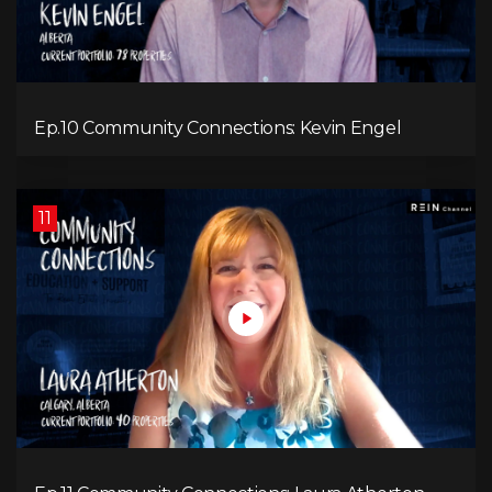
Ep.10 Community Connections: Kevin Engel
11