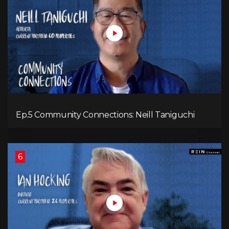
Ep.5 Community Connections: Neill Taniguchi
6