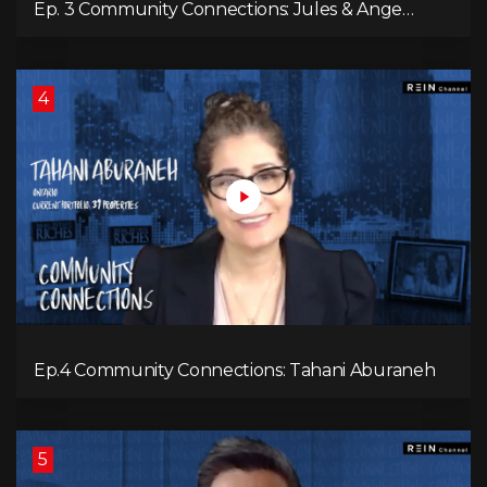
Ep. 3 Community Connections: Jules & Ange
McKenzie
4
Ep.4 Community Connections: Tahani Aburaneh
5