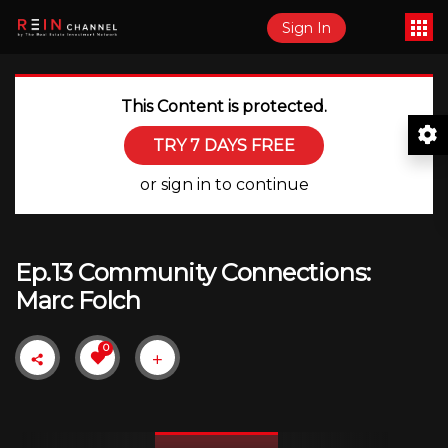
Sign In
This Content is protected.
TRY 7 DAYS FREE
or sign in to continue
Ep.13 Community Connections:
Marc Folch
0