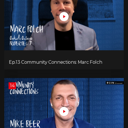
Ep.13 Community Connections: Marc Folch
14