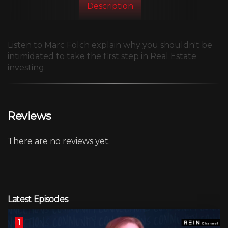
Description
Listen to Marc Folch explain why you shouldn't be
intimidated to take the first step in Real Estate
investing.
Reviews
There are no reviews yet.
Latest Episodes
1