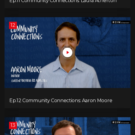
Ep.11 Community Connections: Laura Atherton
12
Ep.12 Community Connections: Aaron Moore
13