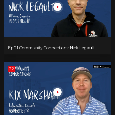
Ep.21 Community Connections: Nick Legault
22