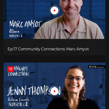
Ep.17 Community Connections: Marc Amyot
18