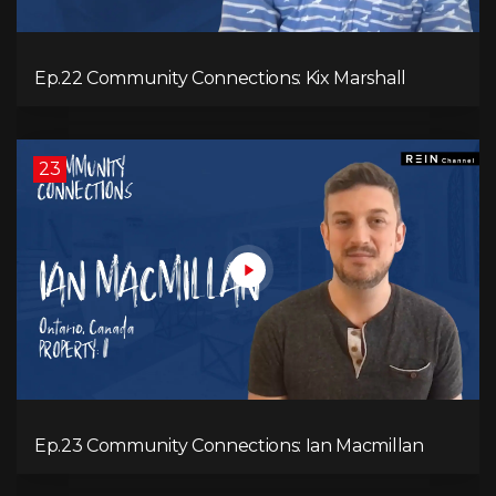
Ep.22 Community Connections: Kix Marshall
23
Ep.23 Community Connections: Ian Macmillan