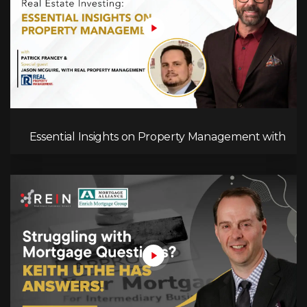
Essential Insights on Property Management with
Jason McGuire