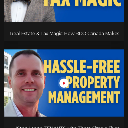
Real Estate & Tax Magic: How BDO Canada Makes
It Work