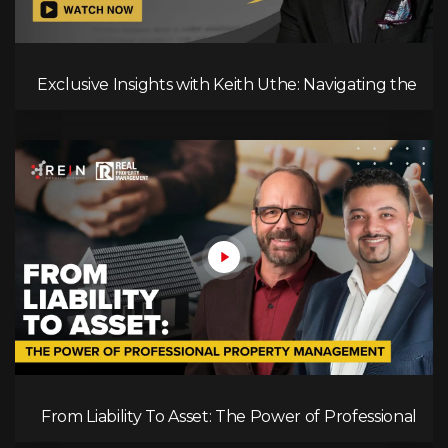
Exclusive Insights with Keith Uthe: Navigating the
Mortgage Landscape
From Liability To Asset: The Power of Professional
Property Management