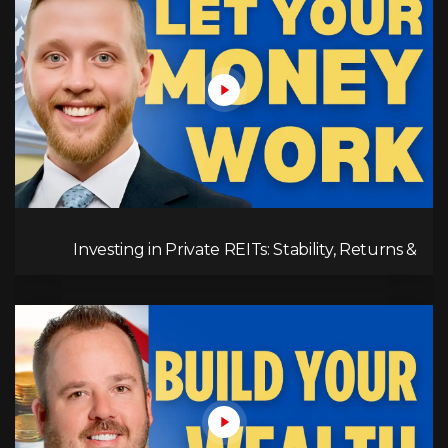
Investing in Private REITs: Stability, Returns &
Opportunities