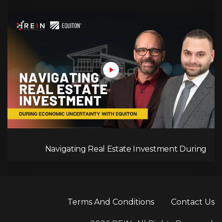
Navigating Real Estate Investment During
Economic Uncertainty With Equiton
Terms And Conditions
Contact Us