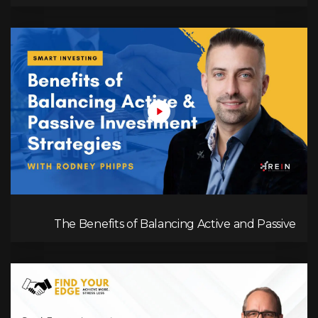
Management in Real Estate Investing
The Benefits of Balancing Active and Passive
Investment Strategies