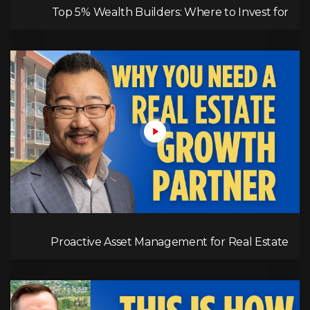
Top 5% Wealth Builders: Where to Invest for
Maximum Returns
Proactive Asset Management for Real Estate
Success | RPM's Approach to Maximizing Rent,
Tenant Screening, & Long-Term Growth