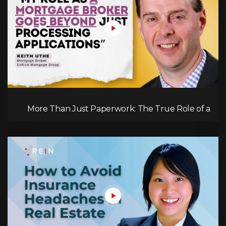
More Than Just Paperwork: The True Role of a
Mortgage Broker!