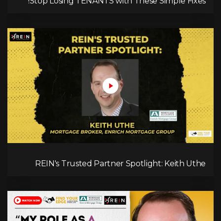
Stop Losing TENANTS with These Simple Fixes!
REIN's Trusted Partner Spotlight: Keith Uthe