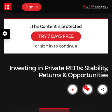
Sign In
This Content is protected.
TRY 7 DAYS FREE
or sign in to continue
Investing in Private REITs: Stability,
Returns & Opportunities
0