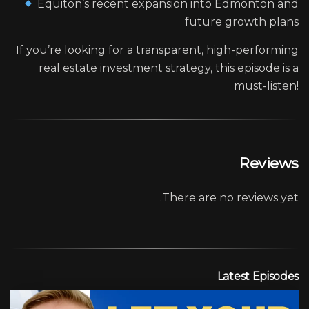
Equiton’s recent expansion into Edmonton and
future growth plans
If you’re looking for a transparent, high-performing
real estate investment strategy, this episode is a
must-listen!
Reviews
There are no reviews yet.
Latest Episodes