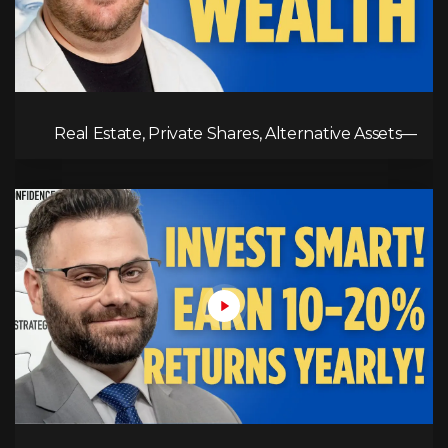
Real Estate, Private Shares, Alternative Assets—
This is Where the Wealth is Built!