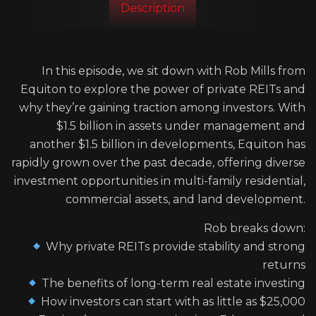
Description
In this episode, we sit down with Rob Mills from
Equiton to explore the power of private REITs and
why they’re gaining traction among investors. With
$1.5 billion in assets under management and
another $1.5 billion in developments, Equiton has
rapidly grown over the past decade, offering diverse
investment opportunities in multi-family residential,
commercial assets, and land development.
Rob breaks down:
Why private REITs provide stability and strong
returns
The benefits of long-term real estate investing
How investors can start with as little as $25,000