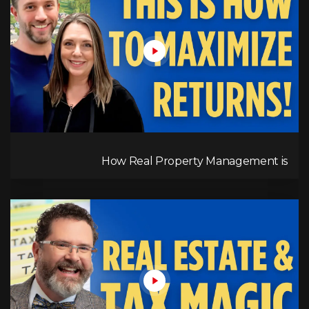
How Real Property Management is
Revolutionizing Property Management in BC’s
Okanagan & Kelowna | RPM Insights