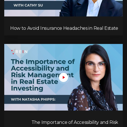
How to Avoid Insurance Headaches in Real Estate
The Importance of Accessibility and Risk