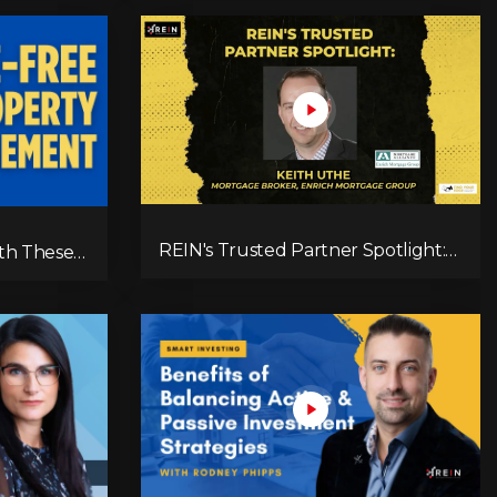
Tenant Screening, & Long-Term
Growth
REIN's Trusted Partner Spotlight:
th These
Keith Uthe