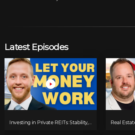
Latest Episodes
Investing in Private REITs: Stability,
Real Estat
Returns & Opportunities
Alternativ
the Wealth 