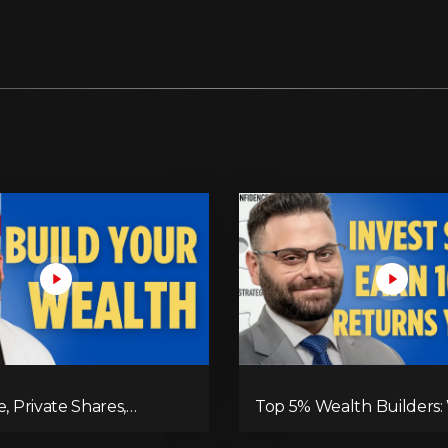
e, Private Shares,
Top 5% Wealth Builders:
e Assets—This is Where
Invest for Maximum Ret
is Built!