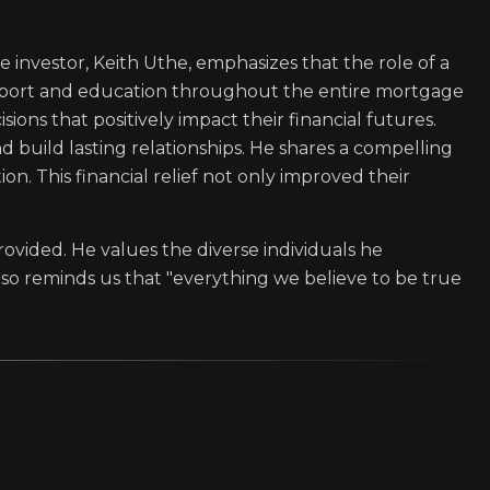
e investor, Keith Uthe, emphasizes that the role of a
upport and education throughout the entire mortgage
ions that positively impact their financial futures.
nd build lasting relationships. He shares a compelling
n. This financial relief not only improved their
provided. He values the diverse individuals he
lso reminds us that "everything we believe to be true