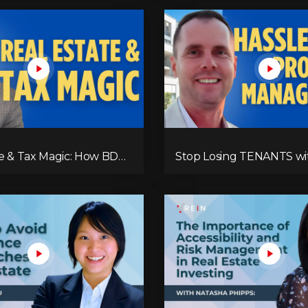
te & Tax Magic: How BDO
Stop Losing TENANTS wi
kes It Work
Simple Fixes!