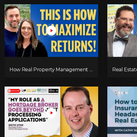
How Real Property Management is
Real Esta
Revolutionizing Property
Canada Ma
Management in BC’s Okanagan &
Kelowna | RPM Insights