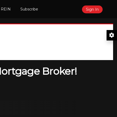
 REIN
Subscribe
Sign In
Mortgage Broker!