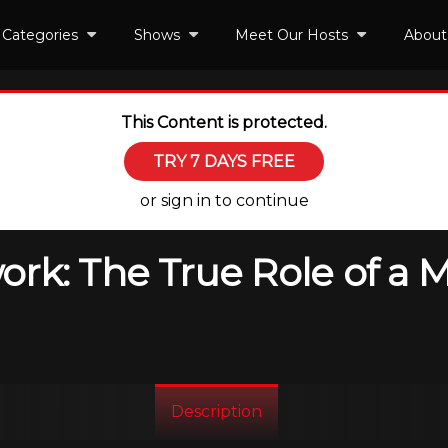
Categories
Shows
Meet Our Hosts
About
This Content is protected.
TRY 7 DAYS FREE
or sign in to continue
rk: The True Role of a 
Description