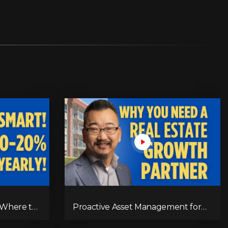
 Where to
Proactive Asset Management for
urns
Real Estate Success | RPM's
Approach to Maximizing Rent,