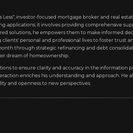
ss Less", investor-focused mortgage broker and real estat
g applications; it involves providing comprehensive s
ilored solutions, he empowers them to make informed decis
clients' personal and professional lives to foster trust a
onth through strategic refinancing and debt consolidatio
eir dream of homeownership.
estions to ensure clarity and accuracy in the information 
nteraction enriches his understanding and approach. He a
bility and openness to new perspectives.