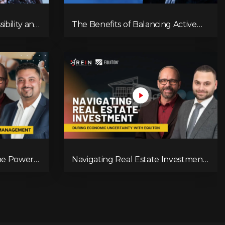
ibility and
The Benefits of Balancing Active
 Estate
and Passive Investment Strategies
The Power
Navigating Real Estate Investment
During Economic Uncertainty With
Equiton