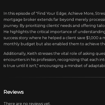
In this episode of "Find Your Edge; Achieve More, Stre
mortgage broker extends far beyond merely processin
journey. By prioritizing clients' needs and offering ta
He highlights the critical importance of understanding 
success story where he helped a client save $1,000 a m
monthly budget but also enabled them to achieve th
Additionally, Keith stresses the vital role of asking qu
encounters in his profession, recognizing that each i
is true until it isn't," encouraging a mindset of adapta
Reviews
There are no reviews yet.