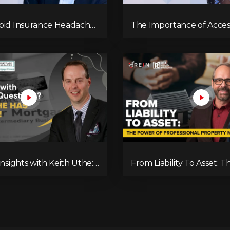
oid Insurance Headaches
The Importance of Access
tate
Risk Management in Real
Investing
Insights with Keith Uthe:
From Liability To Asset: 
g the Mortgage
of Professional Property
e
Management