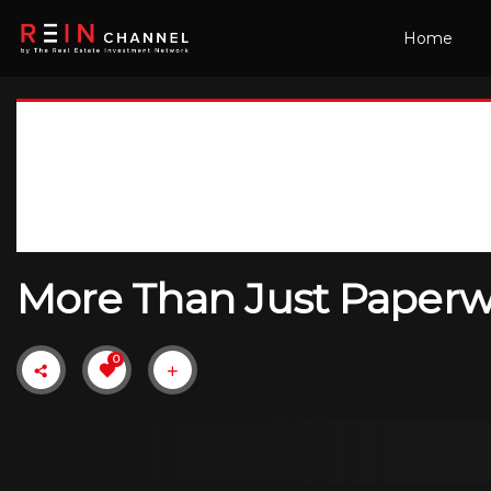
Home
More Than Just Paperwo
0