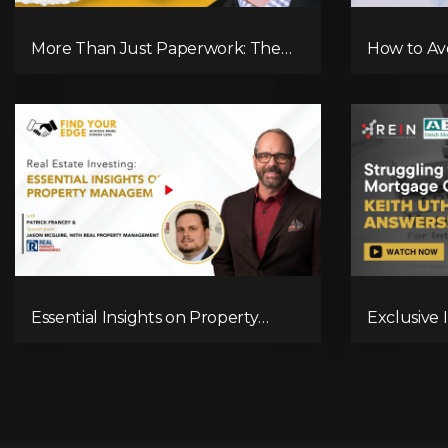
More Than Just Paperwork: The
How to Av
True Role of a Mortgage Broker!
in Real Es
Essential Insights on Property
Exclusive 
Management with Jason McGuire
Navigatin
Landscap