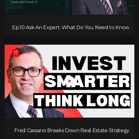
Ep.10 Ask An Expert: What Do You Need to Know
About the New Standards in Accounting?
11
Fred Cassano Breaks Down Real Estate Strategy
for 2025