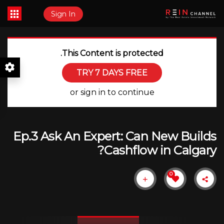
Sign In
This Content is protected.
TRY 7 DAYS FREE
or sign in to continue
Ep.3 Ask An Expert: Can New Builds
Cashflow in Calgary?
0