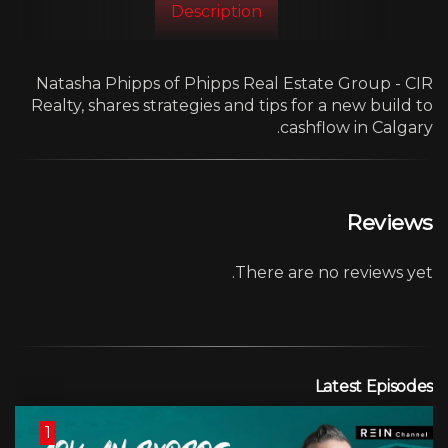
Description
Natasha Phipps of Phipps Real Estate Group - CIR
Realty, shares strategies and tips for a new build to
cashflow in Calgary.
Reviews
There are no reviews yet.
Latest Episodes
1