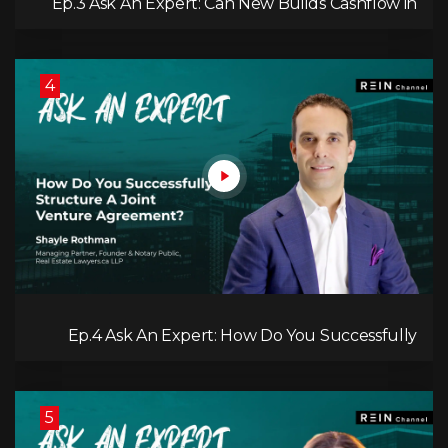
Ep.3 Ask An Expert: Can New Builds Cashflow in
Calgary?
4
Ep.4 Ask An Expert: How Do You Successfully
Structure A Joint Venture Agreement?
5