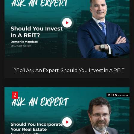
Ep.1 Ask An Expert: Should You Invest in A REIT?
2