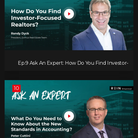
Ep.9 Ask An Expert: How Do You Find Investor-
Focused Realtors?
10