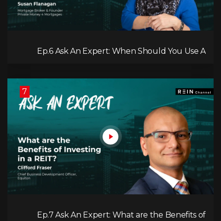
Ep.6 Ask An Expert: When Should You Use A
Private Mortgage?
7
Ep.7 Ask An Expert: What are the Benefits of