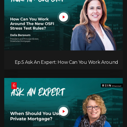
Ep.5 Ask An Expert: How Can You Work Around
the New OSFI Stress Test Rules?
6