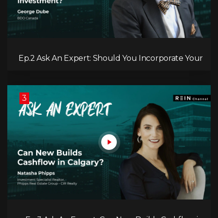
Ep.2 Ask An Expert: Should You Incorporate Your
Real Estate Investment?
3