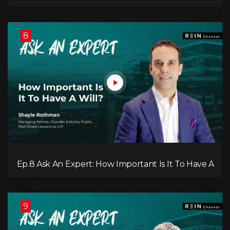
Investing in a REIT?
8
Ep.8 Ask An Expert: How Important Is It To Have A
Will?
9