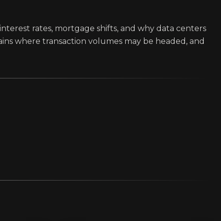
interest rates, mortgage shifts, and why data centers
lains where transaction volumes may be headed, and