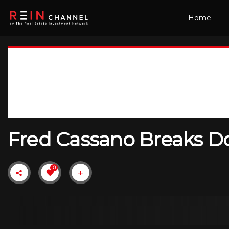
Home
Fred Cassano Breaks Do
0