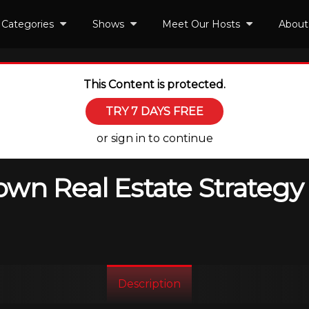
Categories
Shows
Meet Our Hosts
About
This Content is protected.
TRY 7 DAYS FREE
or sign in to continue
wn Real Estate Strategy 
Description