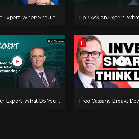
An Expert: When Should
Ep.7 Ask An Expert: What
 Private Mortgage?
Benefits of Investing in a
11
 An Expert: What Do You
Fred Cassano Breaks Do
Know About the New
Estate Strategy for 2025
 in Accounting?