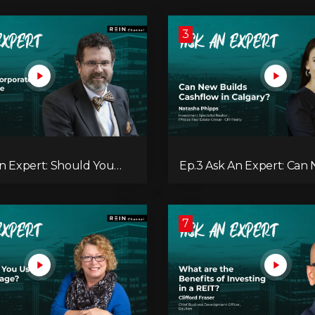
3
An Expert: Should You
Ep.3 Ask An Expert: Can
e Your Real Estate
Builds Cashflow in Calga
t?
7