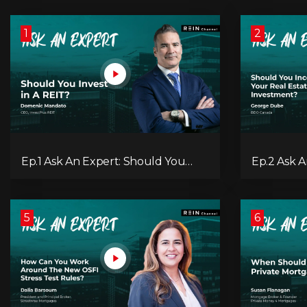
1
2
Ep.1 Ask An Expert: Should You
Ep.2 Ask 
Invest in A REIT?
Incorporat
Investmen
5
6