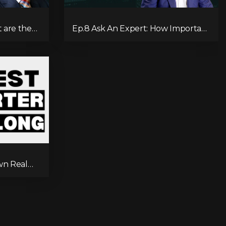
 are the
Ep.8 Ask An Expert: How Important
 REIT?
Is It To Have A Will?
wn Real