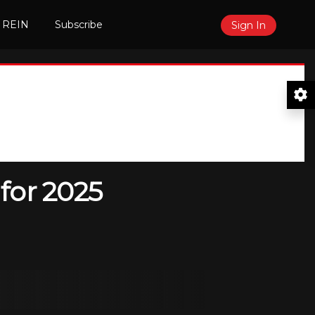
 REIN
Subscribe
Sign In
for 2025