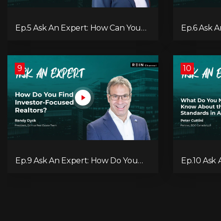
Ep.5 Ask An Expert: How Can You
Ep.6 Ask 
Work Around the New OSFI Stress
You Use A
Test Rules?
9
10
Ep.9 Ask An Expert: How Do You
Ep.10 Ask
Find Investor-Focused Realtors?
Need to 
Standards