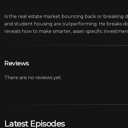
Is the real estate market bouncing back or breaking do
and student housing are outperforming. He breaks do
reveals how to make smarter, asset-specific investment
Reviews
There are no reviews yet.
Latest Episodes