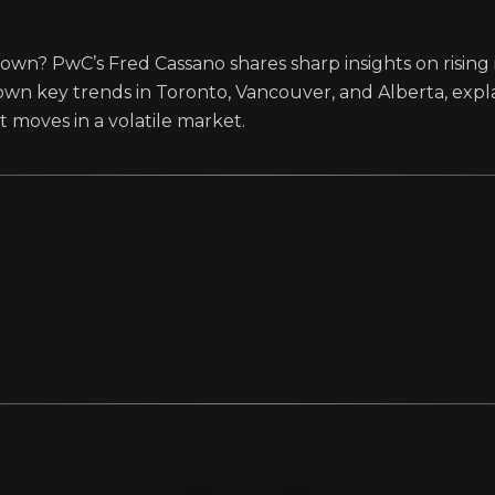
wn? PwC’s Fred Cassano shares sharp insights on rising 
wn key trends in Toronto, Vancouver, and Alberta, exp
 moves in a volatile market.