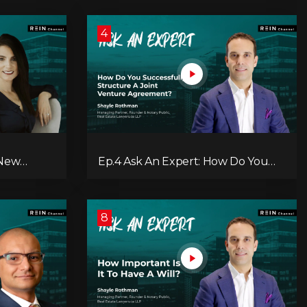
4
 New
Ep.4 Ask An Expert: How Do You
ry?
Successfully Structure A Joint
Venture Agreement?
8