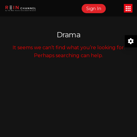
Sign In
Drama
It seems we can’t find what you’re looking for.
Perhaps searching can help.