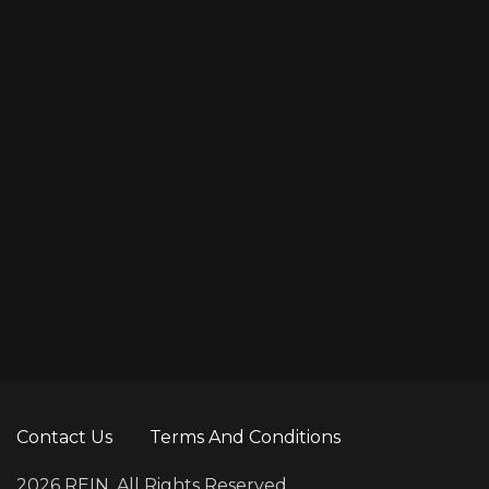
Contact Us
Terms And Conditions
2026 REIN. All Rights Reserved.