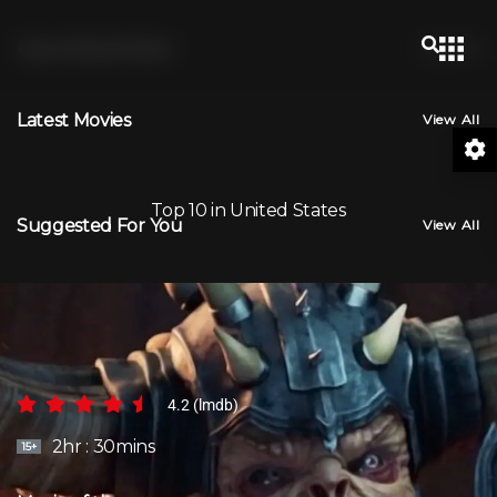
Upcoming Movies
View All
Latest Movies
View All
Top 10 in United States
Suggested For You
View All
BAILEY
4.2 (lmdb)
2hr : 30mins
15+