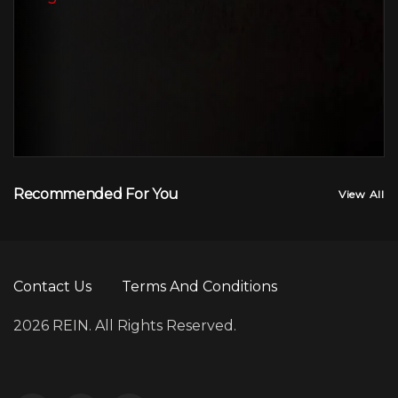
Recommended For You
View All
Contact Us
Terms And Conditions
2026 REIN. All Rights Reserved.