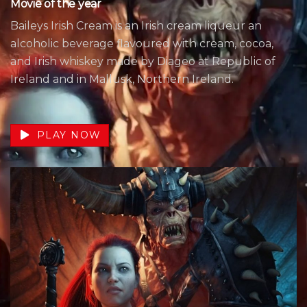
Movie of the year
Baileys Irish Cream is an Irish cream liqueur an
alcoholic beverage flavoured with cream, cocoa,
and Irish whiskey made by Diageo at Republic of
Ireland and in Mallusk, Northern Ireland.
PLAY NOW