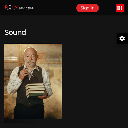
Sign In
Sound