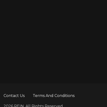
10
Hans Zimmer
Sound
Contact Us
Terms And Conditions
2026 REIN. All Rights Reserved.