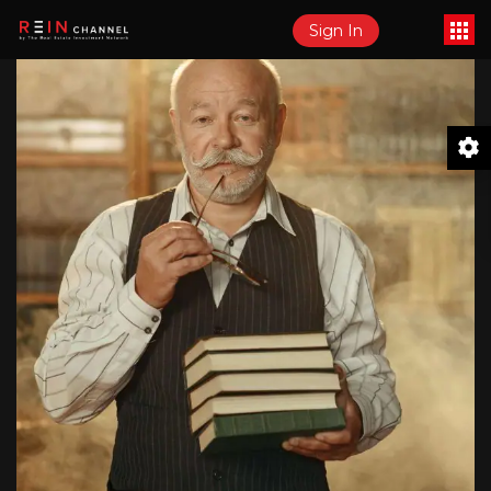
Sign In