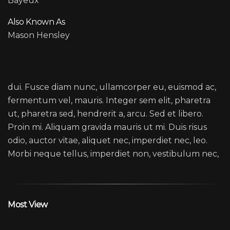
Bayeux
Also Known As
Mason Hensley
HANS ZIMMER
dui. Fusce diam nunc, ullamcorper eu, euismod ac,
fermentum vel, mauris. Integer sem elit, pharetra
ut, pharetra sed, hendrerit a, arcu. Sed et libero.
Proin mi. Aliquam gravida mauris ut mi. Duis risus
odio, auctor vitae, aliquet nec, imperdiet nec, leo.
Morbi neque tellus, imperdiet non, vestibulum nec,
Most View