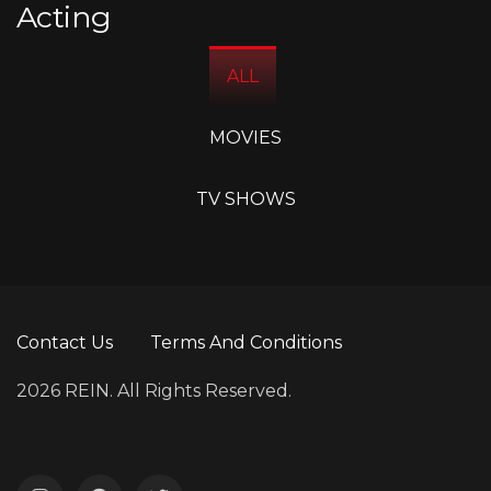
Acting
ALL
MOVIES
TV SHOWS
Contact Us
Terms And Conditions
2026 REIN. All Rights Reserved.