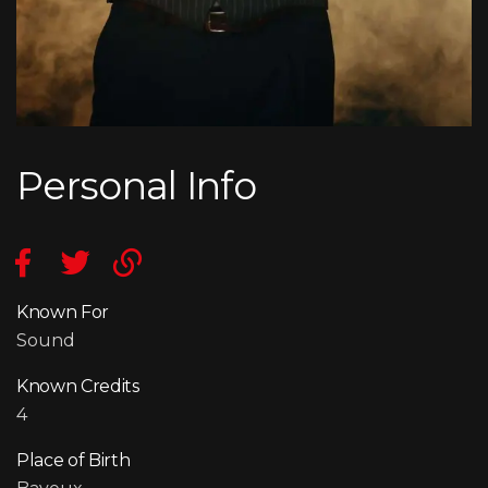
Personal Info
Known For
Sound
Known Credits
4
Place of Birth