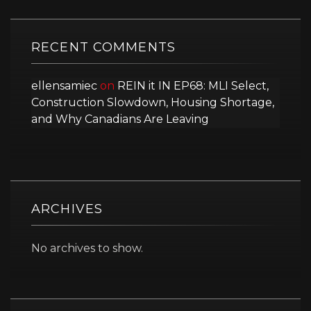
RECENT COMMENTS
ellensamiec
on
REIN it IN EP68: MLI Select,
Construction Slowdown, Housing Shortage,
and Why Canadians Are Leaving
ARCHIVES
No archives to show.