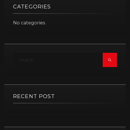
CATEGORIES
No categories
RECENT POST