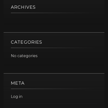
ARCHIVES
CATEGORIES
No categories
META
Log in