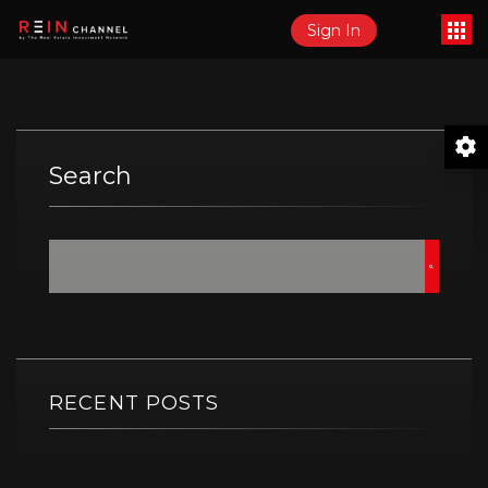
Sign In
Search
RECENT POSTS