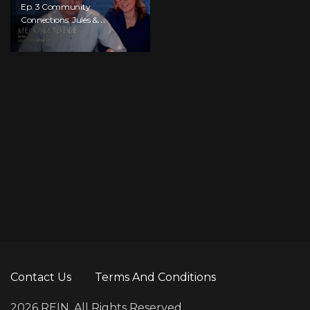
Ep. 3 Community
Connections: Jules &
Ange McKenzie
Contact Us
Terms And Conditions
2026 REIN. All Rights Reserved.