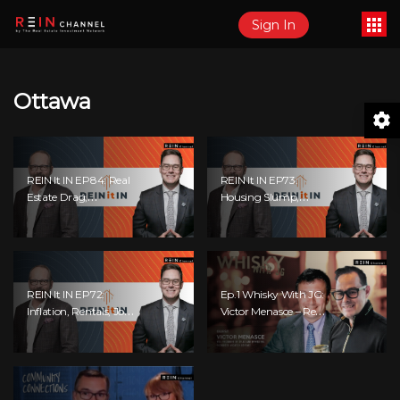
Sign In
Ottawa
REIN It IN EP84: Real
REIN It IN EP73:
Estate Drag,
Housing Slump,
Consumer Slowdown,
Building Permits,
The AI Debate, And
Investor Risks, And
Canada’s Economic
Mark Carney’s
Reset
Housing Agenda!
REIN It IN EP72:
Ep.1 Whisky With JG:
Inflation, Rentals, Jobs
Victor Menasce – Real
Collapsing, And Is Real
Estate Investor,
Estate Screwed?
Author, And
Podcaster