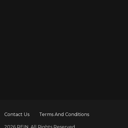
Contact Us
Terms And Conditions
2026 REIN. All Rights Reserved.