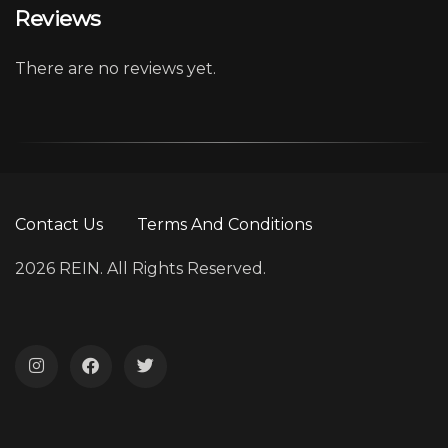
Reviews
There are no reviews yet.
Contact Us
Terms And Conditions
2026 REIN. All Rights Reserved.