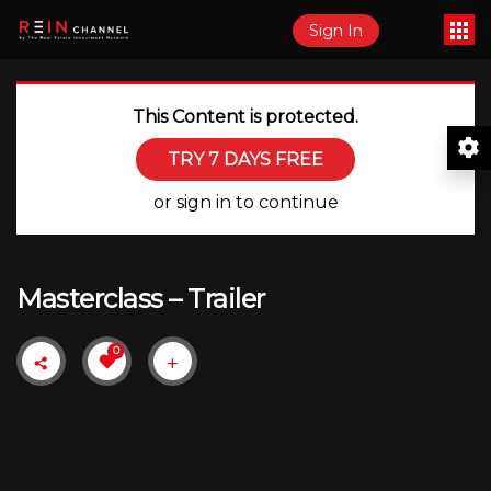
Sign In
This Content is protected.
TRY 7 DAYS FREE
or sign in to continue
Masterclass – Trailer
0