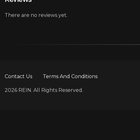
There are no reviews yet.
Contact Us
Terms And Conditions
2026 REIN. All Rights Reserved.