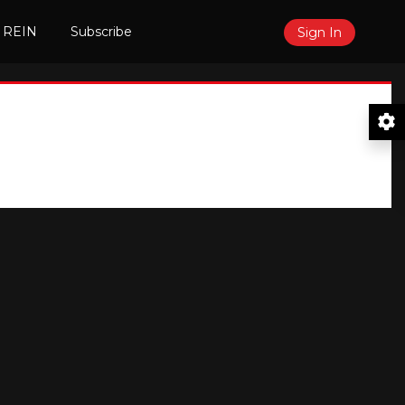
 REIN
Subscribe
Sign In