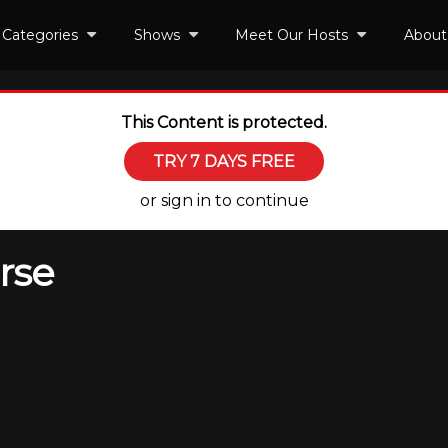
Categories
Shows
Meet Our Hosts
About
This Content is protected.
TRY 7 DAYS FREE
or sign in to continue
rse