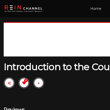
Home
Introduction to the Cou
0
Reviews