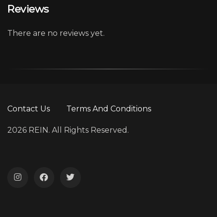
Reviews
There are no reviews yet.
Contact Us
Terms And Conditions
2026 REIN. All Rights Reserved.