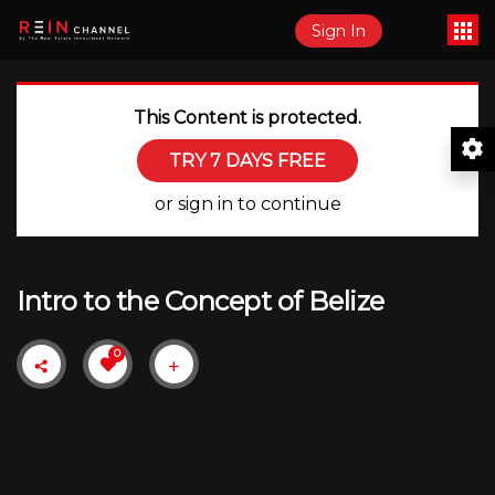
Sign In
This Content is protected.
TRY 7 DAYS FREE
or sign in to continue
Intro to the Concept of Belize
0