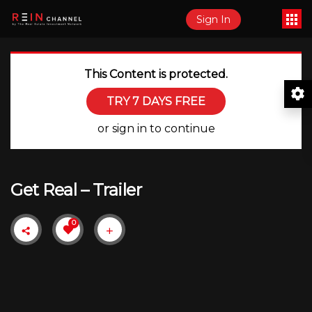
Sign In
This Content is protected.
TRY 7 DAYS FREE
or sign in to continue
Get Real – Trailer
0