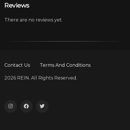
Reviews
There are no reviews yet.
Contact Us
Terms And Conditions
2026 REIN. All Rights Reserved.