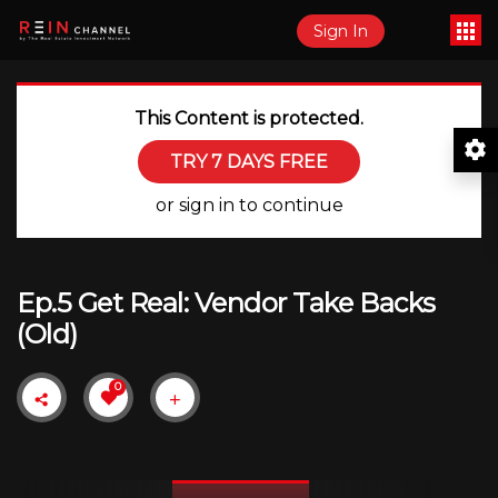
Sign In
This Content is protected.
TRY 7 DAYS FREE
or sign in to continue
Ep.5 Get Real: Vendor Take Backs
(Old)
0