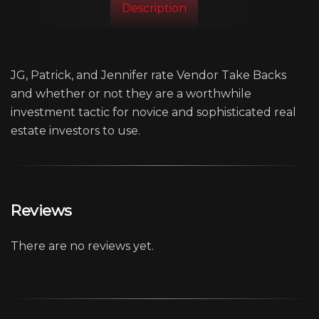
Description
JG, Patrick, and Jennifer rate Vendor Take Backs
and whether or not they are a worthwhile
investment tactic for novice and sophisticated real
estate investors to use.
Reviews
There are no reviews yet.