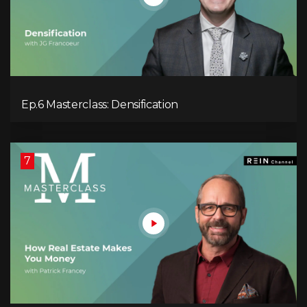
Ep.6 Masterclass: Densification
7