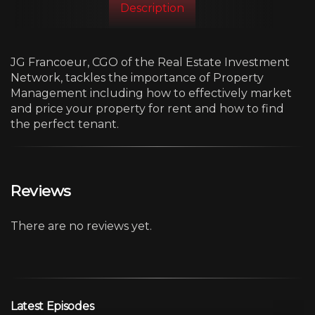
Description
JG Francoeur, CGO of the Real Estate Investment
Network, tackles the importance of Property
Management including how to effectively market
and price your property for rent and how to find
the perfect tenant.
Reviews
There are no reviews yet.
Latest Episodes