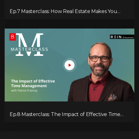
Ep.7 Masterclass: How Real Estate Makes You
Money
8
Ep.8 Masterclass: The Impact of Effective Time
Management