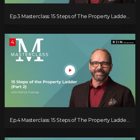
Ep.3 Masterclass: 15 Steps of The Property Ladder
(pt.1)
4
Ep.4 Masterclass: 15 Steps of The Property Ladder
(pt.2)