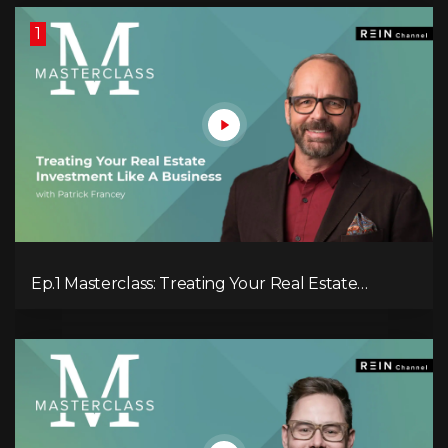
1
Ep.1 Masterclass: Treating Your Real Estate
Investment Like A Business