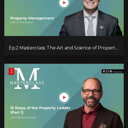
Ep.2 Masterclass: The Art and Science of Property
Management
3