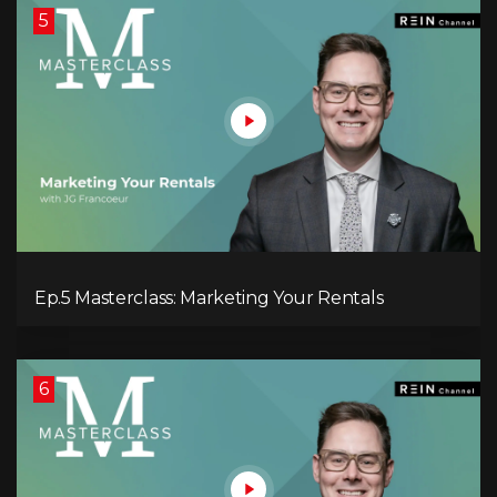
5
Ep.5 Masterclass: Marketing Your Rentals
6