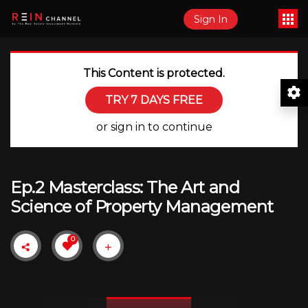
Sign In
This Content is protected.
TRY 7 DAYS FREE
or sign in to continue
Ep.2 Masterclass: The Art and
Science of Property Management
0